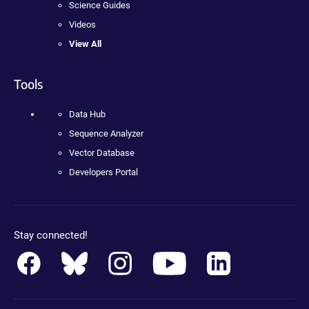
Science Guides
Videos
View All
Tools
Data Hub
Sequence Analyzer
Vector Database
Developers Portal
Stay connected!