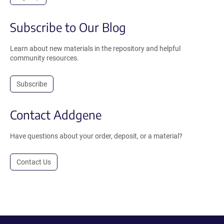
Subscribe to Our Blog
Learn about new materials in the repository and helpful
community resources.
Subscribe
Contact Addgene
Have questions about your order, deposit, or a material?
Contact Us