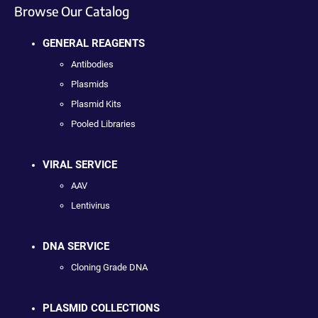
Browse Our Catalog
GENERAL REAGENTS
Antibodies
Plasmids
Plasmid Kits
Pooled Libraries
VIRAL SERVICE
AAV
Lentivirus
DNA SERVICE
Cloning Grade DNA
PLASMID COLLECTIONS