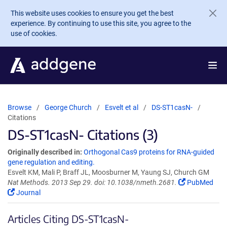
Skip to main content
This website uses cookies to ensure you get the best
experience. By continuing to use this site, you agree to the
use of cookies.
Browse
George Church
Esvelt et al
DS-ST1casN-
Citations
DS-ST1casN- Citations (3)
Originally described in:
Orthogonal Cas9 proteins for RNA-guided
gene regulation and editing.
Esvelt KM, Mali P, Braff JL, Moosburner M, Yaung SJ, Church GM
Nat Methods. 2013 Sep 29. doi: 10.1038/nmeth.2681.
PubMed
Journal
Articles Citing DS-ST1casN-