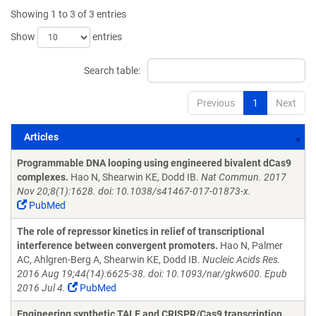
Showing 1 to 3 of 3 entries
Show
entries
Search table:
Previous
1
Next
Articles
Articles
Programmable DNA looping using engineered bivalent dCas9
complexes.
Hao N, Shearwin KE, Dodd IB.
Nat Commun. 2017
Nov 20;8(1):1628. doi: 10.1038/s41467-017-01873-x.
PubMed
The role of repressor kinetics in relief of transcriptional
interference between convergent promoters.
Hao N, Palmer
AC, Ahlgren-Berg A, Shearwin KE, Dodd IB.
Nucleic Acids Res.
2016 Aug 19;44(14):6625-38. doi: 10.1093/nar/gkw600. Epub
2016 Jul 4.
PubMed
Engineering synthetic TALE and CRISPR/Cas9 transcription