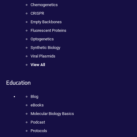
Chemogenetics
CRISPR
Empty Backbones
Fluorescent Proteins
Optogenetics
Synthetic Biology
Viral Plasmids
View All
Education
Blog
eBooks
Molecular Biology Basics
Podcast
Protocols