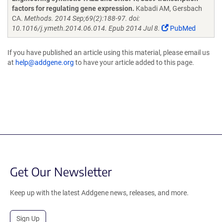
factors for regulating gene expression.
Kabadi AM, Gersbach
CA.
Methods. 2014 Sep;69(2):188-97. doi:
10.1016/j.ymeth.2014.06.014. Epub 2014 Jul 8.
PubMed
If you have published an article using this material, please email us
at
help@addgene.org
to have your article added to this page.
Get Our Newsletter
Keep up with the latest Addgene news, releases, and more.
Sign Up