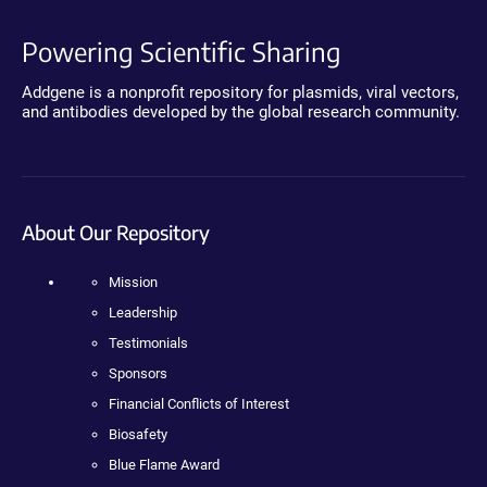
Powering Scientific Sharing
Addgene is a nonprofit repository for plasmids, viral vectors,
and antibodies developed by the global research community.
About Our Repository
Mission
Leadership
Testimonials
Sponsors
Financial Conflicts of Interest
Biosafety
Blue Flame Award