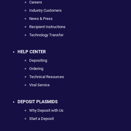
Careers
Industry Customers
News & Press
Recipient Instructions
Technology Transfer
HELP CENTER
Depositing
Ordering
Technical Resources
Viral Service
DEPOSIT PLASMIDS
Why Deposit with Us
Start a Deposit