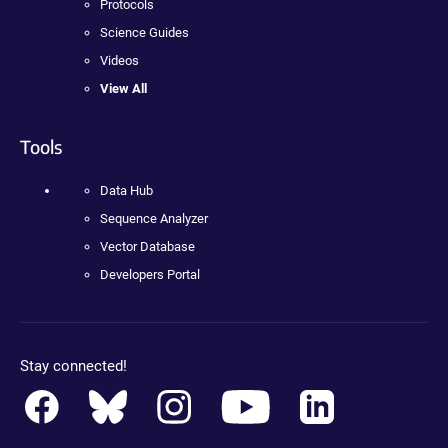
Protocols
Science Guides
Videos
View All
Tools
Data Hub
Sequence Analyzer
Vector Database
Developers Portal
Stay connected!