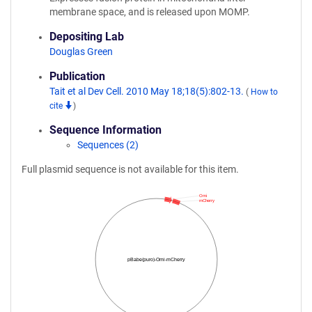
membrane space, and is released upon MOMP.
Depositing Lab
Douglas Green
Publication
Tait et al Dev Cell. 2010 May 18;18(5):802-13.
(
How to
cite
)
Sequence Information
Sequences (2)
Full plasmid sequence is not available for this item.
Omi
mCherry
pBabe(puro)-Omi-mCherry