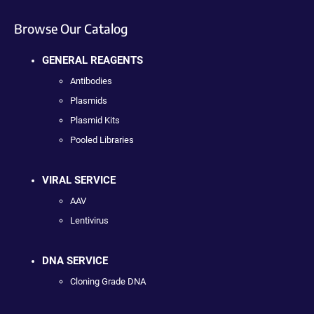
Browse Our Catalog
GENERAL REAGENTS
Antibodies
Plasmids
Plasmid Kits
Pooled Libraries
VIRAL SERVICE
AAV
Lentivirus
DNA SERVICE
Cloning Grade DNA