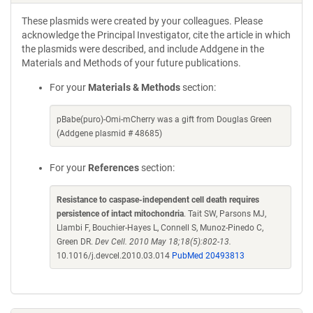
These plasmids were created by your colleagues. Please
acknowledge the Principal Investigator, cite the article in which
the plasmids were described, and include Addgene in the
Materials and Methods of your future publications.
For your
Materials & Methods
section:
pBabe(puro)-Omi-mCherry was a gift from Douglas Green
(Addgene plasmid # 48685)
For your
References
section:
Resistance to caspase-independent cell death requires
persistence of intact mitochondria
. Tait SW, Parsons MJ,
Llambi F, Bouchier-Hayes L, Connell S, Munoz-Pinedo C,
Green DR.
Dev Cell. 2010 May 18;18(5):802-13.
10.1016/j.devcel.2010.03.014
PubMed 20493813