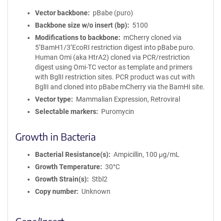
Vector backbone
pBabe (puro)
Backbone size w/o insert (bp)
5100
Modifications to backbone
mCherry cloned via
5’BamH1/3’EcoRI restriction digest into pBabe puro.
Human Omi (aka HtrA2) cloned via PCR/restriction
digest using Omi-TC vector as template and primers
with BglII restriction sites. PCR product was cut with
BglII and cloned into pBabe mCherry via the BamHI site.
Vector type
Mammalian Expression, Retroviral
Selectable markers
Puromycin
Growth in Bacteria
Bacterial Resistance(s)
Ampicillin, 100 μg/mL
Growth Temperature
30°C
Growth Strain(s)
Stbl2
Copy number
Unknown