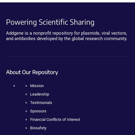
Powering Scientific Sharing
Addgene is a nonprofit repository for plasmids, viral vectors,
and antibodies developed by the global research community.
About Our Repository
Mission
Leadership
Testimonials
Sponsors
Financial Conflicts of Interest
Biosafety