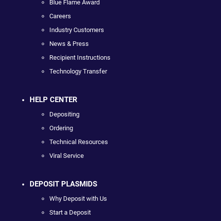
Blue Flame Award
Careers
Industry Customers
News & Press
Recipient Instructions
Technology Transfer
HELP CENTER
Depositing
Ordering
Technical Resources
Viral Service
DEPOSIT PLASMIDS
Why Deposit with Us
Start a Deposit