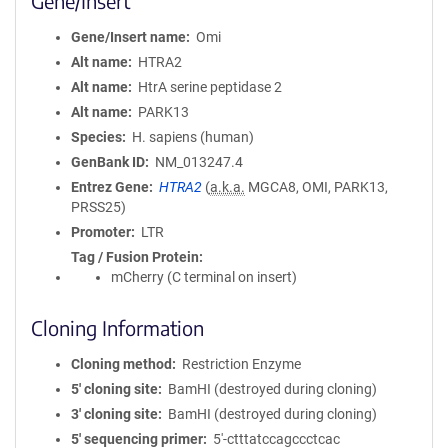
Gene/Insert
Gene/Insert name
Omi
Alt name
HTRA2
Alt name
HtrA serine peptidase 2
Alt name
PARK13
Species
H. sapiens (human)
GenBank ID
NM_013247.4
Entrez Gene
HTRA2
(
a.k.a.
MGCA8, OMI, PARK13,
PRSS25)
Promoter
LTR
Tag / Fusion Protein
mCherry (C terminal on insert)
Cloning Information
Cloning method
Restriction Enzyme
5′ cloning site
BamHI (destroyed during cloning)
3′ cloning site
BamHI (destroyed during cloning)
5′ sequencing primer
5'-ctttatccagccctcac