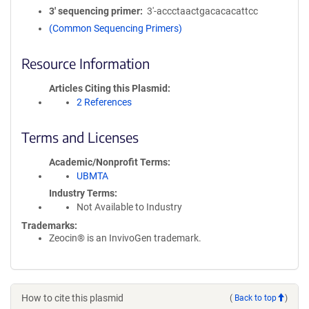
3′ sequencing primer
3'-accctaactgacacacattcc
(Common Sequencing Primers)
Resource Information
Articles Citing this Plasmid
2 References
Terms and Licenses
Academic/Nonprofit Terms
UBMTA
Industry Terms
Not Available to Industry
Trademarks:
Zeocin® is an InvivoGen trademark.
How to cite this plasmid
(
Back to top
)