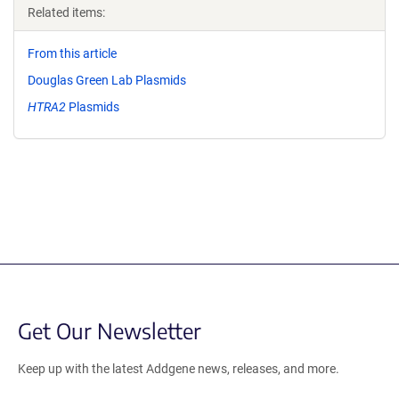
Related items:
From this article
Douglas Green Lab Plasmids
HTRA2
Plasmids
Get Our Newsletter
Keep up with the latest Addgene news, releases, and more.