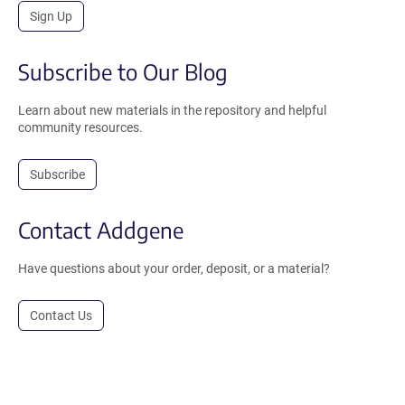
Sign Up
Subscribe to Our Blog
Learn about new materials in the repository and helpful
community resources.
Subscribe
Contact Addgene
Have questions about your order, deposit, or a material?
Contact Us