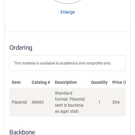
Enlarge
Ordering
This material is available to academics and nonprofits only.
Item
Catalog #
Description
Quantity
Price (USD)
Standard
format: Plasmid
Dis
Plasmid
48685
1
$
94
sent in bacteria
as agar stab
Backbone