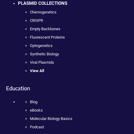
PLASMID COLLECTIONS
Chemogenetics
CRISPR
Empty Backbones
Fluorescent Proteins
Optogenetics
Synthetic Biology
Viral Plasmids
View All
Education
Blog
eBooks
Molecular Biology Basics
Podcast