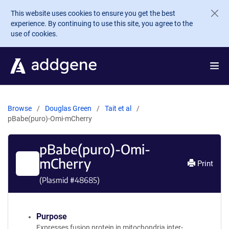
Skip to main content
This website uses cookies to ensure you get the best
experience. By continuing to use this site, you agree to the
use of cookies.
Browse
Douglas Green
Tait et al
pBabe(puro)-Omi-mCherry
pBabe(puro)-Omi-
mCherry
Print
(Plasmid #
48685
)
Purpose
Expresses fusion protein in mitochondria inter-