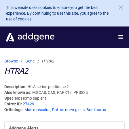
Skip to main content
This website uses cookies to ensure you get the best
experience. By continuing to use this site, you agree to the
use of cookies.
Browse
Gene
HTRA2
HTRA2
Description
HtrA serine peptidase 2
Also known as
MGCA8, OMI, PARK13, PRSS25
Species
Homo sapiens
Entrez ID
27429
Orthologs
Mus musculus
,
Rattus norvegicus
,
Bos taurus
Addgene Alerts