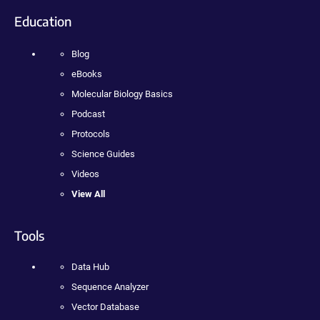
Education
Blog
eBooks
Molecular Biology Basics
Podcast
Protocols
Science Guides
Videos
View All
Tools
Data Hub
Sequence Analyzer
Vector Database