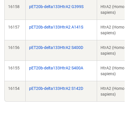
16158
pET20b-delta133HtrA2 G399S
HtrA2 (Homo
sapiens)
16157
pET20b-delta133HtrA2 A141S
HtrA2 (Homo
sapiens)
16156
pET20b-delta133HtrA2 S400D
HtrA2 (Homo
sapiens)
16155
pET20b-delta133HtrA2 S400A
HtrA2 (Homo
sapiens)
16154
pET20b-delta133HtrA2 S142D
HtrA2 (Homo
sapiens)