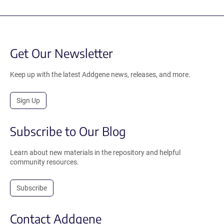
Get Our Newsletter
Keep up with the latest Addgene news, releases, and more.
Sign Up
Subscribe to Our Blog
Learn about new materials in the repository and helpful
community resources.
Subscribe
Contact Addgene