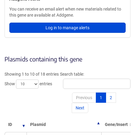
You can receive an email alert when new materials related to
this gene are available at Addgene.
Log in to manage alerts
Plasmids containing this gene
Showing 1 to 10 of 18 entries
Search table:
Show
entries
Previous
1
2
Next
ID
Plasmid
Gene/Insert