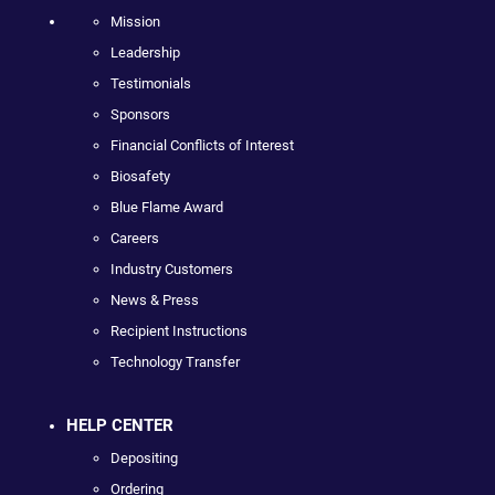
Mission
Leadership
Testimonials
Sponsors
Financial Conflicts of Interest
Biosafety
Blue Flame Award
Careers
Industry Customers
News & Press
Recipient Instructions
Technology Transfer
HELP CENTER
Depositing
Ordering