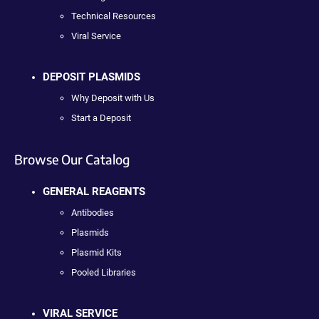
Technical Resources
Viral Service
DEPOSIT PLASMIDS
Why Deposit with Us
Start a Deposit
Browse Our Catalog
GENERAL REAGENTS
Antibodies
Plasmids
Plasmid Kits
Pooled Libraries
VIRAL SERVICE