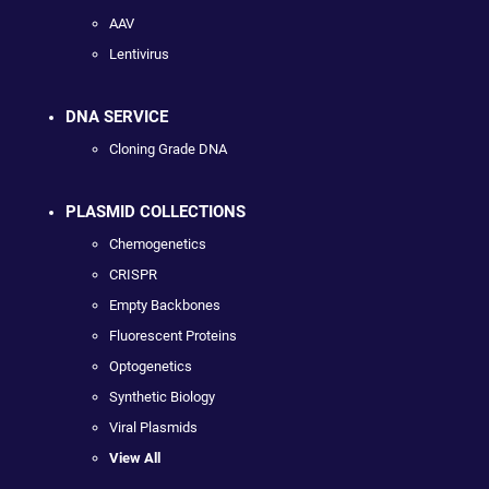
AAV
Lentivirus
DNA SERVICE
Cloning Grade DNA
PLASMID COLLECTIONS
Chemogenetics
CRISPR
Empty Backbones
Fluorescent Proteins
Optogenetics
Synthetic Biology
Viral Plasmids
View All