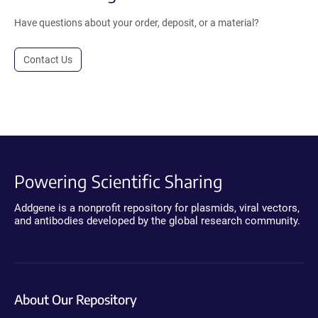
Have questions about your order, deposit, or a material?
Contact Us
Powering Scientific Sharing
Addgene is a nonprofit repository for plasmids, viral vectors,
and antibodies developed by the global research community.
About Our Repository