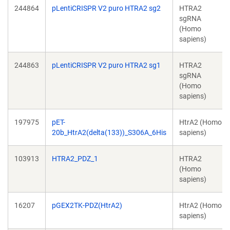
244864
pLentiCRISPR V2 puro HTRA2 sg2
HTRA2
sgRNA
(Homo
sapiens)
244863
pLentiCRISPR V2 puro HTRA2 sg1
HTRA2
sgRNA
(Homo
sapiens)
197975
pET-
HtrA2 (Homo
20b_HtrA2(delta(133))_S306A_6His
sapiens)
103913
HTRA2_PDZ_1
HTRA2
(Homo
sapiens)
16207
pGEX2TK-PDZ(HtrA2)
HtrA2 (Homo
sapiens)