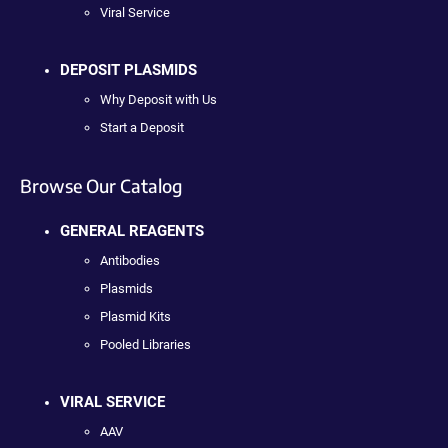
Viral Service
DEPOSIT PLASMIDS
Why Deposit with Us
Start a Deposit
Browse Our Catalog
GENERAL REAGENTS
Antibodies
Plasmids
Plasmid Kits
Pooled Libraries
VIRAL SERVICE
AAV