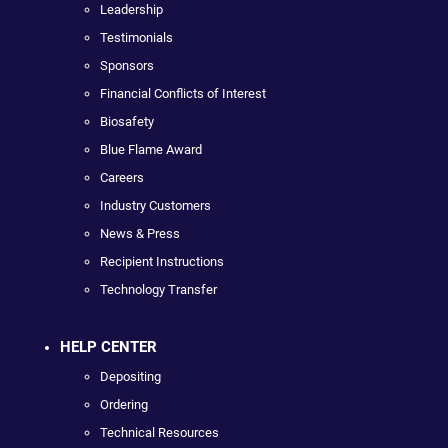
Leadership
Testimonials
Sponsors
Financial Conflicts of Interest
Biosafety
Blue Flame Award
Careers
Industry Customers
News & Press
Recipient Instructions
Technology Transfer
HELP CENTER
Depositing
Ordering
Technical Resources