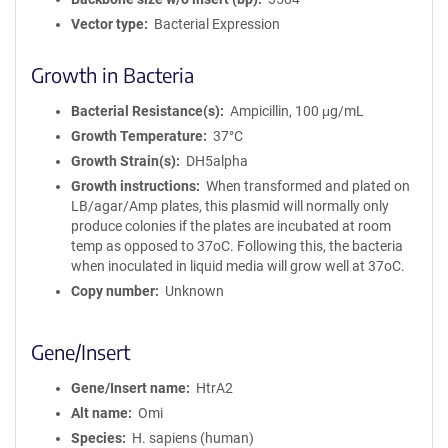
Vector type
Bacterial Expression
Growth in Bacteria
Bacterial Resistance(s)
Ampicillin, 100 μg/mL
Growth Temperature
37°C
Growth Strain(s)
DH5alpha
Growth instructions
When transformed and plated on
LB/agar/Amp plates, this plasmid will normally only
produce colonies if the plates are incubated at room
temp as opposed to 37oC. Following this, the bacteria
when inoculated in liquid media will grow well at 37oC.
Copy number
Unknown
Gene/Insert
Gene/Insert name
HtrA2
Alt name
Omi
Species
H. sapiens (human)