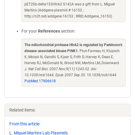
pET20b-delta133HtrA2 S142A was a gift from L. Miguel
Martins (Addgene plasmid # 16153 ;
http://n2t.net/addgene:16153 ; RRID:Addgene_16153)
For your
References
section:
The mitochondrial protease HtrA2 is regulated by Parkinson's
disease-associated kinase PINK1
. Plun-Favreau H, Klupsch
K, Moisoi N, Gandhi S, Kjaer S, Frith D, Harvey K, Deas E,
Harvey RJ, McDonald N, Wood NW, Martins LM, Downward
J.
Nat Cell Biol. 2007 Nov;9(11):1243-52. doi:
10.1038/ncb1644. Epub 2007 Sep 30.
10.1038/ncb1644
PubMed 17906618
Related items:
From this article
L. Miguel Martins Lab Plasmids