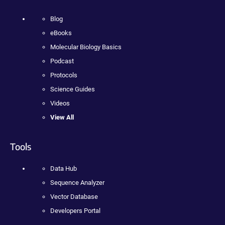
Blog
eBooks
Molecular Biology Basics
Podcast
Protocols
Science Guides
Videos
View All
Tools
Data Hub
Sequence Analyzer
Vector Database
Developers Portal