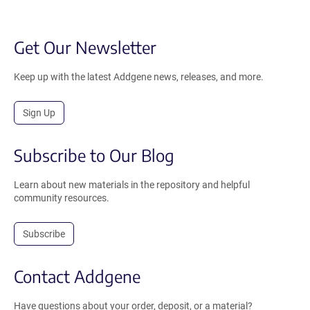
Get Our Newsletter
Keep up with the latest Addgene news, releases, and more.
Sign Up
Subscribe to Our Blog
Learn about new materials in the repository and helpful
community resources.
Subscribe
Contact Addgene
Have questions about your order, deposit, or a material?