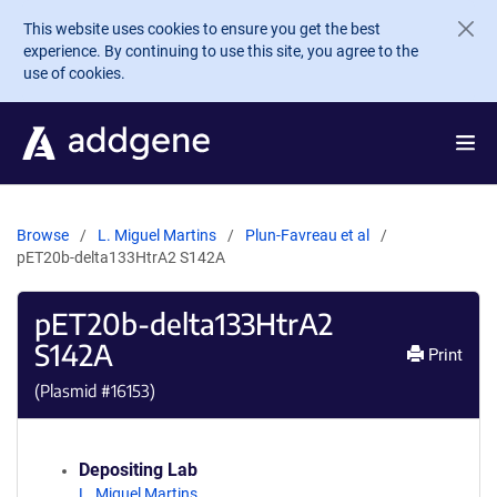
Skip to main content
This website uses cookies to ensure you get the best
experience. By continuing to use this site, you agree to the
use of cookies.
Browse
L. Miguel Martins
Plun-Favreau et al
pET20b-delta133HtrA2 S142A
pET20b-delta133HtrA2
S142A
Print
(Plasmid #
16153
)
Depositing Lab
L. Miguel Martins