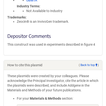
UBMTA
Industry Terms
Not Available to Industry
Trademarks:
Zeocin® is an InvivoGen trademark.
Depositor Comments
This construct was used in experiments described in figure 4
How to cite this plasmid
(
Back to top
)
These plasmids were created by your colleagues. Please
acknowledge the Principal Investigator, cite the article in which
the plasmids were described, and include Addgene in the
Materials and Methods of your future publications.
For your
Materials & Methods
section: