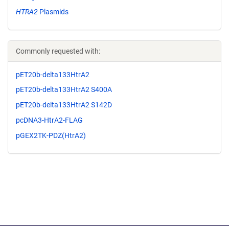
HTRA2
Plasmids
Commonly requested with:
pET20b-delta133HtrA2
pET20b-delta133HtrA2 S400A
pET20b-delta133HtrA2 S142D
pcDNA3-HtrA2-FLAG
pGEX2TK-PDZ(HtrA2)