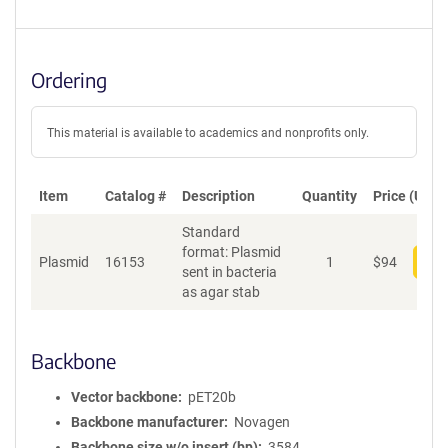
Ordering
This material is available to academics and nonprofits only.
Item
Catalog #
Description
Quantity
Price (USD)
Standard
format: Plasmid
Plasmid
16153
1
$
94
Add
sent in bacteria
as agar stab
Backbone
Vector backbone
pET20b
Backbone manufacturer
Novagen
Backbone size w/o insert (bp)
3584