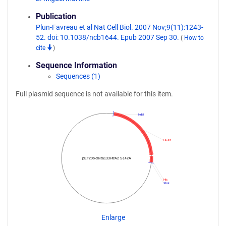
Publication
Plun-Favreau et al Nat Cell Biol. 2007 Nov;9(11):1243-
52. doi: 10.1038/ncb1644. Epub 2007 Sep 30.
(
How to
cite
)
Sequence Information
Sequences (1)
Full plasmid sequence is not available for this item.
NdeI
HtrA2
pET20b-delta133HtrA2 S142A
His
XhoI
Enlarge