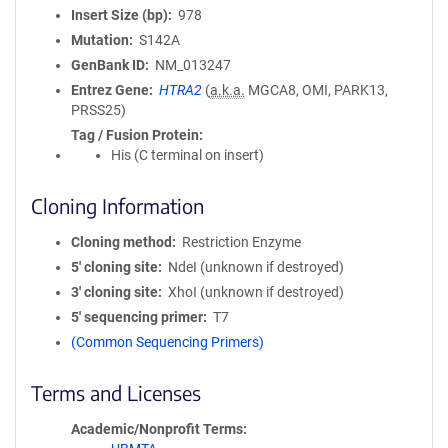
Insert Size (bp)
978
Mutation
S142A
GenBank ID
NM_013247
Entrez Gene
HTRA2
(
a.k.a.
MGCA8, OMI, PARK13,
PRSS25)
Tag / Fusion Protein
His (C terminal on insert)
Cloning Information
Cloning method
Restriction Enzyme
5′ cloning site
NdeI (unknown if destroyed)
3′ cloning site
XhoI (unknown if destroyed)
5′ sequencing primer
T7
(Common Sequencing Primers)
Terms and Licenses
Academic/Nonprofit Terms