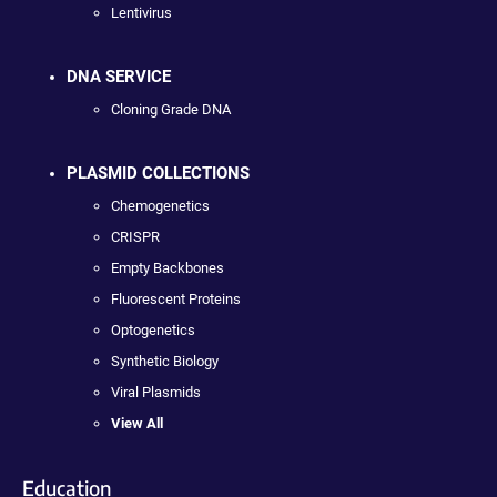
Lentivirus
DNA SERVICE
Cloning Grade DNA
PLASMID COLLECTIONS
Chemogenetics
CRISPR
Empty Backbones
Fluorescent Proteins
Optogenetics
Synthetic Biology
Viral Plasmids
View All
Education