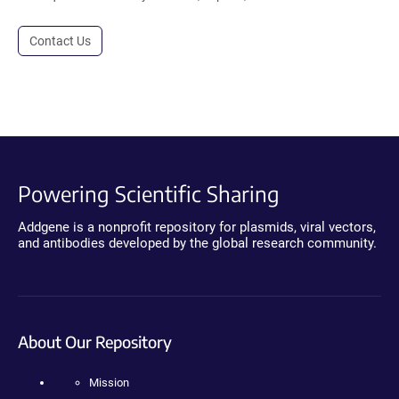
Contact Us
Powering Scientific Sharing
Addgene is a nonprofit repository for plasmids, viral vectors,
and antibodies developed by the global research community.
About Our Repository
Mission