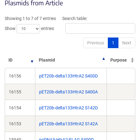
Plasmids from Article
in
in
a
a
new
new
Showing 1 to 7 of 7 entries
Search table:
window)
window)
Show
entries
Previous
1
Next
ID
Plasmid
Purpose
16156
pET20b-delta133HtrA2 S400D
16155
pET20b-delta133HtrA2 S400A
16154
pET20b-delta133HtrA2 S142D
16153
pET20b-delta133HtrA2 S142A
15940
pcDNA3-HtrA2-FLAG S400D