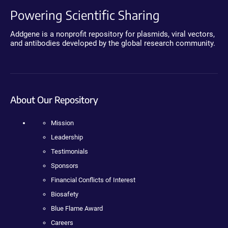
Powering Scientific Sharing
Addgene is a nonprofit repository for plasmids, viral vectors,
and antibodies developed by the global research community.
About Our Repository
Mission
Leadership
Testimonials
Sponsors
Financial Conflicts of Interest
Biosafety
Blue Flame Award
Careers