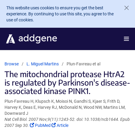
Skip to main content
This website uses cookies to ensure you get the best
experience. By continuing to use this site, you agree to the
use of cookies.
Browse
L. Miguel Martins
Plun-Favreau et al
The mitochondrial protease HtrA2
is regulated by Parkinson's disease-
associated kinase PINK1.
Plun-Favreau H, Klupsch K, Moisoi N, Gandhi S, Kjaer S, Frith D,
Harvey K, Deas E, Harvey RJ, McDonald N, Wood NW, Martins LM,
Downward J
Nat Cell Biol. 2007 Nov;9(11):1243-52. doi: 10.1038/ncb1644. Epub
(Link
(Link
2007 Sep 30.
PubMed
Article
opens
opens