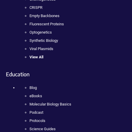
CRISPR
Empty Backbones
Fluorescent Proteins
Optogenetics
Synthetic Biology
Viral Plasmids
View All
Education
Blog
eBooks
Molecular Biology Basics
Podcast
Protocols
Science Guides