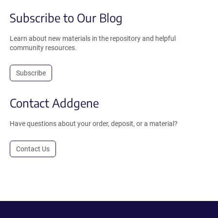
Subscribe to Our Blog
Learn about new materials in the repository and helpful
community resources.
Subscribe
Contact Addgene
Have questions about your order, deposit, or a material?
Contact Us