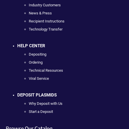
Industry Customers
News & Press
Recipient Instructions
Technology Transfer
HELP CENTER
Depositing
Ordering
Technical Resources
Viral Service
DEPOSIT PLASMIDS
Why Deposit with Us
Start a Deposit
Browse Our Catalog