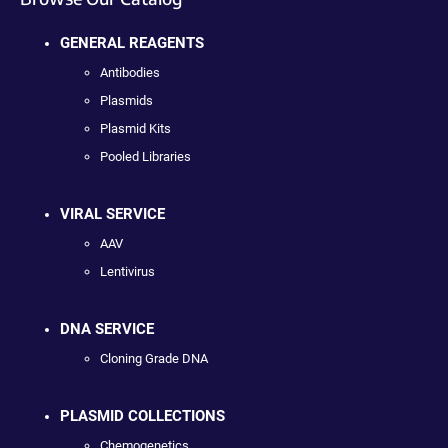
GENERAL REAGENTS
Antibodies
Plasmids
Plasmid Kits
Pooled Libraries
VIRAL SERVICE
AAV
Lentivirus
DNA SERVICE
Cloning Grade DNA
PLASMID COLLECTIONS
Chemogenetics