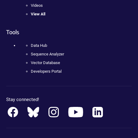
Videos
View All
Tools
Data Hub
Sequence Analyzer
Vector Database
Developers Portal
Stay connected!