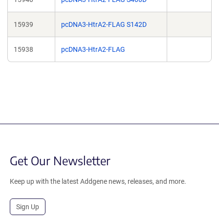
15939
pcDNA3-HtrA2-FLAG S142D
15938
pcDNA3-HtrA2-FLAG
Get Our Newsletter
Keep up with the latest Addgene news, releases, and more.
Sign Up