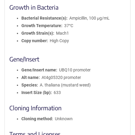
Growth in Bacteria
Bacterial Resistance(s)
Ampicillin, 100 μg/mL
Growth Temperature
37°C
Growth Strain(s)
Mach1
Copy number
High Copy
Gene/Insert
Gene/Insert name
UBQ10 promoter
Alt name
At4g05320 promoter
Species
A. thaliana (mustard weed)
Insert Size (bp)
633
Cloning Information
Cloning method
Unknown
Terms and Licenses