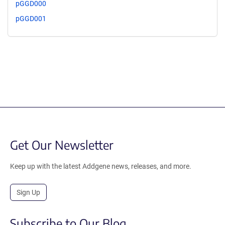
pGGD000
pGGD001
Get Our Newsletter
Keep up with the latest Addgene news, releases, and more.
Sign Up
Subscribe to Our Blog