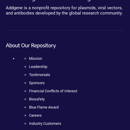
Addgene is a nonprofit repository for plasmids, viral vectors,
and antibodies developed by the global research community.
About Our Repository
Mission
Leadership
Testimonials
Sponsors
Financial Conflicts of Interest
Biosafety
Blue Flame Award
Careers
Industry Customers