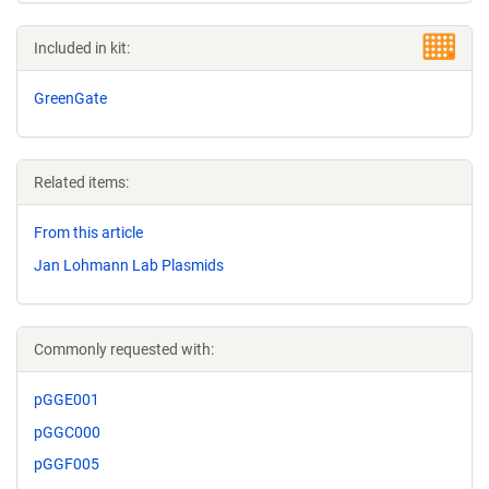
Included in kit:
GreenGate
Related items:
From this article
Jan Lohmann Lab Plasmids
Commonly requested with:
pGGE001
pGGC000
pGGF005