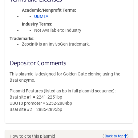
Academic/Nonprofit Terms
UBMTA
Industry Terms
Not Available to Industry
Trademarks:
Zeocin® is an InvivoGen trademark.
Depositor Comments
This plasmid is designed for Golden Gate cloning using the
BsaI enzyme.
Plasmid Features (listed as bp in full plasmid sequence):
BsaI site #1 = 2241-2251bp
UBQ10 promoter = 2252-2884bp
BsaI site #2 = 2885-2895bp
How to cite this plasmid
(
Back to top
)