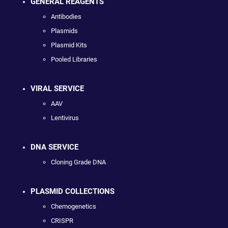
GENERAL REAGENTS
Antibodies
Plasmids
Plasmid Kits
Pooled Libraries
VIRAL SERVICE
AAV
Lentivirus
DNA SERVICE
Cloning Grade DNA
PLASMID COLLECTIONS
Chemogenetics
CRISPR