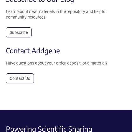
Learn about new materials in the repository and helpful
community resources.
Subscribe
Contact Addgene
Have questions about your order, deposit, or a material?
Contact Us
Powering Scientific Sharing