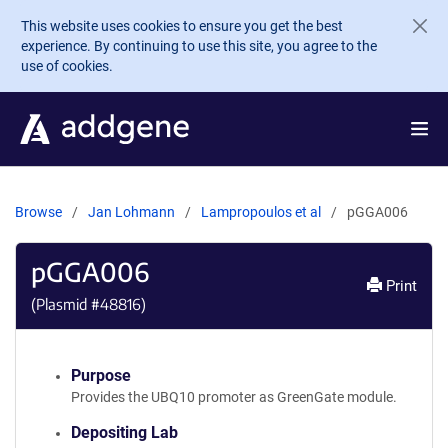
Skip to main content
This website uses cookies to ensure you get the best
experience. By continuing to use this site, you agree to the
use of cookies.
Browse
Jan Lohmann
Lampropoulos et al
pGGA006
pGGA006
Print
(Plasmid #
48816
)
Purpose
Provides the UBQ10 promoter as GreenGate module.
Depositing Lab