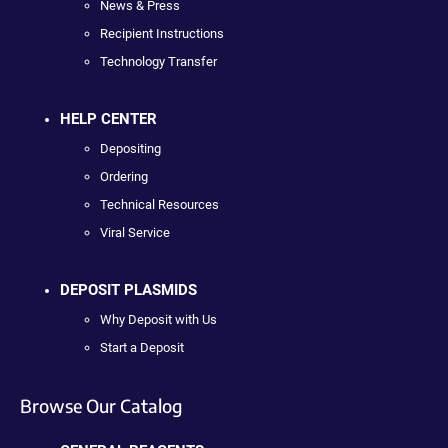
News & Press
Recipient Instructions
Technology Transfer
HELP CENTER
Depositing
Ordering
Technical Resources
Viral Service
DEPOSIT PLASMIDS
Why Deposit with Us
Start a Deposit
Browse Our Catalog