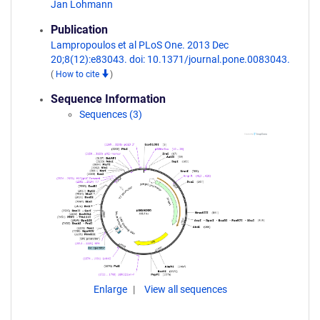
Jan Lohmann
Publication
Lampropoulos et al PLoS One. 2013 Dec
20;8(12):e83043. doi: 10.1371/journal.pone.0083043.
(
How to cite
)
Sequence Information
Sequences (3)
Enlarge
View all sequences