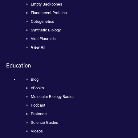
Empty Backbones
Fluorescent Proteins
Optogenetics
Synthetic Biology
Viral Plasmids
View All
Education
Blog
eBooks
Molecular Biology Basics
Podcast
Protocols
Science Guides
Videos