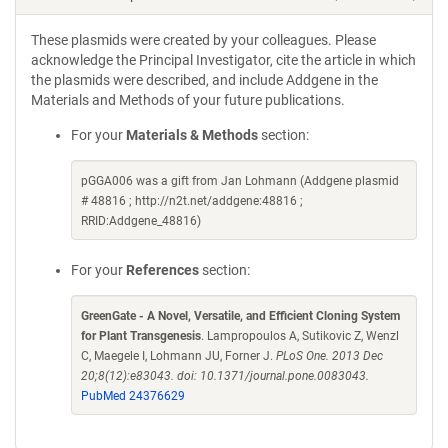
These plasmids were created by your colleagues. Please
acknowledge the Principal Investigator, cite the article in which
the plasmids were described, and include Addgene in the
Materials and Methods of your future publications.
For your
Materials & Methods
section:
pGGA006 was a gift from Jan Lohmann (Addgene plasmid
# 48816 ; http://n2t.net/addgene:48816 ;
RRID:Addgene_48816)
For your
References
section:
GreenGate - A Novel, Versatile, and Efficient Cloning System
for Plant Transgenesis
. Lampropoulos A, Sutikovic Z, Wenzl
C, Maegele I, Lohmann JU, Forner J.
PLoS One. 2013 Dec
20;8(12):e83043. doi: 10.1371/journal.pone.0083043.
PubMed 24376629