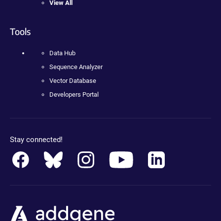
View All
Tools
Data Hub
Sequence Analyzer
Vector Database
Developers Portal
Stay connected!