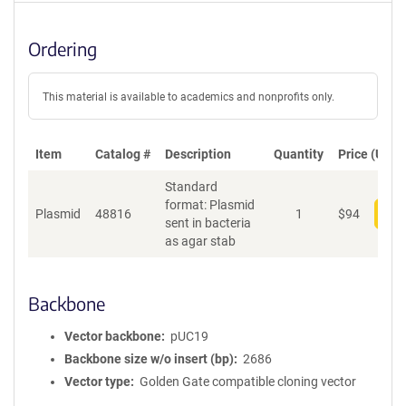
Ordering
This material is available to academics and nonprofits only.
Item
Catalog #
Description
Quantity
Price (USD)
Standard
format: Plasmid
Plasmid
48816
1
$
94
Add
sent in bacteria
as agar stab
Backbone
Vector backbone
pUC19
Backbone size w/o insert (bp)
2686
Vector type
Golden Gate compatible cloning vector