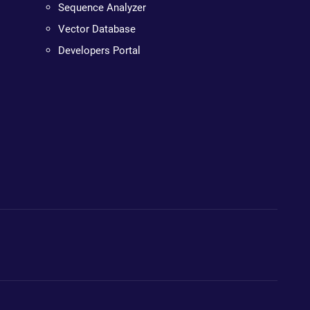
Sequence Analyzer
Vector Database
Developers Portal