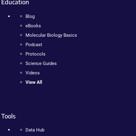
Education
Blog
eBooks
Molecular Biology Basics
Podcast
Protocols
Science Guides
Videos
View All
Tools
Data Hub