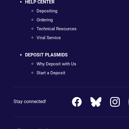
HELP CENTER
Depositing
Ordering
Technical Resources
Viral Service
DEPOSIT PLASMIDS
Why Deposit with Us
Start a Deposit
Stay connected!