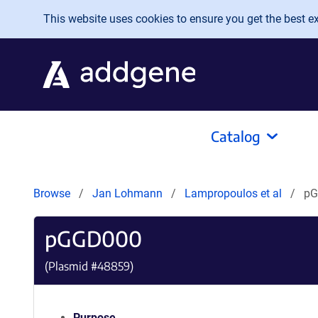
Skip to main content
This website uses cookies to ensure you get the best exp
Catalog
Browse
Jan Lohmann
Lampropoulos et al
pG
pGGD000
(Plasmid #
48859
)
Purpose