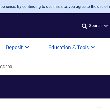
erience. By continuing to use this site, you agree to the use of 
Search
Deposit
Education & Tools
GD000