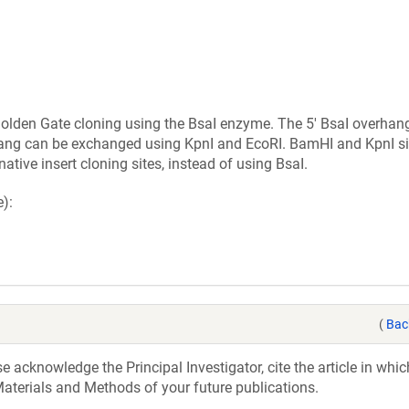
 Golden Gate cloning using the BsaI enzyme. The 5' BsaI overhan
hang can be exchanged using KpnI and EcoRI. BamHI and KpnI si
ative insert cloning sites, instead of using BsaI.
):
(
Bac
acknowledge the Principal Investigator, cite the article in whic
aterials and Methods of your future publications.