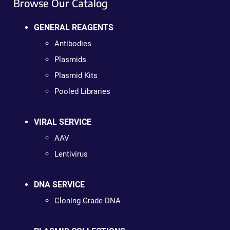
Browse Our Catalog
GENERAL REAGENTS
Antibodies
Plasmids
Plasmid Kits
Pooled Libraries
VIRAL SERVICE
AAV
Lentivirus
DNA SERVICE
Cloning Grade DNA