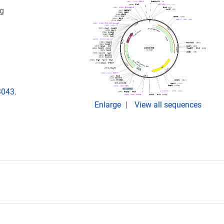
ng
3043.
Enlarge
View all sequences