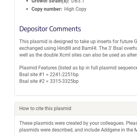
Growth Strain(s)
DB3.1
Copy number
High Copy
Depositor Comments
This plasmid is designed to take up inserts for future
exchanged using HindIII and BamHI. The 3' BsaI over
well as the double XcmI sites can also be used as altern
Plasmid Features (listed as bp in full plasmid sequence
BsaI site #1 = 2241-2251bp
BsaI site #2 = 3315-3325bp
How to cite this plasmid
These plasmids were created by your colleagues. Please 
plasmids were described, and include Addgene in the M