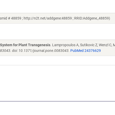
mid # 48859 ; http://n2t.net/addgene:48859 ; RRID:Addgene_48859)
g System for Plant Transgenesis
. Lampropoulos A, Sutikovic Z, Wenzl C, M
e83043. doi: 10.1371/journal.pone.0083043.
PubMed 24376629