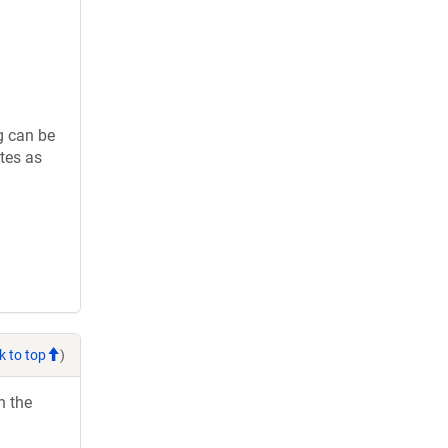
g can be
tes as
k to top
)
h the