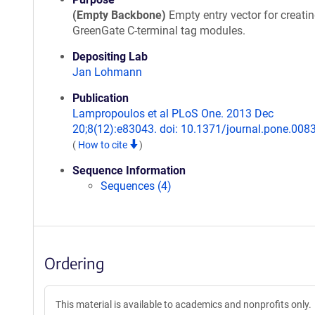
(Empty Backbone)
Empty entry vector for creati
GreenGate C-terminal tag modules.
Depositing Lab
Jan Lohmann
Publication
Lampropoulos et al PLoS One. 2013 Dec
20;8(12):e83043. doi: 10.1371/journal.pone.008
(
How to cite
)
Sequence Information
Sequences (4)
Ordering
This material is available to academics and nonprofits only.