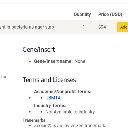
Quantity
Price (USD)
nt in bacteria as agar stab
1
$
94
Add 
Gene/Insert
Gene/Insert name
None
ctor
Terms and Licenses
Academic/Nonprofit Terms
UBMTA
Industry Terms
Not Available to Industry
Trademarks:
Zeocin® is an InvivoGen trademark.