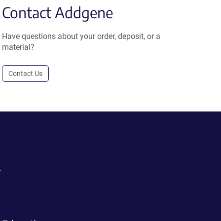
Contact Addgene
Have questions about your order, deposit, or a
material?
Contact Us
.