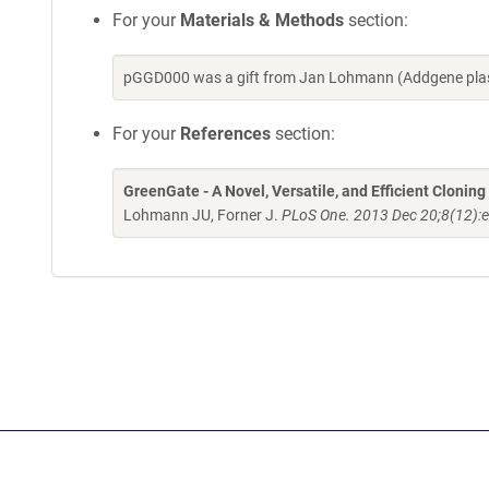
For your
Materials & Methods
section:
pGGD000 was a gift from Jan Lohmann (Addgene plas
For your
References
section:
GreenGate - A Novel, Versatile, and Efficient Clonin
Lohmann JU, Forner J.
PLoS One. 2013 Dec 20;8(12):