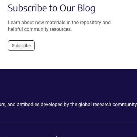
Subscribe to Our Blog
Learn about new materials in the repository and
helpful community resources.
Subscribe
ctors, and antibodies developed by the global research community