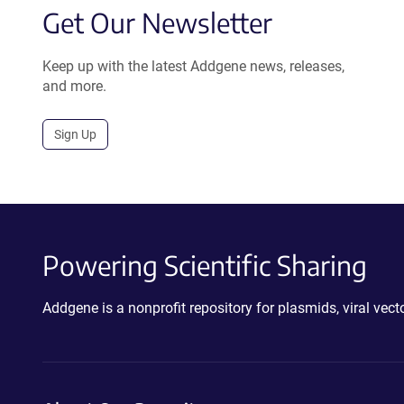
Get Our Newsletter
Keep up with the latest Addgene news, releases,
and more.
Sign Up
Powering Scientific Sharing
Addgene is a nonprofit repository for plasmids, viral ve