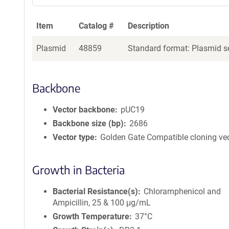
Item
Catalog #
Description
Plasmid
48859
Standard format: Plasmid se
Backbone
Vector backbone
pUC19
Backbone size (bp)
2686
Vector type
Golden Gate Compatible cloning ve
Growth in Bacteria
Bacterial Resistance(s)
Chloramphenicol and
Ampicillin, 25 & 100 μg/mL
Growth Temperature
37°C