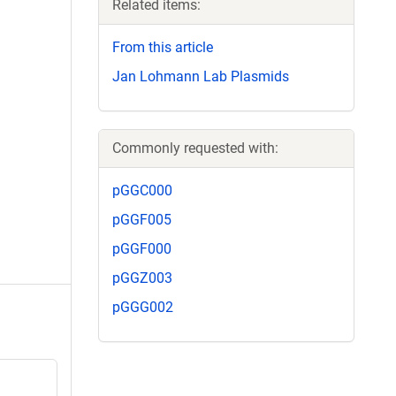
Related items:
From this article
Jan Lohmann Lab Plasmids
Commonly requested with:
pGGC000
pGGF005
pGGF000
pGGZ003
pGGG002