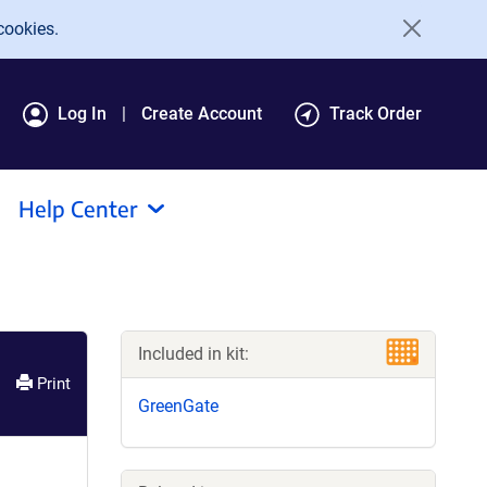
cookies.
Log In
Create Account
Track Order
Help Center
Included in kit:
Print
GreenGate