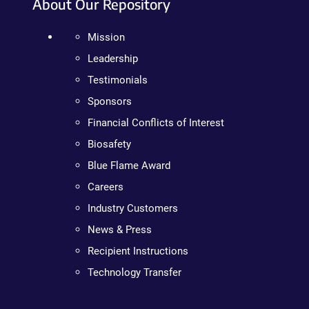
About Our Repository
Mission
Leadership
Testimonials
Sponsors
Financial Conflicts of Interest
Biosafety
Blue Flame Award
Careers
Industry Customers
News & Press
Recipient Instructions
Technology Transfer