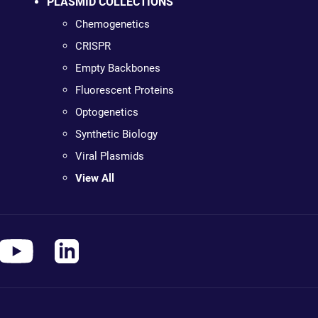
PLASMID COLLECTIONS
Chemogenetics
CRISPR
Empty Backbones
Fluorescent Proteins
Optogenetics
Synthetic Biology
Viral Plasmids
View All