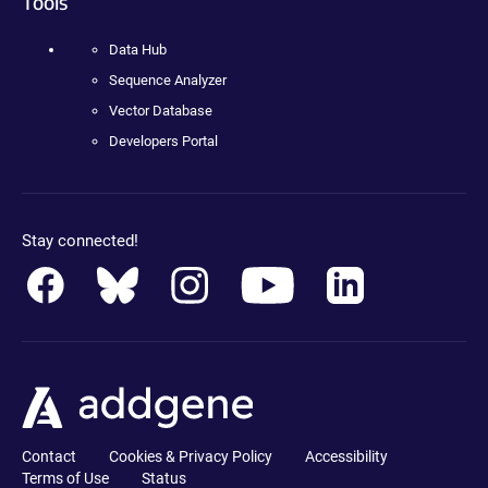
Tools
Data Hub
Sequence Analyzer
Vector Database
Developers Portal
Stay connected!
Contact
Cookies & Privacy Policy
Accessibility
Terms of Use
Status