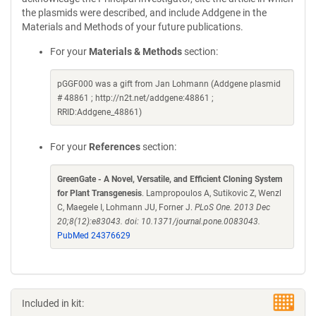
the plasmids were described, and include Addgene in the
Materials and Methods of your future publications.
For your
Materials & Methods
section:
pGGF000 was a gift from Jan Lohmann (Addgene plasmid
# 48861 ; http://n2t.net/addgene:48861 ;
RRID:Addgene_48861)
For your
References
section:
GreenGate - A Novel, Versatile, and Efficient Cloning System
for Plant Transgenesis
. Lampropoulos A, Sutikovic Z, Wenzl
C, Maegele I, Lohmann JU, Forner J.
PLoS One. 2013 Dec
20;8(12):e83043. doi: 10.1371/journal.pone.0083043.
PubMed 24376629
Included in kit: