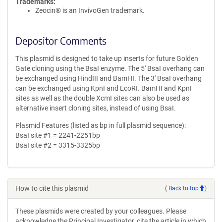
Trademarks:
Zeocin® is an InvivoGen trademark.
Depositor Comments
This plasmid is designed to take up inserts for future Golden
Gate cloning using the BsaI enzyme. The 5' BsaI overhang can
be exchanged using HindIII and BamHI. The 3' BsaI overhang
can be exchanged using KpnI and EcoRI. BamHI and KpnI
sites as well as the double XcmI sites can also be used as
alternative insert cloning sites, instead of using BsaI.
Plasmid Features (listed as bp in full plasmid sequence):
BsaI site #1 = 2241-2251bp
BsaI site #2 = 3315-3325bp
How to cite this plasmid
(
Back to top
)
These plasmids were created by your colleagues. Please
acknowledge the Principal Investigator, cite the article in which