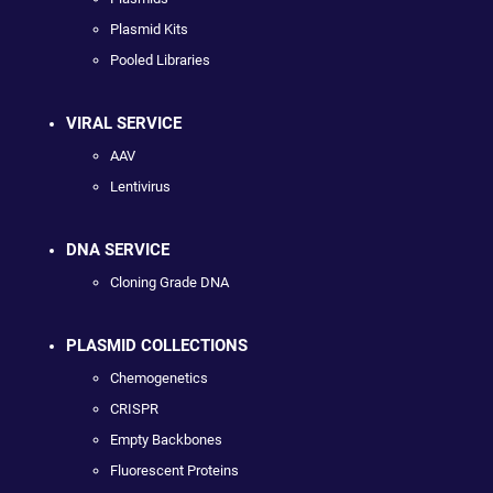
Plasmid Kits
Pooled Libraries
VIRAL SERVICE
AAV
Lentivirus
DNA SERVICE
Cloning Grade DNA
PLASMID COLLECTIONS
Chemogenetics
CRISPR
Empty Backbones
Fluorescent Proteins