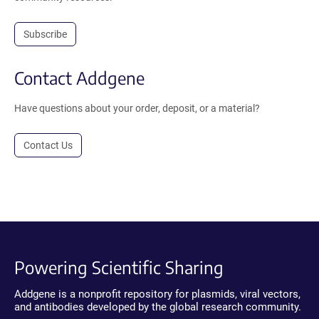
Subscribe
Contact Addgene
Have questions about your order, deposit, or a material?
Contact Us
Powering Scientific Sharing
Addgene is a nonprofit repository for plasmids, viral vectors,
and antibodies developed by the global research community.