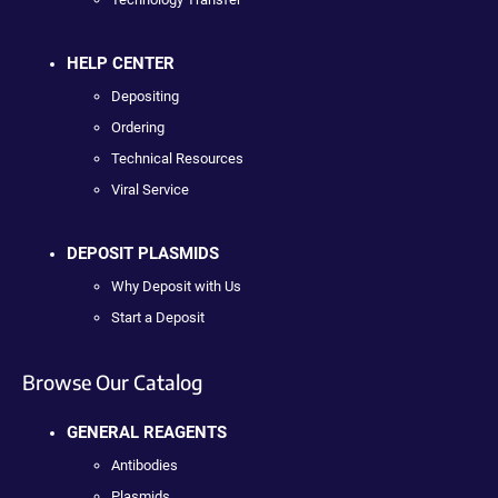
HELP CENTER
Depositing
Ordering
Technical Resources
Viral Service
DEPOSIT PLASMIDS
Why Deposit with Us
Start a Deposit
Browse Our Catalog
GENERAL REAGENTS
Antibodies
Plasmids