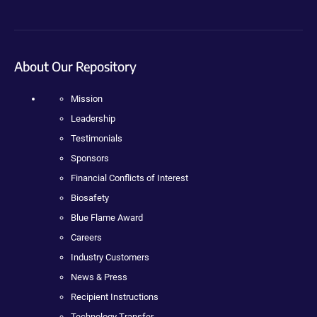
About Our Repository
Mission
Leadership
Testimonials
Sponsors
Financial Conflicts of Interest
Biosafety
Blue Flame Award
Careers
Industry Customers
News & Press
Recipient Instructions
Technology Transfer