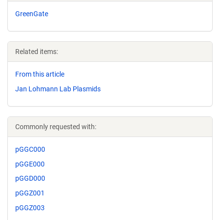
GreenGate
Related items:
From this article
Jan Lohmann Lab Plasmids
Commonly requested with:
pGGC000
pGGE000
pGGD000
pGGZ001
pGGZ003