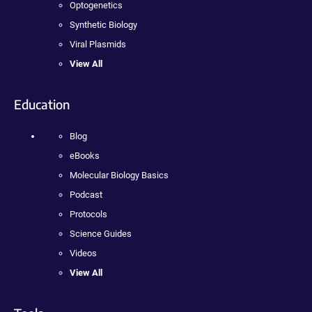
Optogenetics
Synthetic Biology
Viral Plasmids
View All
Education
Blog
eBooks
Molecular Biology Basics
Podcast
Protocols
Science Guides
Videos
View All