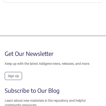
Get Our Newsletter
Keep up with the latest Addgene news, releases, and more.
Sign Up
Subscribe to Our Blog
Learn about new materials in the repository and helpful
community resources.