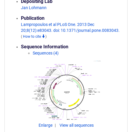
Depositing Lab
Jan Lohmann
Publication
Lampropoulos et al PLoS One. 2013 Dec
20;8(12):e83043. doi: 10.1371/journal.pone.0083043.
(
How to cite
)
Sequence Information
Sequences (4)
Enlarge
View all sequences