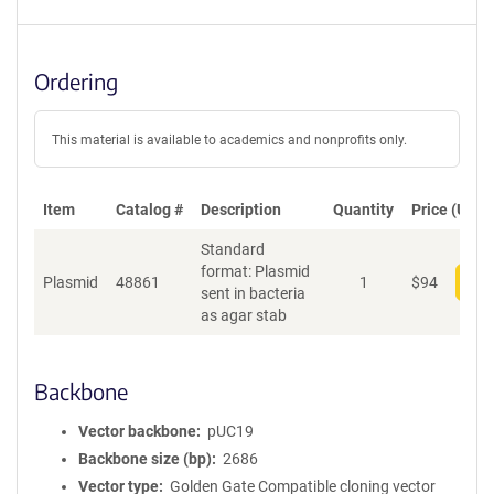
Ordering
This material is available to academics and nonprofits only.
Item
Catalog #
Description
Quantity
Price (USD)
Standard
format: Plasmid
Plasmid
48861
1
$
94
Add
sent in bacteria
as agar stab
Backbone
Vector backbone
pUC19
Backbone size (bp)
2686
Vector type
Golden Gate Compatible cloning vector