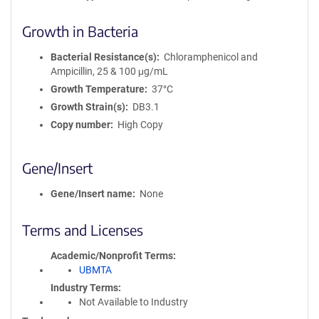
Growth in Bacteria
Bacterial Resistance(s)
Chloramphenicol and
Ampicillin, 25 & 100 μg/mL
Growth Temperature
37°C
Growth Strain(s)
DB3.1
Copy number
High Copy
Gene/Insert
Gene/Insert name
None
Terms and Licenses
Academic/Nonprofit Terms
UBMTA
Industry Terms
Not Available to Industry