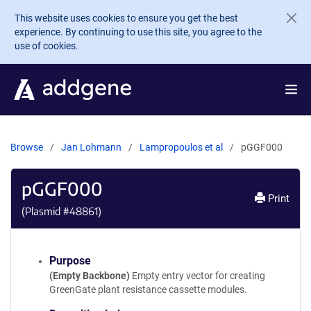
Skip to main content
This website uses cookies to ensure you get the best
experience. By continuing to use this site, you agree to the
use of cookies.
Browse
Jan Lohmann
Lampropoulos et al
pGGF000
pGGF000
Print
(Plasmid #
48861
)
Purpose
(Empty Backbone)
Empty entry vector for creating
GreenGate plant resistance cassette modules.