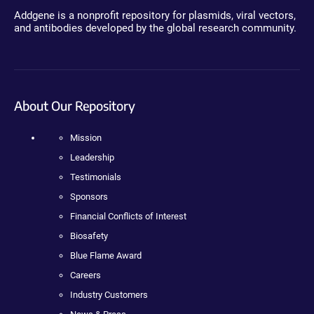
Addgene is a nonprofit repository for plasmids, viral vectors,
and antibodies developed by the global research community.
About Our Repository
Mission
Leadership
Testimonials
Sponsors
Financial Conflicts of Interest
Biosafety
Blue Flame Award
Careers
Industry Customers