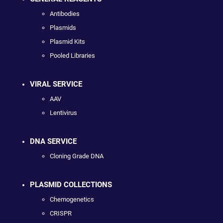
Antibodies
Plasmids
Plasmid Kits
Pooled Libraries
VIRAL SERVICE
AAV
Lentivirus
DNA SERVICE
Cloning Grade DNA
PLASMID COLLECTIONS
Chemogenetics
CRISPR