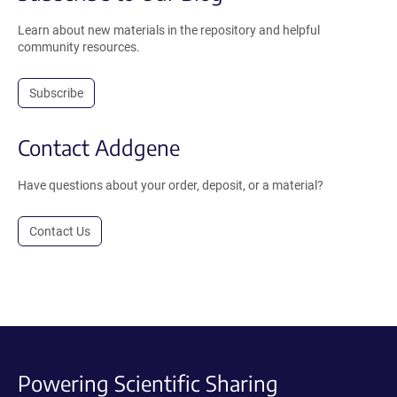
Learn about new materials in the repository and helpful
community resources.
Subscribe
Contact Addgene
Have questions about your order, deposit, or a material?
Contact Us
Powering Scientific Sharing