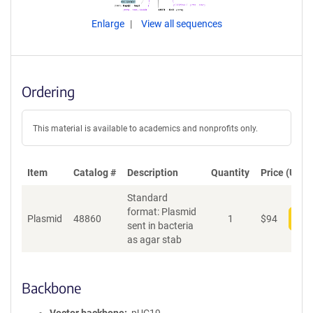
Enlarge
View all sequences
Ordering
This material is available to academics and nonprofits only.
Item
Catalog #
Description
Quantity
Price (USD)
Standard
format: Plasmid
Plasmid
48860
1
$
94
Add
sent in bacteria
as agar stab
Backbone