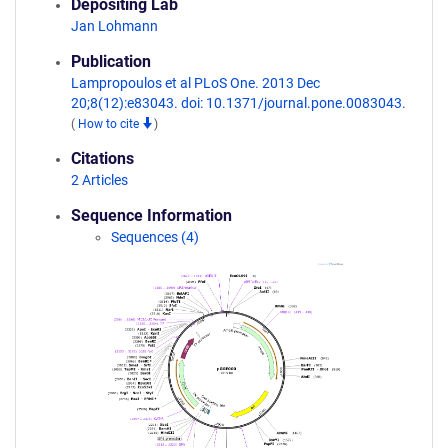
Depositing Lab
Jan Lohmann
Publication
Lampropoulos et al PLoS One. 2013 Dec
20;8(12):e83043. doi: 10.1371/journal.pone.0083043.
(
How to cite
)
Citations
2 Articles
Sequence Information
Sequences (4)