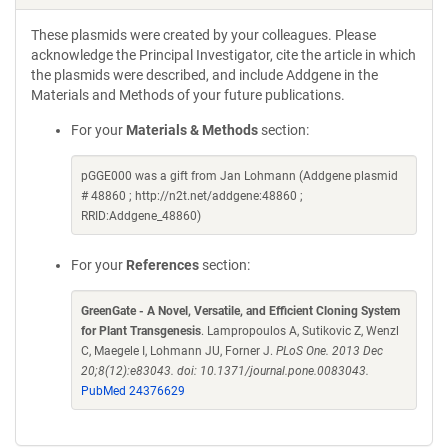
These plasmids were created by your colleagues. Please
acknowledge the Principal Investigator, cite the article in which
the plasmids were described, and include Addgene in the
Materials and Methods of your future publications.
For your
Materials & Methods
section:
pGGE000 was a gift from Jan Lohmann (Addgene plasmid
# 48860 ; http://n2t.net/addgene:48860 ;
RRID:Addgene_48860)
For your
References
section:
GreenGate - A Novel, Versatile, and Efficient Cloning System
for Plant Transgenesis
. Lampropoulos A, Sutikovic Z, Wenzl
C, Maegele I, Lohmann JU, Forner J.
PLoS One. 2013 Dec
20;8(12):e83043. doi: 10.1371/journal.pone.0083043.
PubMed 24376629