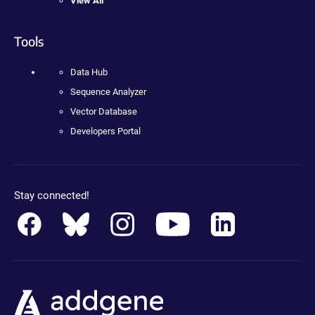
View All
Tools
Data Hub
Sequence Analyzer
Vector Database
Developers Portal
Stay connected!