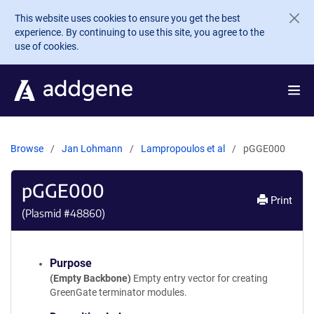
Skip to main content
This website uses cookies to ensure you get the best
experience. By continuing to use this site, you agree to the
use of cookies.
Browse
Jan Lohmann
Lampropoulos et al
pGGE000
pGGE000
Print
(Plasmid #
48860
)
Purpose
(Empty Backbone)
Empty entry vector for creating
GreenGate terminator modules.