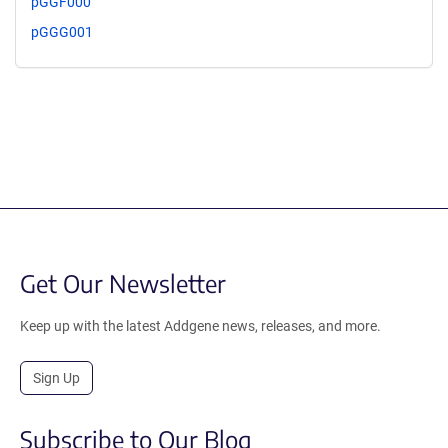
pGGF000
pGGG001
Get Our Newsletter
Keep up with the latest Addgene news, releases, and more.
Sign Up
Subscribe to Our Blog