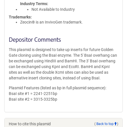
Industry Terms
Not Available to Industry
Trademarks:
Zeocin® is an InvivoGen trademark.
Depositor Comments
This plasmid is designed to take up inserts for future Golden
Gate cloning using the BsaI enzyme. The 5' BsaI overhang can
be exchanged using HindIII and BamHI. The 3' BsaI overhang
can be exchanged using KpnI and EcoRI. BamHI and KpnI
sites as well as the double XcmI sites can also be used as
alternative insert cloning sites, instead of using BsaI.
Plasmid Features (listed as bp in full plasmid sequence):
BsaI site #1 = 2241-2251bp
BsaI site #2 = 3315-3325bp
How to cite this plasmid
(
Back to top
)