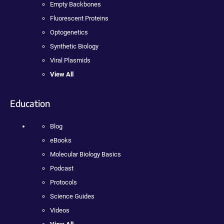
Empty Backbones
Fluorescent Proteins
Optogenetics
Synthetic Biology
Viral Plasmids
View All
Education
Blog
eBooks
Molecular Biology Basics
Podcast
Protocols
Science Guides
Videos