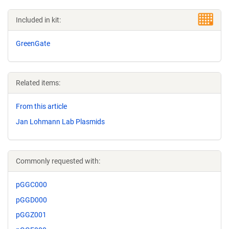
Included in kit:
GreenGate
Related items:
From this article
Jan Lohmann Lab Plasmids
Commonly requested with:
pGGC000
pGGD000
pGGZ001