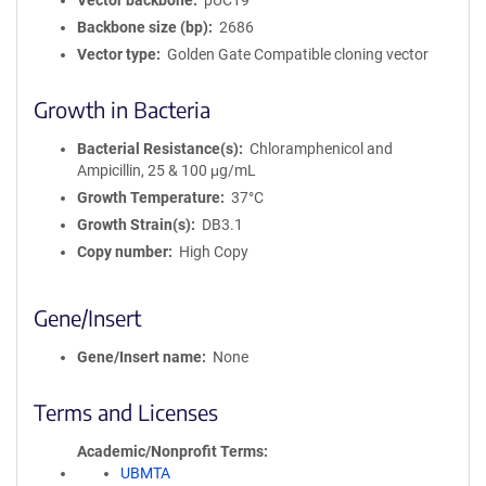
Vector backbone
pUC19
Backbone size (bp)
2686
Vector type
Golden Gate Compatible cloning vector
Growth in Bacteria
Bacterial Resistance(s)
Chloramphenicol and
Ampicillin, 25 & 100 μg/mL
Growth Temperature
37°C
Growth Strain(s)
DB3.1
Copy number
High Copy
Gene/Insert
Gene/Insert name
None
Terms and Licenses
Academic/Nonprofit Terms
UBMTA