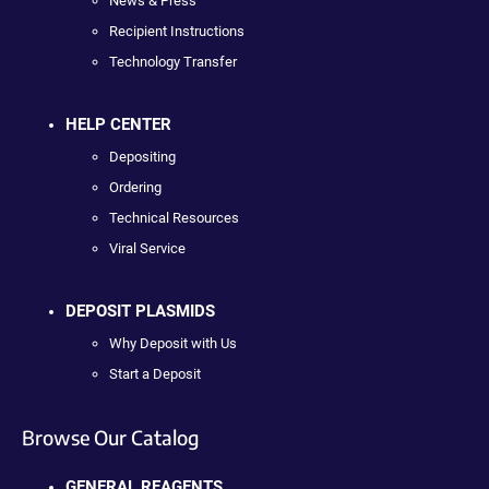
News & Press
Recipient Instructions
Technology Transfer
HELP CENTER
Depositing
Ordering
Technical Resources
Viral Service
DEPOSIT PLASMIDS
Why Deposit with Us
Start a Deposit
Browse Our Catalog
GENERAL REAGENTS