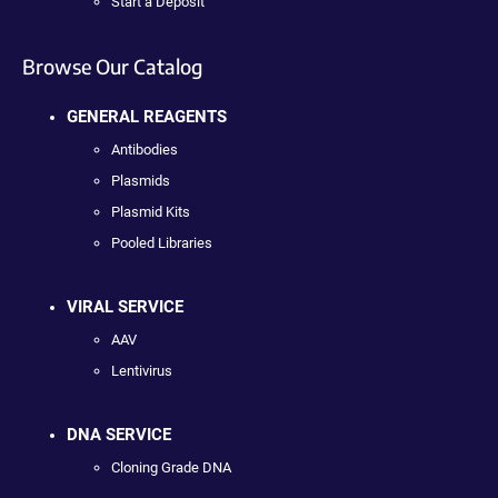
Start a Deposit
Browse Our Catalog
GENERAL REAGENTS
Antibodies
Plasmids
Plasmid Kits
Pooled Libraries
VIRAL SERVICE
AAV
Lentivirus
DNA SERVICE
Cloning Grade DNA