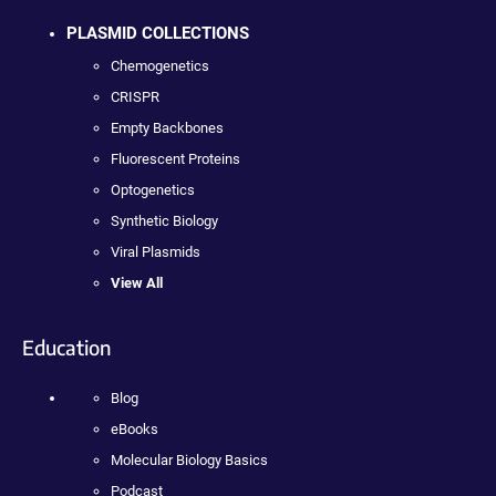
PLASMID COLLECTIONS
Chemogenetics
CRISPR
Empty Backbones
Fluorescent Proteins
Optogenetics
Synthetic Biology
Viral Plasmids
View All
Education
Blog
eBooks
Molecular Biology Basics
Podcast