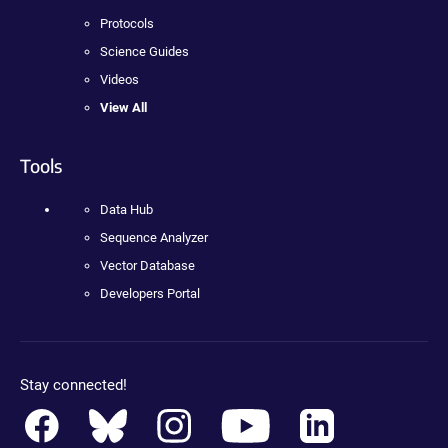
Protocols
Science Guides
Videos
View All
Tools
Data Hub
Sequence Analyzer
Vector Database
Developers Portal
Stay connected!