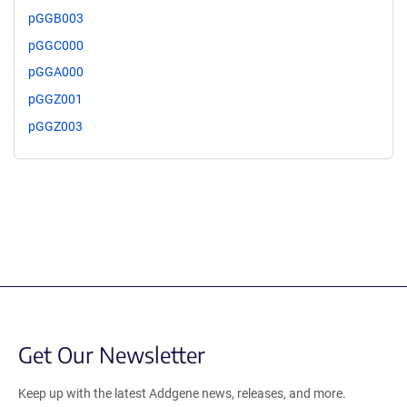
pGGB003
pGGC000
pGGA000
pGGZ001
pGGZ003
Get Our Newsletter
Keep up with the latest Addgene news, releases, and more.