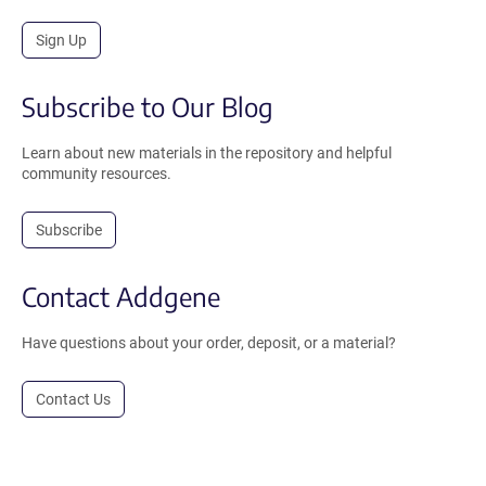
Sign Up
Subscribe to Our Blog
Learn about new materials in the repository and helpful
community resources.
Subscribe
Contact Addgene
Have questions about your order, deposit, or a material?
Contact Us