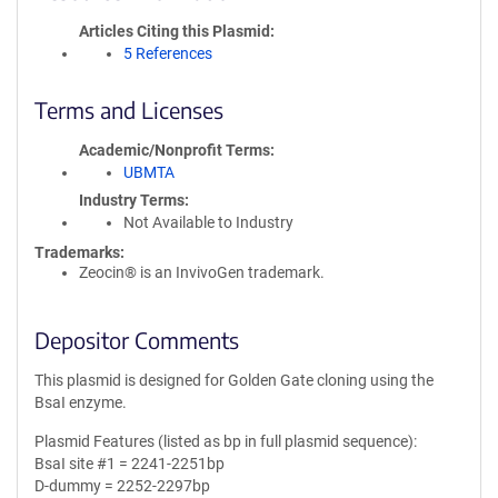
Articles Citing this Plasmid
5 References
Terms and Licenses
Academic/Nonprofit Terms
UBMTA
Industry Terms
Not Available to Industry
Trademarks:
Zeocin® is an InvivoGen trademark.
Depositor Comments
This plasmid is designed for Golden Gate cloning using the
BsaI enzyme.
Plasmid Features (listed as bp in full plasmid sequence):
BsaI site #1 = 2241-2251bp
D-dummy = 2252-2297bp