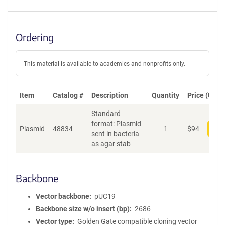
Ordering
This material is available to academics and nonprofits only.
Item
Catalog #
Description
Quantity
Price (USD)
Standard
format: Plasmid
Plasmid
48834
1
$
94
Add
sent in bacteria
as agar stab
Backbone
Vector backbone
pUC19
Backbone size w/o insert (bp)
2686
Vector type
Golden Gate compatible cloning vector