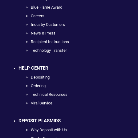
Blue Flame Award
Careers
Industry Customers
News & Press
Recipient Instructions
Technology Transfer
HELP CENTER
Depositing
Ordering
Technical Resources
Viral Service
DEPOSIT PLASMIDS
Why Deposit with Us