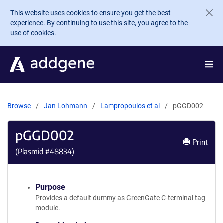
Skip to main content
This website uses cookies to ensure you get the best
experience. By continuing to use this site, you agree to the
use of cookies.
Browse
Jan Lohmann
Lampropoulos et al
pGGD002
pGGD002
Print
(Plasmid #
48834
)
Purpose
Provides a default dummy as GreenGate C-terminal tag
module.