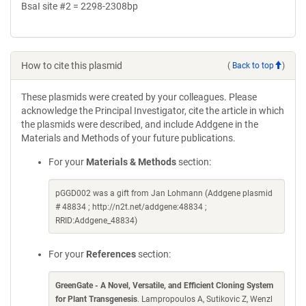
BsaI site #2 = 2298-2308bp
How to cite this plasmid
(
Back to top
)
These plasmids were created by your colleagues. Please
acknowledge the Principal Investigator, cite the article in which
the plasmids were described, and include Addgene in the
Materials and Methods of your future publications.
For your
Materials & Methods
section:
pGGD002 was a gift from Jan Lohmann (Addgene plasmid
# 48834 ; http://n2t.net/addgene:48834 ;
RRID:Addgene_48834)
For your
References
section:
GreenGate - A Novel, Versatile, and Efficient Cloning System
for Plant Transgenesis
. Lampropoulos A, Sutikovic Z, Wenzl