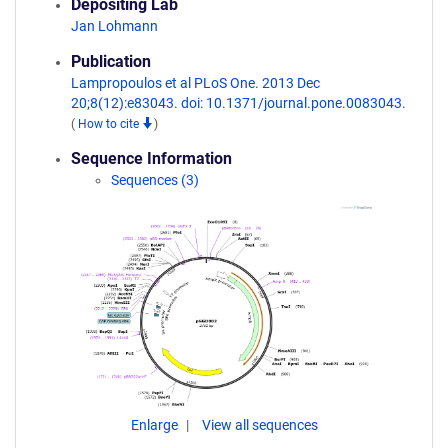
Depositing Lab
Jan Lohmann
Publication
Lampropoulos et al PLoS One. 2013 Dec
20;8(12):e83043. doi: 10.1371/journal.pone.0083043.
(
How to cite
)
Sequence Information
Sequences (3)
Enlarge
View all sequences