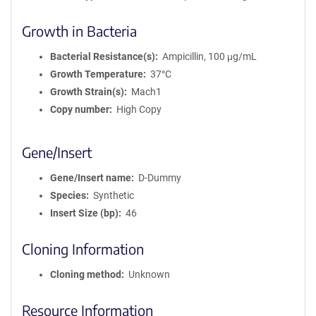
Growth in Bacteria
Bacterial Resistance(s)
Ampicillin, 100 μg/mL
Growth Temperature
37°C
Growth Strain(s)
Mach1
Copy number
High Copy
Gene/Insert
Gene/Insert name
D-Dummy
Species
Synthetic
Insert Size (bp)
46
Cloning Information
Cloning method
Unknown
Resource Information