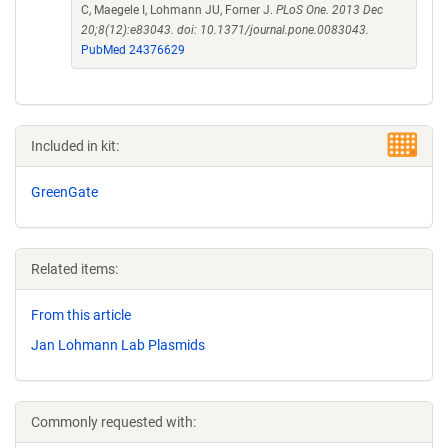
C, Maegele I, Lohmann JU, Forner J.
PLoS One. 2013 Dec
20;8(12):e83043. doi: 10.1371/journal.pone.0083043.
PubMed 24376629
Included in kit:
GreenGate
Related items:
From this article
Jan Lohmann Lab Plasmids
Commonly requested with: