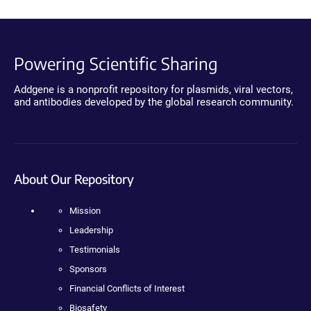
Powering Scientific Sharing
Addgene is a nonprofit repository for plasmids, viral vectors,
and antibodies developed by the global research community.
About Our Repository
Mission
Leadership
Testimonials
Sponsors
Financial Conflicts of Interest
Biosafety