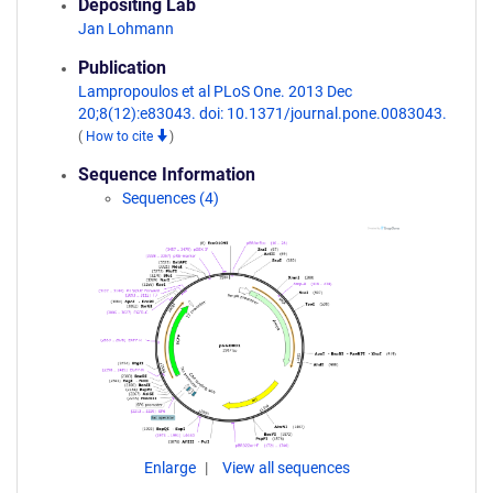
Depositing Lab
Jan Lohmann
Publication
Lampropoulos et al PLoS One. 2013 Dec
20;8(12):e83043. doi: 10.1371/journal.pone.0083043.
(
How to cite
)
Sequence Information
Sequences (4)
Enlarge
View all sequences