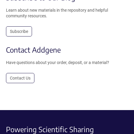
Learn about new materials in the repository and helpful
community resources.
Subscribe
Contact Addgene
Have questions about your order, deposit, or a material?
Contact Us
Powering Scientific Sharing