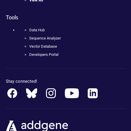
View All
Tools
Data Hub
Sequence Analyzer
Vector Database
Developers Portal
Stay connected!