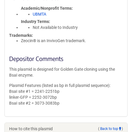
Academic/Nonprofit Terms
UBMTA
Industry Terms
Not Available to Industry
Trademarks:
Zeocin® is an InvivoGen trademark.
Depositor Comments
This plasmid is designed for Golden Gate cloning using the
BsaI enzyme.
Plasmid Features (listed as bp in full plasmid sequence):
BsaI site #1 = 2241-2251bp
linker-GFP = 2252-3072bp
BsaI site #2 = 3073-3083bp
How to cite this plasmid
(
Back to top
)