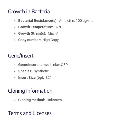
Growth in Bacteria
Bacterial Resistance(s)
Ampicillin, 100 μg/mL
Growth Temperature
37°C
Growth Strain(s)
Mach1
Copy number
High Copy
Gene/Insert
Gene/Insert name
Linker:GFP
Species
Synthetic
Insert Size (bp)
821
Cloning Information
Cloning method
Unknown
Terms and Licenses