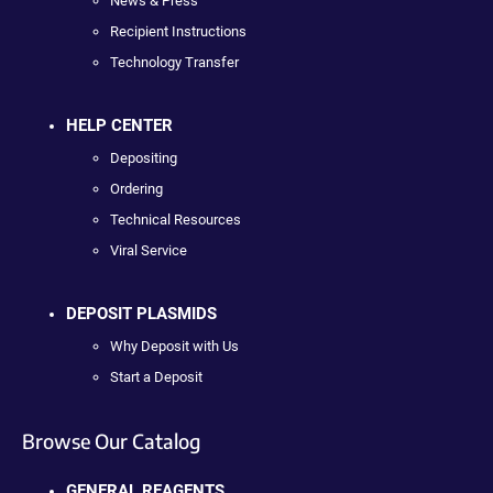
News & Press
Recipient Instructions
Technology Transfer
HELP CENTER
Depositing
Ordering
Technical Resources
Viral Service
DEPOSIT PLASMIDS
Why Deposit with Us
Start a Deposit
Browse Our Catalog
GENERAL REAGENTS