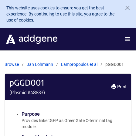
Skip to main content
This website uses cookies to ensure you get the best
experience. By continuing to use this site, you agree to the
use of cookies.
Browse
Jan Lohmann
Lampropoulos et al
pGGD001
pGGD001
Print
(Plasmid #
48833
)
Purpose
Provides linker:GFP as GreenGate C-terminal tag
module.