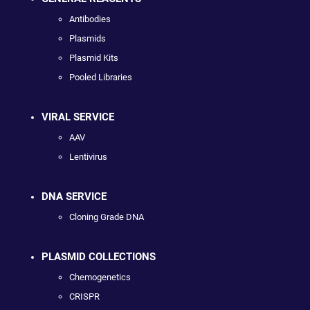
Antibodies
Plasmids
Plasmid Kits
Pooled Libraries
VIRAL SERVICE
AAV
Lentivirus
DNA SERVICE
Cloning Grade DNA
PLASMID COLLECTIONS
Chemogenetics
CRISPR