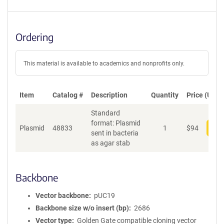
Ordering
This material is available to academics and nonprofits only.
Item
Catalog #
Description
Quantity
Price (USD)
Standard
format: Plasmid
Plasmid
48833
1
$
94
Add
sent in bacteria
as agar stab
Backbone
Vector backbone
pUC19
Backbone size w/o insert (bp)
2686
Vector type
Golden Gate compatible cloning vector