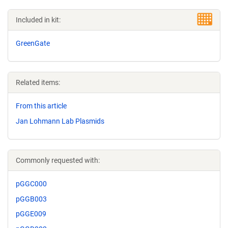
Included in kit:
GreenGate
Related items:
From this article
Jan Lohmann Lab Plasmids
Commonly requested with:
pGGC000
pGGB003
pGGE009