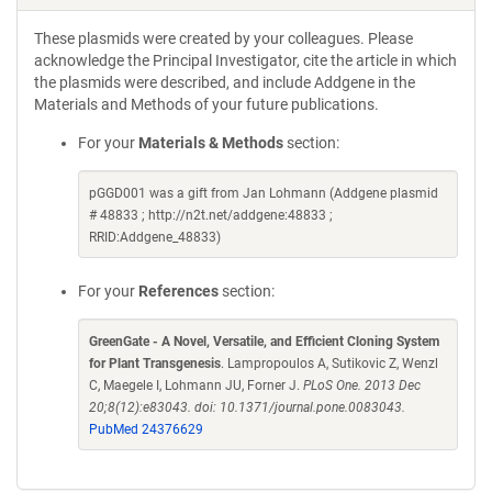
These plasmids were created by your colleagues. Please
acknowledge the Principal Investigator, cite the article in which
the plasmids were described, and include Addgene in the
Materials and Methods of your future publications.
For your
Materials & Methods
section:
pGGD001 was a gift from Jan Lohmann (Addgene plasmid
# 48833 ; http://n2t.net/addgene:48833 ;
RRID:Addgene_48833)
For your
References
section:
GreenGate - A Novel, Versatile, and Efficient Cloning System
for Plant Transgenesis
. Lampropoulos A, Sutikovic Z, Wenzl
C, Maegele I, Lohmann JU, Forner J.
PLoS One. 2013 Dec
20;8(12):e83043. doi: 10.1371/journal.pone.0083043.
PubMed 24376629