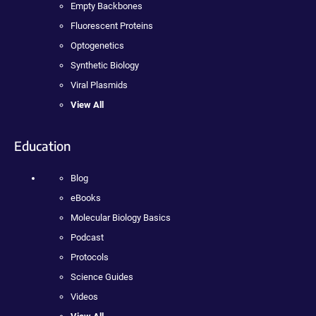
Empty Backbones
Fluorescent Proteins
Optogenetics
Synthetic Biology
Viral Plasmids
View All
Education
Blog
eBooks
Molecular Biology Basics
Podcast
Protocols
Science Guides
Videos