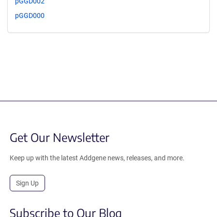
pGGD002
pGGD000
Get Our Newsletter
Keep up with the latest Addgene news, releases, and more.
Sign Up
Subscribe to Our Blog