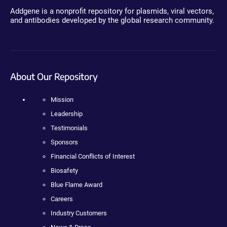
Addgene is a nonprofit repository for plasmids, viral vectors,
and antibodies developed by the global research community.
About Our Repository
Mission
Leadership
Testimonials
Sponsors
Financial Conflicts of Interest
Biosafety
Blue Flame Award
Careers
Industry Customers