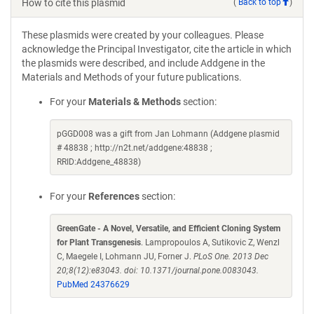
How to cite this plasmid
(
Back to top
)
These plasmids were created by your colleagues. Please
acknowledge the Principal Investigator, cite the article in which
the plasmids were described, and include Addgene in the
Materials and Methods of your future publications.
For your
Materials & Methods
section:
pGGD008 was a gift from Jan Lohmann (Addgene plasmid
# 48838 ; http://n2t.net/addgene:48838 ;
RRID:Addgene_48838)
For your
References
section:
GreenGate - A Novel, Versatile, and Efficient Cloning System
for Plant Transgenesis
. Lampropoulos A, Sutikovic Z, Wenzl
C, Maegele I, Lohmann JU, Forner J.
PLoS One. 2013 Dec
20;8(12):e83043. doi: 10.1371/journal.pone.0083043.
PubMed 24376629