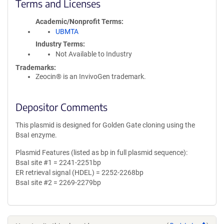
Terms and Licenses
Academic/Nonprofit Terms
UBMTA
Industry Terms
Not Available to Industry
Trademarks:
Zeocin® is an InvivoGen trademark.
Depositor Comments
This plasmid is designed for Golden Gate cloning using the
BsaI enzyme.
Plasmid Features (listed as bp in full plasmid sequence):
BsaI site #1 = 2241-2251bp
ER retrieval signal (HDEL) = 2252-2268bp
BsaI site #2 = 2269-2279bp