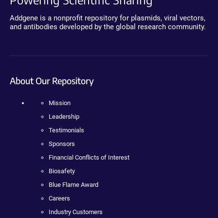
Addgene is a nonprofit repository for plasmids, viral vectors,
and antibodies developed by the global research community.
About Our Repository
Mission
Leadership
Testimonials
Sponsors
Financial Conflicts of Interest
Biosafety
Blue Flame Award
Careers
Industry Customers