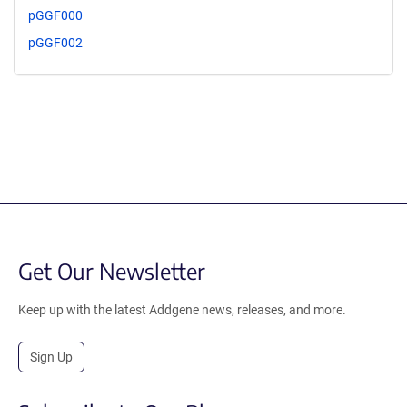
pGGF000
pGGF002
Get Our Newsletter
Keep up with the latest Addgene news, releases, and more.
Sign Up