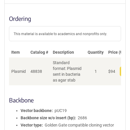
Ordering
This material is available to academics and nonprofits only.
Item
Catalog #
Description
Quantity
Price (USD)
Standard
format: Plasmid
Plasmid
48838
1
$
94
Add
sent in bacteria
as agar stab
Backbone
Vector backbone
pUC19
Backbone size w/o insert (bp)
2686
Vector type
Golden Gate compatible cloning vector