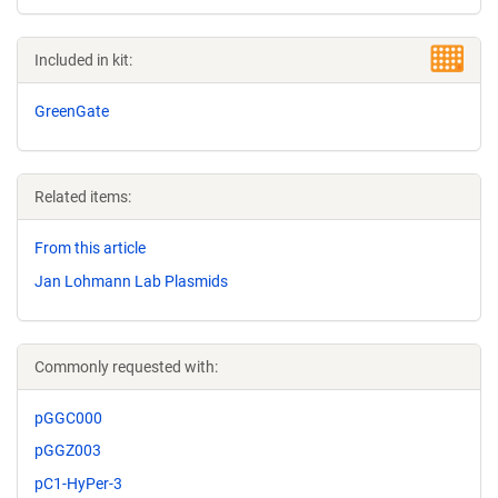
Included in kit:
GreenGate
Related items:
From this article
Jan Lohmann Lab Plasmids
Commonly requested with:
pGGC000
pGGZ003
pC1-HyPer-3