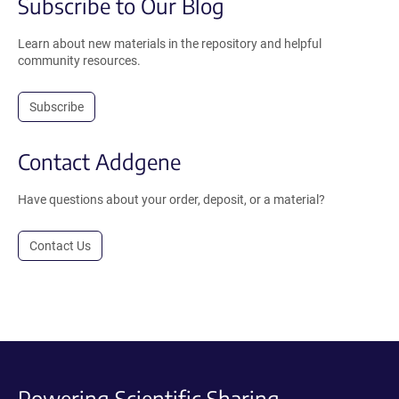
Subscribe to Our Blog
Learn about new materials in the repository and helpful
community resources.
Subscribe
Contact Addgene
Have questions about your order, deposit, or a material?
Contact Us
Powering Scientific Sharing