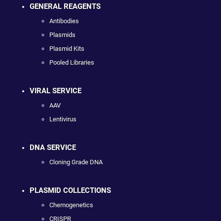
GENERAL REAGENTS
Antibodies
Plasmids
Plasmid Kits
Pooled Libraries
VIRAL SERVICE
AAV
Lentivirus
DNA SERVICE
Cloning Grade DNA
PLASMID COLLECTIONS
Chemogenetics
CRISPR