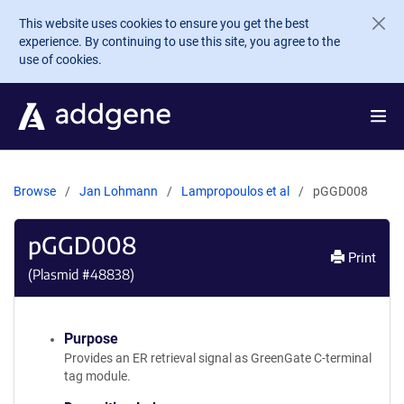
Skip to main content
This website uses cookies to ensure you get the best
experience. By continuing to use this site, you agree to the
use of cookies.
Browse
Jan Lohmann
Lampropoulos et al
pGGD008
pGGD008
Print
(Plasmid #
48838
)
Purpose
Provides an ER retrieval signal as GreenGate C-terminal
tag module.