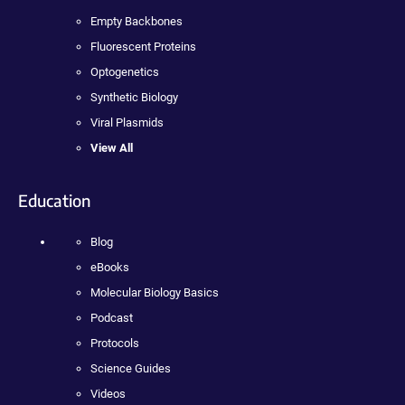
Empty Backbones
Fluorescent Proteins
Optogenetics
Synthetic Biology
Viral Plasmids
View All
Education
Blog
eBooks
Molecular Biology Basics
Podcast
Protocols
Science Guides
Videos