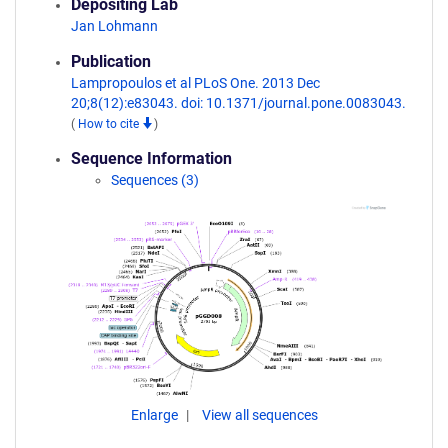
Depositing Lab
Jan Lohmann
Publication
Lampropoulos et al PLoS One. 2013 Dec
20;8(12):e83043. doi: 10.1371/journal.pone.0083043.
(
How to cite
)
Sequence Information
Sequences (3)
Enlarge
View all sequences