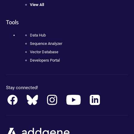
View All
Tools
Data Hub
Sequence Analyzer
Vector Database
Developers Portal
Stay connected!