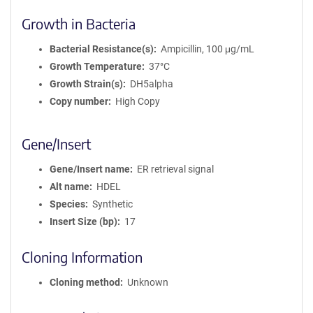
Growth in Bacteria
Bacterial Resistance(s)
Ampicillin, 100 μg/mL
Growth Temperature
37°C
Growth Strain(s)
DH5alpha
Copy number
High Copy
Gene/Insert
Gene/Insert name
ER retrieval signal
Alt name
HDEL
Species
Synthetic
Insert Size (bp)
17
Cloning Information
Cloning method
Unknown