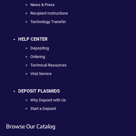
News & Press
Recipient Instructions
Technology Transfer
HELP CENTER
Depositing
Ordering
Technical Resources
Viral Service
DEPOSIT PLASMIDS
Why Deposit with Us
Start a Deposit
Browse Our Catalog