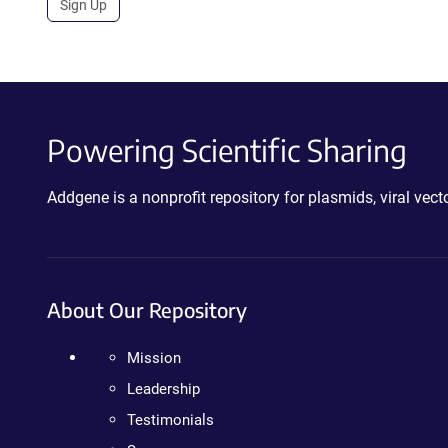
Sign Up
Powering Scientific Sharing
Addgene is a nonprofit repository for plasmids, viral ve
About Our Repository
Mission
Leadership
Testimonials