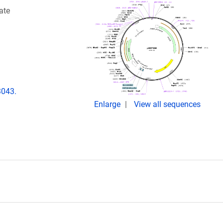
ate
3043.
Enlarge
View all sequences