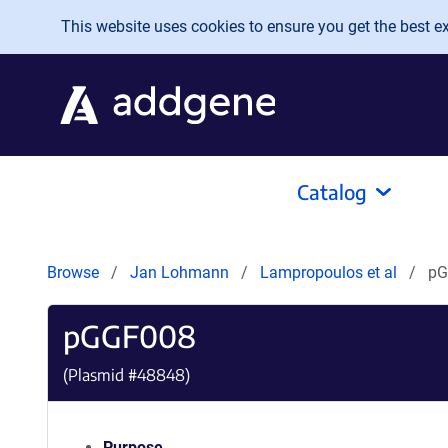
Skip to main content
This website uses cookies to ensure you get the best exp
Catalog
Browse
Jan Lohmann
Lampropoulos et al
pG
pGGF008
(Plasmid #
48848
)
Purpose