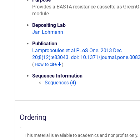
Provides a BASTA resistance cassette as GreenG
module.
Depositing Lab
Jan Lohmann
Publication
Lampropoulos et al PLoS One. 2013 Dec
20;8(12):e83043. doi: 10.1371/journal.pone.008
(
How to cite
)
Sequence Information
Sequences (4)
Ordering
This material is available to academics and nonprofits only.