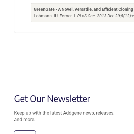
GreenGate - A Novel, Versatile, and Efficient Clonin
Lohmann JU, Forner J.
PLoS One. 2013 Dec 20;8(12):
Get Our Newsletter
Keep up with the latest Addgene news, releases,
and more.