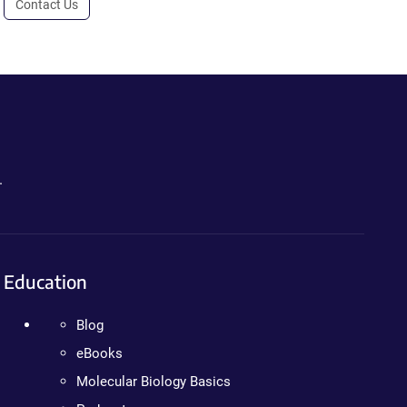
Contact Us
.
Education
Blog
eBooks
Molecular Biology Basics