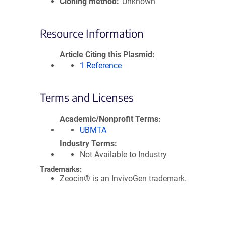
Cloning method
Unknown
Resource Information
Article Citing this Plasmid
1 Reference
Terms and Licenses
Academic/Nonprofit Terms
UBMTA
Industry Terms
Not Available to Industry
Trademarks:
Zeocin® is an InvivoGen trademark.