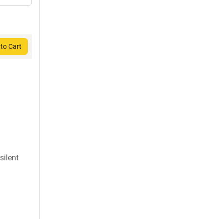
to Cart
silent