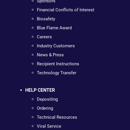
Sponsors
Financial Conflicts of Interest
Biosafety
Blue Flame Award
Careers
Industry Customers
News & Press
Recipient Instructions
Technology Transfer
HELP CENTER
Depositing
Ordering
Technical Resources
Viral Service