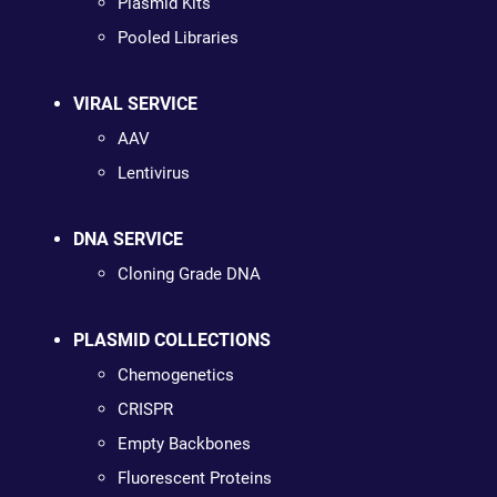
Plasmid Kits
Pooled Libraries
VIRAL SERVICE
AAV
Lentivirus
DNA SERVICE
Cloning Grade DNA
PLASMID COLLECTIONS
Chemogenetics
CRISPR
Empty Backbones
Fluorescent Proteins