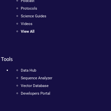
Podcast
Protocols
Science Guides
Videos
View All
Tools
Data Hub
Sequence Analyzer
Vector Database
Developers Portal