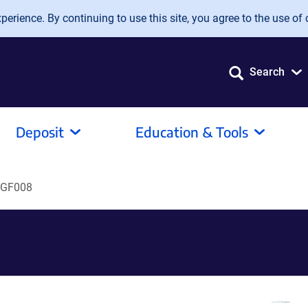
erience. By continuing to use this site, you agree to the use of 
Search
Deposit
Education & Tools
GF008