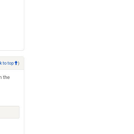
k to top
)
h the