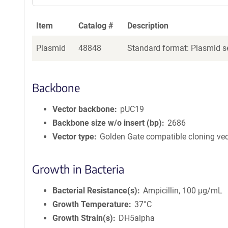
Item
Catalog #
Description
Plasmid
48848
Standard format: Plasmid se
Backbone
Vector backbone
pUC19
Backbone size w/o insert (bp)
2686
Vector type
Golden Gate compatible cloning vec
Growth in Bacteria
Bacterial Resistance(s)
Ampicillin, 100 μg/mL
Growth Temperature
37°C
Growth Strain(s)
DH5alpha