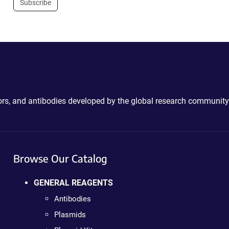
Subscribe
ctors, and antibodies developed by the global research community
Browse Our Catalog
GENERAL REAGENTS
Antibodies
Plasmids