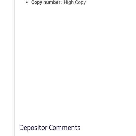
Copy number
High Copy
Depositor Comments