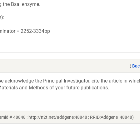
g the BsaI enzyme.
):
rminator = 2252-3334bp
(
Bac
acknowledge the Principal Investigator, cite the article in whic
aterials and Methods of your future publications.
mid # 48848 ; http://n2t.net/addgene:48848 ; RRID:Addgene_48848)