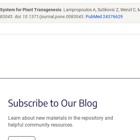
g System for Plant Transgenesis
. Lampropoulos A, Sutikovic Z, Wenzl C, M
e83043. doi: 10.1371/journal.pone.0083043.
PubMed 24376629
Subscribe to Our Blog
Learn about new materials in the repository and
helpful community resources.