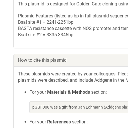
This plasmid is designed for Golden Gate cloning usin
Plasmid Features (listed as bp in full plasmid sequence
BsaI site #1 = 2241-2251bp
BASTA resistance cassette with NOS promoter and te
BsaI site #2 = 3335-3345bp
How to cite this plasmid
These plasmids were created by your colleagues. Please 
plasmids were described, and include Addgene in the M
For your
Materials & Methods
section:
pGGF008 was a gift from Jan Lohmann (Addgene plas
For your
References
section: