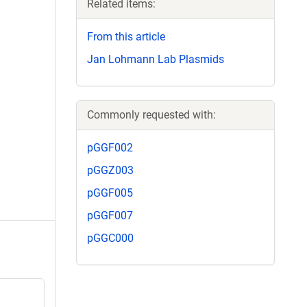
Related items:
From this article
Jan Lohmann Lab Plasmids
Commonly requested with:
pGGF002
pGGZ003
pGGF005
pGGF007
pGGC000