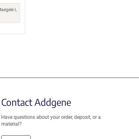
aegele I,
Contact Addgene
Have questions about your order, deposit, or a
material?