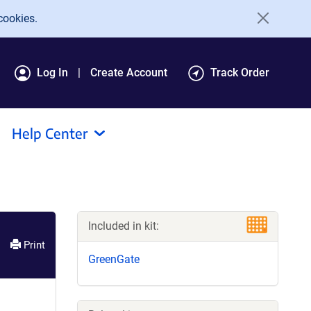
cookies.
Log In
Create Account
Track Order
Help Center
Included in kit:
Print
GreenGate