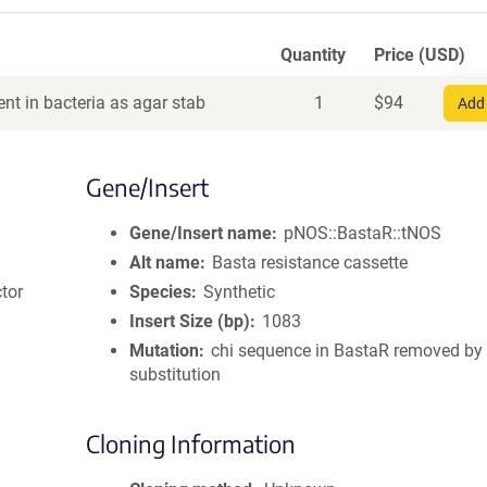
Quantity
Price (USD)
nt in bacteria as agar stab
1
$
94
Add 
Gene/Insert
Gene/Insert name
pNOS::BastaR::tNOS
Alt name
Basta resistance cassette
tor
Species
Synthetic
Insert Size (bp)
1083
Mutation
chi sequence in BastaR removed by 
substitution
Cloning Information