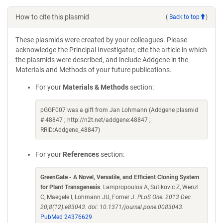
How to cite this plasmid
(
Back to top
)
These plasmids were created by your colleagues. Please
acknowledge the Principal Investigator, cite the article in which
the plasmids were described, and include Addgene in the
Materials and Methods of your future publications.
For your
Materials & Methods
section:
pGGF007 was a gift from Jan Lohmann (Addgene plasmid
# 48847 ; http://n2t.net/addgene:48847 ;
RRID:Addgene_48847)
For your
References
section:
GreenGate - A Novel, Versatile, and Efficient Cloning System
for Plant Transgenesis
. Lampropoulos A, Sutikovic Z, Wenzl
C, Maegele I, Lohmann JU, Forner J.
PLoS One. 2013 Dec
20;8(12):e83043. doi: 10.1371/journal.pone.0083043.
PubMed 24376629