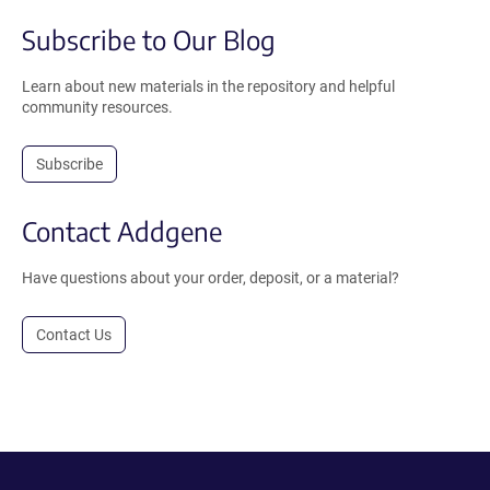
Subscribe to Our Blog
Learn about new materials in the repository and helpful
community resources.
Subscribe
Contact Addgene
Have questions about your order, deposit, or a material?
Contact Us