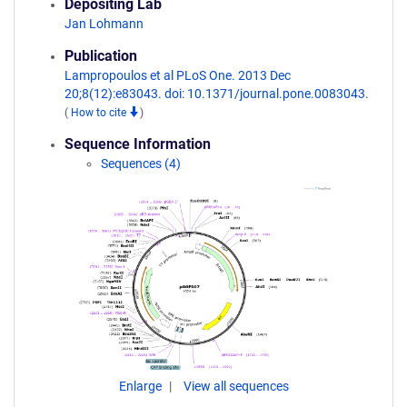
Depositing Lab
Jan Lohmann
Publication
Lampropoulos et al PLoS One. 2013 Dec
20;8(12):e83043. doi: 10.1371/journal.pone.0083043.
(
How to cite
)
Sequence Information
Sequences (4)
Enlarge
View all sequences