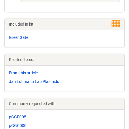
Included in kit:
GreenGate
Related items:
From this article
Jan Lohmann Lab Plasmids
Commonly requested with:
pGGF005
pGGC000