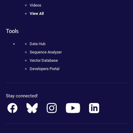
Videos
View All
Tools
Data Hub
Sequence Analyzer
Vector Database
Developers Portal
Stay connected!