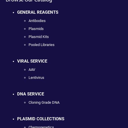
GENERAL REAGENTS
Antibodies
Plasmids
Plasmid Kits
Pooled Libraries
VIRAL SERVICE
AAV
Lentivirus
DNA SERVICE
Cloning Grade DNA
PLASMID COLLECTIONS
Chemogenetics