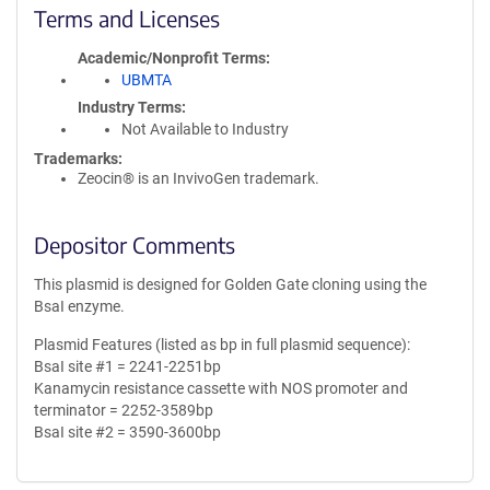
Terms and Licenses
Academic/Nonprofit Terms
UBMTA
Industry Terms
Not Available to Industry
Trademarks:
Zeocin® is an InvivoGen trademark.
Depositor Comments
This plasmid is designed for Golden Gate cloning using the
BsaI enzyme.
Plasmid Features (listed as bp in full plasmid sequence):
BsaI site #1 = 2241-2251bp
Kanamycin resistance cassette with NOS promoter and
terminator = 2252-3589bp
BsaI site #2 = 3590-3600bp