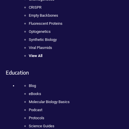
CRISPR
Empty Backbones
Fluorescent Proteins
Optogenetics
Synthetic Biology
Viral Plasmids
View All
Education
Blog
eBooks
Molecular Biology Basics
Podcast
Protocols
Science Guides