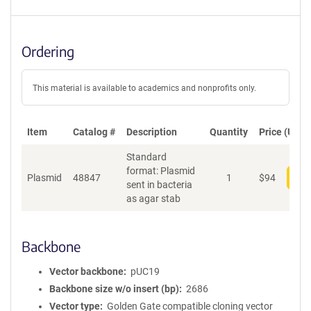
Ordering
This material is available to academics and nonprofits only.
Item
Catalog #
Description
Quantity
Price (USD)
Standard
format: Plasmid
Plasmid
48847
1
$
94
Add
sent in bacteria
as agar stab
Backbone
Vector backbone
pUC19
Backbone size w/o insert (bp)
2686
Vector type
Golden Gate compatible cloning vector