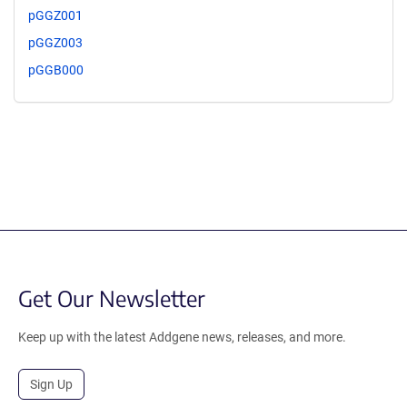
pGGZ001
pGGZ003
pGGB000
Get Our Newsletter
Keep up with the latest Addgene news, releases, and more.
Sign Up