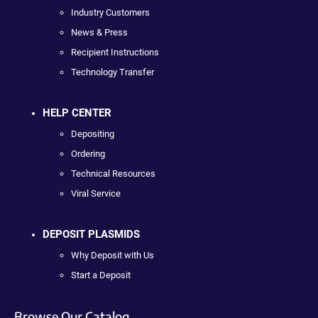
Industry Customers
News & Press
Recipient Instructions
Technology Transfer
HELP CENTER
Depositing
Ordering
Technical Resources
Viral Service
DEPOSIT PLASMIDS
Why Deposit with Us
Start a Deposit
Browse Our Catalog