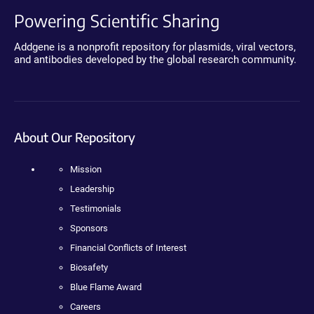
Powering Scientific Sharing
Addgene is a nonprofit repository for plasmids, viral vectors,
and antibodies developed by the global research community.
About Our Repository
Mission
Leadership
Testimonials
Sponsors
Financial Conflicts of Interest
Biosafety
Blue Flame Award
Careers