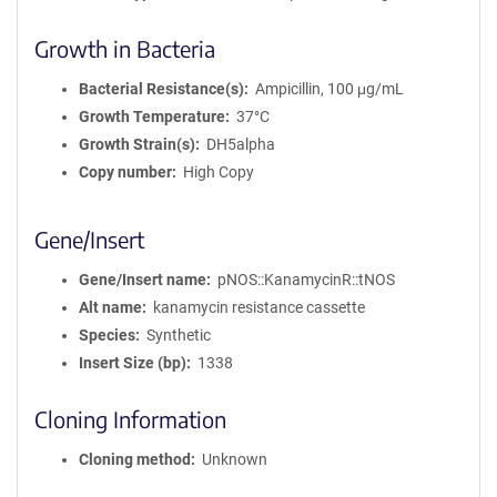
Growth in Bacteria
Bacterial Resistance(s)
Ampicillin, 100 μg/mL
Growth Temperature
37°C
Growth Strain(s)
DH5alpha
Copy number
High Copy
Gene/Insert
Gene/Insert name
pNOS::KanamycinR::tNOS
Alt name
kanamycin resistance cassette
Species
Synthetic
Insert Size (bp)
1338
Cloning Information
Cloning method
Unknown