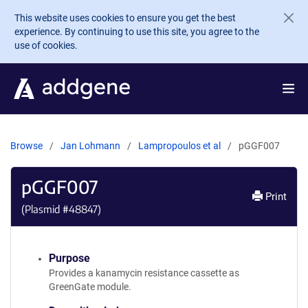
Skip to main content
This website uses cookies to ensure you get the best
experience. By continuing to use this site, you agree to the
use of cookies.
Browse
Jan Lohmann
Lampropoulos et al
pGGF007
pGGF007
Print
(Plasmid #
48847
)
Purpose
Provides a kanamycin resistance cassette as
GreenGate module.