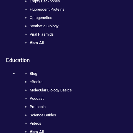
Empty Backbones
Fluorescent Proteins
Optogenetics
Synthetic Biology
Viral Plasmids
View All
Education
Blog
eBooks
Molecular Biology Basics
Podcast
Protocols
Science Guides
Videos
View All