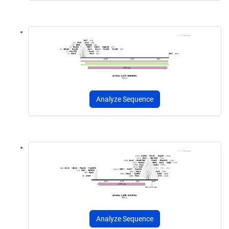
Analyze Sequence
Analyze Sequence