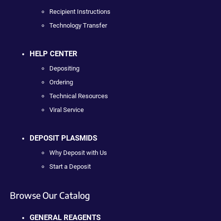
Recipient Instructions
Technology Transfer
HELP CENTER
Depositing
Ordering
Technical Resources
Viral Service
DEPOSIT PLASMIDS
Why Deposit with Us
Start a Deposit
Browse Our Catalog
GENERAL REAGENTS