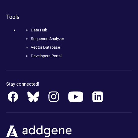
Tools
Data Hub
Sequence Analyzer
Vector Database
Developers Portal
Stay connected!