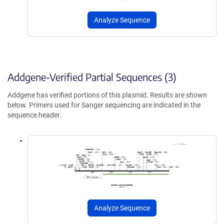
Analyze Sequence
Addgene-Verified Partial Sequences (3)
Addgene has verified portions of this plasmid. Results are shown
below. Primers used for Sanger sequencing are indicated in the
sequence header.
Analyze Sequence