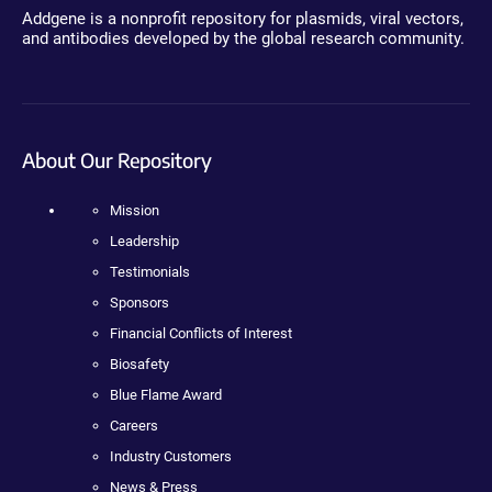
Addgene is a nonprofit repository for plasmids, viral vectors,
and antibodies developed by the global research community.
About Our Repository
Mission
Leadership
Testimonials
Sponsors
Financial Conflicts of Interest
Biosafety
Blue Flame Award
Careers
Industry Customers
News & Press