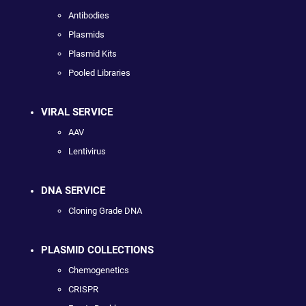
Antibodies
Plasmids
Plasmid Kits
Pooled Libraries
VIRAL SERVICE
AAV
Lentivirus
DNA SERVICE
Cloning Grade DNA
PLASMID COLLECTIONS
Chemogenetics
CRISPR