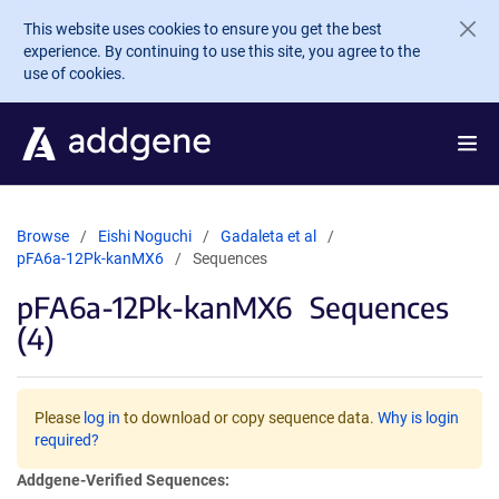
Skip to main content
This website uses cookies to ensure you get the best
experience. By continuing to use this site, you agree to the
use of cookies.
Browse
Eishi Noguchi
Gadaleta et al
pFA6a-12Pk-kanMX6
Sequences
pFA6a-12Pk-kanMX6
Sequences
(4)
Please
log in
to download or copy sequence data.
Why is login
required?
Addgene-Verified Sequences: