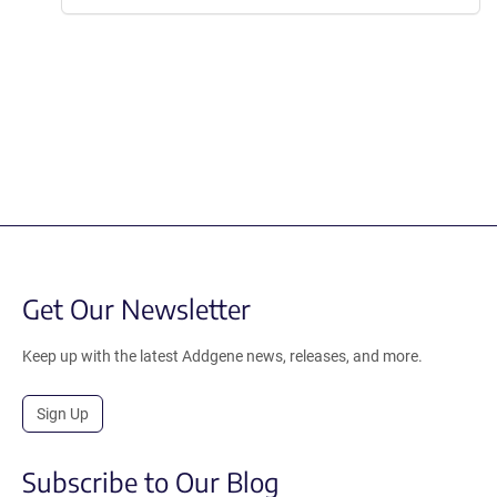
Get Our Newsletter
Keep up with the latest Addgene news, releases, and more.
Sign Up
Subscribe to Our Blog