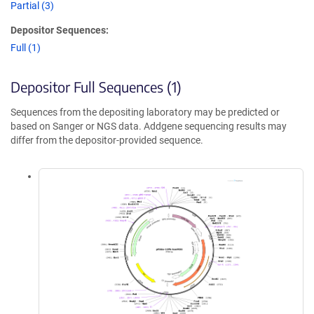
Partial (3)
Depositor Sequences:
Full (1)
Depositor Full Sequences (1)
Sequences from the depositing laboratory may be predicted or
based on Sanger or NGS data. Addgene sequencing results may
differ from the depositor-provided sequence.