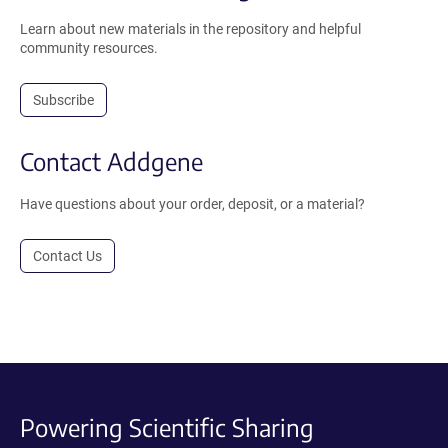
Learn about new materials in the repository and helpful
community resources.
Subscribe
Contact Addgene
Have questions about your order, deposit, or a material?
Contact Us
Powering Scientific Sharing