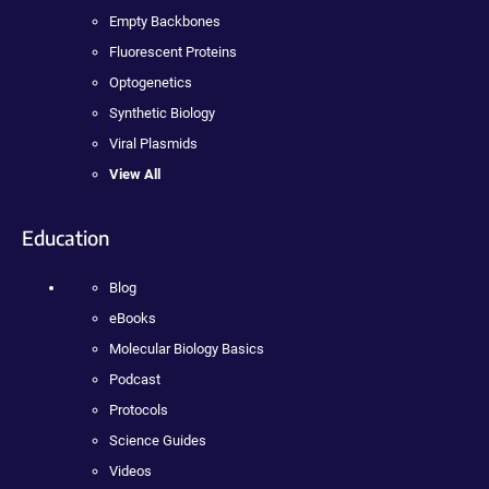
Empty Backbones
Fluorescent Proteins
Optogenetics
Synthetic Biology
Viral Plasmids
View All
Education
Blog
eBooks
Molecular Biology Basics
Podcast
Protocols
Science Guides
Videos