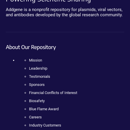
Addgene is a nonprofit repository for plasmids, viral vectors,
and antibodies developed by the global research community.
About Our Repository
Mission
Leadership
Testimonials
Sponsors
Financial Conflicts of Interest
Biosafety
Blue Flame Award
Careers
Industry Customers