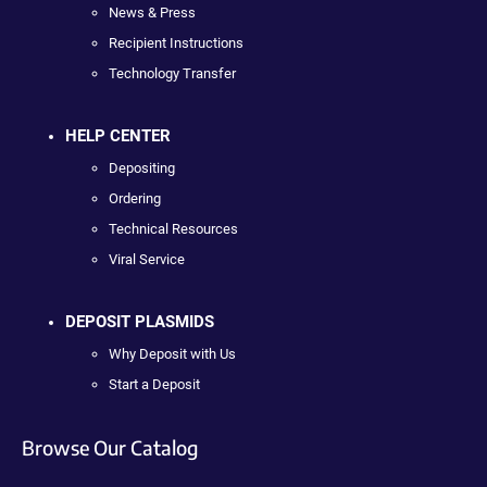
News & Press
Recipient Instructions
Technology Transfer
HELP CENTER
Depositing
Ordering
Technical Resources
Viral Service
DEPOSIT PLASMIDS
Why Deposit with Us
Start a Deposit
Browse Our Catalog