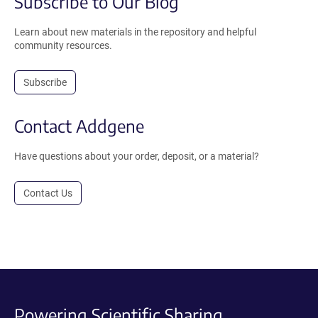
Subscribe to Our Blog
Learn about new materials in the repository and helpful
community resources.
Subscribe
Contact Addgene
Have questions about your order, deposit, or a material?
Contact Us
Powering Scientific Sharing