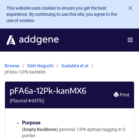
Skip to main content
This website uses cookies to ensure you get the best
experience. By continuing to use this site, you agree to the
use of cookies.
Browse
Eishi Noguchi
Gadaleta et al
pFA6a-12Pk-kanMX6
pFA6a-12Pk-kanMX6
Print
(Plasmid #
49176
)
Purpose
(Empty Backbone)
genomic 12Pk epitope tagging in S.
pombe