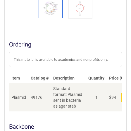
Ordering
This material is available to academics and nonprofits only.
Item
Catalog #
Description
Quantity
Price (USD)
Standard
format: Plasmid
Plasmid
49176
1
$
94
Add
sent in bacteria
as agar stab
Backbone