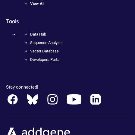
View All
Tools
Data Hub
Sequence Analyzer
Vector Database
Developers Portal
Stay connected!