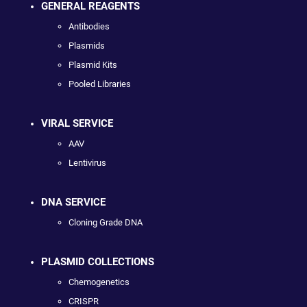
GENERAL REAGENTS
Antibodies
Plasmids
Plasmid Kits
Pooled Libraries
VIRAL SERVICE
AAV
Lentivirus
DNA SERVICE
Cloning Grade DNA
PLASMID COLLECTIONS
Chemogenetics
CRISPR