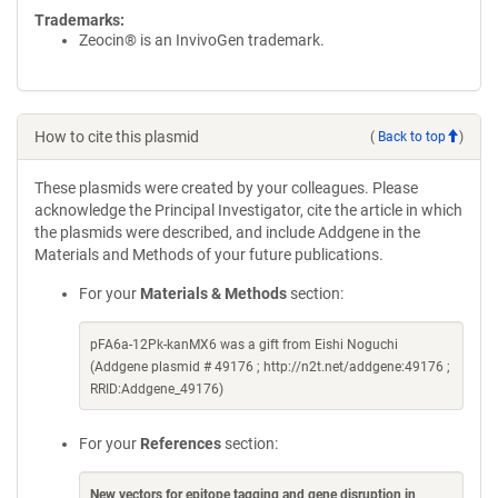
Trademarks:
Zeocin® is an InvivoGen trademark.
How to cite this plasmid
(
Back to top
)
These plasmids were created by your colleagues. Please
acknowledge the Principal Investigator, cite the article in which
the plasmids were described, and include Addgene in the
Materials and Methods of your future publications.
For your
Materials & Methods
section:
pFA6a-12Pk-kanMX6 was a gift from Eishi Noguchi
(Addgene plasmid # 49176 ; http://n2t.net/addgene:49176 ;
RRID:Addgene_49176)
For your
References
section:
New vectors for epitope tagging and gene disruption in