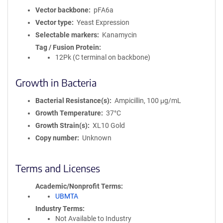
Vector backbone
pFA6a
Vector type
Yeast Expression
Selectable markers
Kanamycin
Tag / Fusion Protein
12Pk (C terminal on backbone)
Growth in Bacteria
Bacterial Resistance(s)
Ampicillin, 100 μg/mL
Growth Temperature
37°C
Growth Strain(s)
XL10 Gold
Copy number
Unknown
Terms and Licenses
Academic/Nonprofit Terms
UBMTA
Industry Terms
Not Available to Industry