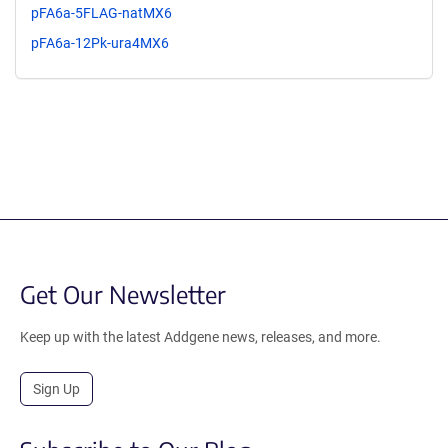
pFA6a-5FLAG-natMX6
pFA6a-12Pk-ura4MX6
Get Our Newsletter
Keep up with the latest Addgene news, releases, and more.
Sign Up