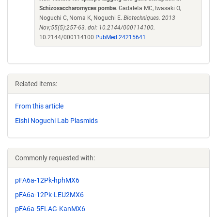
Schizosaccharomyces pombe
. Gadaleta MC, Iwasaki O,
Noguchi C, Noma K, Noguchi E.
Biotechniques. 2013
Nov;55(5):257-63. doi: 10.2144/000114100.
10.2144/000114100
PubMed 24215641
Related items:
From this article
Eishi Noguchi Lab Plasmids
Commonly requested with:
pFA6a-12Pk-hphMX6
pFA6a-12Pk-LEU2MX6
pFA6a-5FLAG-KanMX6