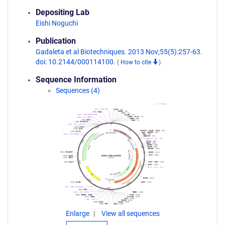
Depositing Lab
Eishi Noguchi
Publication
Gadaleta et al Biotechniques. 2013 Nov;55(5):257-63.
doi: 10.2144/000114100.
(
How to cite
)
Sequence Information
Sequences (4)
Enlarge
View all sequences