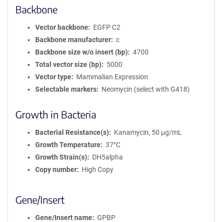
Backbone
Vector backbone
EGFP C2
Backbone manufacturer
c
Backbone size w/o insert (bp)
4700
Total vector size (bp)
5000
Vector type
Mammalian Expression
Selectable markers
Neomycin (select with G418)
Growth in Bacteria
Bacterial Resistance(s)
Kanamycin, 50 μg/mL
Growth Temperature
37°C
Growth Strain(s)
DH5alpha
Copy number
High Copy
Gene/Insert
Gene/Insert name
GPBP