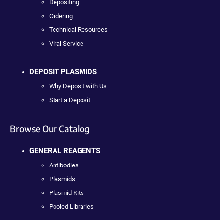
Depositing
Ordering
Technical Resources
Viral Service
DEPOSIT PLASMIDS
Why Deposit with Us
Start a Deposit
Browse Our Catalog
GENERAL REAGENTS
Antibodies
Plasmids
Plasmid Kits
Pooled Libraries