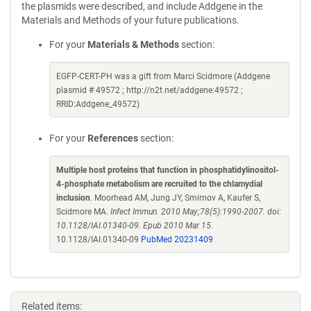
the plasmids were described, and include Addgene in the
Materials and Methods of your future publications.
For your
Materials & Methods
section:
EGFP-CERT-PH was a gift from Marci Scidmore (Addgene
plasmid # 49572 ; http://n2t.net/addgene:49572 ;
RRID:Addgene_49572)
For your
References
section:
Multiple host proteins that function in phosphatidylinositol-
4-phosphate metabolism are recruited to the chlamydial
inclusion
. Moorhead AM, Jung JY, Smirnov A, Kaufer S,
Scidmore MA.
Infect Immun. 2010 May;78(5):1990-2007. doi:
10.1128/IAI.01340-09. Epub 2010 Mar 15.
10.1128/IAI.01340-09
PubMed 20231409
Related items: