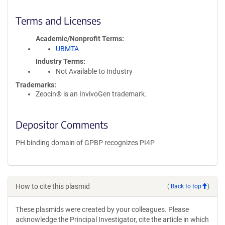
Terms and Licenses
Academic/Nonprofit Terms
UBMTA
Industry Terms
Not Available to Industry
Trademarks:
Zeocin® is an InvivoGen trademark.
Depositor Comments
PH binding domain of GPBP recognizes PI4P
How to cite this plasmid
(
Back to top
)
These plasmids were created by your colleagues. Please
acknowledge the Principal Investigator, cite the article in which