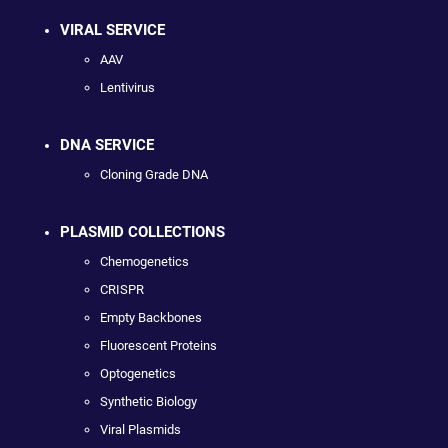
VIRAL SERVICE
AAV
Lentivirus
DNA SERVICE
Cloning Grade DNA
PLASMID COLLECTIONS
Chemogenetics
CRISPR
Empty Backbones
Fluorescent Proteins
Optogenetics
Synthetic Biology
Viral Plasmids