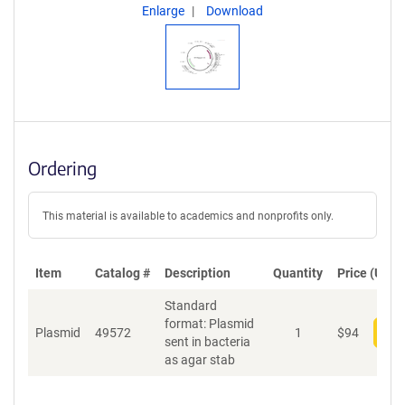
Enlarge
Download
Ordering
This material is available to academics and nonprofits only.
Item
Catalog #
Description
Quantity
Price (USD)
Standard
format: Plasmid
Plasmid
49572
1
$
94
Add
sent in bacteria
as agar stab