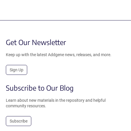
Get Our Newsletter
Keep up with the latest Addgene news, releases, and more.
Sign Up
Subscribe to Our Blog
Learn about new materials in the repository and helpful
community resources.
Subscribe