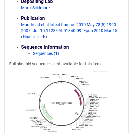
Depositing Lab
Marci Scidmore
Publication
Moorhead et al Infect Immun. 2010 May;78(5):1990-
2007. doi: 10.1128/IAI.01340-09. Epub 2010 Mar 15.
(
How to cite
)
Sequence Information
Sequences (1)
Full plasmid sequence is not available for this item.