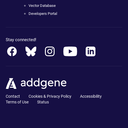
Vector Database
Developers Portal
Stay connected!
Contact
Cookies & Privacy Policy
Accessibility
Terms of Use
Status