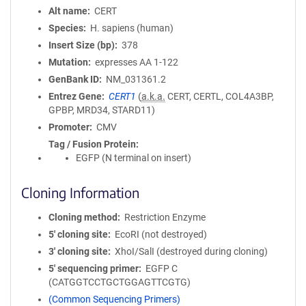
Alt name
CERT
Species
H. sapiens (human)
Insert Size (bp)
378
Mutation
expresses AA 1-122
GenBank ID
NM_031361.2
Entrez Gene
CERT1
(
a.k.a.
CERT, CERTL, COL4A3BP,
GPBP, MRD34, STARD11)
Promoter
CMV
Tag / Fusion Protein
EGFP (N terminal on insert)
Cloning Information
Cloning method
Restriction Enzyme
5′ cloning site
EcoRI (not destroyed)
3′ cloning site
XhoI/SalI (destroyed during cloning)
5′ sequencing primer
EGFP C
(CATGGTCCTGCTGGAGTTCGTG)
(Common Sequencing Primers)