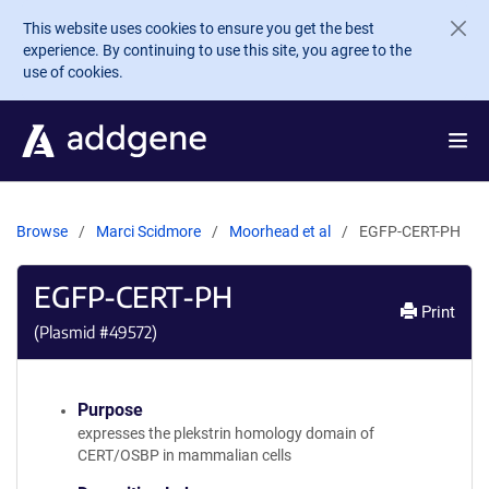
Skip to main content
This website uses cookies to ensure you get the best
experience. By continuing to use this site, you agree to the
use of cookies.
Browse
Marci Scidmore
Moorhead et al
EGFP-CERT-PH
EGFP-CERT-PH
Print
(Plasmid #
49572
)
Purpose
expresses the plekstrin homology domain of
CERT/OSBP in mammalian cells