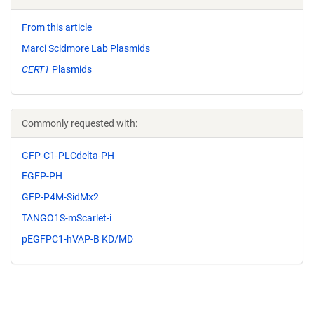
From this article
Marci Scidmore Lab Plasmids
CERT1
Plasmids
Commonly requested with:
GFP-C1-PLCdelta-PH
EGFP-PH
GFP-P4M-SidMx2
TANGO1S-mScarlet-i
pEGFPC1-hVAP-B KD/MD