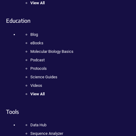
View All
Education
Blog
eBooks
Molecular Biology Basics
Podcast
Protocols
Science Guides
Videos
View All
Tools
Data Hub
Sequence Analyzer