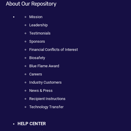
About Our Repository
Mission
Leadership
Testimonials
Sponsors
Financial Conflicts of Interest
Biosafety
Blue Flame Award
Careers
Industry Customers
News & Press
Recipient Instructions
Technology Transfer
HELP CENTER