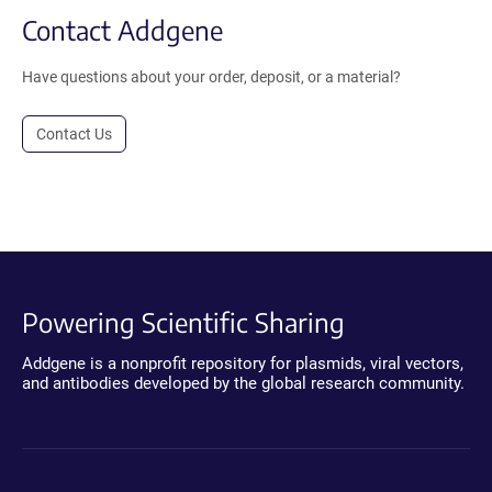
Contact Addgene
Have questions about your order, deposit, or a material?
Contact Us
Powering Scientific Sharing
Addgene is a nonprofit repository for plasmids, viral vectors,
and antibodies developed by the global research community.