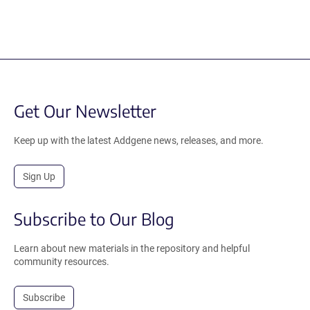
Get Our Newsletter
Keep up with the latest Addgene news, releases, and more.
Sign Up
Subscribe to Our Blog
Learn about new materials in the repository and helpful
community resources.
Subscribe