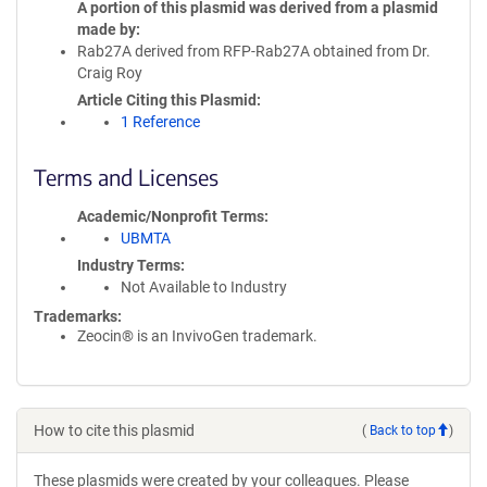
A portion of this plasmid was derived from a plasmid
made by
Rab27A derived from RFP-Rab27A obtained from Dr.
Craig Roy
Article Citing this Plasmid
1 Reference
Terms and Licenses
Academic/Nonprofit Terms
UBMTA
Industry Terms
Not Available to Industry
Trademarks:
Zeocin® is an InvivoGen trademark.
How to cite this plasmid
(
Back to top
)
These plasmids were created by your colleagues. Please