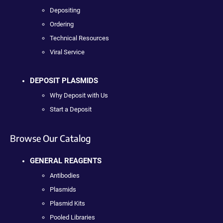
Depositing
Ordering
Technical Resources
Viral Service
DEPOSIT PLASMIDS
Why Deposit with Us
Start a Deposit
Browse Our Catalog
GENERAL REAGENTS
Antibodies
Plasmids
Plasmid Kits
Pooled Libraries