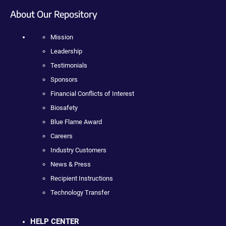
About Our Repository
Mission
Leadership
Testimonials
Sponsors
Financial Conflicts of Interest
Biosafety
Blue Flame Award
Careers
Industry Customers
News & Press
Recipient Instructions
Technology Transfer
HELP CENTER