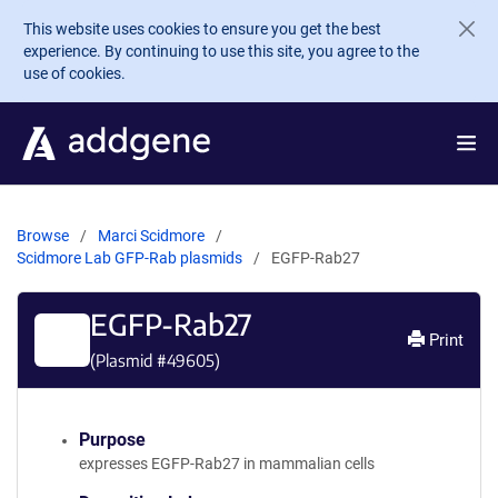
Skip to main content
This website uses cookies to ensure you get the best
experience. By continuing to use this site, you agree to the
use of cookies.
Browse
Marci Scidmore
Scidmore Lab GFP-Rab plasmids
EGFP-Rab27
EGFP-Rab27
Print
(Plasmid #
49605
)
Purpose
expresses EGFP-Rab27 in mammalian cells