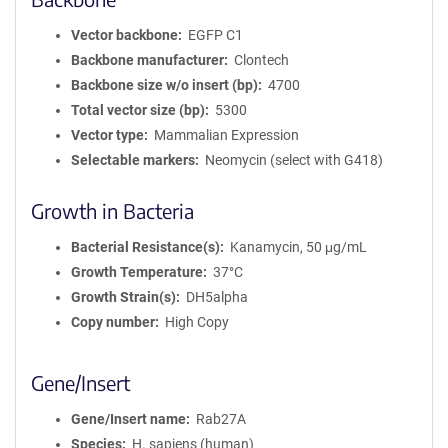
Vector backbone
EGFP C1
Backbone manufacturer
Clontech
Backbone size w/o insert (bp)
4700
Total vector size (bp)
5300
Vector type
Mammalian Expression
Selectable markers
Neomycin (select with G418)
Growth in Bacteria
Bacterial Resistance(s)
Kanamycin, 50 μg/mL
Growth Temperature
37°C
Growth Strain(s)
DH5alpha
Copy number
High Copy
Gene/Insert
Gene/Insert name
Rab27A
Species
H. sapiens (human)