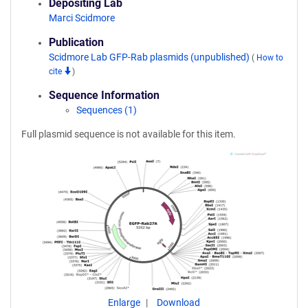
Depositing Lab
Marci Scidmore
Publication
Scidmore Lab GFP-Rab plasmids (unpublished)
(
How to
cite
)
Sequence Information
Sequences (1)
Full plasmid sequence is not available for this item.
Enlarge
Download