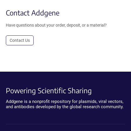
Contact Addgene
Have questions about your order, deposit, or a material?
Contact Us
Powering Scientific Sharing
Addgene is a nonprofit repository for plasmids, viral vectors,
and antibodies developed by the global research community.