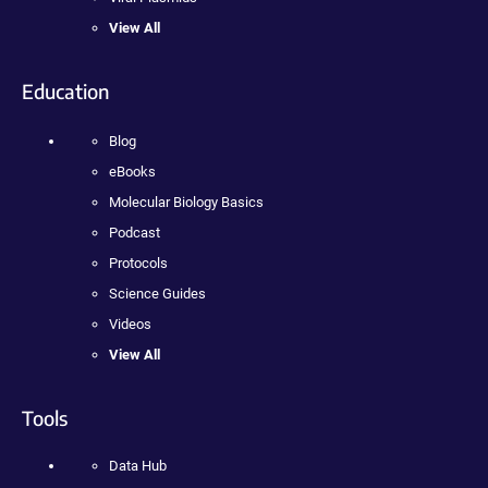
View All
Education
Blog
eBooks
Molecular Biology Basics
Podcast
Protocols
Science Guides
Videos
View All
Tools
Data Hub