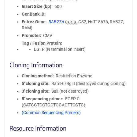
Insert Size (bp)
600
GenBank ID
Entrez Gene
RAB27A
(
a.k.a.
GS2, HsT18676, RAB27,
RAM)
Promoter
CMV
Tag / Fusion Protein
EGFP (N terminal on insert)
Cloning Information
Cloning method
Restriction Enzyme
5′ cloning site
BamHI/BglII (destroyed during cloning)
3′ cloning site
SalI (not destroyed)
5′ sequencing primer
EGFP C
(CATGGTCCTGCTGGAGTTCGTG)
(Common Sequencing Primers)
Resource Information