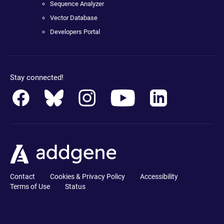
Sequence Analyzer
Vector Database
Developers Portal
Stay connected!
Contact
Cookies & Privacy Policy
Accessibility
Terms of Use
Status