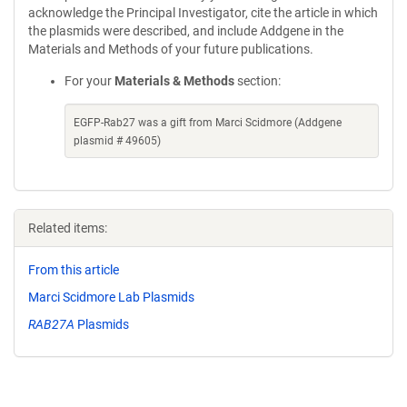
acknowledge the Principal Investigator, cite the article in which
the plasmids were described, and include Addgene in the
Materials and Methods of your future publications.
For your
Materials & Methods
section:
EGFP-Rab27 was a gift from Marci Scidmore (Addgene
plasmid # 49605)
Related items:
From this article
Marci Scidmore Lab Plasmids
RAB27A
Plasmids