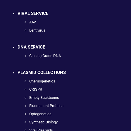
VIRAL SERVICE
AAV
Lentivirus
DNA SERVICE
Cloning Grade DNA
PLASMID COLLECTIONS
Chemogenetics
CRISPR
Empty Backbones
Fluorescent Proteins
Optogenetics
Synthetic Biology
Viral Plasmids