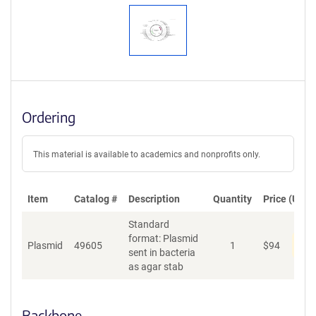
Ordering
This material is available to academics and nonprofits only.
Item
Catalog #
Description
Quantity
Price (USD)
Standard
format: Plasmid
Pen
Plasmid
49605
1
$
94
sent in bacteria
as agar stab
Backbone