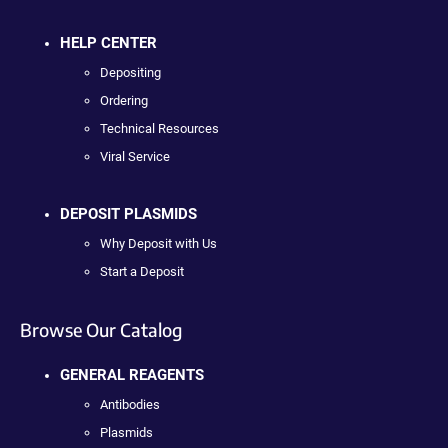
HELP CENTER
Depositing
Ordering
Technical Resources
Viral Service
DEPOSIT PLASMIDS
Why Deposit with Us
Start a Deposit
Browse Our Catalog
GENERAL REAGENTS
Antibodies
Plasmids