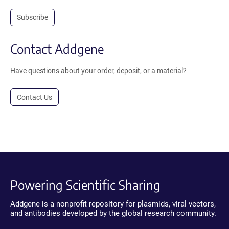
Subscribe
Contact Addgene
Have questions about your order, deposit, or a material?
Contact Us
Powering Scientific Sharing
Addgene is a nonprofit repository for plasmids, viral vectors,
and antibodies developed by the global research community.