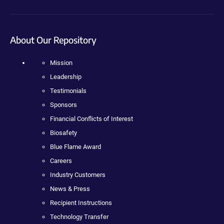
About Our Repository
Mission
Leadership
Testimonials
Sponsors
Financial Conflicts of Interest
Biosafety
Blue Flame Award
Careers
Industry Customers
News & Press
Recipient Instructions
Technology Transfer