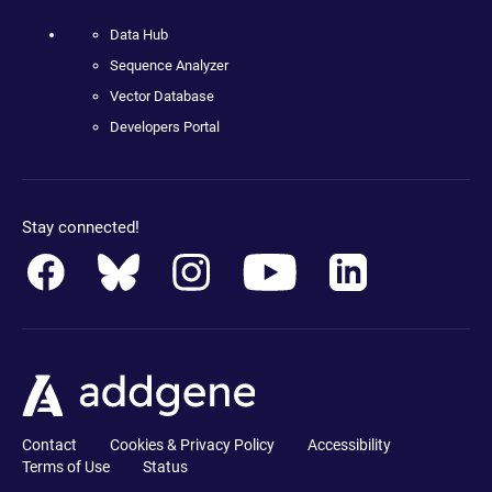
Data Hub
Sequence Analyzer
Vector Database
Developers Portal
Stay connected!
Contact
Cookies & Privacy Policy
Accessibility
Terms of Use
Status