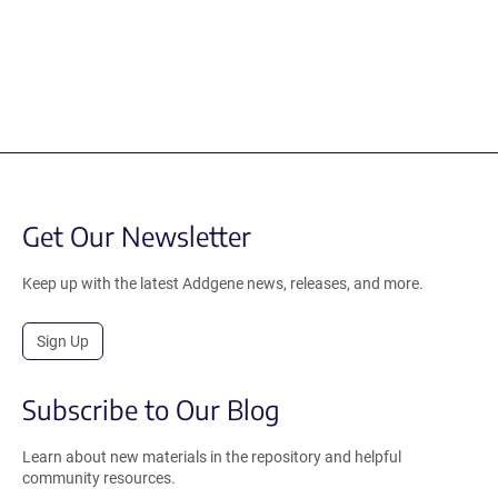
Get Our Newsletter
Keep up with the latest Addgene news, releases, and more.
Sign Up
Subscribe to Our Blog
Learn about new materials in the repository and helpful
community resources.