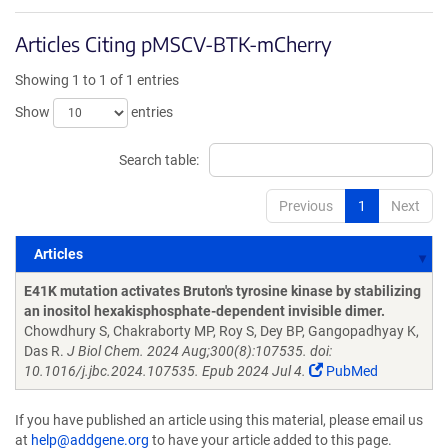
Articles Citing pMSCV-BTK-mCherry
Showing 1 to 1 of 1 entries
Show
entries
Search table:
Previous
1
Next
Articles
Articles
E41K mutation activates Bruton's tyrosine kinase by stabilizing
an inositol hexakisphosphate-dependent invisible dimer.
Chowdhury S, Chakraborty MP, Roy S, Dey BP, Gangopadhyay K,
Das R.
J Biol Chem. 2024 Aug;300(8):107535. doi:
10.1016/j.jbc.2024.107535. Epub 2024 Jul 4.
PubMed
If you have published an article using this material, please email us
at
help@addgene.org
to have your article added to this page.