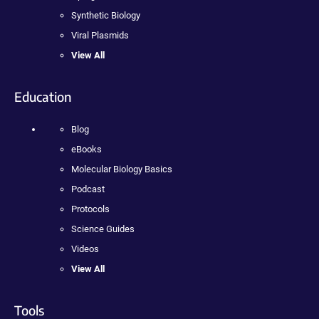
Synthetic Biology
Viral Plasmids
View All
Education
Blog
eBooks
Molecular Biology Basics
Podcast
Protocols
Science Guides
Videos
View All
Tools