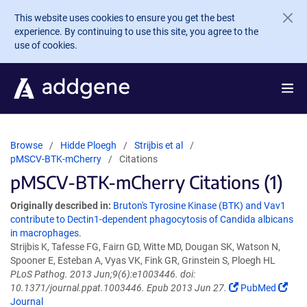
Skip to main content
This website uses cookies to ensure you get the best
experience. By continuing to use this site, you agree to the
use of cookies.
Browse
Hidde Ploegh
Strijbis et al
pMSCV-BTK-mCherry
Citations
pMSCV-BTK-mCherry Citations (1)
Originally described in:
Bruton's Tyrosine Kinase (BTK) and Vav1
contribute to Dectin1-dependent phagocytosis of Candida albicans
in macrophages.
Strijbis K, Tafesse FG, Fairn GD, Witte MD, Dougan SK, Watson N,
Spooner E, Esteban A, Vyas VK, Fink GR, Grinstein S, Ploegh HL
PLoS Pathog. 2013 Jun;9(6):e1003446. doi:
10.1371/journal.ppat.1003446. Epub 2013 Jun 27.
PubMed
Journal