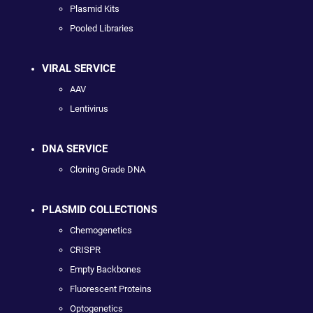
Plasmid Kits
Pooled Libraries
VIRAL SERVICE
AAV
Lentivirus
DNA SERVICE
Cloning Grade DNA
PLASMID COLLECTIONS
Chemogenetics
CRISPR
Empty Backbones
Fluorescent Proteins
Optogenetics