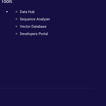
Tools
Data Hub
Sequence Analyzer
Vector Database
Developers Portal