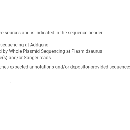
ee sources and is indicated in the sequence header:
n sequencing at Addgene
d by Whole Plasmid Sequencing at Plasmidsaurus
e(s) and/or Sanger reads
tches expected annotations and/or depositor-provided sequence