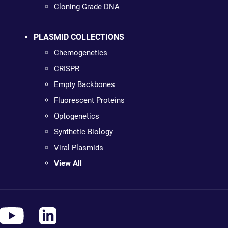
Cloning Grade DNA
PLASMID COLLECTIONS
Chemogenetics
CRISPR
Empty Backbones
Fluorescent Proteins
Optogenetics
Synthetic Biology
Viral Plasmids
View All