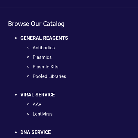
Browse Our Catalog
GENERAL REAGENTS
Antibodies
Plasmids
Plasmid Kits
Pooled Libraries
VIRAL SERVICE
AAV
Lentivirus
DNA SERVICE