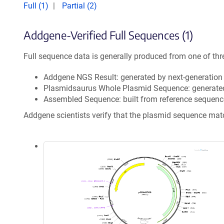
Full (1)
Partial (2)
Addgene-Verified Full Sequences (1)
Full sequence data is generally produced from one of thr
Addgene NGS Result: generated by next-generatio
Plasmidsaurus Whole Plasmid Sequence: generate
Assembled Sequence: built from reference sequenc
Addgene scientists verify that the plasmid sequence ma