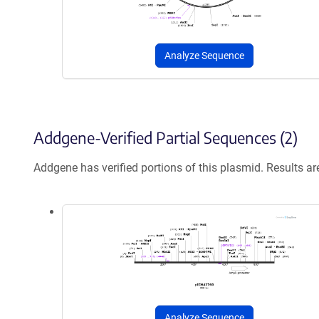
Analyze Sequence
Addgene-Verified Partial Sequences (2)
Addgene has verified portions of this plasmid. Results a
Analyze Sequence