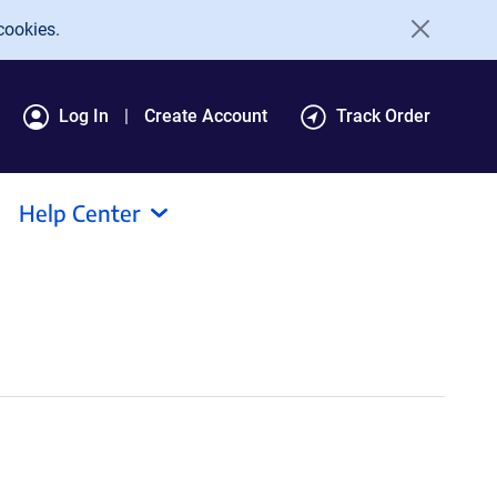
cookies.
Log In
Create Account
Track Order
Help Center