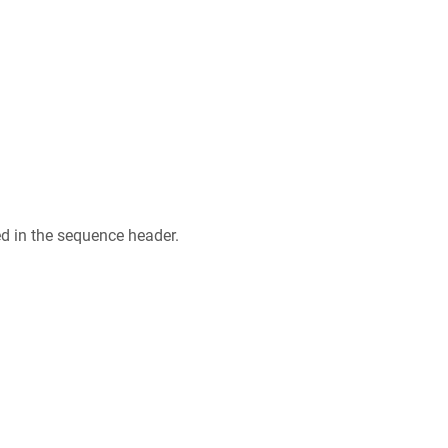
ed in the sequence header.