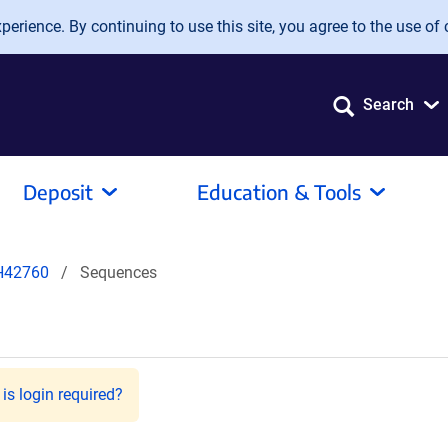
erience. By continuing to use this site, you agree to the use of 
Search
Deposit
Education & Tools
H42760
Sequences
is login required?