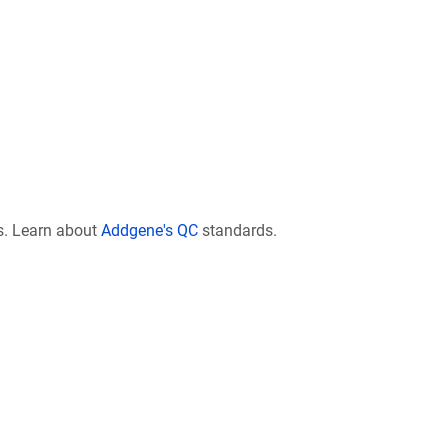
s. Learn about
Addgene's QC
standards.