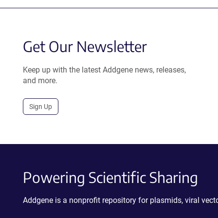
Get Our Newsletter
Keep up with the latest Addgene news, releases,
and more.
Sign Up
Powering Scientific Sharing
Addgene is a nonprofit repository for plasmids, viral ve