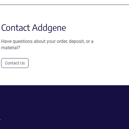
Contact Addgene
Have questions about your order, deposit, or a
material?
Contact Us
.