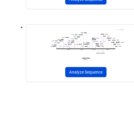
Analyze Sequence