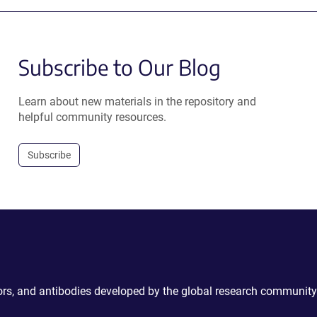
Subscribe to Our Blog
Learn about new materials in the repository and
helpful community resources.
Subscribe
ctors, and antibodies developed by the global research community