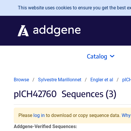
Skip to main content
This website uses cookies to ensure you get the best exp
Catalog
Browse
Sylvestre Marillonnet
Engler et al
pIC
pICH42760
Sequences (3)
Please
log in
to download or copy sequence data.
Why 
Addgene-Verified Sequences: