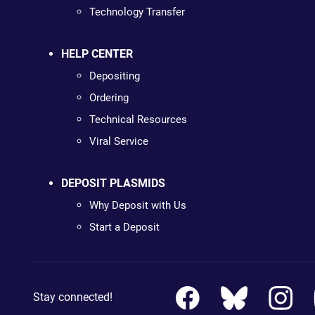
Technology Transfer
HELP CENTER
Depositing
Ordering
Technical Resources
Viral Service
DEPOSIT PLASMIDS
Why Deposit with Us
Start a Deposit
Stay connected!