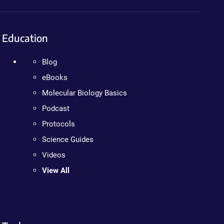
Education
Blog
eBooks
Molecular Biology Basics
Podcast
Protocols
Science Guides
Videos
View All