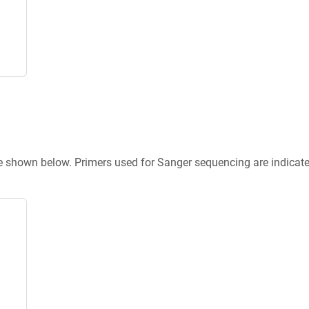
re shown below. Primers used for Sanger sequencing are indicat