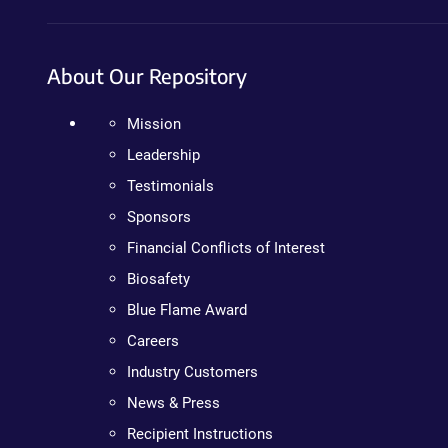
About Our Repository
Mission
Leadership
Testimonials
Sponsors
Financial Conflicts of Interest
Biosafety
Blue Flame Award
Careers
Industry Customers
News & Press
Recipient Instructions