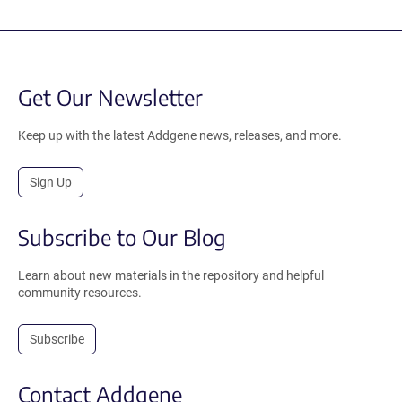
Get Our Newsletter
Keep up with the latest Addgene news, releases, and more.
Sign Up
Subscribe to Our Blog
Learn about new materials in the repository and helpful
community resources.
Subscribe
Contact Addgene