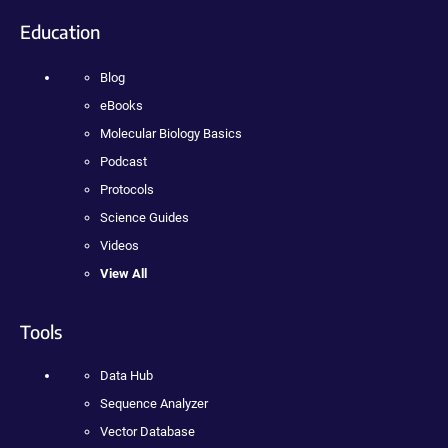
Education
Blog
eBooks
Molecular Biology Basics
Podcast
Protocols
Science Guides
Videos
View All
Tools
Data Hub
Sequence Analyzer
Vector Database