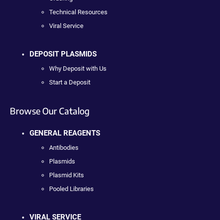
Technical Resources
Viral Service
DEPOSIT PLASMIDS
Why Deposit with Us
Start a Deposit
Browse Our Catalog
GENERAL REAGENTS
Antibodies
Plasmids
Plasmid Kits
Pooled Libraries
VIRAL SERVICE