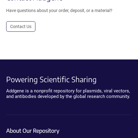
Have questions about your order, deposit, or a material?
Contact Us
Powering Scientific Sharing
Addgene is a nonprofit repository for plasmids, viral vectors,
and antibodies developed by the global research community.
About Our Repository