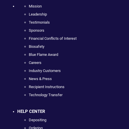
Mission
Leadership
Testimonials
Sponsors
Financial Conflicts of Interest
Biosafety
Blue Flame Award
Careers
Industry Customers
News & Press
Recipient Instructions
Technology Transfer
HELP CENTER
Depositing
Ordering