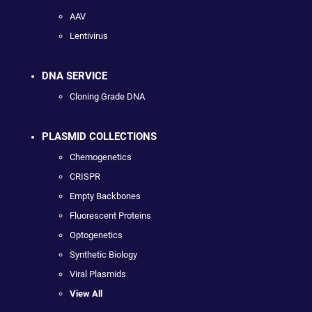
AAV
Lentivirus
DNA SERVICE
Cloning Grade DNA
PLASMID COLLECTIONS
Chemogenetics
CRISPR
Empty Backbones
Fluorescent Proteins
Optogenetics
Synthetic Biology
Viral Plasmids
View All