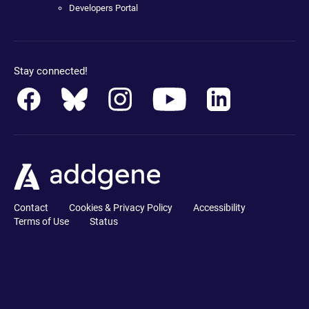
Developers Portal
Stay connected!
Contact
Cookies & Privacy Policy
Accessibility
Terms of Use
Status