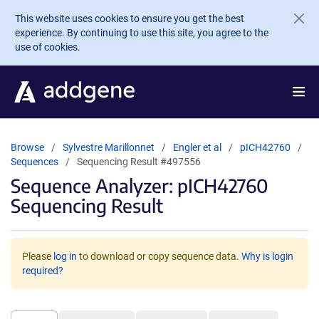
Skip to main content
This website uses cookies to ensure you get the best
experience. By continuing to use this site, you agree to the
use of cookies.
Browse
Sylvestre Marillonnet
Engler et al
pICH42760
Sequences
Sequencing Result #497556
Sequence Analyzer: pICH42760
Sequencing Result
Please
log in
to download or copy sequence data.
Why is login
required?