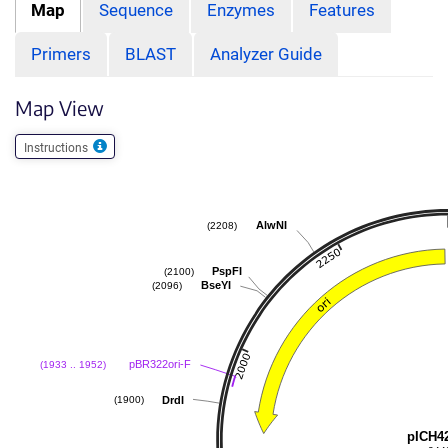
Map
Sequence
Enzymes
Features
Primers
BLAST
Analyzer Guide
Map View
Instructions
AlwNI
(2208)
PspFI
(2100)
BseYI
(2096)
pBR322ori-F
(1933 .. 1952)
DrdI
(1900)
pICH4