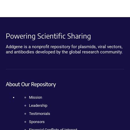
Powering Scientific Sharing
Addgene is a nonprofit repository for plasmids, viral vectors,
and antibodies developed by the global research community.
About Our Repository
Mission
Leadership
Testimonials
Sponsors
Financial Conflicts of Interest