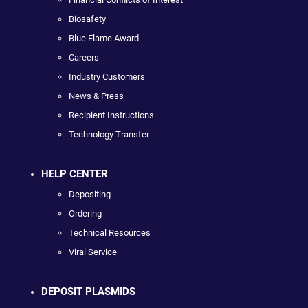
Biosafety
Blue Flame Award
Careers
Industry Customers
News & Press
Recipient Instructions
Technology Transfer
HELP CENTER
Depositing
Ordering
Technical Resources
Viral Service
DEPOSIT PLASMIDS