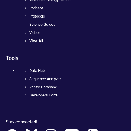
Podcast
Protocols
Science Guides
Videos
View All
Tools
Data Hub
Sequence Analyzer
Vector Database
Developers Portal
Stay connected!