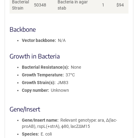
Bacterial
Bacteria in agar
50348
1
$
94
Ad
Strain
stab
Backbone
Vector backbone
N/A
Growth in Bacteria
Bacterial Resistance(s)
None
Growth Temperature
37°C
Growth Strain(s)
JM83
Copy number
Unknown
Gene/Insert
Gene/Insert name
Relevant genotype: ara, Δ(lac-
proAB), rspL(+strA), ϕ80, lacZΔM15
Species
E. coli