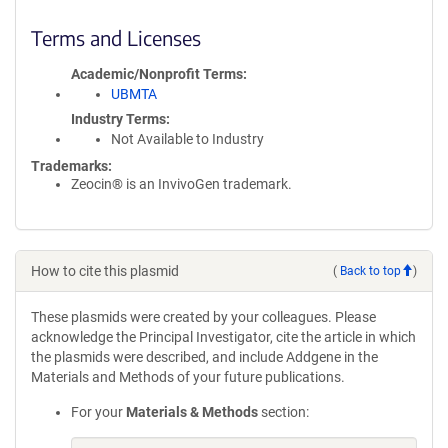
Terms and Licenses
Academic/Nonprofit Terms
UBMTA
Industry Terms
Not Available to Industry
Trademarks:
Zeocin® is an InvivoGen trademark.
How to cite this plasmid
(
Back to top
)
These plasmids were created by your colleagues. Please
acknowledge the Principal Investigator, cite the article in which
the plasmids were described, and include Addgene in the
Materials and Methods of your future publications.
For your
Materials & Methods
section: