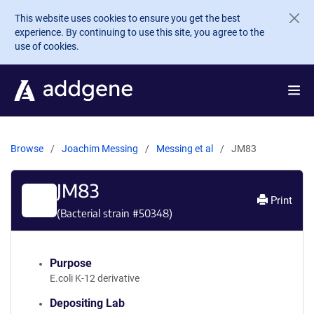
Skip to main content
This website uses cookies to ensure you get the best
experience. By continuing to use this site, you agree to the
use of cookies.
Browse
Joachim Messing
Messing et al
JM83
JM83
Print
(Bacterial strain #
50348
)
Purpose
E.coli K-12 derivative
Depositing Lab