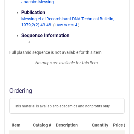
Joachim Messing
Publication
Messing et al Recombinant DNA Technical Bulletin,
1979;2(2):43-48.
(
How to cite
)
Sequence Information
Full plasmid sequence is not available for this item.
No maps are available for this item.
Ordering
This material is available to academics and nonprofits only.
Item
Catalog #
Description
Quantity
Price (USD