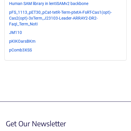
Human SAM library in lentiSAMv2 backbone
pFS_1113_pET30_pCat-tetR-Term-ptetA-FsRT-Cas1(opt)-
Cas2(opt)-3xTerm_J23103-Leader-ARRAY2-DR2-
FaqI_Term_NotI
JM110
pKIKOarsBKm
pComb3XSS
Get Our Newsletter