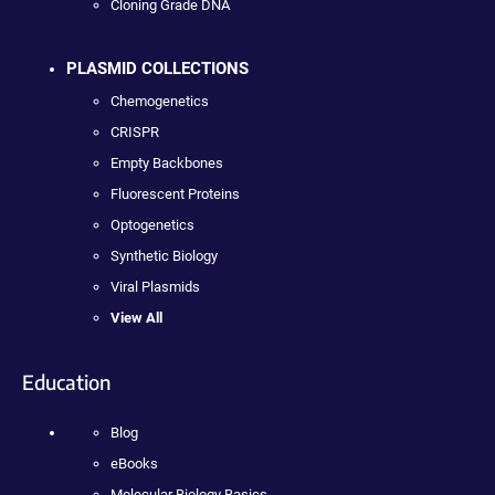
Cloning Grade DNA
PLASMID COLLECTIONS
Chemogenetics
CRISPR
Empty Backbones
Fluorescent Proteins
Optogenetics
Synthetic Biology
Viral Plasmids
View All
Education
Blog
eBooks
Molecular Biology Basics