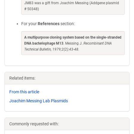
JM83 was a gift from Joachim Messing (Addgene plasmid
# 50348)
For your
References
section:
A multipurpose cloning system based on the single-stranded
DNA bacteriophage M13
. Messing J.
Recombinant DNA
Technical Bulletin, 1979;2(2):43-48.
Related items:
From this article
Joachim Messing Lab Plasmids
Commonly requested with: