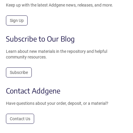
Keep up with the latest Addgene news, releases, and more.
Sign Up
Subscribe to Our Blog
Learn about new materials in the repository and helpful
community resources.
Subscribe
Contact Addgene
Have questions about your order, deposit, or a material?
Contact Us