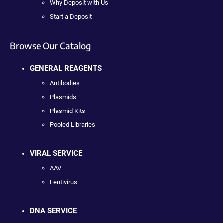
Why Deposit with Us
Start a Deposit
Browse Our Catalog
GENERAL REAGENTS
Antibodies
Plasmids
Plasmid Kits
Pooled Libraries
VIRAL SERVICE
AAV
Lentivirus
DNA SERVICE