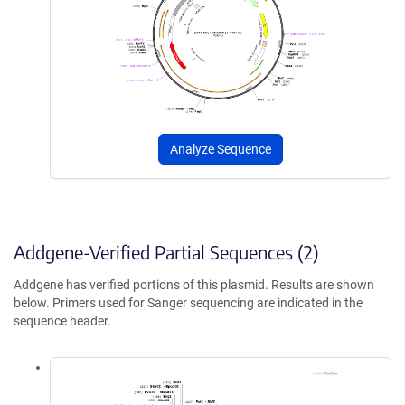
Analyze Sequence
Addgene-Verified Partial Sequences (2)
Addgene has verified portions of this plasmid. Results are shown
below. Primers used for Sanger sequencing are indicated in the
sequence header.