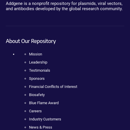
Addgene is a nonprofit repository for plasmids, viral vectors,
and antibodies developed by the global research community.
About Our Repository
Mission
Leadership
Testimonials
Sponsors
Financial Conflicts of Interest
Biosafety
Blue Flame Award
Careers
Industry Customers
News & Press