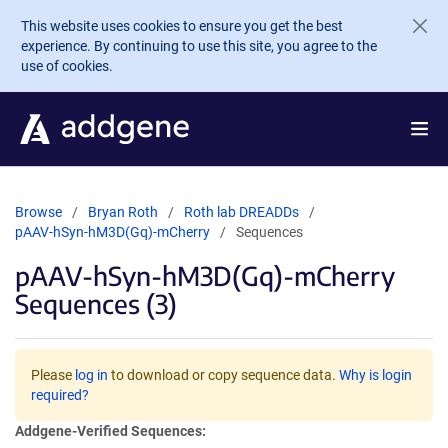
Skip to main content
This website uses cookies to ensure you get the best
experience. By continuing to use this site, you agree to the
use of cookies.
Browse
Bryan Roth
Roth lab DREADDs
pAAV-hSyn-hM3D(Gq)-mCherry
Sequences
pAAV-hSyn-hM3D(Gq)-mCherry
Sequences (3)
Please
log in
to download or copy sequence data.
Why is login
required?
Addgene-Verified Sequences: