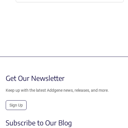
Get Our Newsletter
Keep up with the latest Addgene news, releases, and more.
Sign Up
Subscribe to Our Blog