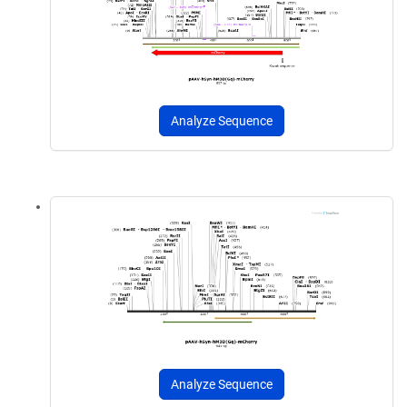
Analyze Sequence
Analyze Sequence