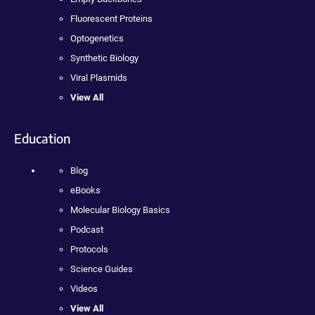
Fluorescent Proteins
Optogenetics
Synthetic Biology
Viral Plasmids
View All
Education
Blog
eBooks
Molecular Biology Basics
Podcast
Protocols
Science Guides
Videos
View All