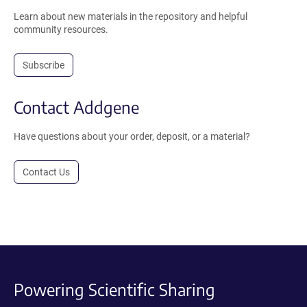
Learn about new materials in the repository and helpful
community resources.
Subscribe
Contact Addgene
Have questions about your order, deposit, or a material?
Contact Us
Powering Scientific Sharing