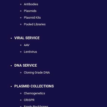
Antibodies
Plasmids
Plasmid Kits
Pooled Libraries
VIRAL SERVICE
AAV
Lentivirus
DNA SERVICE
Cloning Grade DNA
PLASMID COLLECTIONS
Chemogenetics
CRISPR
Empty Backbones