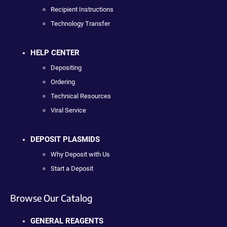
Recipient Instructions
Technology Transfer
HELP CENTER
Depositing
Ordering
Technical Resources
Viral Service
DEPOSIT PLASMIDS
Why Deposit with Us
Start a Deposit
Browse Our Catalog
GENERAL REAGENTS