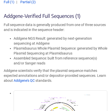
Full (1)
Partial (2)
Addgene-Verified Full Sequences (1)
Full sequence data is generally produced from one of three sources
and is indicated in the sequence header:
Addgene NGS Result: generated by next-generation
sequencing at Addgene
Plasmidsaurus Whole Plasmid Sequence: generated by Whole
Plasmid Sequencing at Plasmidsaurus
Assembled Sequence: built from reference sequence(s)
and/or Sanger reads
Addgene scientists verify that the plasmid sequence matches
expected annotations and/or depositor-provided sequences. Learn
about
Addgene's QC
standards.