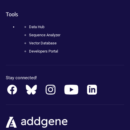
Tools
Data Hub
Sequence Analyzer
Vector Database
Developers Portal
Stay connected!