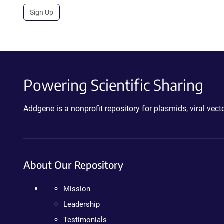
Sign Up
Powering Scientific Sharing
Addgene is a nonprofit repository for plasmids, viral ve
About Our Repository
Mission
Leadership
Testimonials