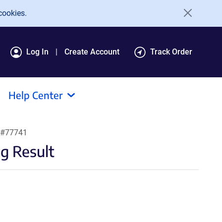
cookies.
Log In
Create Account
Track Order
Help Center
 #77741
g Result