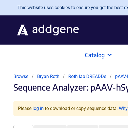
Skip to main content
This website uses cookies to ensure you get the best exp
Catalog
Browse
Bryan Roth
Roth lab DREADDs
pAAV-
Sequence Analyzer: pAAV-hS
Please
log in
to download or copy sequence data.
Why 