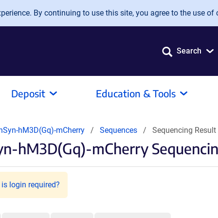
erience. By continuing to use this site, you agree to the use of 
Search
Deposit
Education & Tools
hSyn-hM3D(Gq)-mCherry
Sequences
Sequencing Result
yn-hM3D(Gq)-mCherry Sequencin
is login required?