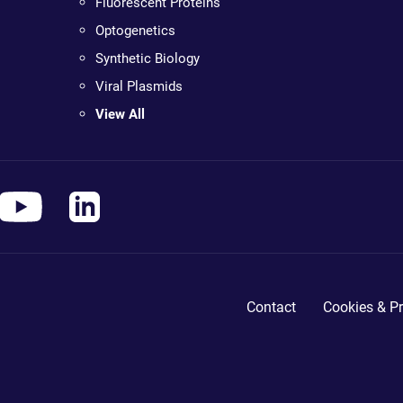
Fluorescent Proteins
Optogenetics
Synthetic Biology
Viral Plasmids
View All
Contact
Cookies & Pr