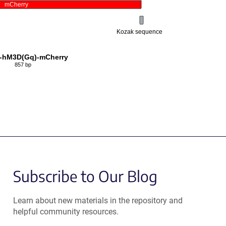
mCherry
Kozak sequence
-hM3D(Gq)-mCherry
857 bp
Subscribe to Our Blog
Learn about new materials in the repository and
helpful community resources.