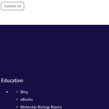
Contact Us
.
Education
Blog
eBooks
Molecular Biology Basics