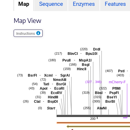
Map
Sequence
Enzymes
Features
Map View
Instructions
DrdI
(220)
-
BbvCI
Bpu10I
(217)
-
PvuII
MspA1I
(180)
BsgI
(166)
HincII
(159)
-
PstI
(407)
-
-
BsrFI
XcmI
SgrAI
(73)
(403)
NmeAIII
(72)
mCherry-F
(327 .. 346)
-
TatI
BsrGI
(54)
-
ApoI
EcoRI
PflMI
(43)
(322)
-
EcoRV
BbsI
PspFI
(39)
(319)
HindIII
BseYI
(31)
(315)
-
ClaI
BspDI
BsrBI
(26)
(300)
Start
AlwNI
(0)
(255)
200