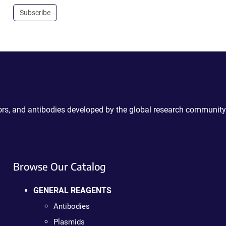
Subscribe
ctors, and antibodies developed by the global research community
Browse Our Catalog
GENERAL REAGENTS
Antibodies
Plasmids