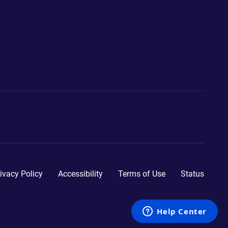
ivacy Policy
Accessibility
Terms of Use
Status