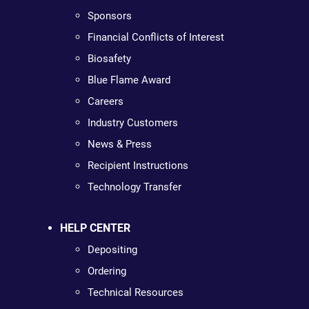
Sponsors
Financial Conflicts of Interest
Biosafety
Blue Flame Award
Careers
Industry Customers
News & Press
Recipient Instructions
Technology Transfer
HELP CENTER
Depositing
Ordering
Technical Resources