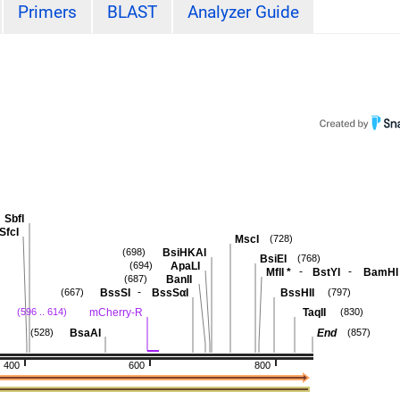
Primers
BLAST
Analyzer Guide
SbfI
SfcI
MscI
(728)
BsiHKAI
(698)
BsiEI
(768)
ApaLI
(694)
-
-
MflI
*
BstYI
BamHI
BanII
(687)
-
BssSI
BssSαI
BssHII
(667)
(797)
mCherry-R
TaqII
(596 .. 614)
(830)
BsaAI
End
(528)
(857)
400
600
800