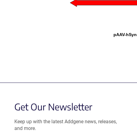
pAAV-hSyn
Get Our Newsletter
Keep up with the latest Addgene news, releases,
and more.