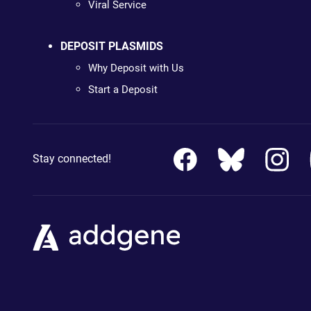
Viral Service
DEPOSIT PLASMIDS
Why Deposit with Us
Start a Deposit
Stay connected!