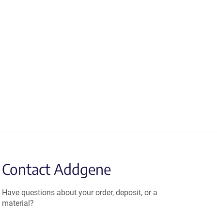
Contact Addgene
Have questions about your order, deposit, or a
material?