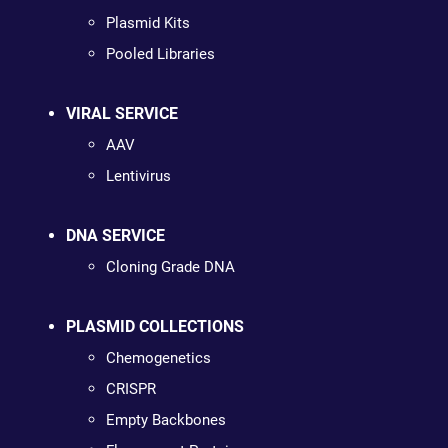
Plasmid Kits
Pooled Libraries
VIRAL SERVICE
AAV
Lentivirus
DNA SERVICE
Cloning Grade DNA
PLASMID COLLECTIONS
Chemogenetics
CRISPR
Empty Backbones