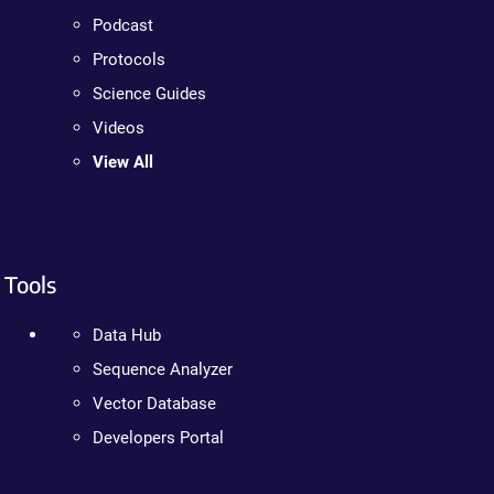
Podcast
Protocols
Science Guides
Videos
View All
Tools
Data Hub
Sequence Analyzer
Vector Database
Developers Portal