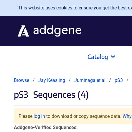
Skip to main content
This website uses cookies to ensure you get the best exp
Catalog
Browse
Jay Keasling
Juminaga et al
pS3
pS3
Sequences (4)
Please
log in
to download or copy sequence data.
Why 
Addgene-Verified Sequences: