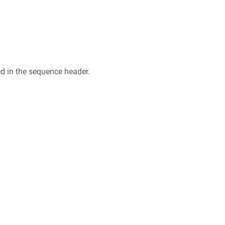
ed in the sequence header.