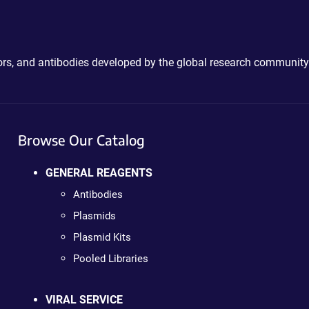
ctors, and antibodies developed by the global research community
Browse Our Catalog
GENERAL REAGENTS
Antibodies
Plasmids
Plasmid Kits
Pooled Libraries
VIRAL SERVICE