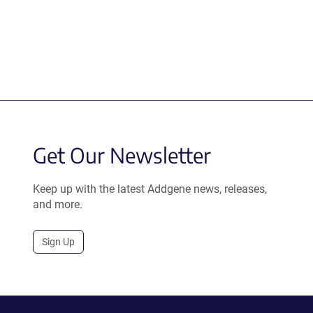
Get Our Newsletter
Keep up with the latest Addgene news, releases,
and more.
Sign Up