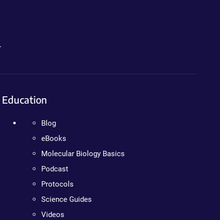
.
Education
Blog
eBooks
Molecular Biology Basics
Podcast
Protocols
Science Guides
Videos