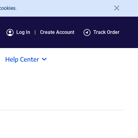
cookies.
Log In
Create Account
Track Order
Help Center