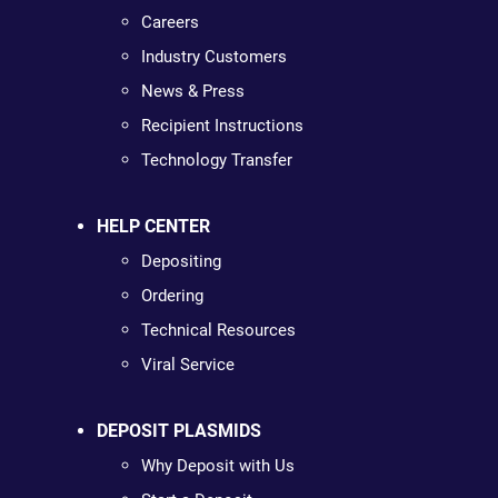
Careers
Industry Customers
News & Press
Recipient Instructions
Technology Transfer
HELP CENTER
Depositing
Ordering
Technical Resources
Viral Service
DEPOSIT PLASMIDS
Why Deposit with Us