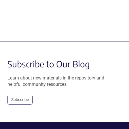
Subscribe to Our Blog
Learn about new materials in the repository and
helpful community resources.
Subscribe