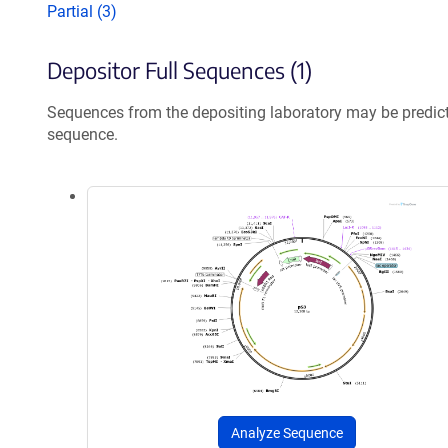
Partial (3)
Depositor Full Sequences (1)
Sequences from the depositing laboratory may be predic
sequence.
Analyze Sequence