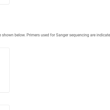
re shown below. Primers used for Sanger sequencing are indicat