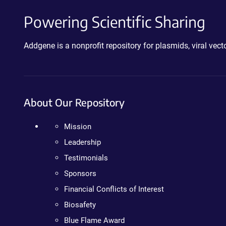
Powering Scientific Sharing
Addgene is a nonprofit repository for plasmids, viral ve
About Our Repository
Mission
Leadership
Testimonials
Sponsors
Financial Conflicts of Interest
Biosafety
Blue Flame Award