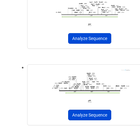
Analyze Sequence
Analyze Sequence