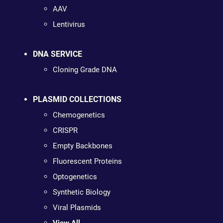
AAV
Lentivirus
DNA SERVICE
Cloning Grade DNA
PLASMID COLLECTIONS
Chemogenetics
CRISPR
Empty Backbones
Fluorescent Proteins
Optogenetics
Synthetic Biology
Viral Plasmids
View All