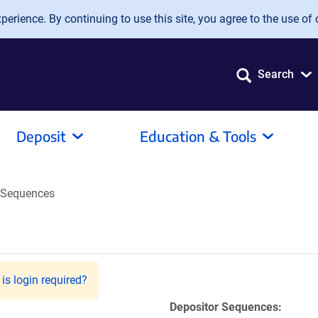
erience. By continuing to use this site, you agree to the use of 
Search
Deposit
Education & Tools
Sequences
is login required?
Depositor Sequences: