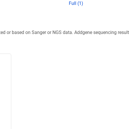
Full (1)
ted or based on Sanger or NGS data. Addgene sequencing results