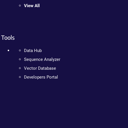
View All
Tools
Data Hub
Sequence Analyzer
Vector Database
Developers Portal