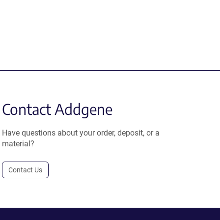
Contact Addgene
Have questions about your order, deposit, or a
material?
Contact Us