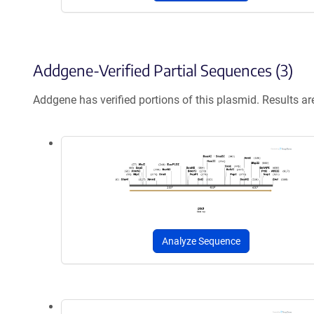
Addgene-Verified Partial Sequences (3)
Addgene has verified portions of this plasmid. Results a
Analyze Sequence