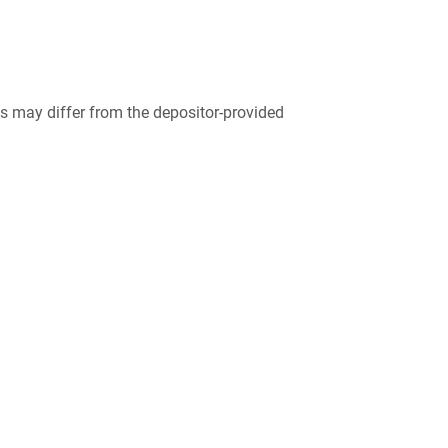
 may differ from the depositor-provided