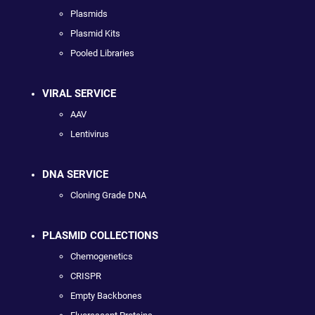
Plasmids
Plasmid Kits
Pooled Libraries
VIRAL SERVICE
AAV
Lentivirus
DNA SERVICE
Cloning Grade DNA
PLASMID COLLECTIONS
Chemogenetics
CRISPR
Empty Backbones