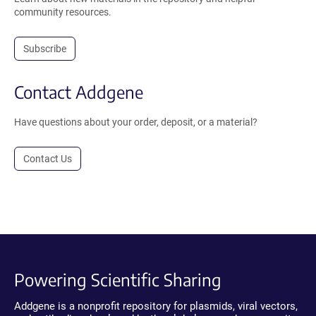
community resources.
Subscribe
Contact Addgene
Have questions about your order, deposit, or a material?
Contact Us
Powering Scientific Sharing
Addgene is a nonprofit repository for plasmids, viral vectors,