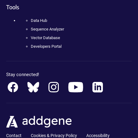
Tools
Data Hub
Sequence Analyzer
Vector Database
Developers Portal
Stay connected!
Contact
Cookies & Privacy Policy
Accessibility