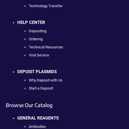
Technology Transfer
HELP CENTER
Depositing
Ordering
Technical Resources
Viral Service
DEPOSIT PLASMIDS
Why Deposit with Us
Start a Deposit
Browse Our Catalog
GENERAL REAGENTS
Antibodies