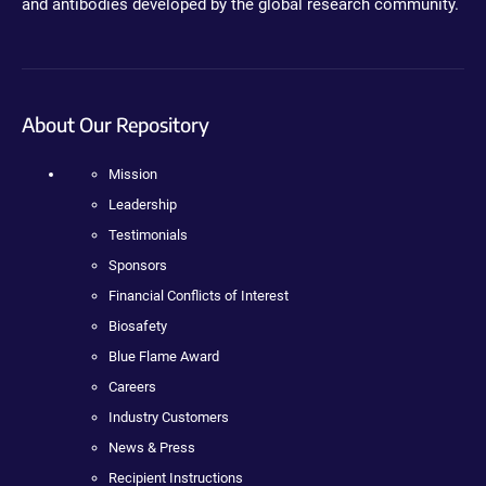
and antibodies developed by the global research community.
About Our Repository
Mission
Leadership
Testimonials
Sponsors
Financial Conflicts of Interest
Biosafety
Blue Flame Award
Careers
Industry Customers
News & Press
Recipient Instructions