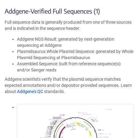
Addgene-Verified Full Sequences (1)
Full sequence data is generally produced from one of three sources
and is indicated in the sequence header:
Addgene NGS Result: generated by next-generation
sequencing at Addgene
Plasmidsaurus Whole Plasmid Sequence: generated by Whole
Plasmid Sequencing at Plasmidsaurus
Assembled Sequence: built from reference sequence(s)
and/or Sanger reads
Addgene scientists verify that the plasmid sequence matches
expected annotations and/or depositor-provided sequences. Learn
about
Addgene's QC
standards.