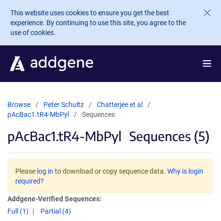
Skip to main content
This website uses cookies to ensure you get the best
experience. By continuing to use this site, you agree to the
use of cookies.
Browse
Peter Schultz
Chatterjee et al
pAcBac1.tR4-MbPyl
Sequences
pAcBac1.tR4-MbPyl
Sequences (5)
Please
log in
to download or copy sequence data.
Why is login
required?
Addgene-Verified Sequences:
Full (1)
Partial (4)