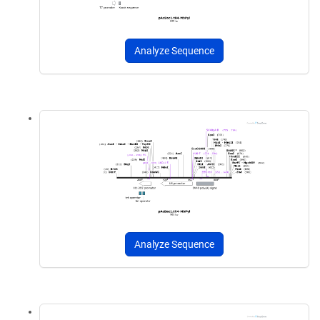
Analyze Sequence
Analyze Sequence