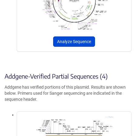
Analyze Sequence
Addgene-Verified Partial Sequences (4)
Addgene has verified portions of this plasmid. Results are shown
below. Primers used for Sanger sequencing are indicated in the
sequence header.