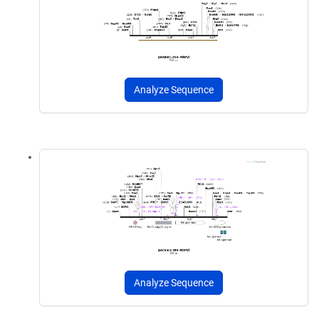
Analyze Sequence
Analyze Sequence