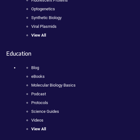
Fluorescent Proteins
Optogenetics
Synthetic Biology
Viral Plasmids
View All
Education
Blog
eBooks
Molecular Biology Basics
Podcast
Protocols
Science Guides
Videos
View All