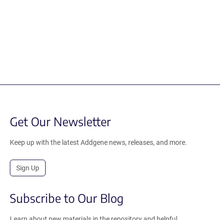
Get Our Newsletter
Keep up with the latest Addgene news, releases, and more.
Sign Up
Subscribe to Our Blog
Learn about new materials in the repository and helpful