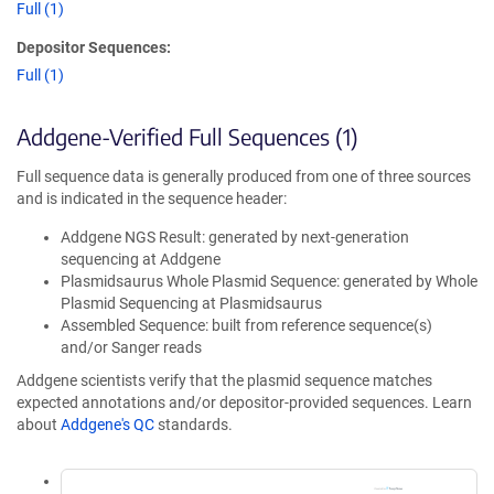
Full (1)
Depositor Sequences:
Full (1)
Addgene-Verified Full Sequences (1)
Full sequence data is generally produced from one of three sources
and is indicated in the sequence header:
Addgene NGS Result: generated by next-generation
sequencing at Addgene
Plasmidsaurus Whole Plasmid Sequence: generated by Whole
Plasmid Sequencing at Plasmidsaurus
Assembled Sequence: built from reference sequence(s)
and/or Sanger reads
Addgene scientists verify that the plasmid sequence matches
expected annotations and/or depositor-provided sequences. Learn
about
Addgene's QC
standards.