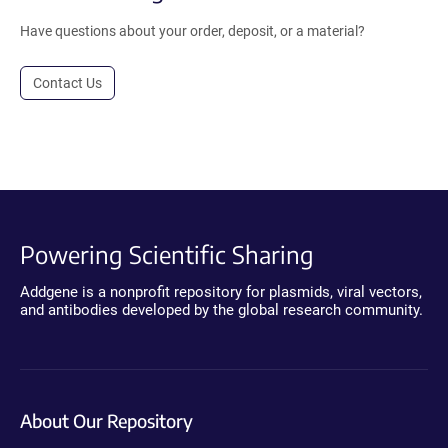
Have questions about your order, deposit, or a material?
Contact Us
Powering Scientific Sharing
Addgene is a nonprofit repository for plasmids, viral vectors,
and antibodies developed by the global research community.
About Our Repository