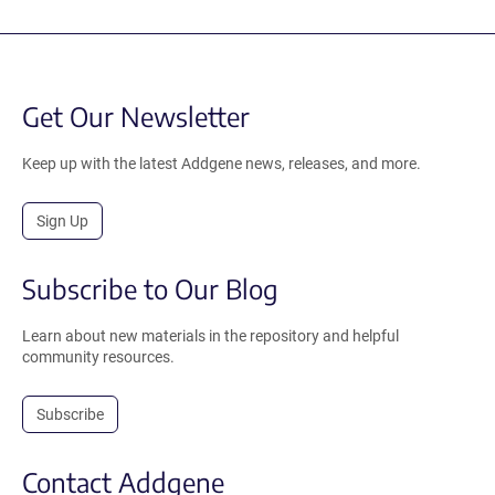
Get Our Newsletter
Keep up with the latest Addgene news, releases, and more.
Sign Up
Subscribe to Our Blog
Learn about new materials in the repository and helpful
community resources.
Subscribe
Contact Addgene