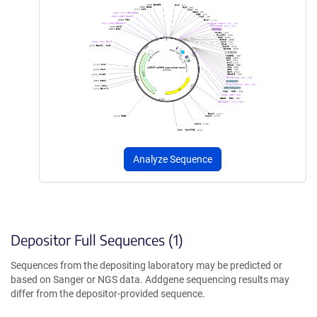
Analyze Sequence
Depositor Full Sequences (1)
Sequences from the depositing laboratory may be predicted or
based on Sanger or NGS data. Addgene sequencing results may
differ from the depositor-provided sequence.