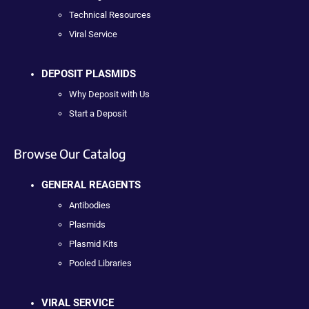
Technical Resources
Viral Service
DEPOSIT PLASMIDS
Why Deposit with Us
Start a Deposit
Browse Our Catalog
GENERAL REAGENTS
Antibodies
Plasmids
Plasmid Kits
Pooled Libraries
VIRAL SERVICE