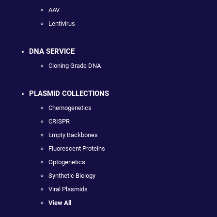
AAV
Lentivirus
DNA SERVICE
Cloning Grade DNA
PLASMID COLLECTIONS
Chemogenetics
CRISPR
Empty Backbones
Fluorescent Proteins
Optogenetics
Synthetic Biology
Viral Plasmids
View All