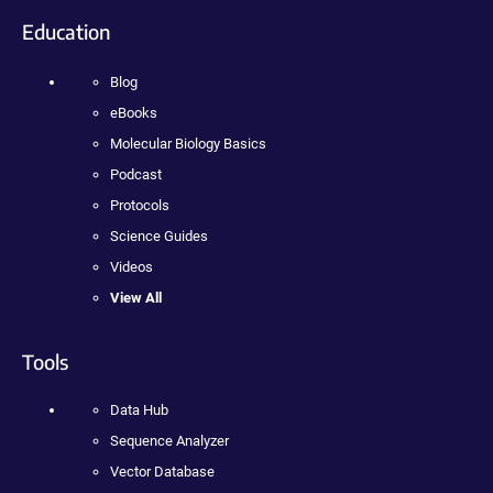
Education
Blog
eBooks
Molecular Biology Basics
Podcast
Protocols
Science Guides
Videos
View All
Tools
Data Hub
Sequence Analyzer
Vector Database