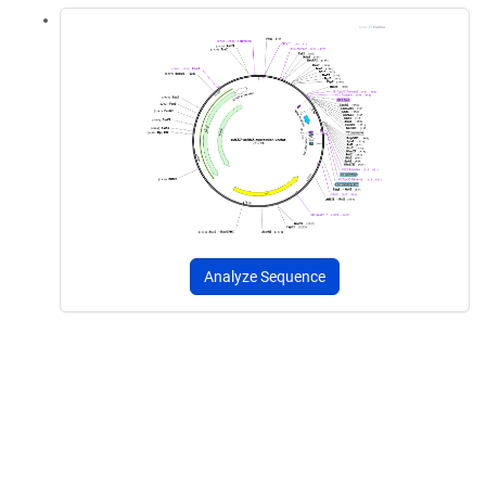
Analyze Sequence