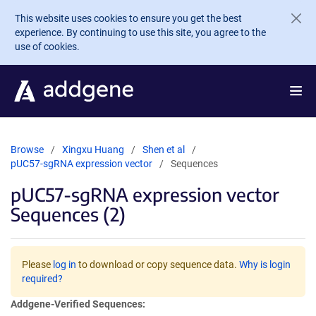
Skip to main content
This website uses cookies to ensure you get the best
experience. By continuing to use this site, you agree to the
use of cookies.
Browse
Xingxu Huang
Shen et al
pUC57-sgRNA expression vector
Sequences
pUC57-sgRNA expression vector
Sequences (2)
Please
log in
to download or copy sequence data.
Why is login
required?
Addgene-Verified Sequences: