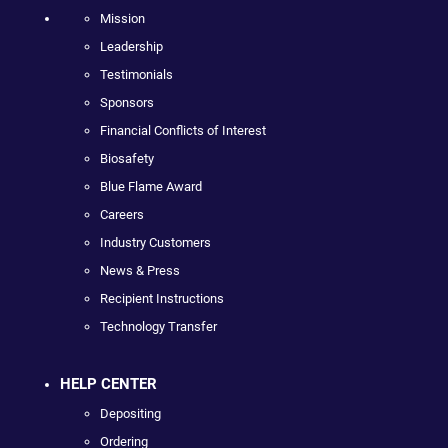
Mission
Leadership
Testimonials
Sponsors
Financial Conflicts of Interest
Biosafety
Blue Flame Award
Careers
Industry Customers
News & Press
Recipient Instructions
Technology Transfer
HELP CENTER
Depositing
Ordering