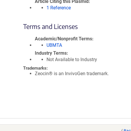
Article Citing this Plasmid
1 Reference
Terms and Licenses
Academic/Nonprofit Terms
UBMTA
Industry Terms
Not Available to Industry
Trademarks:
Zeocin® is an InvivoGen trademark.
(
Bac