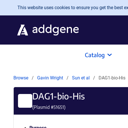
Skip to main content
This website uses cookies to ensure you get the best exp
Catalog
Browse
Gavin Wright
Sun et al
DAG1-bio-His
DAG1-bio-His
(Plasmid #
51651
)
Purpose