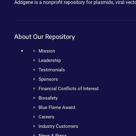
Addgene is a nonprofit repository for plasmids, viral ve
About Our Repository
Mission
Leadership
Testimonials
Sponsors
Financial Conflicts of Interest
Biosafety
Blue Flame Award
Careers
Industry Customers
News & Press