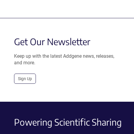
Get Our Newsletter
Keep up with the latest Addgene news, releases,
and more.
Sign Up
Powering Scientific Sharing