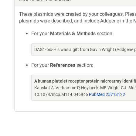
These plasmids were created by your colleagues. Please 
plasmids were described, and include Addgene in the M
For your
Materials & Methods
section:
DAG1-bio-His was a gift from Gavin Wright (Addgene 
For your
References
section:
A human platelet receptor protein microarray identi
Kauskot A, Verhamme P, Hoylaerts MF, Wright GJ.
Mol
10.1074/mcp.M114.046946
PubMed 25713122