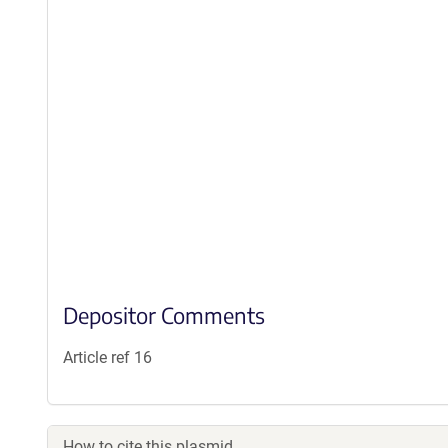
Depositor Comments
Article ref 16
How to cite this plasmid