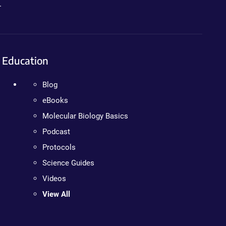
.
Education
Blog
eBooks
Molecular Biology Basics
Podcast
Protocols
Science Guides
Videos
View All