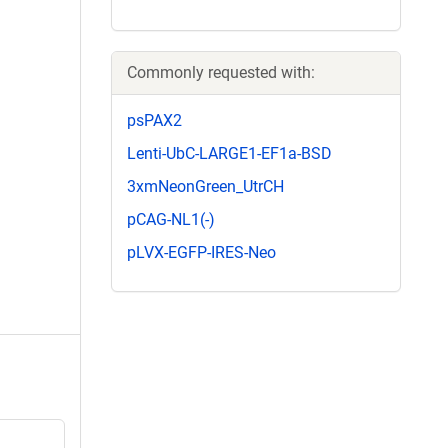
Commonly requested with:
psPAX2
Lenti-UbC-LARGE1-EF1a-BSD
3xmNeonGreen_UtrCH
pCAG-NL1(-)
pLVX-EGFP-IRES-Neo