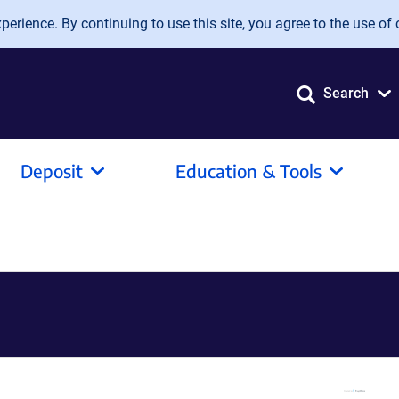
erience. By continuing to use this site, you agree to the use of 
Search
Deposit
Education & Tools