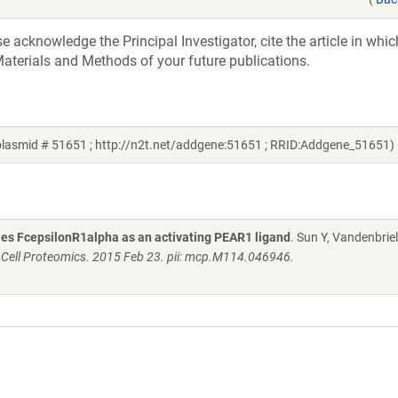
acknowledge the Principal Investigator, cite the article in whic
aterials and Methods of your future publications.
plasmid # 51651 ; http://n2t.net/addgene:51651 ; RRID:Addgene_51651)
fies FcepsilonR1alpha as an activating PEAR1 ligand
. Sun Y, Vandenbriel
 Cell Proteomics. 2015 Feb 23. pii: mcp.M114.046946.