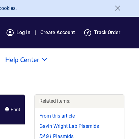
cookies.
Log In
Create Account
Track Order
Help Center
Related items:
Print
From this article
Gavin Wright Lab Plasmids
DAG1
Plasmids