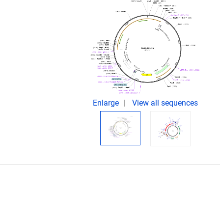
.
Enlarge
View all sequences