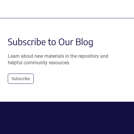
Subscribe to Our Blog
Learn about new materials in the repository and
helpful community resources.
Subscribe