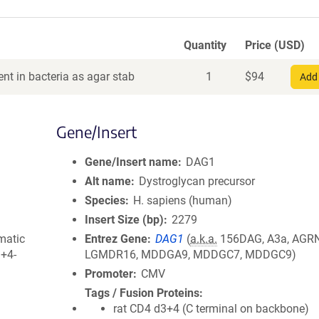
Quantity
Price (USD)
nt in bacteria as agar stab
1
$
94
Add 
Gene/Insert
Gene/Insert name
DAG1
Alt name
Dystroglycan precursor
Species
H. sapiens (human)
Insert Size (bp)
2279
matic
Entrez Gene
DAG1
(
a.k.a.
156DAG, A3a, AGRN
3+4-
LGMDR16, MDDGA9, MDDGC7, MDDGC9)
Promoter
CMV
Tags / Fusion Proteins
rat CD4 d3+4 (C terminal on backbone)