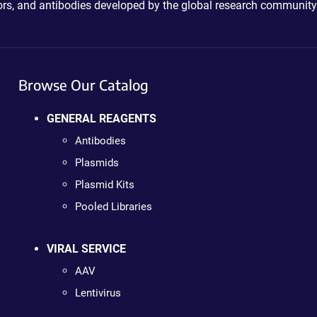
ctors, and antibodies developed by the global research community
Browse Our Catalog
GENERAL REAGENTS
Antibodies
Plasmids
Plasmid Kits
Pooled Libraries
VIRAL SERVICE
AAV
Lentivirus