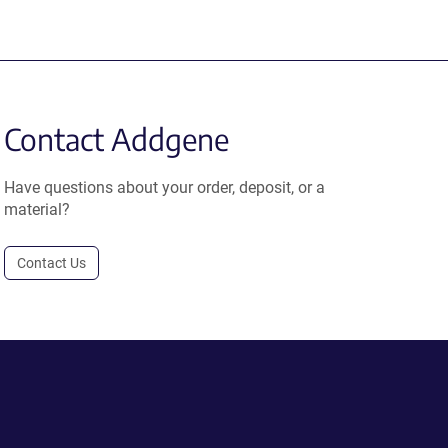
Contact Addgene
Have questions about your order, deposit, or a
material?
Contact Us