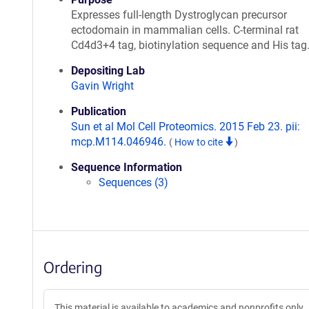
Expresses full-length Dystroglycan precursor
ectodomain in mammalian cells. C-terminal rat
Cd4d3+4 tag, biotinylation sequence and His tag
Depositing Lab
Gavin Wright
Publication
Sun et al Mol Cell Proteomics. 2015 Feb 23. pii:
mcp.M114.046946.
(
How to cite
)
Sequence Information
Sequences (3)
Ordering
This material is available to academics and nonprofits only.