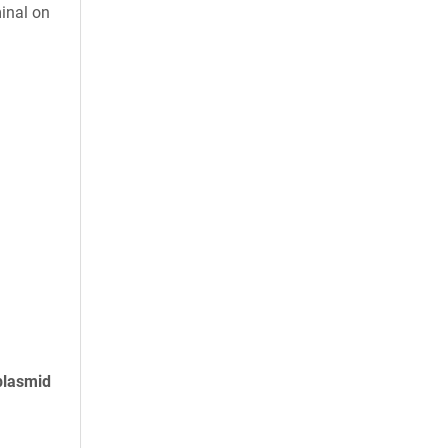
inal on
plasmid