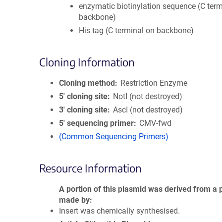
enzymatic biotinylation sequence (C term
backbone)
His tag (C terminal on backbone)
Cloning Information
Cloning method
Restriction Enzyme
5′ cloning site
NotI (not destroyed)
3′ cloning site
AscI (not destroyed)
5′ sequencing primer
CMV-fwd
(Common Sequencing Primers)
Resource Information
A portion of this plasmid was derived from a 
made by
Insert was chemically synthesised.