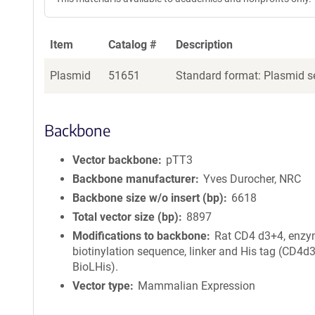
Item
Catalog #
Description
Plasmid
51651
Standard format: Plasmid se
Backbone
Vector backbone
pTT3
Backbone manufacturer
Yves Durocher, NRC
Backbone size w/o insert (bp)
6618
Total vector size (bp)
8897
Modifications to backbone
Rat CD4 d3+4, enzy
biotinylation sequence, linker and His tag (CD4d
BioLHis).
Vector type
Mammalian Expression