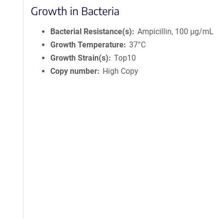
Growth in Bacteria
Bacterial Resistance(s)
Ampicillin, 100 μg/mL
Growth Temperature
37°C
Growth Strain(s)
Top10
Copy number
High Copy