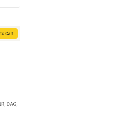
to Cart
R, DAG,