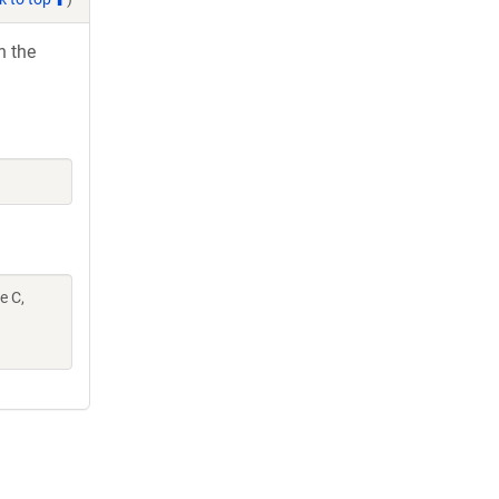
h the
e C,