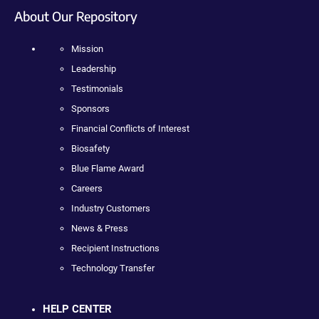
About Our Repository
Mission
Leadership
Testimonials
Sponsors
Financial Conflicts of Interest
Biosafety
Blue Flame Award
Careers
Industry Customers
News & Press
Recipient Instructions
Technology Transfer
HELP CENTER