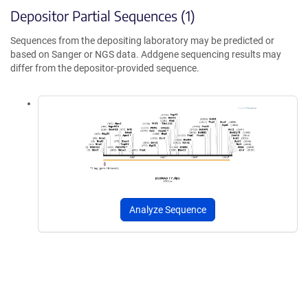
Depositor Partial Sequences (1)
Sequences from the depositing laboratory may be predicted or
based on Sanger or NGS data. Addgene sequencing results may
differ from the depositor-provided sequence.
Analyze Sequence