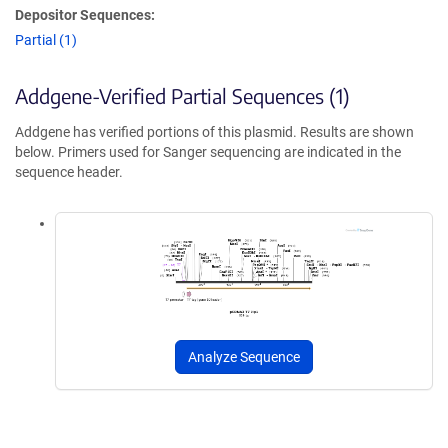
Depositor Sequences:
Partial (1)
Addgene-Verified Partial Sequences (1)
Addgene has verified portions of this plasmid. Results are shown
below. Primers used for Sanger sequencing are indicated in the
sequence header.
Analyze Sequence