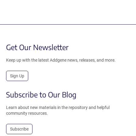
Get Our Newsletter
Keep up with the latest Addgene news, releases, and more.
Sign Up
Subscribe to Our Blog
Learn about new materials in the repository and helpful
community resources.
Subscribe