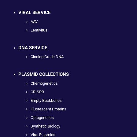
VIRAL SERVICE
AAV
Lentivirus
DNA SERVICE
Cloning Grade DNA
PLASMID COLLECTIONS
Chemogenetics
CRISPR
Empty Backbones
Fluorescent Proteins
Optogenetics
Synthetic Biology
Viral Plasmids