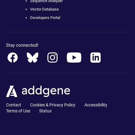
Sequence Analyzer
Vector Database
Developers Portal
Stay connected!
Contact
Cookies & Privacy Policy
Accessibility
Terms of Use
Status