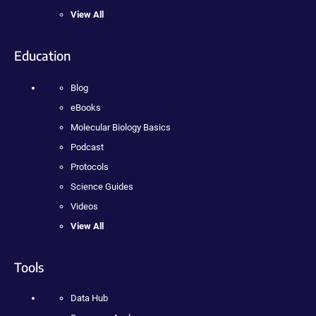
View All
Education
Blog
eBooks
Molecular Biology Basics
Podcast
Protocols
Science Guides
Videos
View All
Tools
Data Hub