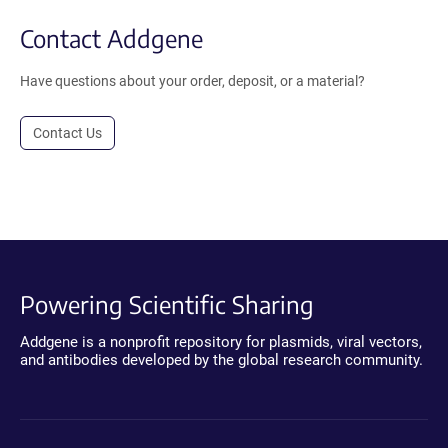
Contact Addgene
Have questions about your order, deposit, or a material?
Contact Us
Powering Scientific Sharing
Addgene is a nonprofit repository for plasmids, viral vectors,
and antibodies developed by the global research community.