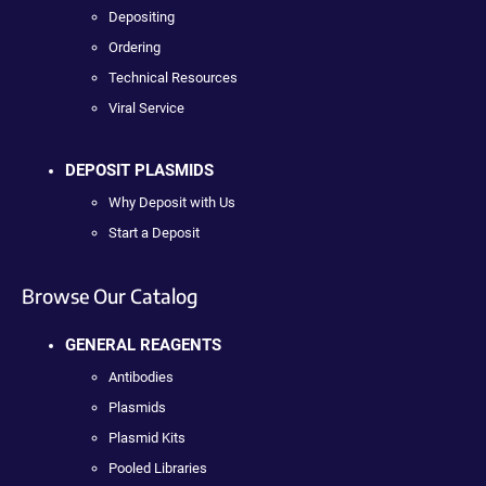
Depositing
Ordering
Technical Resources
Viral Service
DEPOSIT PLASMIDS
Why Deposit with Us
Start a Deposit
Browse Our Catalog
GENERAL REAGENTS
Antibodies
Plasmids
Plasmid Kits
Pooled Libraries