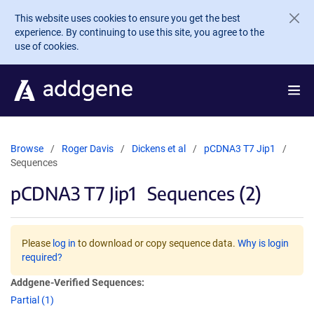
Skip to main content
This website uses cookies to ensure you get the best
experience. By continuing to use this site, you agree to the
use of cookies.
Browse
Roger Davis
Dickens et al
pCDNA3 T7 Jip1
Sequences
pCDNA3 T7 Jip1
Sequences (2)
Please
log in
to download or copy sequence data.
Why is login
required?
Addgene-Verified Sequences:
Partial (1)