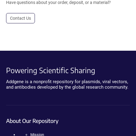
Have questions about your order, deposit, or a material?
Contact Us
Powering Scientific Sharing
Addgene is a nonprofit repository for plasmids, viral vectors,
and antibodies developed by the global research community.
About Our Repository
Mission