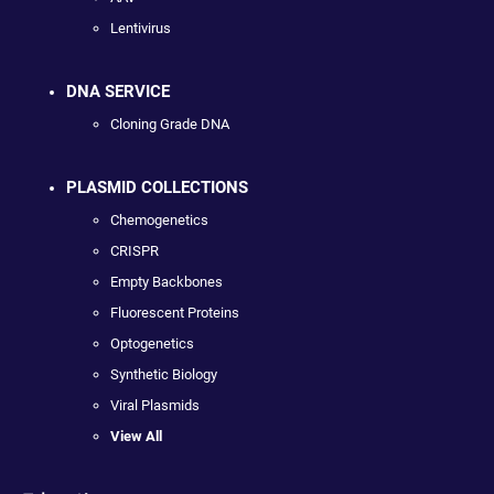
Lentivirus
DNA SERVICE
Cloning Grade DNA
PLASMID COLLECTIONS
Chemogenetics
CRISPR
Empty Backbones
Fluorescent Proteins
Optogenetics
Synthetic Biology
Viral Plasmids
View All