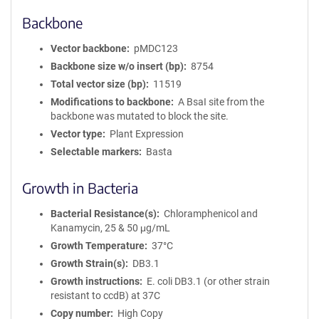
Backbone
Vector backbone
pMDC123
Backbone size w/o insert (bp)
8754
Total vector size (bp)
11519
Modifications to backbone
A BsaI site from the
backbone was mutated to block the site.
Vector type
Plant Expression
Selectable markers
Basta
Growth in Bacteria
Bacterial Resistance(s)
Chloramphenicol and
Kanamycin, 25 & 50 μg/mL
Growth Temperature
37°C
Growth Strain(s)
DB3.1
Growth instructions
E. coli DB3.1 (or other strain
resistant to ccdB) at 37C
Copy number
High Copy