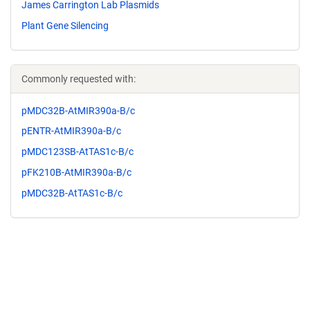
James Carrington Lab Plasmids
Plant Gene Silencing
Commonly requested with:
pMDC32B-AtMIR390a-B/c
pENTR-AtMIR390a-B/c
pMDC123SB-AtTAS1c-B/c
pFK210B-AtMIR390a-B/c
pMDC32B-AtTAS1c-B/c