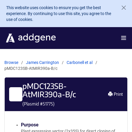
Skip to main content
This website uses cookies to ensure you get the best
experience. By continuing to use this site, you agree to the
use of cookies.
Browse
James Carrington
Carbonell et al
pMDC123SB-AtMIR390a-B/c
pMDC123SB-
AtMIR390a-B/c
Print
(Plasmid #
51775
)
Purpose
Plant expression vector (2x35S) for direct cloning of