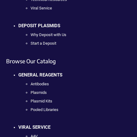
Viral Service
DEPOSIT PLASMIDS
Why Deposit with Us
Start a Deposit
Browse Our Catalog
GENERAL REAGENTS
Antibodies
Plasmids
Plasmid Kits
Pooled Libraries
VIRAL SERVICE
AAV