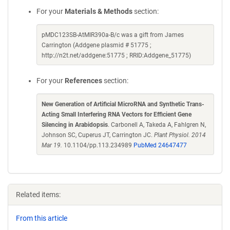
For your
Materials & Methods
section:
pMDC123SB-AtMIR390a-B/c was a gift from James
Carrington (Addgene plasmid # 51775 ;
http://n2t.net/addgene:51775 ; RRID:Addgene_51775)
For your
References
section:
New Generation of Artificial MicroRNA and Synthetic Trans-
Acting Small Interfering RNA Vectors for Efficient Gene
Silencing in Arabidopsis
. Carbonell A, Takeda A, Fahlgren N,
Johnson SC, Cuperus JT, Carrington JC.
Plant Physiol. 2014
Mar 19.
10.1104/pp.113.234989
PubMed 24647477
Related items:
From this article