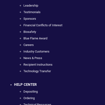
Leadership
Testimonials
Sponsors
Financial Conflicts of Interest
Biosafety
Blue Flame Award
Careers
Industry Customers
News & Press
Recipient Instructions
Technology Transfer
HELP CENTER
Depositing
Ordering
Technical Resources