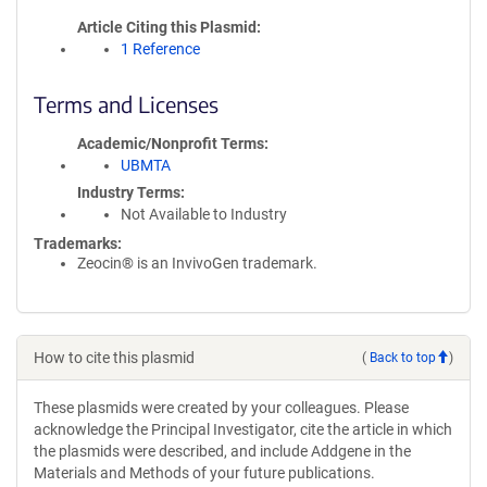
Article Citing this Plasmid
1 Reference
Terms and Licenses
Academic/Nonprofit Terms
UBMTA
Industry Terms
Not Available to Industry
Trademarks:
Zeocin® is an InvivoGen trademark.
How to cite this plasmid
(
Back to top
)
These plasmids were created by your colleagues. Please
acknowledge the Principal Investigator, cite the article in which
the plasmids were described, and include Addgene in the
Materials and Methods of your future publications.