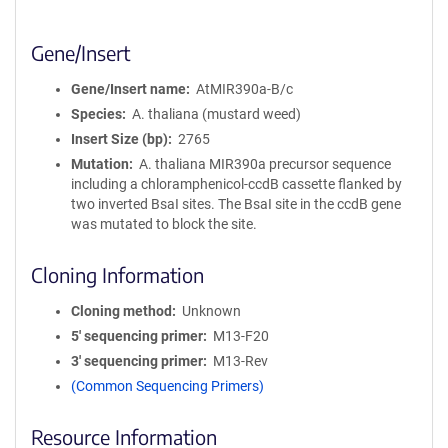
Gene/Insert
Gene/Insert name
AtMIR390a-B/c
Species
A. thaliana (mustard weed)
Insert Size (bp)
2765
Mutation
A. thaliana MIR390a precursor sequence
including a chloramphenicol-ccdB cassette flanked by
two inverted BsaI sites. The BsaI site in the ccdB gene
was mutated to block the site.
Cloning Information
Cloning method
Unknown
5′ sequencing primer
M13-F20
3′ sequencing primer
M13-Rev
(Common Sequencing Primers)
Resource Information