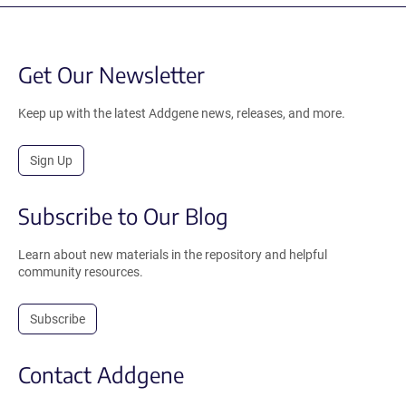
Get Our Newsletter
Keep up with the latest Addgene news, releases, and more.
Sign Up
Subscribe to Our Blog
Learn about new materials in the repository and helpful
community resources.
Subscribe
Contact Addgene