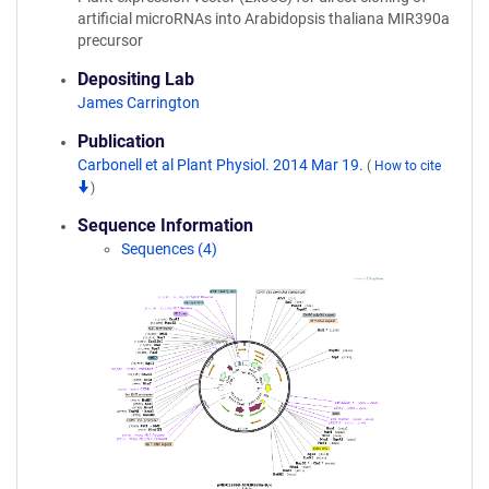
artificial microRNAs into Arabidopsis thaliana MIR390a
precursor
Depositing Lab
James Carrington
Publication
Carbonell et al Plant Physiol. 2014 Mar 19.
(
How to cite
)
Sequence Information
Sequences (4)