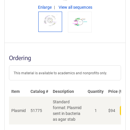
Enlarge
View all sequences
Ordering
This material is available to academics and nonprofits only.
Item
Catalog #
Description
Quantity
Price (USD)
Standard
format: Plasmid
Plasmid
51775
1
$
94
Add
sent in bacteria
as agar stab