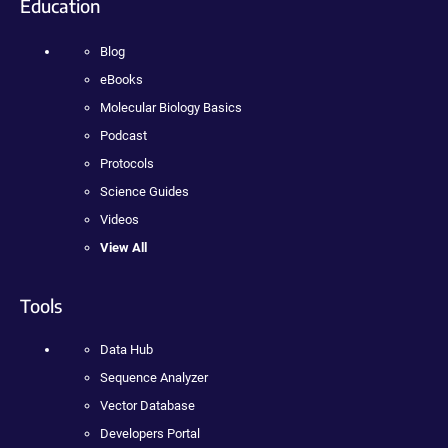
Education
Blog
eBooks
Molecular Biology Basics
Podcast
Protocols
Science Guides
Videos
View All
Tools
Data Hub
Sequence Analyzer
Vector Database
Developers Portal