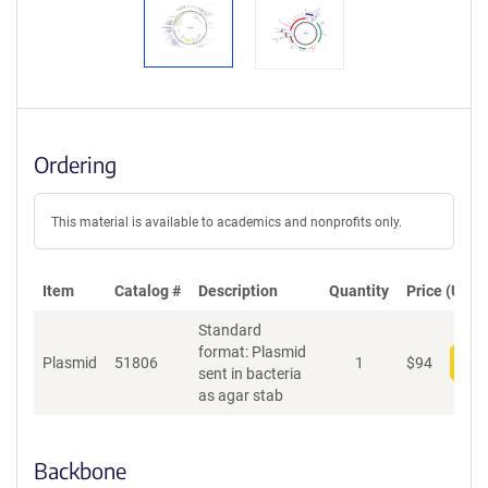
Ordering
This material is available to academics and nonprofits only.
Item
Catalog #
Description
Quantity
Price (USD)
Standard
format: Plasmid
Plasmid
51806
1
$
94
Add
sent in bacteria
as agar stab
Backbone