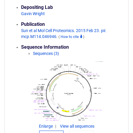
Depositing Lab
Gavin Wright
Publication
Sun et al Mol Cell Proteomics. 2015 Feb 23. pii:
mcp.M114.046946.
(
How to cite
)
Sequence Information
Sequences (3)
Enlarge
View all sequences