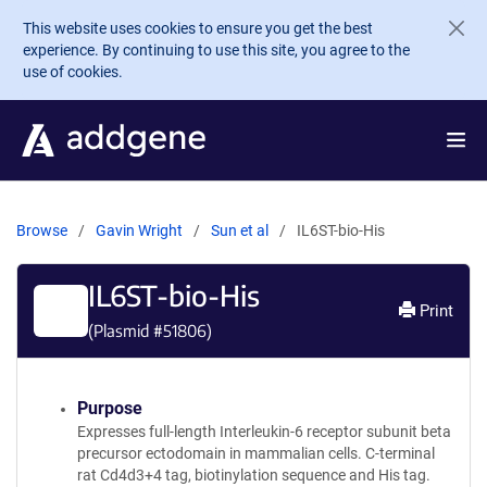
Skip to main content
This website uses cookies to ensure you get the best
experience. By continuing to use this site, you agree to the
use of cookies.
Browse
Gavin Wright
Sun et al
IL6ST-bio-His
IL6ST-bio-His
Print
(Plasmid #
51806
)
Purpose
Expresses full-length Interleukin-6 receptor subunit beta
precursor ectodomain in mammalian cells. C-terminal
rat Cd4d3+4 tag, biotinylation sequence and His tag.