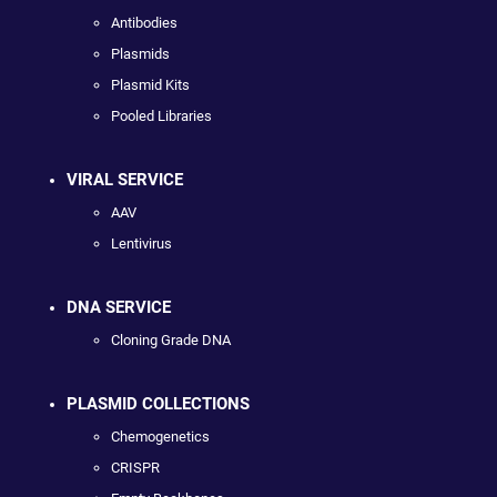
Antibodies
Plasmids
Plasmid Kits
Pooled Libraries
VIRAL SERVICE
AAV
Lentivirus
DNA SERVICE
Cloning Grade DNA
PLASMID COLLECTIONS
Chemogenetics
CRISPR