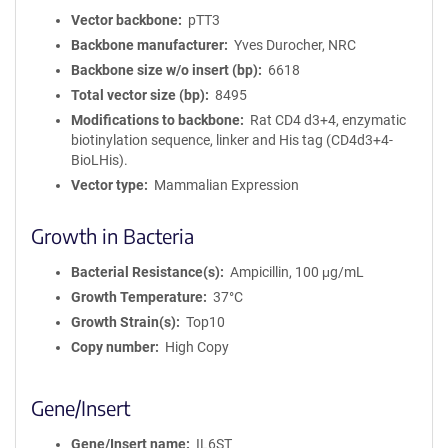
Vector backbone
pTT3
Backbone manufacturer
Yves Durocher, NRC
Backbone size w/o insert (bp)
6618
Total vector size (bp)
8495
Modifications to backbone
Rat CD4 d3+4, enzymatic
biotinylation sequence, linker and His tag (CD4d3+4-
BioLHis).
Vector type
Mammalian Expression
Growth in Bacteria
Bacterial Resistance(s)
Ampicillin, 100 μg/mL
Growth Temperature
37°C
Growth Strain(s)
Top10
Copy number
High Copy
Gene/Insert
Gene/Insert name
IL6ST