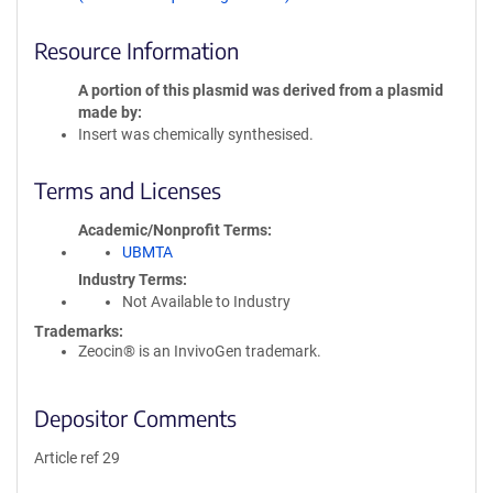
Resource Information
A portion of this plasmid was derived from a plasmid
made by
Insert was chemically synthesised.
Terms and Licenses
Academic/Nonprofit Terms
UBMTA
Industry Terms
Not Available to Industry
Trademarks:
Zeocin® is an InvivoGen trademark.
Depositor Comments
Article ref 29