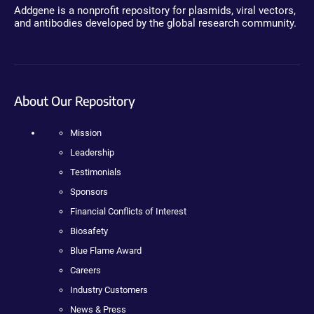
Addgene is a nonprofit repository for plasmids, viral vectors,
and antibodies developed by the global research community.
About Our Repository
Mission
Leadership
Testimonials
Sponsors
Financial Conflicts of Interest
Biosafety
Blue Flame Award
Careers
Industry Customers
News & Press