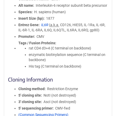
Alt name
Interleukin-6 receptor subunit beta precursor
Species
H. sapiens (human)
Insert Size (bp)
1877
Entrez Gene
IL6R
(
a.k.a.
CD126, HIES5, IL-1Ra, IL-6R,
IL-6R-1, IL-6RA, IL6Q, IL6QTL, IL6RA, IL6RQ, gp80)
Promoter
CMV
Tags / Fusion Proteins
rat CD4 d3+4 (C terminal on backbone)
enzymatic biotinylation sequence (C terminal on
backbone)
His tag (C terminal on backbone)
Cloning Information
Cloning method
Restriction Enzyme
5′ cloning site
NotI (not destroyed)
3′ cloning site
AscI (not destroyed)
5′ sequencing primer
CMV-fwd
(Common Sequencing Primers)