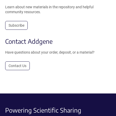
Learn about new materials in the repository and helpful
community resources.
Subscribe
Contact Addgene
Have questions about your order, deposit, or a material?
Contact Us
Powering Scientific Sharing