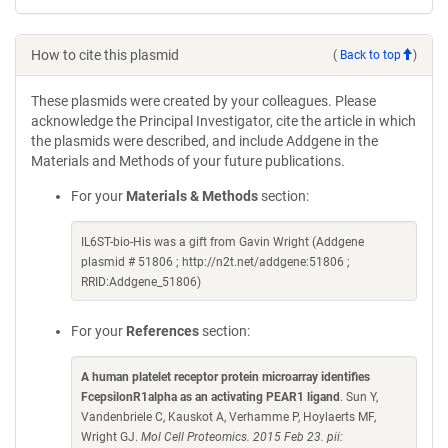
How to cite this plasmid
(
Back to top
)
These plasmids were created by your colleagues. Please
acknowledge the Principal Investigator, cite the article in which
the plasmids were described, and include Addgene in the
Materials and Methods of your future publications.
For your
Materials & Methods
section:
IL6ST-bio-His was a gift from Gavin Wright (Addgene
plasmid # 51806 ; http://n2t.net/addgene:51806 ;
RRID:Addgene_51806)
For your
References
section:
A human platelet receptor protein microarray identifies
FcepsilonR1alpha as an activating PEAR1 ligand
. Sun Y,
Vandenbriele C, Kauskot A, Verhamme P, Hoylaerts MF,
Wright GJ.
Mol Cell Proteomics. 2015 Feb 23. pii: