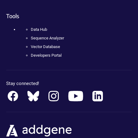
Tools
Data Hub
Sequence Analyzer
Vector Database
Developers Portal
Stay connected!