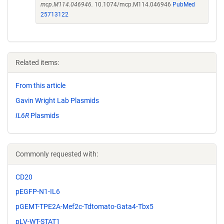
mcp.M114.046946.
10.1074/mcp.M114.046946
PubMed
25713122
Related items:
From this article
Gavin Wright Lab Plasmids
IL6R
Plasmids
Commonly requested with:
CD20
pEGFP-N1-IL6
pGEMT-TPE2A-Mef2c-Tdtomato-Gata4-Tbx5
pLV-WT-STAT1