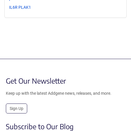
IL6R PLAK1
Get Our Newsletter
Keep up with the latest Addgene news, releases, and more.
Sign Up
Subscribe to Our Blog