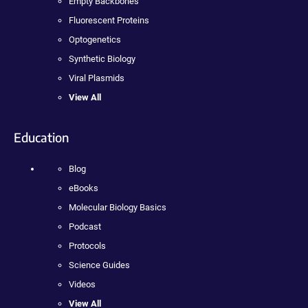
Empty Backbones
Fluorescent Proteins
Optogenetics
Synthetic Biology
Viral Plasmids
View All
Education
Blog
eBooks
Molecular Biology Basics
Podcast
Protocols
Science Guides
Videos
View All