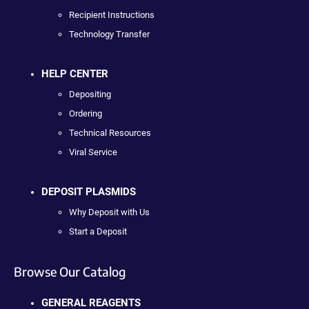
Recipient Instructions
Technology Transfer
HELP CENTER
Depositing
Ordering
Technical Resources
Viral Service
DEPOSIT PLASMIDS
Why Deposit with Us
Start a Deposit
Browse Our Catalog
GENERAL REAGENTS