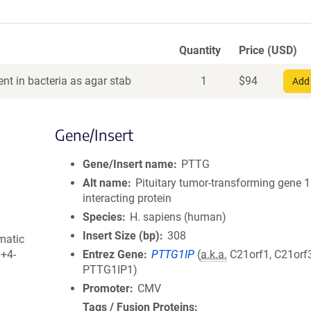
Quantity
Price (USD)
nt in bacteria as agar stab
1
$
94
Add 
Gene/Insert
Gene/Insert name
PTTG
Alt name
Pituitary tumor-transforming gene 1
interacting protein
Species
H. sapiens (human)
Insert Size (bp)
308
matic
3+4-
Entrez Gene
PTTG1IP
(
a.k.a.
C21orf1, C21orf3
PTTG1IP1)
Promoter
CMV
Tags / Fusion Proteins