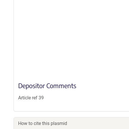
Depositor Comments
Article ref 39
How to cite this plasmid