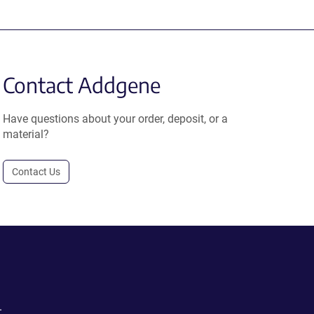
Contact Addgene
Have questions about your order, deposit, or a
material?
Contact Us
.