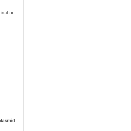
inal on
plasmid