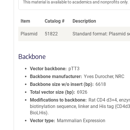
This material is available to academics and nonprofits only.
Item
Catalog #
Description
Plasmid
51822
Standard format: Plasmid se
Backbone
Vector backbone
pTT3
Backbone manufacturer
Yves Durocher, NRC
Backbone size w/o insert (bp)
6618
Total vector size (bp)
6926
Modifications to backbone
Rat CD4 d3+4, enzy
biotinylation sequence, linker and His tag (CD4d
BioLHis).
Vector type
Mammalian Expression