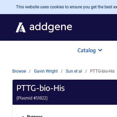
Skip to main content
This website uses cookies to ensure you get the best exp
Catalog
Browse
Gavin Wright
Sun et al
PTTG-bio-His
PTTG-bio-His
(Plasmid #
51822
)
Purpose