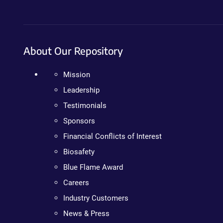
About Our Repository
Mission
Leadership
Testimonials
Sponsors
Financial Conflicts of Interest
Biosafety
Blue Flame Award
Careers
Industry Customers
News & Press