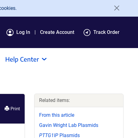
cookies.
Log In
Create Account
Track Order
Help Center
Related items:
Print
From this article
Gavin Wright Lab Plasmids
PTTG1IP
Plasmids