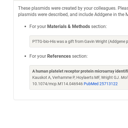
These plasmids were created by your colleagues. Please 
plasmids were described, and include Addgene in the M
For your
Materials & Methods
section:
PTTG-bio-His was a gift from Gavin Wright (Addgene 
For your
References
section:
A human platelet receptor protein microarray identi
Kauskot A, Verhamme P, Hoylaerts MF, Wright GJ.
Mol
10.1074/mcp.M114.046946
PubMed 25713122