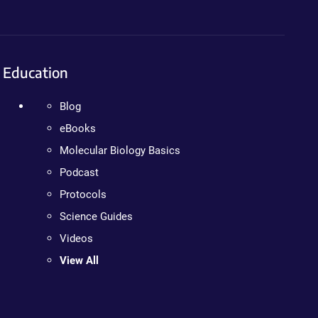
Education
Blog
eBooks
Molecular Biology Basics
Podcast
Protocols
Science Guides
Videos
View All