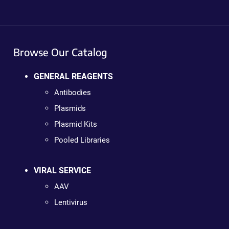
Browse Our Catalog
GENERAL REAGENTS
Antibodies
Plasmids
Plasmid Kits
Pooled Libraries
VIRAL SERVICE
AAV
Lentivirus