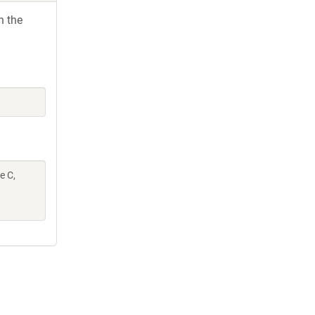
h the
e C,