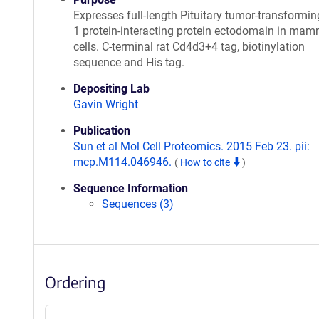
Expresses full-length Pituitary tumor-transformi
1 protein-interacting protein ectodomain in mam
cells. C-terminal rat Cd4d3+4 tag, biotinylation
sequence and His tag.
Depositing Lab
Gavin Wright
Publication
Sun et al Mol Cell Proteomics. 2015 Feb 23. pii:
mcp.M114.046946.
(
How to cite
)
Sequence Information
Sequences (3)
Ordering