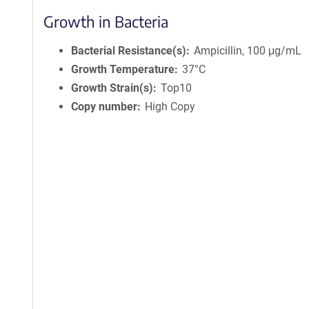
Growth in Bacteria
Bacterial Resistance(s)
Ampicillin, 100 μg/mL
Growth Temperature
37°C
Growth Strain(s)
Top10
Copy number
High Copy