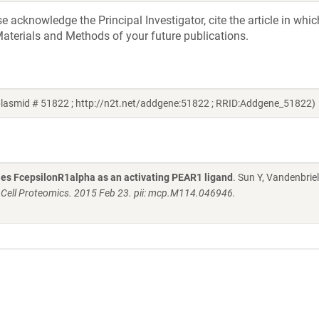
acknowledge the Principal Investigator, cite the article in whic
aterials and Methods of your future publications.
plasmid # 51822 ; http://n2t.net/addgene:51822 ; RRID:Addgene_51822)
fies FcepsilonR1alpha as an activating PEAR1 ligand
. Sun Y, Vandenbriel
 Cell Proteomics. 2015 Feb 23. pii: mcp.M114.046946.