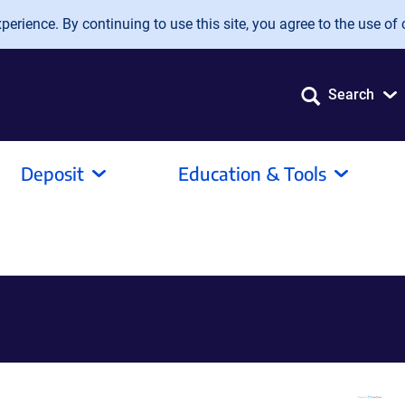
erience. By continuing to use this site, you agree to the use of 
Search
Deposit
Education & Tools