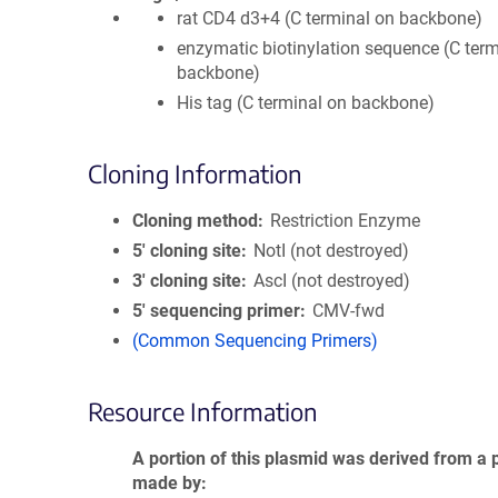
rat CD4 d3+4 (C terminal on backbone)
enzymatic biotinylation sequence (C term
backbone)
His tag (C terminal on backbone)
Cloning Information
Cloning method
Restriction Enzyme
5′ cloning site
NotI (not destroyed)
3′ cloning site
AscI (not destroyed)
5′ sequencing primer
CMV-fwd
(Common Sequencing Primers)
Resource Information
A portion of this plasmid was derived from a 
made by