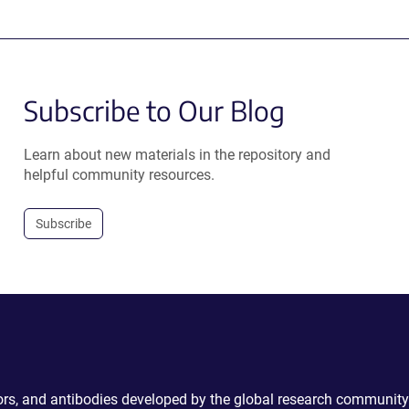
Subscribe to Our Blog
Learn about new materials in the repository and
helpful community resources.
Subscribe
ctors, and antibodies developed by the global research community