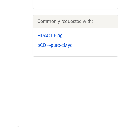
Commonly requested with:
HDAC1 Flag
pCDH-puro-cMyc