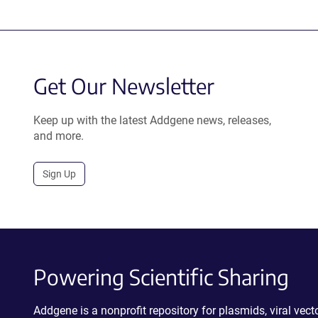
Get Our Newsletter
Keep up with the latest Addgene news, releases,
and more.
Sign Up
Powering Scientific Sharing
Addgene is a nonprofit repository for plasmids, viral ve