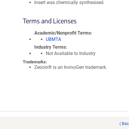
Insert was chemically synthesised.
Terms and Licenses
Academic/Nonprofit Terms
UBMTA
Industry Terms
Not Available to Industry
Trademarks:
Zeocin® is an InvivoGen trademark.
(
Bac