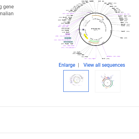
ng gene
malian
Enlarge
View all sequences