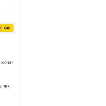
to Cart
 protein-
, PBF,