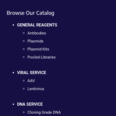
Browse Our Catalog
GENERAL REAGENTS
Antibodies
Plasmids
Plasmid Kits
Pooled Libraries
VIRAL SERVICE
AAV
Lentivirus
DNA SERVICE
Cloning Grade DNA