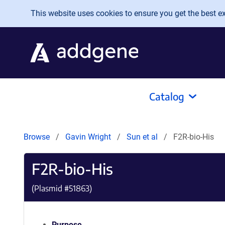
Skip to main content
This website uses cookies to ensure you get the best exp
Catalog
Browse
Gavin Wright
Sun et al
F2R-bio-His
F2R-bio-His
(Plasmid #
51863
)
Purpose