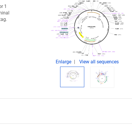
or 1
minal
tag.
Enlarge
View all sequences