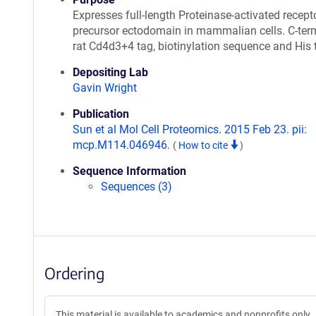
Expresses full-length Proteinase-activated recept
precursor ectodomain in mammalian cells. C-ter
rat Cd4d3+4 tag, biotinylation sequence and His 
Depositing Lab
Gavin Wright
Publication
Sun et al Mol Cell Proteomics. 2015 Feb 23. pii:
mcp.M114.046946.
(
How to cite
)
Sequence Information
Sequences (3)
Ordering
This material is available to academics and nonprofits only.