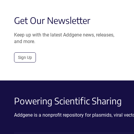
Get Our Newsletter
Keep up with the latest Addgene news, releases,
and more.
Sign Up
Powering Scientific Sharing
Addgene is a nonprofit repository for plasmids, viral ve