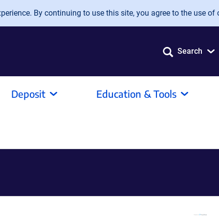
erience. By continuing to use this site, you agree to the use of 
Search
Deposit
Education & Tools