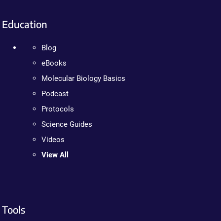
Education
Blog
eBooks
Molecular Biology Basics
Podcast
Protocols
Science Guides
Videos
View All
Tools