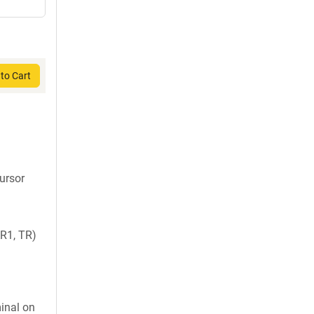
to Cart
cursor
R1, TR)
inal on