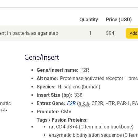
Quantity
Price (USD)
nt in bacteria as agar stab
1
$
94
Add 
Gene/Insert
Gene/Insert name
F2R
Alt name
Proteinase-activated receptor 1 pre
Species
H. sapiens (human)
Insert Size (bp)
338
matic
Entrez Gene
F2R
(
a.k.a.
CF2R, HTR, PAR-1, PA
3+4-
Promoter
CMV
Tags / Fusion Proteins
rat CD4 d3+4 (C terminal on backbone)
enzymatic biotinylation sequence (C term