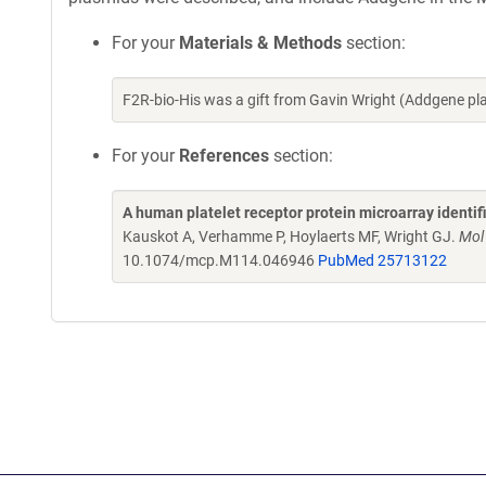
For your
Materials & Methods
section:
F2R-bio-His was a gift from Gavin Wright (Addgene p
For your
References
section:
A human platelet receptor protein microarray identi
Kauskot A, Verhamme P, Hoylaerts MF, Wright GJ.
Mol
10.1074/mcp.M114.046946
PubMed 25713122