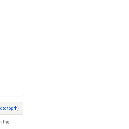
k to top
)
h the