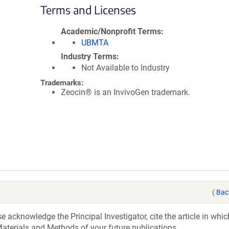
Terms and Licenses
Academic/Nonprofit Terms
UBMTA
Industry Terms
Not Available to Industry
Trademarks:
Zeocin® is an InvivoGen trademark.
(
Bac
acknowledge the Principal Investigator, cite the article in whic
aterials and Methods of your future publications.