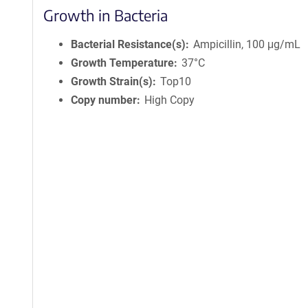
Growth in Bacteria
Bacterial Resistance(s)
Ampicillin, 100 μg/mL
Growth Temperature
37°C
Growth Strain(s)
Top10
Copy number
High Copy