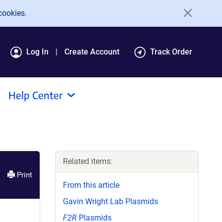
cookies.
Log In
Create Account
Track Order
Help Center
Related items:
Print
From this article
Gavin Wright Lab Plasmids
F2R
Plasmids