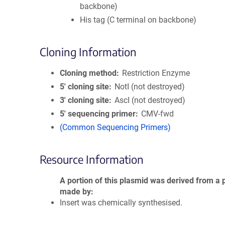
backbone)
His tag (C terminal on backbone)
Cloning Information
Cloning method
Restriction Enzyme
5′ cloning site
NotI (not destroyed)
3′ cloning site
AscI (not destroyed)
5′ sequencing primer
CMV-fwd
(Common Sequencing Primers)
Resource Information
A portion of this plasmid was derived from a 
made by
Insert was chemically synthesised.