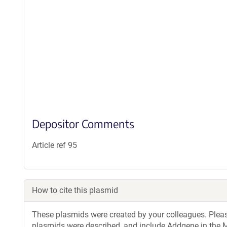
Depositor Comments
Article ref 95
How to cite this plasmid
These plasmids were created by your colleagues. Please 
plasmids were described, and include Addgene in the M