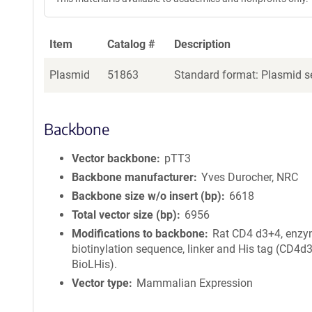
Item
Catalog #
Description
Plasmid
51863
Standard format: Plasmid se
Backbone
Vector backbone
pTT3
Backbone manufacturer
Yves Durocher, NRC
Backbone size w/o insert (bp)
6618
Total vector size (bp)
6956
Modifications to backbone
Rat CD4 d3+4, enzy
biotinylation sequence, linker and His tag (CD4d
BioLHis).
Vector type
Mammalian Expression