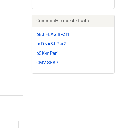
Commonly requested with:
pBJ FLAG-hPar1
pcDNA3-hPar2
pSK-mPar1
CMV-SEAP