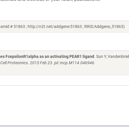
lasmid # 51863 ; http://n2t.net/addgene:51863 ; RRID:Addgene_51863)
fies FcepsilonR1alpha as an activating PEAR1 ligand
. Sun Y, Vandenbriel
 Cell Proteomics. 2015 Feb 23. pii: mcp.M114.046946.