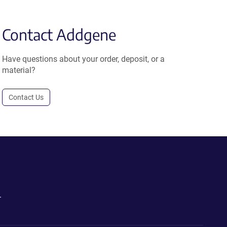
Contact Addgene
Have questions about your order, deposit, or a
material?
Contact Us
.