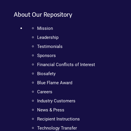
About Our Repository
Mission
Leadership
Testimonials
Sponsors
Financial Conflicts of Interest
Biosafety
Blue Flame Award
Careers
Industry Customers
News & Press
Recipient Instructions
Technology Transfer