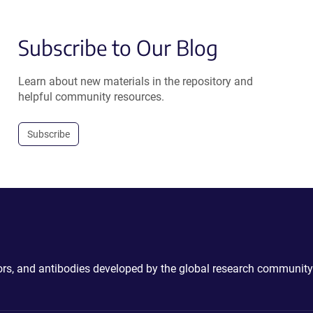
Subscribe to Our Blog
Learn about new materials in the repository and
helpful community resources.
Subscribe
ctors, and antibodies developed by the global research community