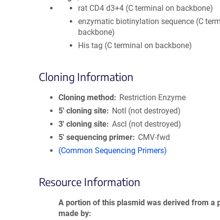
rat CD4 d3+4 (C terminal on backbone)
enzymatic biotinylation sequence (C term
backbone)
His tag (C terminal on backbone)
Cloning Information
Cloning method
Restriction Enzyme
5′ cloning site
NotI (not destroyed)
3′ cloning site
AscI (not destroyed)
5′ sequencing primer
CMV-fwd
(Common Sequencing Primers)
Resource Information
A portion of this plasmid was derived from a 
made by