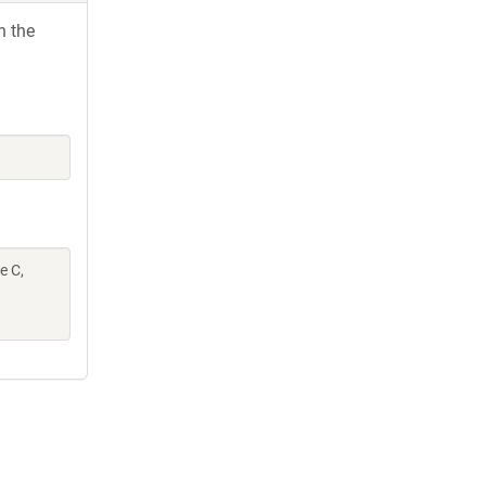
h the
e C,