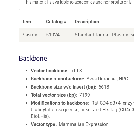
This material is available to academics and nonprofits only.
Item
Catalog #
Description
Plasmid
51924
Standard format: Plasmid se
Backbone
Vector backbone
pTT3
Backbone manufacturer
Yves Durocher, NRC
Backbone size w/o insert (bp)
6618
Total vector size (bp)
7199
Modifications to backbone
Rat CD4 d3+4, enzy
biotinylation sequence, linker and His tag (CD4d
BioLHis).
Vector type
Mammalian Expression