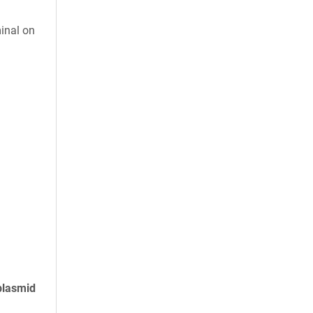
inal on
plasmid