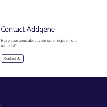
Contact Addgene
Have questions about your order, deposit, or a
material?
Contact Us
.