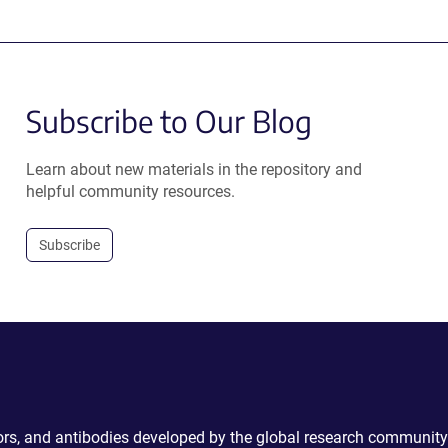
Subscribe to Our Blog
Learn about new materials in the repository and
helpful community resources.
Subscribe
ctors, and antibodies developed by the global research community