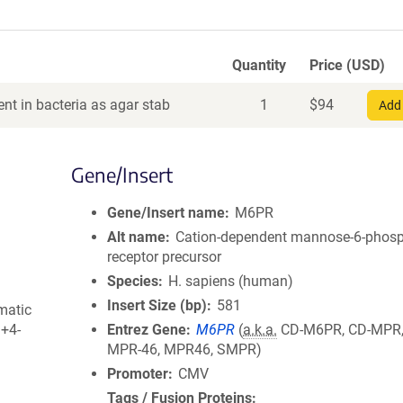
Quantity
Price (USD)
nt in bacteria as agar stab
1
$
94
Add 
Gene/Insert
Gene/Insert name
M6PR
Alt name
Cation-dependent mannose-6-phos
receptor precursor
Species
H. sapiens (human)
Insert Size (bp)
581
matic
3+4-
Entrez Gene
M6PR
(
a.k.a.
CD-M6PR, CD-MPR,
MPR-46, MPR46, SMPR)
Promoter
CMV
Tags / Fusion Proteins