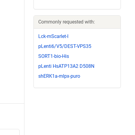
Commonly requested with:
Lck-mScarlet-I
pLenti6/V5/DEST-VPS35
SORT1-bio-His
pLenti HsATP13A2 D508N
shERK1a-mlpx-puro