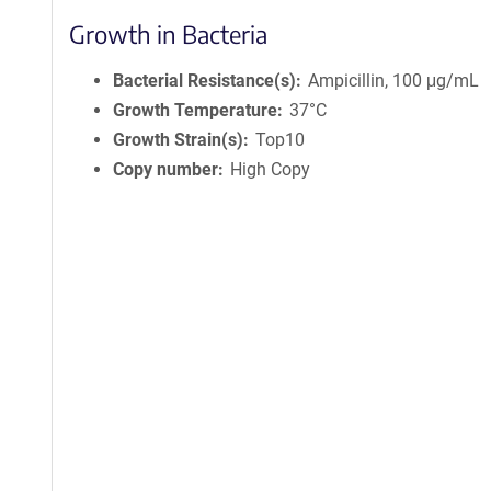
Growth in Bacteria
Bacterial Resistance(s)
Ampicillin, 100 μg/mL
Growth Temperature
37°C
Growth Strain(s)
Top10
Copy number
High Copy