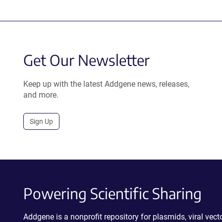
Get Our Newsletter
Keep up with the latest Addgene news, releases,
and more.
Sign Up
Powering Scientific Sharing
Addgene is a nonprofit repository for plasmids, viral ve