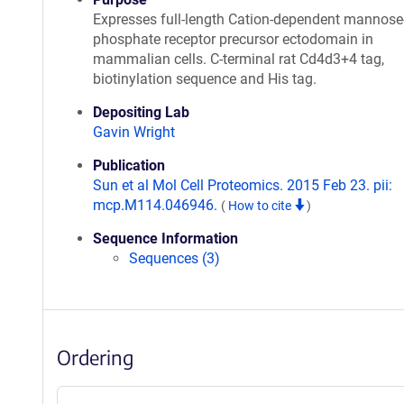
Expresses full-length Cation-dependent mannose
phosphate receptor precursor ectodomain in
mammalian cells. C-terminal rat Cd4d3+4 tag,
biotinylation sequence and His tag.
Depositing Lab
Gavin Wright
Publication
Sun et al Mol Cell Proteomics. 2015 Feb 23. pii:
mcp.M114.046946.
(
How to cite
)
Sequence Information
Sequences (3)
Ordering