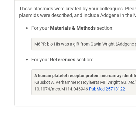
These plasmids were created by your colleagues. Please 
plasmids were described, and include Addgene in the M
For your
Materials & Methods
section:
M6PR-bio-His was a gift from Gavin Wright (Addgene 
For your
References
section:
A human platelet receptor protein microarray identi
Kauskot A, Verhamme P, Hoylaerts MF, Wright GJ.
Mol
10.1074/mcp.M114.046946
PubMed 25713122