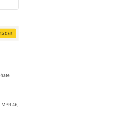
to Cart
phate
 MPR 46,