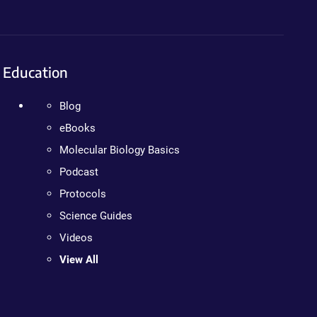
Education
Blog
eBooks
Molecular Biology Basics
Podcast
Protocols
Science Guides
Videos
View All