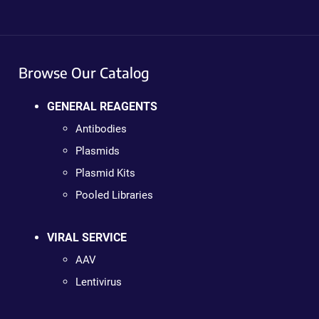
Browse Our Catalog
GENERAL REAGENTS
Antibodies
Plasmids
Plasmid Kits
Pooled Libraries
VIRAL SERVICE
AAV
Lentivirus