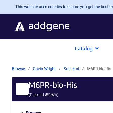
Skip to main content
This website uses cookies to ensure you get the best exp
Catalog
Browse
Gavin Wright
Sun et al
M6PR-bio-His
M6PR-bio-His
(Plasmid #
51924
)
Purpose