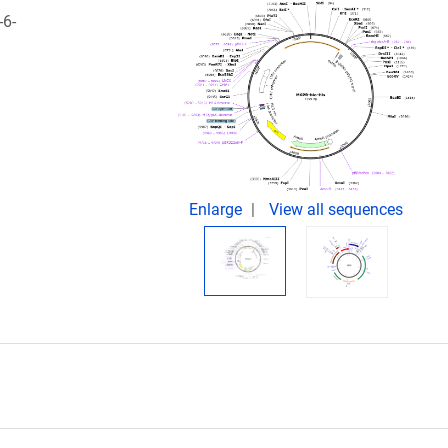
-6-
Enlarge
View all sequences