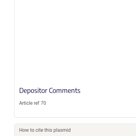
Depositor Comments
Article ref 70
How to cite this plasmid