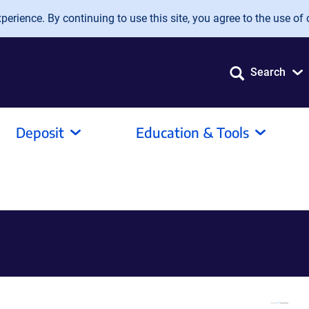
erience. By continuing to use this site, you agree to the use of 
Search
Deposit
Education & Tools