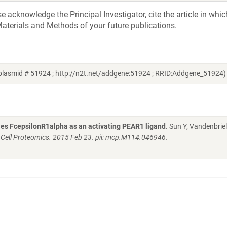
acknowledge the Principal Investigator, cite the article in whic
aterials and Methods of your future publications.
plasmid # 51924 ; http://n2t.net/addgene:51924 ; RRID:Addgene_51924)
fies FcepsilonR1alpha as an activating PEAR1 ligand
. Sun Y, Vandenbriel
 Cell Proteomics. 2015 Feb 23. pii: mcp.M114.046946.