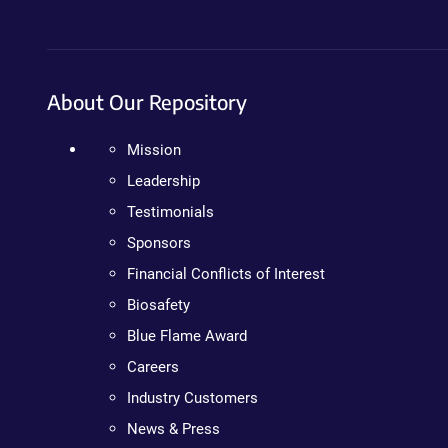
About Our Repository
Mission
Leadership
Testimonials
Sponsors
Financial Conflicts of Interest
Biosafety
Blue Flame Award
Careers
Industry Customers
News & Press