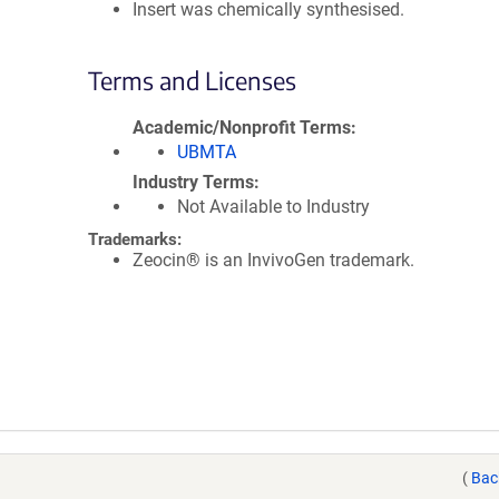
Insert was chemically synthesised.
Terms and Licenses
Academic/Nonprofit Terms
UBMTA
Industry Terms
Not Available to Industry
Trademarks:
Zeocin® is an InvivoGen trademark.
(
Bac