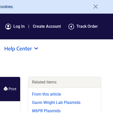
cookies.
Log In
Create Account
Track Order
Help Center
Related items:
Print
From this article
Gavin Wright Lab Plasmids
M6PR
Plasmids