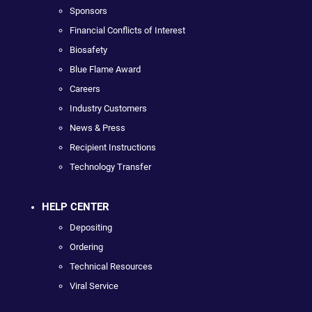
Sponsors
Financial Conflicts of Interest
Biosafety
Blue Flame Award
Careers
Industry Customers
News & Press
Recipient Instructions
Technology Transfer
HELP CENTER
Depositing
Ordering
Technical Resources
Viral Service