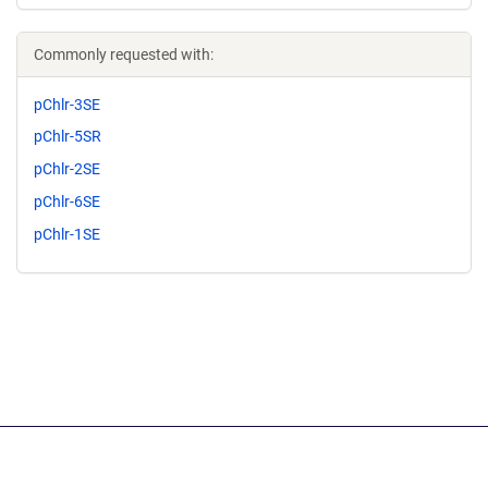
Commonly requested with:
pChlr-3SE
pChlr-5SR
pChlr-2SE
pChlr-6SE
pChlr-1SE