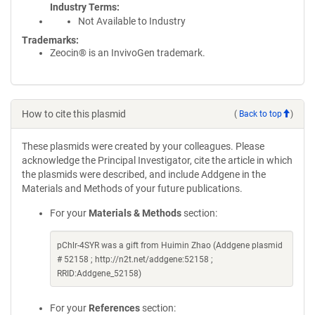
Industry Terms
Not Available to Industry
Trademarks:
Zeocin® is an InvivoGen trademark.
How to cite this plasmid
(
Back to top
)
These plasmids were created by your colleagues. Please
acknowledge the Principal Investigator, cite the article in which
the plasmids were described, and include Addgene in the
Materials and Methods of your future publications.
For your
Materials & Methods
section:
pChlr-4SYR was a gift from Huimin Zhao (Addgene plasmid
# 52158 ; http://n2t.net/addgene:52158 ;
RRID:Addgene_52158)
For your
References
section: