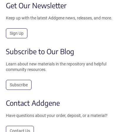
Get Our Newsletter
Keep up with the latest Addgene news, releases, and more.
Sign Up
Subscribe to Our Blog
Learn about new materials in the repository and helpful
community resources.
Subscribe
Contact Addgene
Have questions about your order, deposit, or a material?
Contact Us