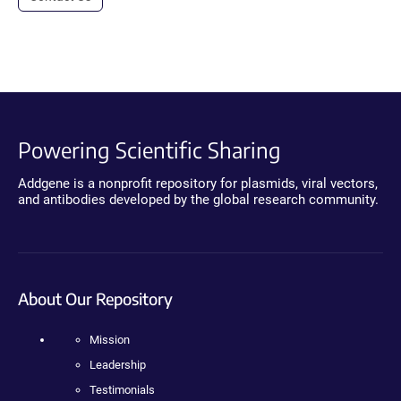
Powering Scientific Sharing
Addgene is a nonprofit repository for plasmids, viral vectors,
and antibodies developed by the global research community.
About Our Repository
Mission
Leadership
Testimonials