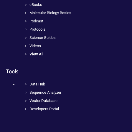
eBooks
Molecular Biology Basics
Podcast
Protocols
Science Guides
Videos
View All
Tools
Data Hub
Sequence Analyzer
Vector Database
Developers Portal