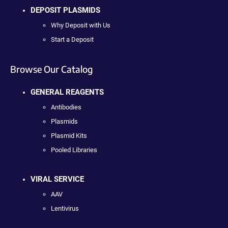
DEPOSIT PLASMIDS
Why Deposit with Us
Start a Deposit
Browse Our Catalog
GENERAL REAGENTS
Antibodies
Plasmids
Plasmid Kits
Pooled Libraries
VIRAL SERVICE
AAV
Lentivirus