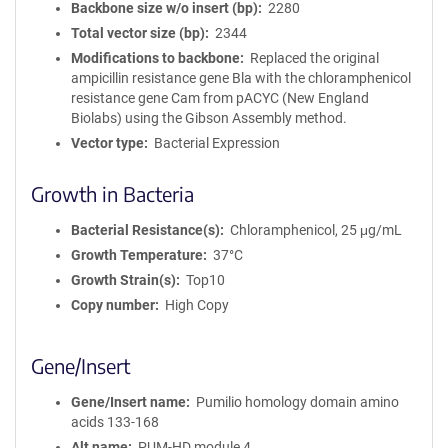
Backbone size w/o insert (bp)
2280
Total vector size (bp)
2344
Modifications to backbone
Replaced the original
ampicillin resistance gene Bla with the chloramphenicol
resistance gene Cam from pACYC (New England
Biolabs) using the Gibson Assembly method.
Vector type
Bacterial Expression
Growth in Bacteria
Bacterial Resistance(s)
Chloramphenicol, 25 μg/mL
Growth Temperature
37°C
Growth Strain(s)
Top10
Copy number
High Copy
Gene/Insert
Gene/Insert name
Pumilio homology domain amino
acids 133-168
Alt name
PUM-HD module 4