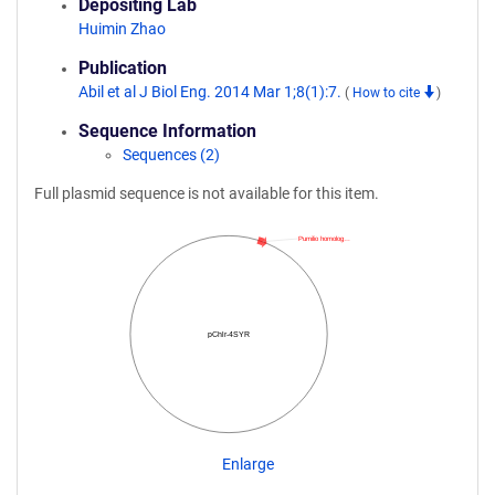
Depositing Lab
Huimin Zhao
Publication
Abil et al J Biol Eng. 2014 Mar 1;8(1):7.
(
How to cite
)
Sequence Information
Sequences (2)
Full plasmid sequence is not available for this item.
Pumilio homolog…
pChlr-4SYR
Enlarge