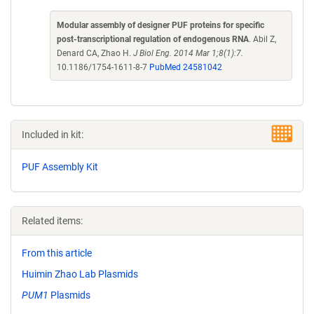
Modular assembly of designer PUF proteins for specific
post-transcriptional regulation of endogenous RNA
. Abil Z,
Denard CA, Zhao H.
J Biol Eng. 2014 Mar 1;8(1):7.
10.1186/1754-1611-8-7
PubMed 24581042
Included in kit:
PUF Assembly Kit
Related items:
From this article
Huimin Zhao Lab Plasmids
PUM1
Plasmids