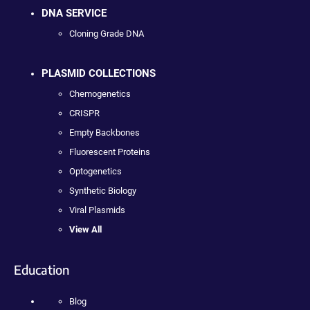
DNA SERVICE
Cloning Grade DNA
PLASMID COLLECTIONS
Chemogenetics
CRISPR
Empty Backbones
Fluorescent Proteins
Optogenetics
Synthetic Biology
Viral Plasmids
View All
Education
Blog