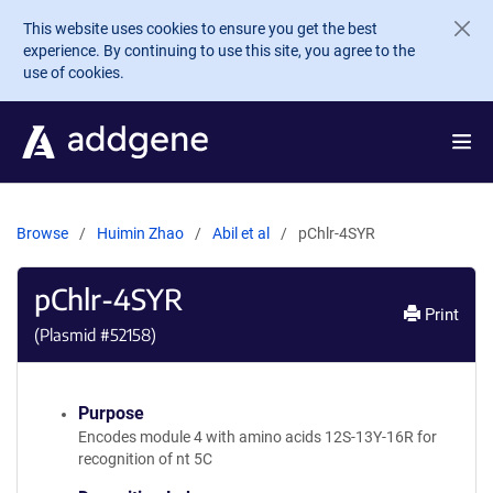
Skip to main content
This website uses cookies to ensure you get the best
experience. By continuing to use this site, you agree to the
use of cookies.
Browse
Huimin Zhao
Abil et al
pChlr-4SYR
pChlr-4SYR
Print
(Plasmid #
52158
)
Purpose
Encodes module 4 with amino acids 12S-13Y-16R for
recognition of nt 5C