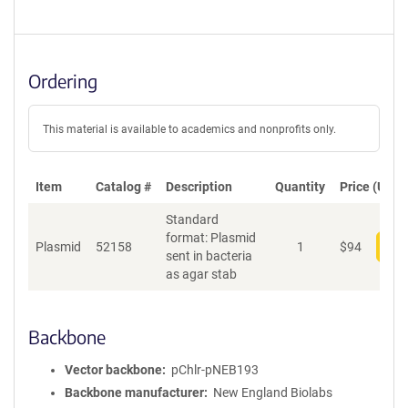
Ordering
This material is available to academics and nonprofits only.
Item
Catalog #
Description
Quantity
Price (USD)
Standard
format: Plasmid
Plasmid
52158
1
$
94
Add
sent in bacteria
as agar stab
Backbone
Vector backbone
pChlr-pNEB193
Backbone manufacturer
New England Biolabs