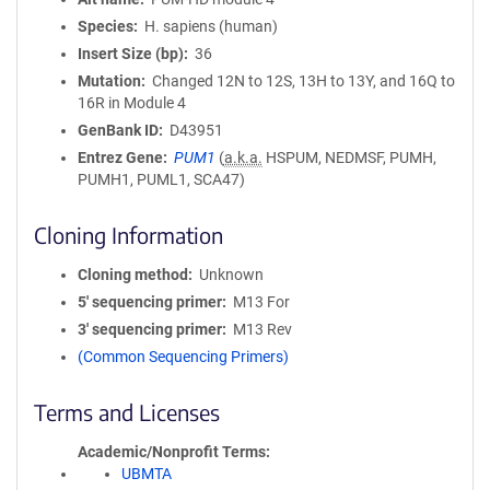
Species
H. sapiens (human)
Insert Size (bp)
36
Mutation
Changed 12N to 12S, 13H to 13Y, and 16Q to
16R in Module 4
GenBank ID
D43951
Entrez Gene
PUM1
(
a.k.a.
HSPUM, NEDMSF, PUMH,
PUMH1, PUML1, SCA47)
Cloning Information
Cloning method
Unknown
5′ sequencing primer
M13 For
3′ sequencing primer
M13 Rev
(Common Sequencing Primers)
Terms and Licenses
Academic/Nonprofit Terms
UBMTA