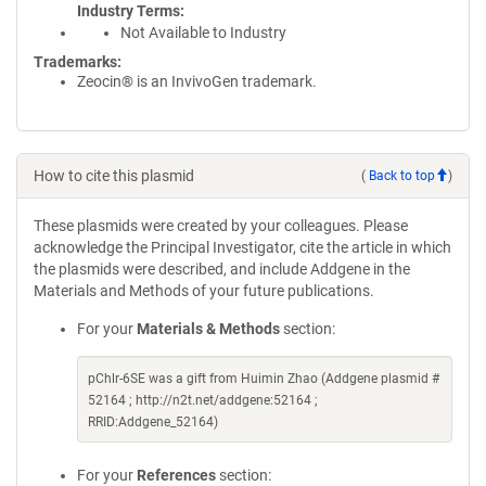
Industry Terms
Not Available to Industry
Trademarks:
Zeocin® is an InvivoGen trademark.
How to cite this plasmid
(
Back to top
)
These plasmids were created by your colleagues. Please
acknowledge the Principal Investigator, cite the article in which
the plasmids were described, and include Addgene in the
Materials and Methods of your future publications.
For your
Materials & Methods
section:
pChlr-6SE was a gift from Huimin Zhao (Addgene plasmid #
52164 ; http://n2t.net/addgene:52164 ;
RRID:Addgene_52164)
For your
References
section: