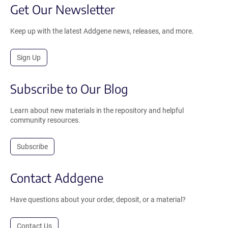
Get Our Newsletter
Keep up with the latest Addgene news, releases, and more.
Sign Up
Subscribe to Our Blog
Learn about new materials in the repository and helpful
community resources.
Subscribe
Contact Addgene
Have questions about your order, deposit, or a material?
Contact Us