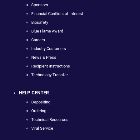
Sponsors
Financial Conflicts of Interest
Biosafety
Blue Flame Award
Careers
Industry Customers
News & Press
Recipient Instructions
Technology Transfer
HELP CENTER
Depositing
Ordering
Technical Resources
Viral Service