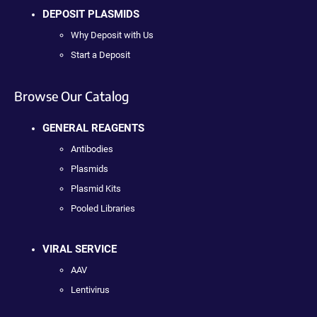
DEPOSIT PLASMIDS
Why Deposit with Us
Start a Deposit
Browse Our Catalog
GENERAL REAGENTS
Antibodies
Plasmids
Plasmid Kits
Pooled Libraries
VIRAL SERVICE
AAV
Lentivirus