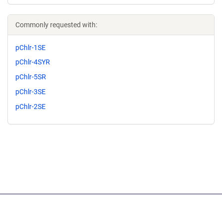
Commonly requested with:
pChlr-1SE
pChlr-4SYR
pChlr-5SR
pChlr-3SE
pChlr-2SE