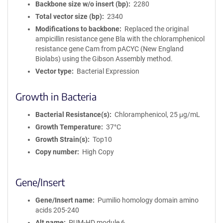
Backbone size w/o insert (bp)
2280
Total vector size (bp)
2340
Modifications to backbone
Replaced the original
ampicillin resistance gene Bla with the chloramphenicol
resistance gene Cam from pACYC (New England
Biolabs) using the Gibson Assembly method.
Vector type
Bacterial Expression
Growth in Bacteria
Bacterial Resistance(s)
Chloramphenicol, 25 μg/mL
Growth Temperature
37°C
Growth Strain(s)
Top10
Copy number
High Copy
Gene/Insert
Gene/Insert name
Pumilio homology domain amino
acids 205-240
Alt name
PUM-HD module 6