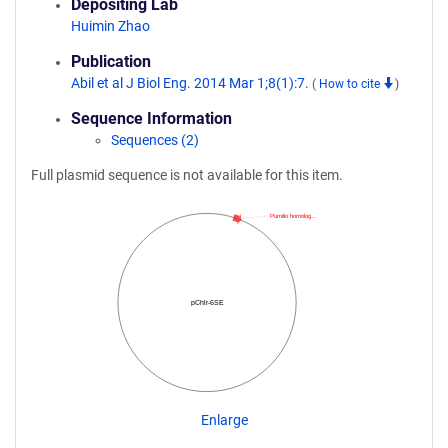
Depositing Lab
Huimin Zhao
Publication
Abil et al J Biol Eng. 2014 Mar 1;8(1):7.
(
How to cite
)
Sequence Information
Sequences (2)
Full plasmid sequence is not available for this item.
Pumilio homolog…
pChlr-6SE
Enlarge