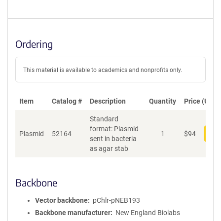
Ordering
This material is available to academics and nonprofits only.
Item
Catalog #
Description
Quantity
Price (USD)
Standard
format: Plasmid
Plasmid
52164
1
$
94
Add
sent in bacteria
as agar stab
Backbone
Vector backbone
pChlr-pNEB193
Backbone manufacturer
New England Biolabs