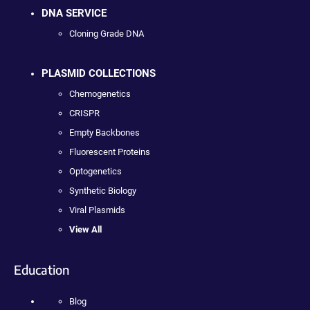
DNA SERVICE
Cloning Grade DNA
PLASMID COLLECTIONS
Chemogenetics
CRISPR
Empty Backbones
Fluorescent Proteins
Optogenetics
Synthetic Biology
Viral Plasmids
View All
Education
Blog