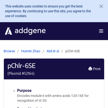
Skip to main content
This website uses cookies to ensure you get the best
experience. By continuing to use this site, you agree to the
use of cookies.
Browse
Huimin Zhao
Abil et al
pChlr-6SE
pChlr-6SE
Print
(Plasmid #
52164
)
Purpose
Encodes module 6 with amino acids 12S-16E for
recognition of nt 3G