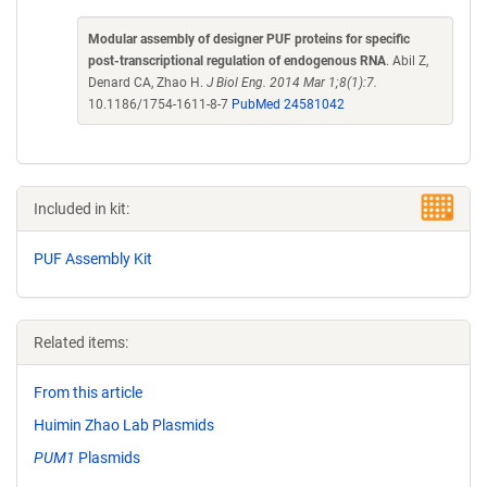
Modular assembly of designer PUF proteins for specific
post-transcriptional regulation of endogenous RNA
. Abil Z,
Denard CA, Zhao H.
J Biol Eng. 2014 Mar 1;8(1):7.
10.1186/1754-1611-8-7
PubMed 24581042
Included in kit:
PUF Assembly Kit
Related items:
From this article
Huimin Zhao Lab Plasmids
PUM1
Plasmids