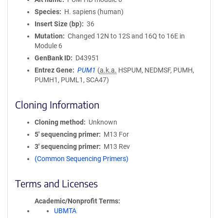
Species
H. sapiens (human)
Insert Size (bp)
36
Mutation
Changed 12N to 12S and 16Q to 16E in
Module 6
GenBank ID
D43951
Entrez Gene
PUM1
(
a.k.a.
HSPUM, NEDMSF, PUMH,
PUMH1, PUML1, SCA47)
Cloning Information
Cloning method
Unknown
5′ sequencing primer
M13 For
3′ sequencing primer
M13 Rev
(Common Sequencing Primers)
Terms and Licenses
Academic/Nonprofit Terms
UBMTA