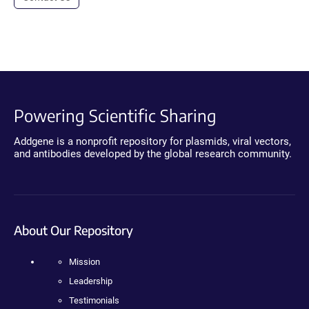
Powering Scientific Sharing
Addgene is a nonprofit repository for plasmids, viral vectors,
and antibodies developed by the global research community.
About Our Repository
Mission
Leadership
Testimonials