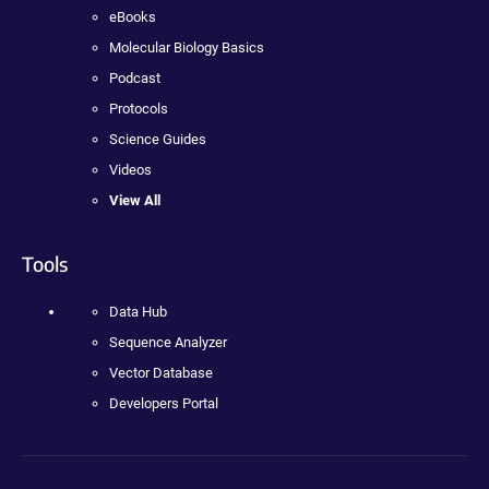
eBooks
Molecular Biology Basics
Podcast
Protocols
Science Guides
Videos
View All
Tools
Data Hub
Sequence Analyzer
Vector Database
Developers Portal