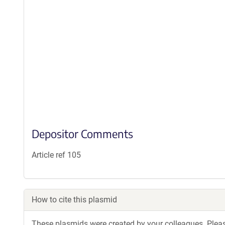
Depositor Comments
Article ref 105
How to cite this plasmid
These plasmids were created by your colleagues. Please 