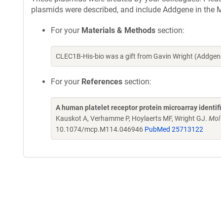
plasmids were described, and include Addgene in the M
For your
Materials & Methods
section:
CLEC1B-His-bio was a gift from Gavin Wright (Addgen
For your
References
section:
A human platelet receptor protein microarray identi
Kauskot A, Verhamme P, Hoylaerts MF, Wright GJ.
Mol
10.1074/mcp.M114.046946
PubMed 25713122