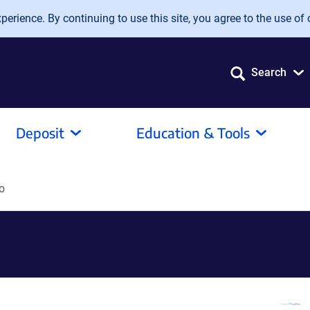
erience. By continuing to use this site, you agree to the use of 
Search
Deposit
Education & Tools
o