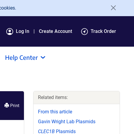
cookies.
Log In
Create Account
Track Order
Help Center
Related items:
Print
From this article
Gavin Wright Lab Plasmids
CLEC1B
Plasmids