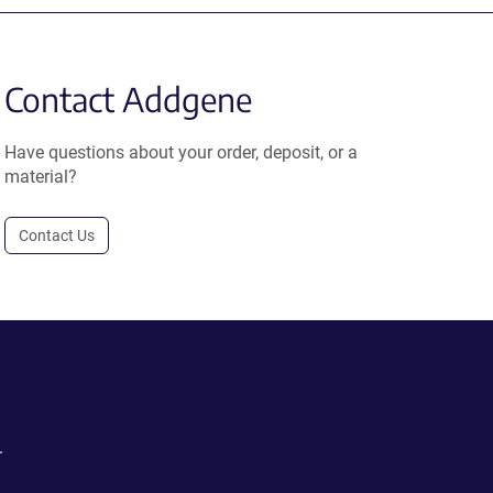
Contact Addgene
Have questions about your order, deposit, or a
material?
Contact Us
.