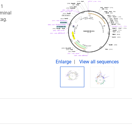
 1
rminal
tag.
Enlarge
View all sequences