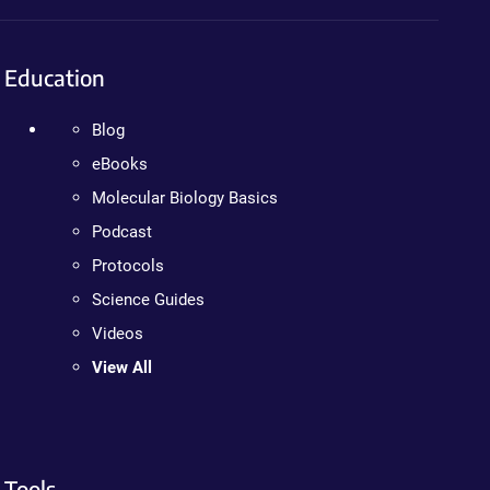
Education
Blog
eBooks
Molecular Biology Basics
Podcast
Protocols
Science Guides
Videos
View All
Tools