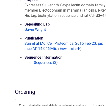
Expresses full-length C-type lectin domain family
member B ectodomain in mammalian cells. N-te
His tag, biotinylation sequence and rat Cd4d3+4 
Depositing Lab
Gavin Wright
Publication
Sun et al Mol Cell Proteomics. 2015 Feb 23. pii:
mcp.M114.046946.
(
How to cite
)
Sequence Information
Sequences (3)
Ordering
This material is available to academics and nonprofits only.