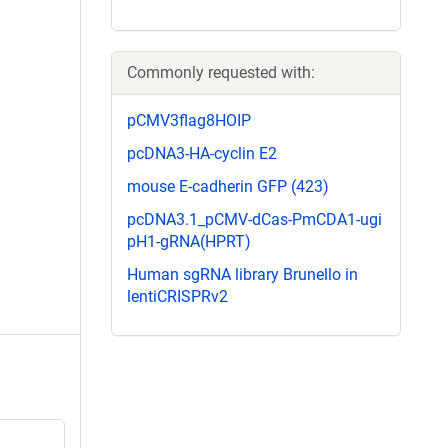
Commonly requested with:
pCMV3flag8HOIP
pcDNA3-HA-cyclin E2
mouse E-cadherin GFP (423)
pcDNA3.1_pCMV-dCas-PmCDA1-ugi
pH1-gRNA(HPRT)
Human sgRNA library Brunello in
lentiCRISPRv2