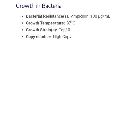
Growth in Bacteria
Bacterial Resistance(s)
Ampicillin, 100 μg/mL
Growth Temperature
37°C
Growth Strain(s)
Top10
Copy number
High Copy