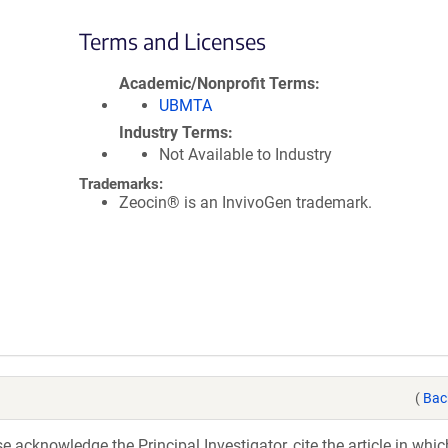
Terms and Licenses
Academic/Nonprofit Terms
UBMTA
Industry Terms
Not Available to Industry
Trademarks:
Zeocin® is an InvivoGen trademark.
(
Bac
acknowledge the Principal Investigator, cite the article in whic