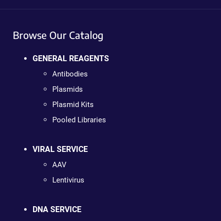
Browse Our Catalog
GENERAL REAGENTS
Antibodies
Plasmids
Plasmid Kits
Pooled Libraries
VIRAL SERVICE
AAV
Lentivirus
DNA SERVICE