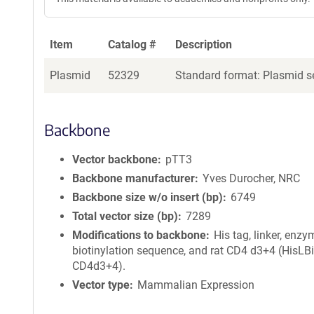
Item
Catalog #
Description
Plasmid
52329
Standard format: Plasmid se
Backbone
Vector backbone
pTT3
Backbone manufacturer
Yves Durocher, NRC
Backbone size w/o insert (bp)
6749
Total vector size (bp)
7289
Modifications to backbone
His tag, linker, enzy
biotinylation sequence, and rat CD4 d3+4 (HisLBi
CD4d3+4).
Vector type
Mammalian Expression