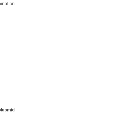
minal on
plasmid