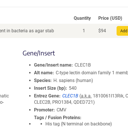
Quantity
Price (USD)
nt in bacteria as agar stab
1
$
94
Add 
Gene/Insert
Gene/Insert name
CLEC1B
Alt name
C-type lectin domain family 1 memb
Species
H. sapiens (human)
Insert Size (bp)
540
matic
Entrez Gene
CLEC1B
(
a.k.a.
1810061I13Rik, 
o-
CLEC2B, PRO1384, QDED721)
Promoter
CMV
Tags / Fusion Proteins
His tag (N terminal on backbone)