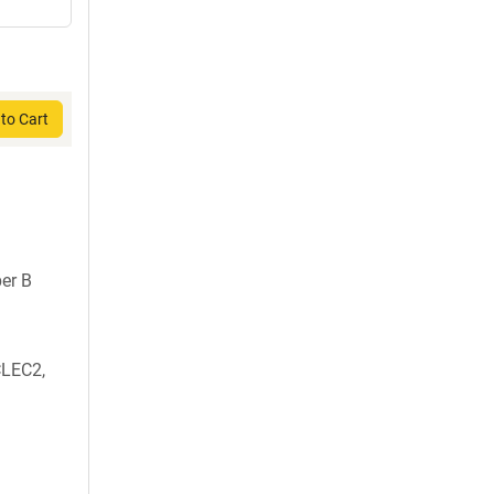
to Cart
er B
CLEC2,