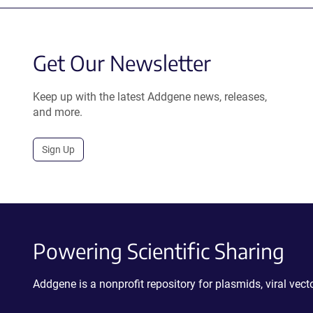
Get Our Newsletter
Keep up with the latest Addgene news, releases,
and more.
Sign Up
Powering Scientific Sharing
Addgene is a nonprofit repository for plasmids, viral ve