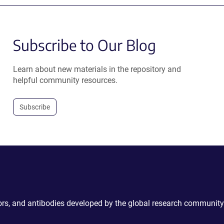
Subscribe to Our Blog
Learn about new materials in the repository and
helpful community resources.
Subscribe
ctors, and antibodies developed by the global research community