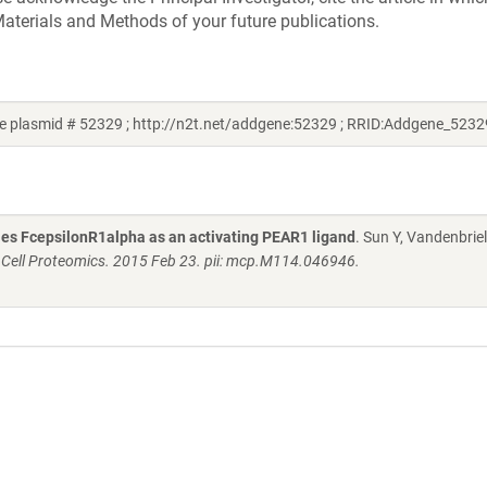
aterials and Methods of your future publications.
e plasmid # 52329 ; http://n2t.net/addgene:52329 ; RRID:Addgene_5232
fies FcepsilonR1alpha as an activating PEAR1 ligand
. Sun Y, Vandenbriel
 Cell Proteomics. 2015 Feb 23. pii: mcp.M114.046946.