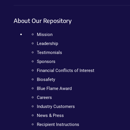
About Our Repository
Mission
Leadership
Testimonials
Sponsors
Financial Conflicts of Interest
Biosafety
Blue Flame Award
Careers
Industry Customers
News & Press
Recipient Instructions