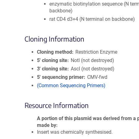
enzymatic biotinylation sequence (N ter
backbone)
rat CD4 d3+4 (N terminal on backbone)
Cloning Information
Cloning method
Restriction Enzyme
5′ cloning site
NotI (not destroyed)
3′ cloning site
AscI (not destroyed)
5′ sequencing primer
CMV-fwd
(Common Sequencing Primers)
Resource Information
A portion of this plasmid was derived from a 
made by
Insert was chemically synthesised.