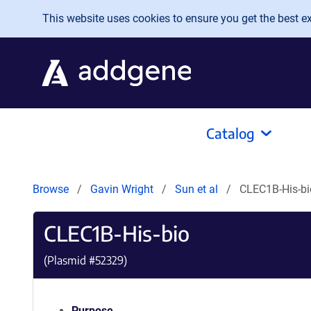
Skip to main content
This website uses cookies to ensure you get the best exp
Catalog
Browse
Gavin Wright
Sun et al
CLEC1B-His-bi
CLEC1B-His-bio
(Plasmid #
52329
)
Purpose