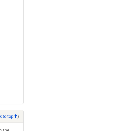
k to top
)
h the