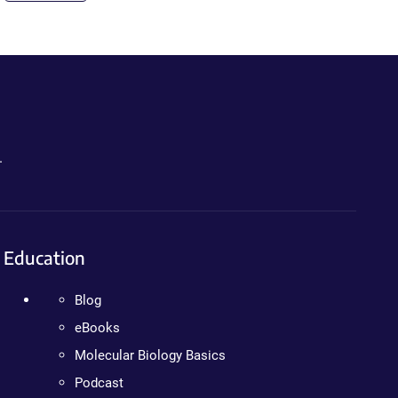
.
Education
Blog
eBooks
Molecular Biology Basics
Podcast