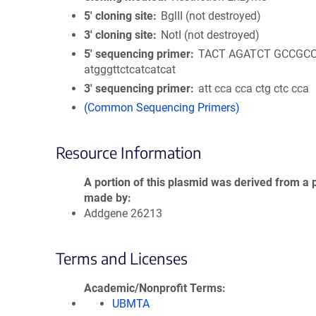
5′ cloning site
BglII (not destroyed)
3′ cloning site
NotI (not destroyed)
5′ sequencing primer
TACT AGATCT GCCGC
atgggttctcatcatcat
3′ sequencing primer
att cca cca ctg ctc cca
(Common Sequencing Primers)
Resource Information
A portion of this plasmid was derived from a 
made by
Addgene 26213
Terms and Licenses
Academic/Nonprofit Terms
UBMTA