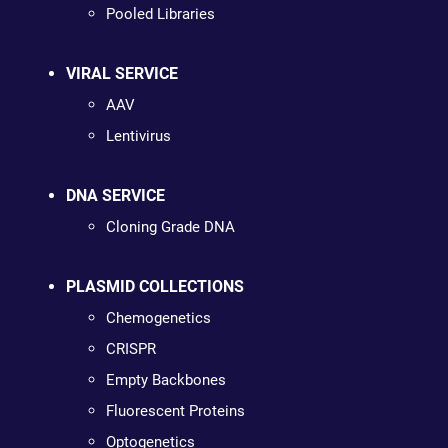
Pooled Libraries
VIRAL SERVICE
AAV
Lentivirus
DNA SERVICE
Cloning Grade DNA
PLASMID COLLECTIONS
Chemogenetics
CRISPR
Empty Backbones
Fluorescent Proteins
Optogenetics