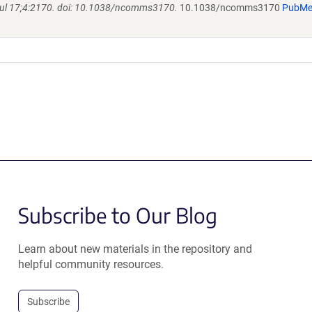
l 17;4:2170. doi: 10.1038/ncomms3170.
10.1038/ncomms3170
PubM
Subscribe to Our Blog
Learn about new materials in the repository and
helpful community resources.
Subscribe