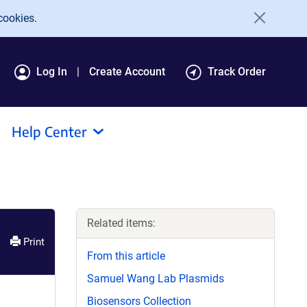
cookies.
Log In
Create Account
Track Order
Help Center
Related items:
Print
From this article
Samuel Wang Lab Plasmids
Biosensors Collection