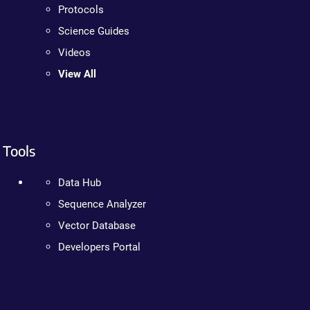
Protocols
Science Guides
Videos
View All
Tools
Data Hub
Sequence Analyzer
Vector Database
Developers Portal