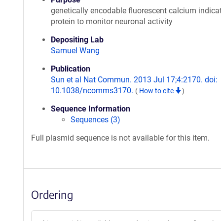
genetically encodable fluorescent calcium indica
protein to monitor neuronal activity
Depositing Lab
Samuel Wang
Publication
Sun et al Nat Commun. 2013 Jul 17;4:2170. doi:
10.1038/ncomms3170.
(
How to cite
)
Sequence Information
Sequences (3)
Full plasmid sequence is not available for this item.
Ordering