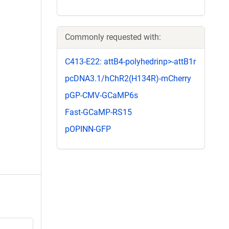
Commonly requested with:
C413-E22: attB4-polyhedrinp>-attB1r
pcDNA3.1/hChR2(H134R)-mCherry
pGP-CMV-GCaMP6s
Fast-GCaMP-RS15
pOPINN-GFP