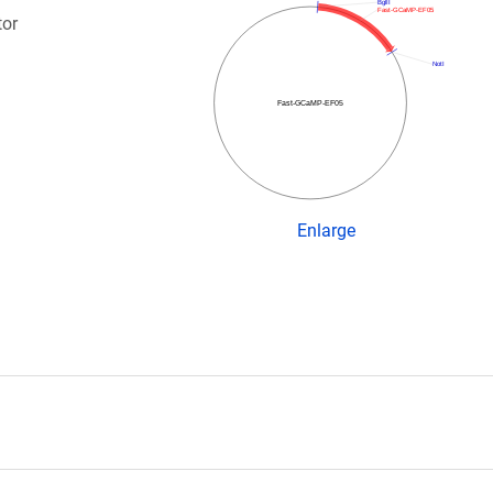
BglII
Fast-GCaMP-EF05
tor
NotI
Fast-GCaMP-EF05
Enlarge