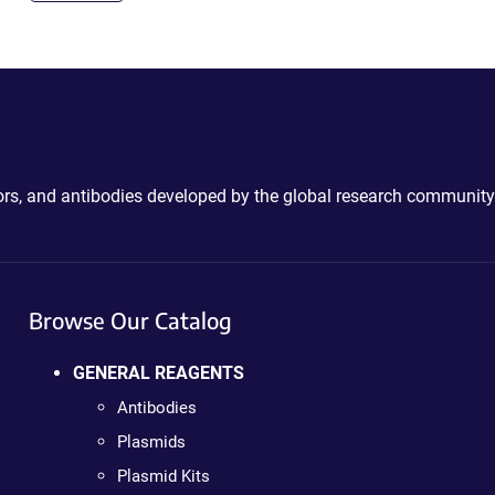
ctors, and antibodies developed by the global research community
Browse Our Catalog
GENERAL REAGENTS
Antibodies
Plasmids
Plasmid Kits