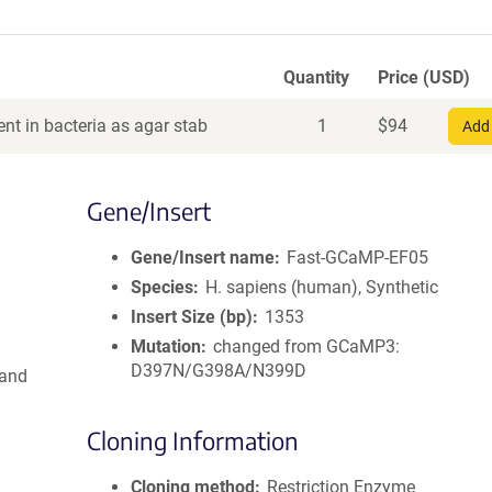
Quantity
Price (USD)
nt in bacteria as agar stab
1
$
94
Add 
Gene/Insert
Gene/Insert name
Fast-GCaMP-EF05
Species
H. sapiens (human), Synthetic
Insert Size (bp)
1353
Mutation
changed from GCaMP3:
D397N/G398A/N399D
 and
Cloning Information
Cloning method
Restriction Enzyme