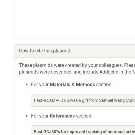
How to cite this plasmid
These plasmids were created by your colleagues. Please 
plasmids were described, and include Addgene in the M
For your
Materials & Methods
section:
Fast-GCaMP-EF05 was a gift from Samuel Wang (Addg
For your
References
section:
Fast GCaMPs for improved tracking of neuronal activ