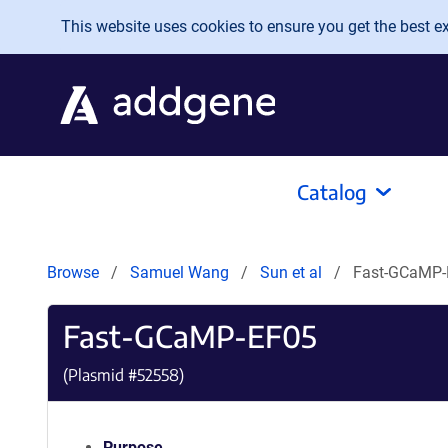
Skip to main content
This website uses cookies to ensure you get the best exp
Catalog
Browse
Samuel Wang
Sun et al
Fast-GCaMP-
Fast-GCaMP-EF05
(Plasmid #
52558
)
Purpose