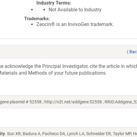
Industry Terms
Not Available to Industry
Trademarks:
Zeocin® is an InvivoGen trademark.
(
Bac
acknowledge the Principal Investigator, cite the article in whic
aterials and Methods of your future publications.
ene plasmid # 52558 ; http://n2t.net/addgene:52558 ; RRID:Addgene_
ity
. Sun XR, Badura A, Pacheco DA, Lynch LA, Schneider ER, Taylor MP, H