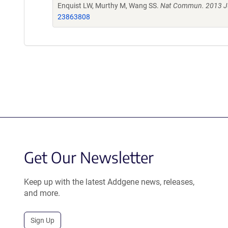
Enquist LW, Murthy M, Wang SS.
Nat Commun. 2013 Ju
23863808
Get Our Newsletter
Keep up with the latest Addgene news, releases,
and more.
Sign Up