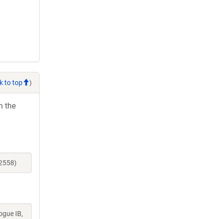
k to top
)
h the
52558)
ogue IB,