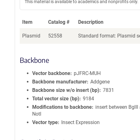
This material is available to academics and nonprofits only.
Item
Catalog #
Description
Plasmid
52558
Standard format: Plasmid se
Backbone
Vector backbone
pJFRC-MUH
Backbone manufacturer
Addgene
Backbone size w/o insert (bp)
7831
Total vector size (bp)
9184
Modifications to backbone
insert between BglII
NotI
Vector type
Insect Expression