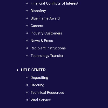
Financial Conflicts of Interest
Biosafety
Blue Flame Award
Careers
Industry Customers
News & Press
Recipient Instructions
Technology Transfer
HELP CENTER
Depositing
Ordering
Technical Resources
Viral Service