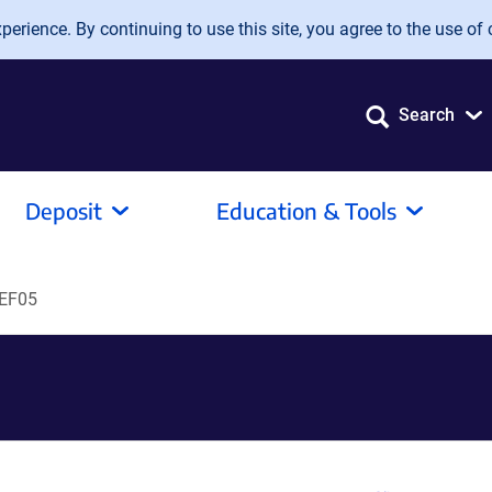
erience. By continuing to use this site, you agree to the use of 
Search
Deposit
Education & Tools
EF05