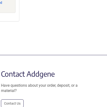
ed
Contact Addgene
Have questions about your order, deposit, or a
material?
Contact Us