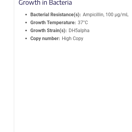
Growth in Bacteria
Bacterial Resistance(s)
Ampicillin, 100 μg/mL
Growth Temperature
37°C
Growth Strain(s)
DH5alpha
Copy number
High Copy