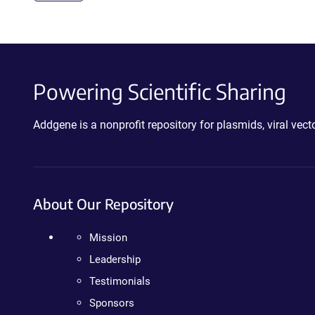
Powering Scientific Sharing
Addgene is a nonprofit repository for plasmids, viral ve
About Our Repository
Mission
Leadership
Testimonials
Sponsors