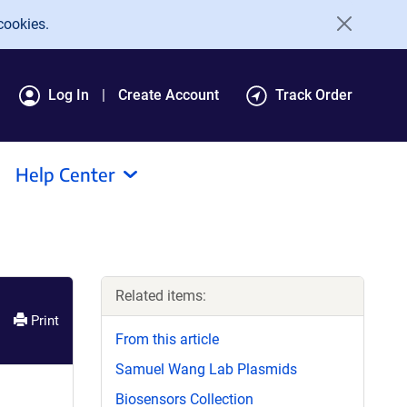
cookies.
Log In
Create Account
Track Order
Help Center
Related items:
Print
From this article
Samuel Wang Lab Plasmids
Biosensors Collection