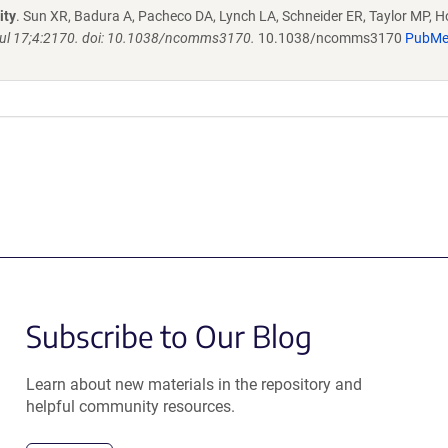
ity
. Sun XR, Badura A, Pacheco DA, Lynch LA, Schneider ER, Taylor MP, H
l 17;4:2170. doi: 10.1038/ncomms3170.
10.1038/ncomms3170
PubM
Subscribe to Our Blog
Learn about new materials in the repository and
helpful community resources.