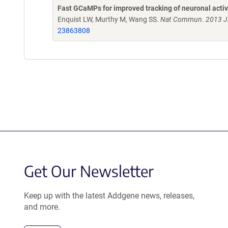
Fast GCaMPs for improved tracking of neuronal activ
Enquist LW, Murthy M, Wang SS.
Nat Commun. 2013 Ju
23863808
Get Our Newsletter
Keep up with the latest Addgene news, releases,
and more.