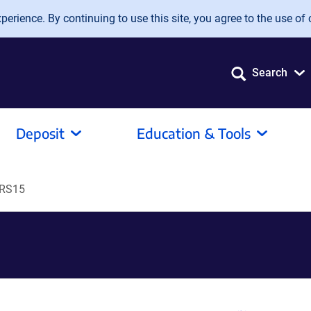
erience. By continuing to use this site, you agree to the use of 
Search
Deposit
Education & Tools
-RS15