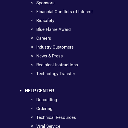
Sponsors
Financial Conflicts of Interest
Biosafety
Blue Flame Award
Careers
Industry Customers
News & Press
Recipient Instructions
Technology Transfer
HELP CENTER
Depositing
Ordering
Technical Resources
Viral Service