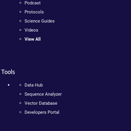
Podcast
Protocols
Science Guides
Videos
View All
Tools
Data Hub
Sequence Analyzer
Vector Database
Developers Portal