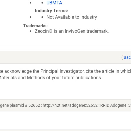
UBMTA
Industry Terms
Not Available to Industry
Trademarks:
Zeocin® is an InvivoGen trademark.
(
Bac
acknowledge the Principal Investigator, cite the article in whic
aterials and Methods of your future publications.
ene plasmid # 52652 ; http://n2t.net/addgene:52652 ; RRID:Addgene_