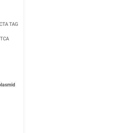
 CTA TAG
 TCA
plasmid