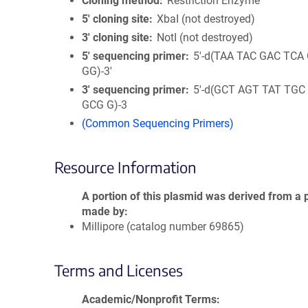
Cloning method
Restriction Enzyme
5′ cloning site
XbaI (not destroyed)
3′ cloning site
NotI (not destroyed)
5′ sequencing primer
5'-d(TAA TAC GAC TCA
GG)-3'
3′ sequencing primer
5'-d(GCT AGT TAT TGC
GCG G)-3
(Common Sequencing Primers)
Resource Information
A portion of this plasmid was derived from a 
made by
Millipore (catalog number 69865)
Terms and Licenses
Academic/Nonprofit Terms