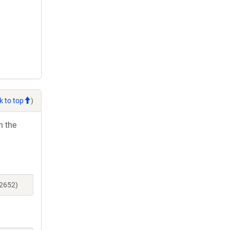
k to top
)
h the
52652)