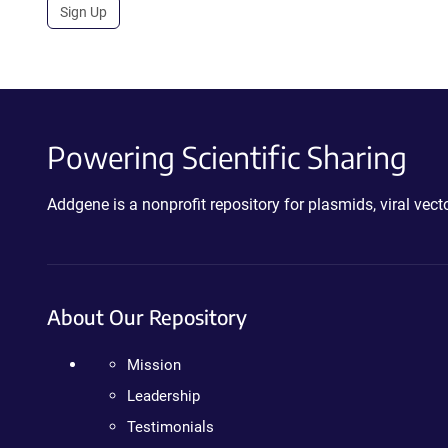
Sign Up
Powering Scientific Sharing
Addgene is a nonprofit repository for plasmids, viral ve
About Our Repository
Mission
Leadership
Testimonials