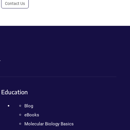
Contact Us
.
Education
Blog
eBooks
Molecular Biology Basics