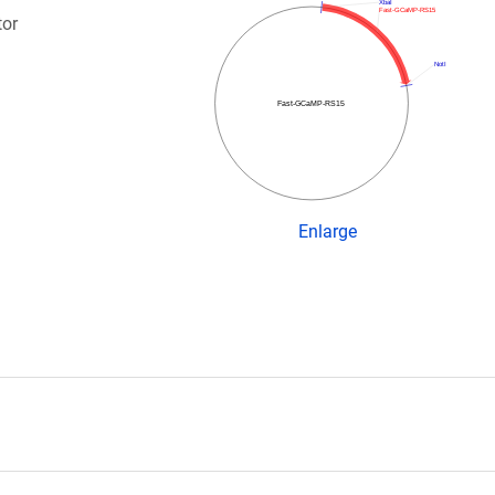
XbaI
Fast-GCaMP-RS15
tor
NotI
Fast-GCaMP-RS15
Enlarge