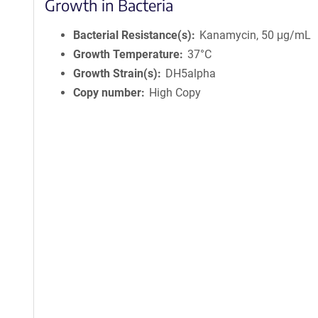
Growth in Bacteria
Bacterial Resistance(s)
Kanamycin, 50 μg/mL
Growth Temperature
37°C
Growth Strain(s)
DH5alpha
Copy number
High Copy