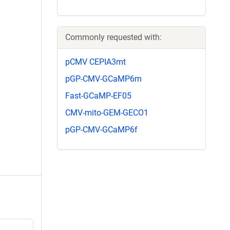
Commonly requested with:
pCMV CEPIA3mt
pGP-CMV-GCaMP6m
Fast-GCaMP-EF05
CMV-mito-GEM-GECO1
pGP-CMV-GCaMP6f