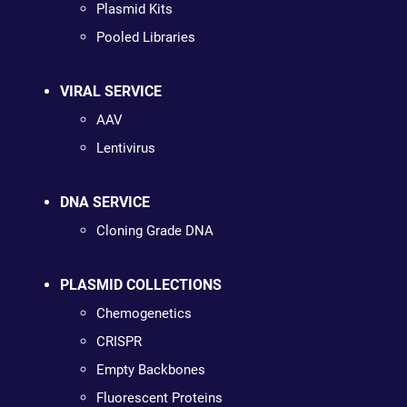
Plasmid Kits
Pooled Libraries
VIRAL SERVICE
AAV
Lentivirus
DNA SERVICE
Cloning Grade DNA
PLASMID COLLECTIONS
Chemogenetics
CRISPR
Empty Backbones
Fluorescent Proteins