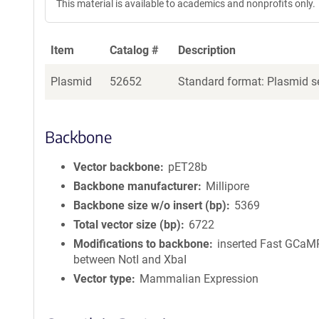
This material is available to academics and nonprofits only.
Item
Catalog #
Description
Plasmid
52652
Standard format: Plasmid se
Backbone
Vector backbone
pET28b
Backbone manufacturer
Millipore
Backbone size w/o insert (bp)
5369
Total vector size (bp)
6722
Modifications to backbone
inserted Fast GCa
between NotI and XbaI
Vector type
Mammalian Expression