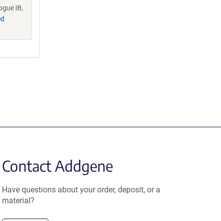
ogue IB,
ed
Contact Addgene
Have questions about your order, deposit, or a
material?