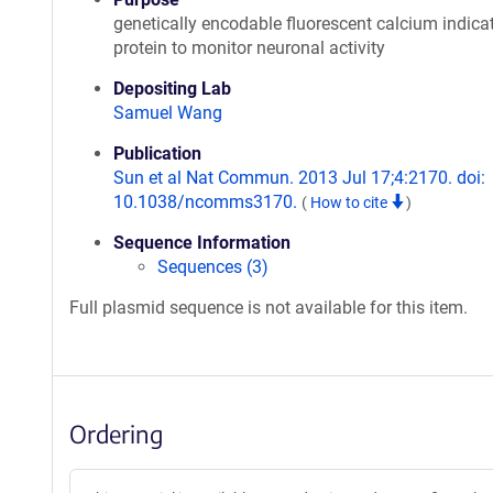
genetically encodable fluorescent calcium indica
protein to monitor neuronal activity
Depositing Lab
Samuel Wang
Publication
Sun et al Nat Commun. 2013 Jul 17;4:2170. doi:
10.1038/ncomms3170.
(
How to cite
)
Sequence Information
Sequences (3)
Full plasmid sequence is not available for this item.
Ordering