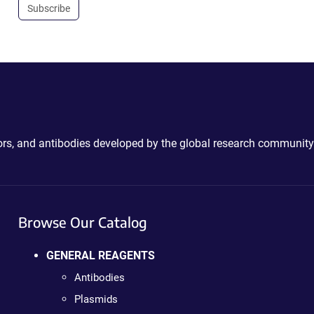
Subscribe
ctors, and antibodies developed by the global research community
Browse Our Catalog
GENERAL REAGENTS
Antibodies
Plasmids