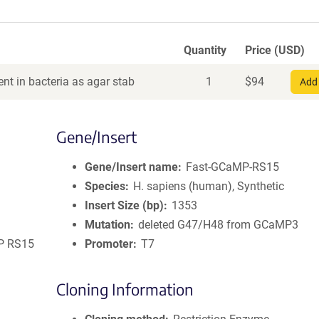
Quantity
Price (USD)
nt in bacteria as agar stab
1
$
94
Add 
Gene/Insert
Gene/Insert name
Fast-GCaMP-RS15
Species
H. sapiens (human), Synthetic
Insert Size (bp)
1353
Mutation
deleted G47/H48 from GCaMP3
MP RS15
Promoter
T7
Cloning Information