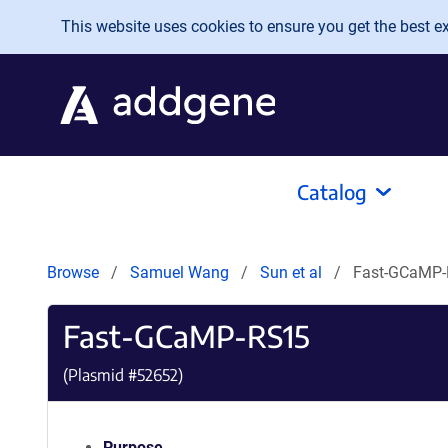
Skip to main content
This website uses cookies to ensure you get the best exp
Catalog
Browse
Samuel Wang
Sun et al
Fast-GCaMP
Fast-GCaMP-RS15
(Plasmid #
52652
)
Purpose