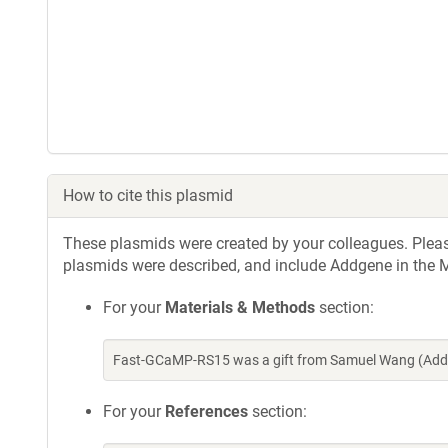
How to cite this plasmid
These plasmids were created by your colleagues. Please 
plasmids were described, and include Addgene in the M
For your
Materials & Methods
section:
Fast-GCaMP-RS15 was a gift from Samuel Wang (Addg
For your
References
section: