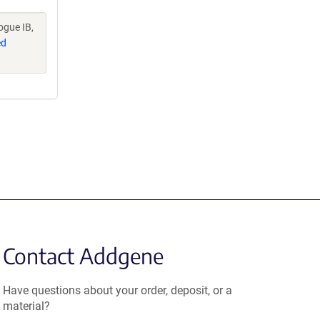
ogue IB,
ed
Contact Addgene
Have questions about your order, deposit, or a
material?