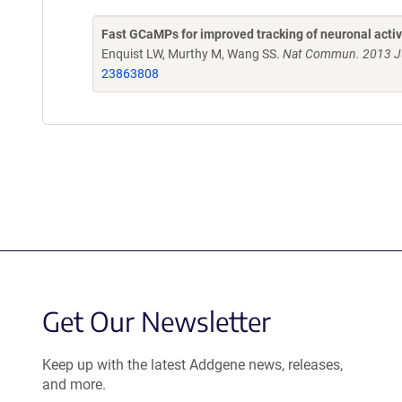
Fast GCaMPs for improved tracking of neuronal activ
Enquist LW, Murthy M, Wang SS.
Nat Commun. 2013 Ju
23863808
Get Our Newsletter
Keep up with the latest Addgene news, releases,
and more.