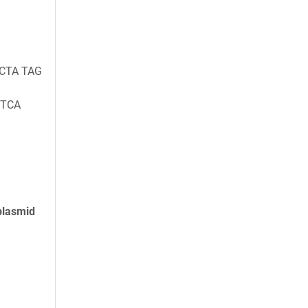
 CTA TAG
 TCA
plasmid