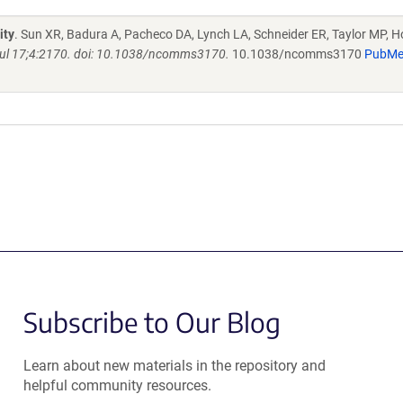
ity
. Sun XR, Badura A, Pacheco DA, Lynch LA, Schneider ER, Taylor MP, H
l 17;4:2170. doi: 10.1038/ncomms3170.
10.1038/ncomms3170
PubM
Subscribe to Our Blog
Learn about new materials in the repository and
helpful community resources.