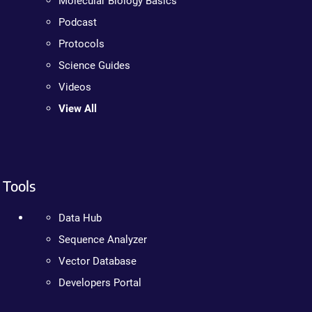
Molecular Biology Basics
Podcast
Protocols
Science Guides
Videos
View All
Tools
Data Hub
Sequence Analyzer
Vector Database
Developers Portal