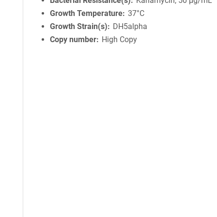
Bacterial Resistance(s)
Kanamycin, 50 μg/mL
Growth Temperature
37°C
Growth Strain(s)
DH5alpha
Copy number
High Copy