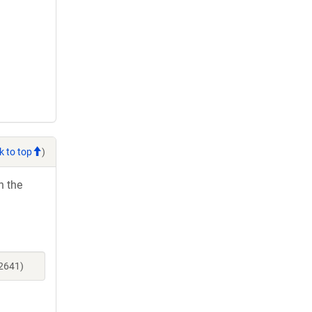
k to top
)
h the
52641)