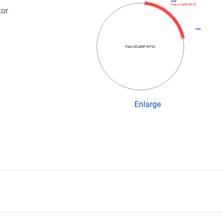
XbaI
Fast-GCaMP-EF15
tor
NotI
Fast-GCaMP-EF15
Enlarge