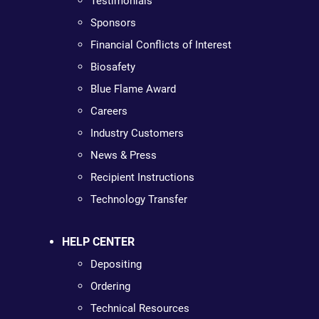
Testimonials
Sponsors
Financial Conflicts of Interest
Biosafety
Blue Flame Award
Careers
Industry Customers
News & Press
Recipient Instructions
Technology Transfer
HELP CENTER
Depositing
Ordering
Technical Resources