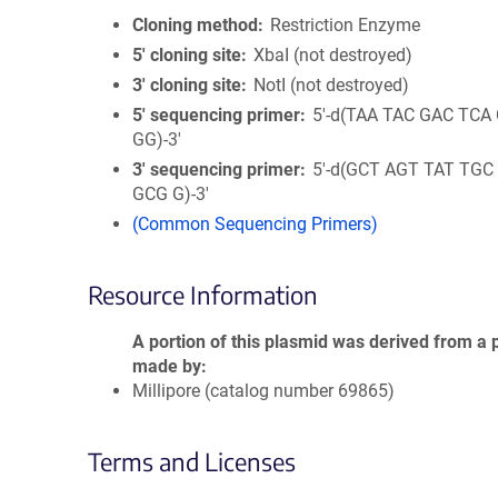
Cloning method
Restriction Enzyme
5′ cloning site
XbaI (not destroyed)
3′ cloning site
NotI (not destroyed)
5′ sequencing primer
5'-d(TAA TAC GAC TCA
GG)-3'
3′ sequencing primer
5'-d(GCT AGT TAT TGC
GCG G)-3'
(Common Sequencing Primers)
Resource Information
A portion of this plasmid was derived from a 
made by
Millipore (catalog number 69865)
Terms and Licenses