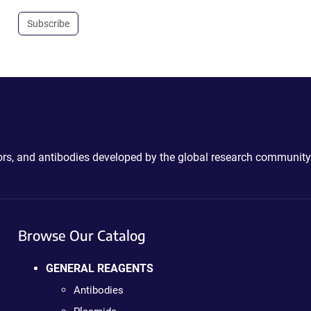
Subscribe
ctors, and antibodies developed by the global research community
Browse Our Catalog
GENERAL REAGENTS
Antibodies