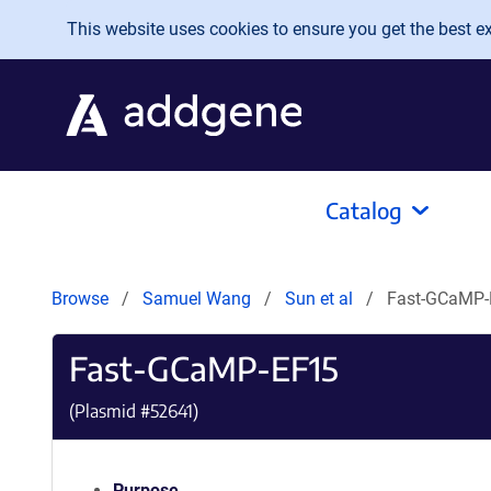
Skip to main content
This website uses cookies to ensure you get the best exp
Catalog
Browse
Samuel Wang
Sun et al
Fast-GCaMP-
Fast-GCaMP-EF15
(Plasmid #
52641
)
Purpose