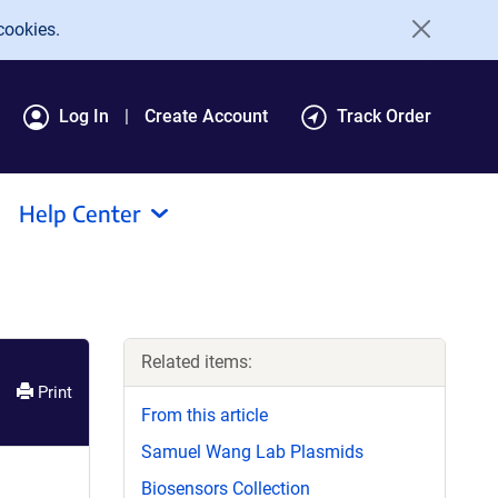
cookies.
Log In
Create Account
Track Order
Help Center
Related items:
Print
From this article
Samuel Wang Lab Plasmids
Biosensors Collection