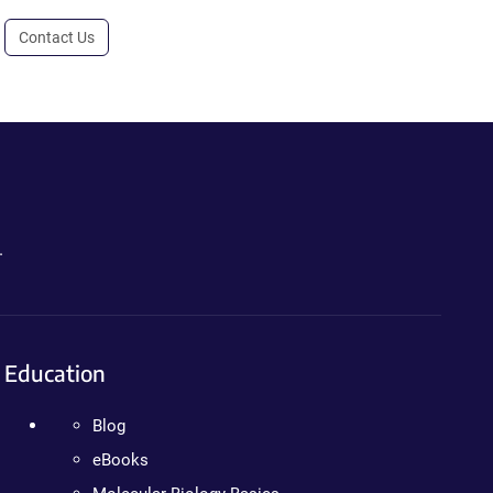
Contact Us
.
Education
Blog
eBooks