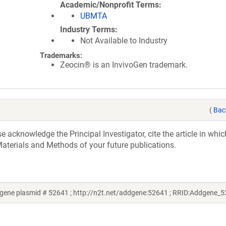
Academic/Nonprofit Terms
UBMTA
Industry Terms
Not Available to Industry
Trademarks:
Zeocin® is an InvivoGen trademark.
(
Bac
acknowledge the Principal Investigator, cite the article in whic
aterials and Methods of your future publications.
ene plasmid # 52641 ; http://n2t.net/addgene:52641 ; RRID:Addgene_