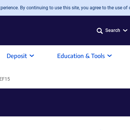
erience. By continuing to use this site, you agree to the use of 
Search
Deposit
Education & Tools
EF15