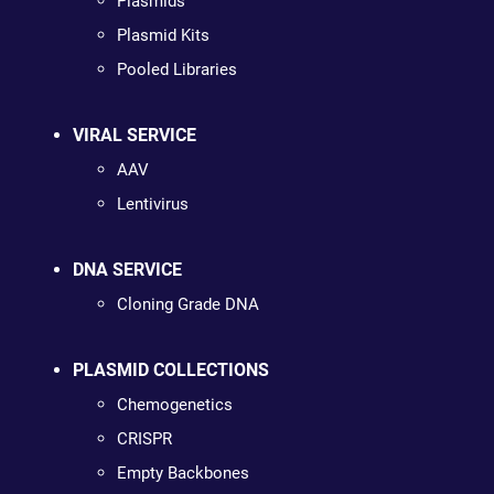
Plasmids
Plasmid Kits
Pooled Libraries
VIRAL SERVICE
AAV
Lentivirus
DNA SERVICE
Cloning Grade DNA
PLASMID COLLECTIONS
Chemogenetics
CRISPR
Empty Backbones