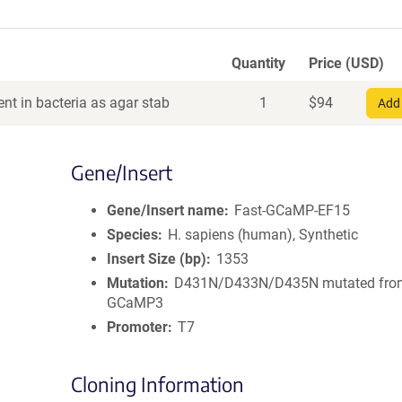
Quantity
Price (USD)
nt in bacteria as agar stab
1
$
94
Add 
Gene/Insert
Gene/Insert name
Fast-GCaMP-EF15
Species
H. sapiens (human), Synthetic
Insert Size (bp)
1353
Mutation
D431N/D433N/D435N mutated fro
GCaMP3
Promoter
T7
Cloning Information