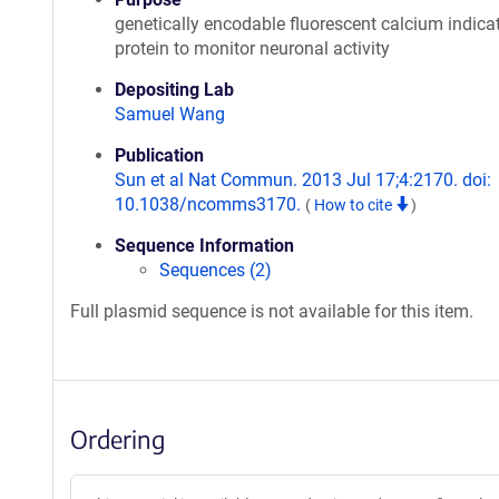
genetically encodable fluorescent calcium indica
protein to monitor neuronal activity
Depositing Lab
Samuel Wang
Publication
Sun et al Nat Commun. 2013 Jul 17;4:2170. doi:
10.1038/ncomms3170.
(
How to cite
)
Sequence Information
Sequences (2)
Full plasmid sequence is not available for this item.
Ordering