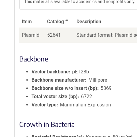
This material is available to academics and nonprofits only.
Item
Catalog #
Description
Plasmid
52641
Standard format: Plasmid se
Backbone
Vector backbone
pET28b
Backbone manufacturer
Millipore
Backbone size w/o insert (bp)
5369
Total vector size (bp)
6722
Vector type
Mammalian Expression
Growth in Bacteria