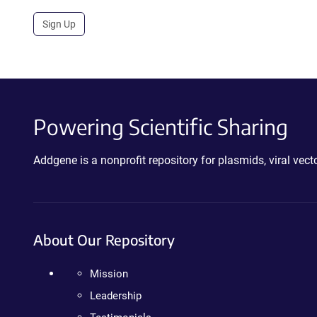
Sign Up
Powering Scientific Sharing
Addgene is a nonprofit repository for plasmids, viral ve
About Our Repository
Mission
Leadership