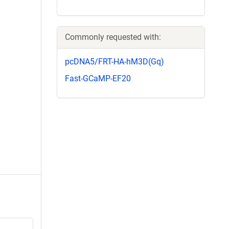
Commonly requested with:
pcDNA5/FRT-HA-hM3D(Gq)
Fast-GCaMP-EF20