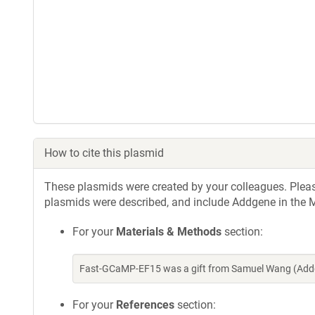
How to cite this plasmid
These plasmids were created by your colleagues. Please 
plasmids were described, and include Addgene in the M
For your
Materials & Methods
section:
Fast-GCaMP-EF15 was a gift from Samuel Wang (Addg
For your
References
section: