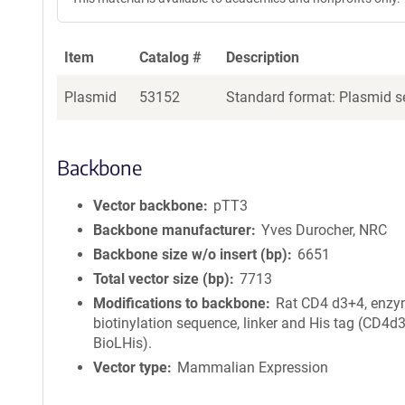
Item
Catalog #
Description
Plasmid
53152
Standard format: Plasmid se
Backbone
Vector backbone
pTT3
Backbone manufacturer
Yves Durocher, NRC
Backbone size w/o insert (bp)
6651
Total vector size (bp)
7713
Modifications to backbone
Rat CD4 d3+4, enzy
biotinylation sequence, linker and His tag (CD4d
BioLHis).
Vector type
Mammalian Expression