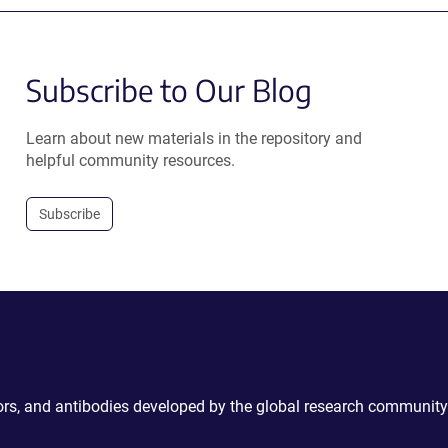
Subscribe to Our Blog
Learn about new materials in the repository and
helpful community resources.
Subscribe
ctors, and antibodies developed by the global research community