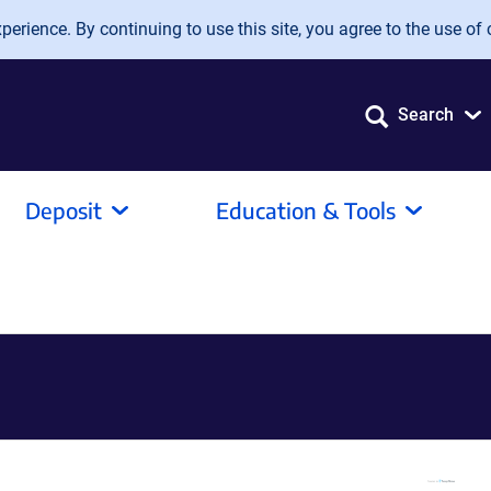
erience. By continuing to use this site, you agree to the use of 
Search
Deposit
Education & Tools