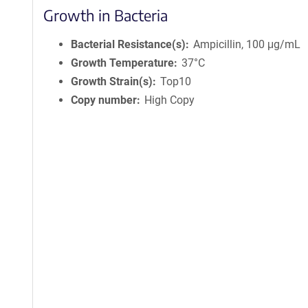
Growth in Bacteria
Bacterial Resistance(s)
Ampicillin, 100 μg/mL
Growth Temperature
37°C
Growth Strain(s)
Top10
Copy number
High Copy