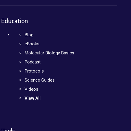
Education
Blog
eBooks
Molecular Biology Basics
Podcast
Protocols
Science Guides
Videos
View All
Tools