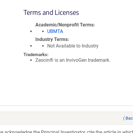
Terms and Licenses
Academic/Nonprofit Terms
UBMTA
Industry Terms
Not Available to Industry
Trademarks:
Zeocin® is an InvivoGen trademark.
(
Bac
acknowledge the Principal Investigator, cite the article in whic