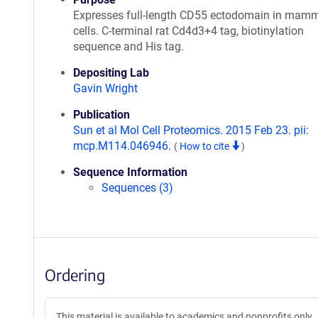
Expresses full-length CD55 ectodomain in mam
cells. C-terminal rat Cd4d3+4 tag, biotinylation
sequence and His tag.
Depositing Lab
Gavin Wright
Publication
Sun et al Mol Cell Proteomics. 2015 Feb 23. pii:
mcp.M114.046946.
(
How to cite
)
Sequence Information
Sequences (3)
Ordering
This material is available to academics and nonprofits only.