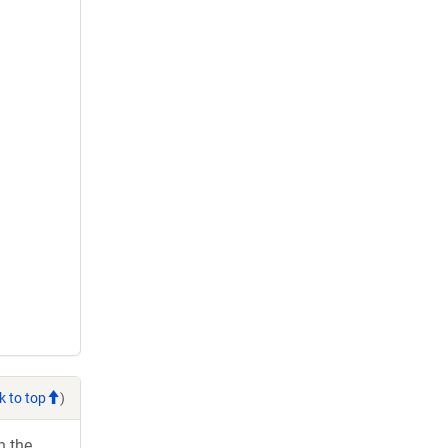
k to top
)
h the