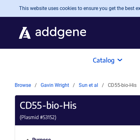
Skip to main content
This website uses cookies to ensure you get the best exp
Catalog
Browse
Gavin Wright
Sun et al
CD55-bio-His
CD55-bio-His
(Plasmid #
53152
)
Purpose