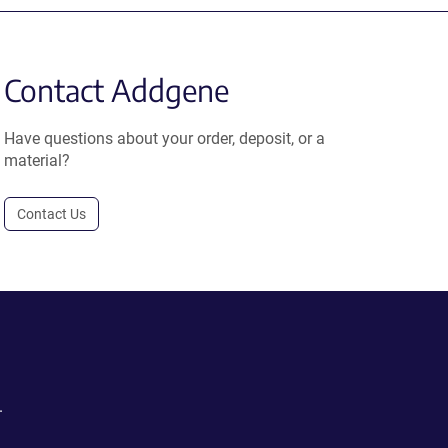
Contact Addgene
Have questions about your order, deposit, or a
material?
Contact Us
.