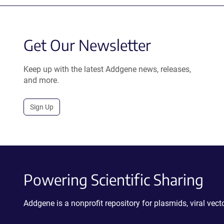
Get Our Newsletter
Keep up with the latest Addgene news, releases,
and more.
Sign Up
Powering Scientific Sharing
Addgene is a nonprofit repository for plasmids, viral ve