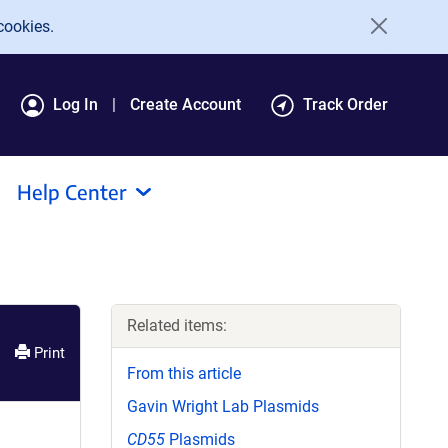
cookies.
Log In
Create Account
Track Order
Help Center
Related items:
Print
From this article
Gavin Wright Lab Plasmids
CD55
Plasmids