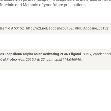
aterials and Methods of your future publications.
plasmid # 53152 ; http://n2t.net/addgene:53152 ; RRID:Addgene_53152)
fies FcepsilonR1alpha as an activating PEAR1 ligand
. Sun Y, Vandenbriel
 Cell Proteomics. 2015 Feb 23. pii: mcp.M114.046946.