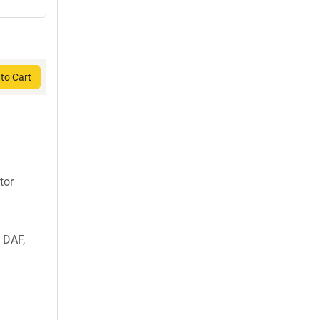
to Cart
tor
 DAF,