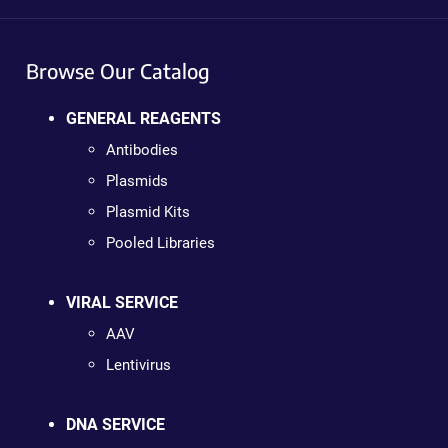
Browse Our Catalog
GENERAL REAGENTS
Antibodies
Plasmids
Plasmid Kits
Pooled Libraries
VIRAL SERVICE
AAV
Lentivirus
DNA SERVICE