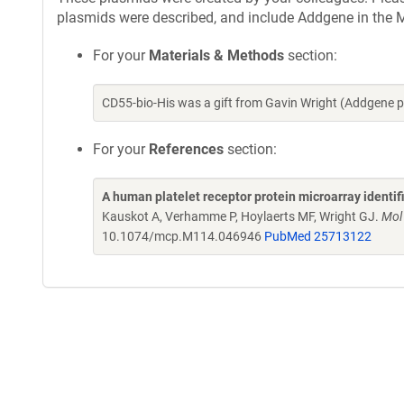
plasmids were described, and include Addgene in the M
For your
Materials & Methods
section:
CD55-bio-His was a gift from Gavin Wright (Addgene 
For your
References
section:
A human platelet receptor protein microarray identi
Kauskot A, Verhamme P, Hoylaerts MF, Wright GJ.
Mol
10.1074/mcp.M114.046946
PubMed 25713122