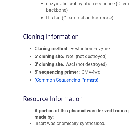
enzymatic biotinylation sequence (C term
backbone)
His tag (C terminal on backbone)
Cloning Information
Cloning method
Restriction Enzyme
5′ cloning site
NotI (not destroyed)
3′ cloning site
AscI (not destroyed)
5′ sequencing primer
CMV-fwd
(Common Sequencing Primers)
Resource Information
A portion of this plasmid was derived from a 
made by
Insert was chemically synthesised.