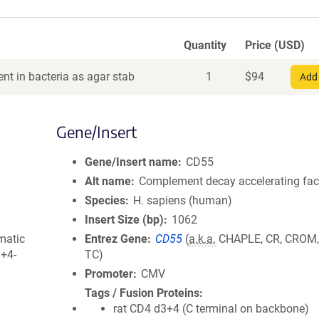
Quantity
Price (USD)
nt in bacteria as agar stab
1
$
94
Add 
Gene/Insert
Gene/Insert name
CD55
Alt name
Complement decay accelerating fac
Species
H. sapiens (human)
Insert Size (bp)
1062
matic
Entrez Gene
CD55
(
a.k.a.
CHAPLE, CR, CROM,
3+4-
TC)
Promoter
CMV
Tags / Fusion Proteins
rat CD4 d3+4 (C terminal on backbone)