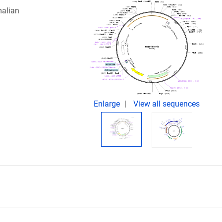
malian
Enlarge
View all sequences