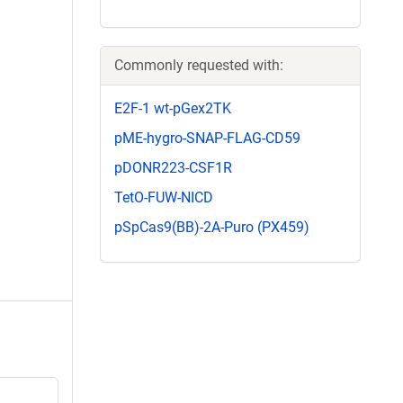
Commonly requested with:
E2F-1 wt-pGex2TK
pME-hygro-SNAP-FLAG-CD59
pDONR223-CSF1R
TetO-FUW-NICD
pSpCas9(BB)-2A-Puro (PX459)