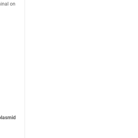
inal on
plasmid