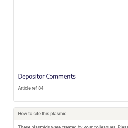
Depositor Comments
Article ref 84
How to cite this plasmid
These plasmids were created by your colleagues. Please 