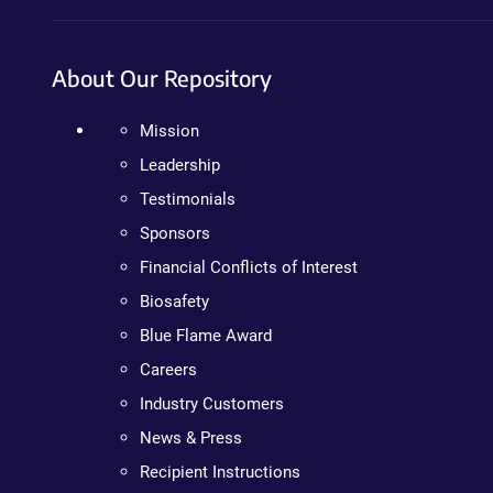
About Our Repository
Mission
Leadership
Testimonials
Sponsors
Financial Conflicts of Interest
Biosafety
Blue Flame Award
Careers
Industry Customers
News & Press
Recipient Instructions