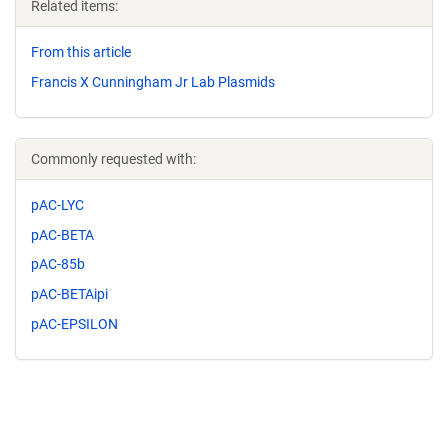
Related items:
From this article
Francis X Cunningham Jr Lab Plasmids
Commonly requested with:
pAC-LYC
pAC-BETA
pAC-85b
pAC-BETAipi
pAC-EPSILON