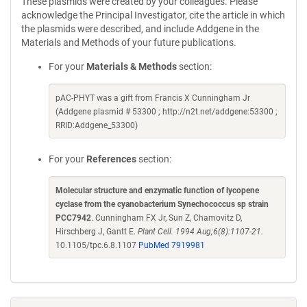
These plasmids were created by your colleagues. Please
acknowledge the Principal Investigator, cite the article in which
the plasmids were described, and include Addgene in the
Materials and Methods of your future publications.
For your
Materials & Methods
section:
pAC-PHYT was a gift from Francis X Cunningham Jr
(Addgene plasmid # 53300 ; http://n2t.net/addgene:53300 ;
RRID:Addgene_53300)
For your
References
section:
Molecular structure and enzymatic function of lycopene
cyclase from the cyanobacterium Synechococcus sp strain
PCC7942
. Cunningham FX Jr, Sun Z, Chamovitz D,
Hirschberg J, Gantt E.
Plant Cell. 1994 Aug;6(8):1107-21.
10.1105/tpc.6.8.1107
PubMed 7919981