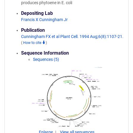
produces phytoene in E. coli
Depositing Lab
Francis X Cunningham Jr
Publication
Cunningham FX et al Plant Cell. 1994 Aug;6(8):1107-21.
(
How to cite
)
Sequence Information
Sequences (5)
Enlarge
View all sequences