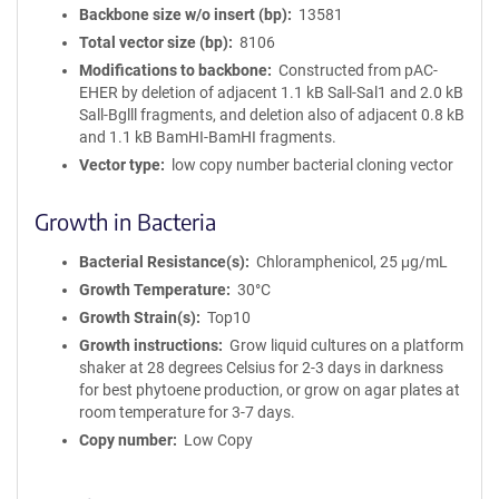
Backbone size w/o insert (bp)
13581
Total vector size (bp)
8106
Modifications to backbone
Constructed from pAC-
EHER by deletion of adjacent 1.1 kB Sall-Sal1 and 2.0 kB
Sall-Bglll fragments, and deletion also of adjacent 0.8 kB
and 1.1 kB BamHI-BamHI fragments.
Vector type
low copy number bacterial cloning vector
Growth in Bacteria
Bacterial Resistance(s)
Chloramphenicol, 25 μg/mL
Growth Temperature
30°C
Growth Strain(s)
Top10
Growth instructions
Grow liquid cultures on a platform
shaker at 28 degrees Celsius for 2-3 days in darkness
for best phytoene production, or grow on agar plates at
room temperature for 3-7 days.
Copy number
Low Copy