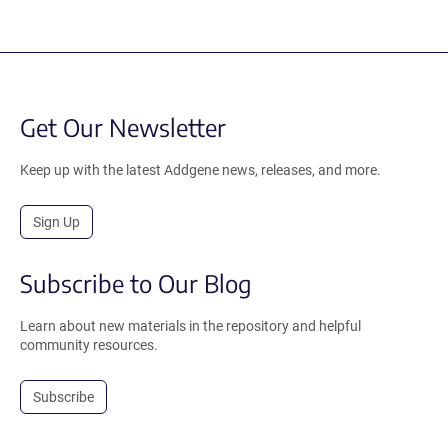
Get Our Newsletter
Keep up with the latest Addgene news, releases, and more.
Sign Up
Subscribe to Our Blog
Learn about new materials in the repository and helpful
community resources.
Subscribe