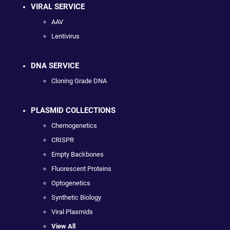
VIRAL SERVICE
AAV
Lentivirus
DNA SERVICE
Cloning Grade DNA
PLASMID COLLECTIONS
Chemogenetics
CRISPR
Empty Backbones
Fluorescent Proteins
Optogenetics
Synthetic Biology
Viral Plasmids
View All