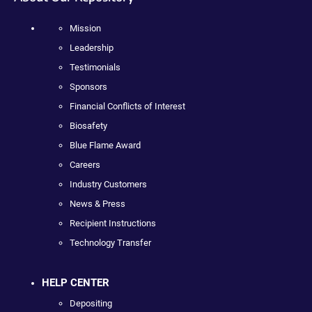
Mission
Leadership
Testimonials
Sponsors
Financial Conflicts of Interest
Biosafety
Blue Flame Award
Careers
Industry Customers
News & Press
Recipient Instructions
Technology Transfer
HELP CENTER
Depositing