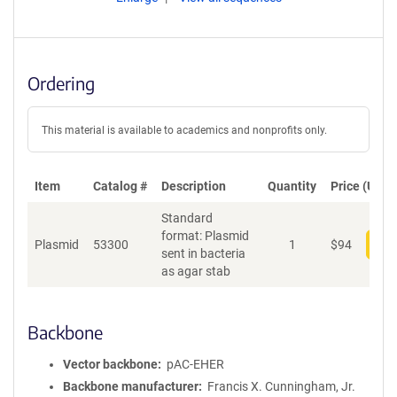
Ordering
This material is available to academics and nonprofits only.
Item
Catalog #
Description
Quantity
Price (USD)
Standard
format: Plasmid
Plasmid
53300
1
$
94
Add
sent in bacteria
as agar stab
Backbone
Vector backbone
pAC-EHER
Backbone manufacturer
Francis X. Cunningham, Jr.