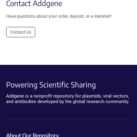
Contact Addgene
Have questions about your order, deposit, or a material?
Contact Us
Powering Scientific Sharing
Addgene is a nonprofit repository for plasmids, viral vectors,
and antibodies developed by the global research community.
About Our Repository