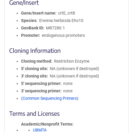
Gene/Insert
Gene/Insert name
crtE, crtB
Species
Erwinia herbicola Eho10
GenBank ID
M87280.1
Promoter
endogenous promoters
Cloning Information
Cloning method
Restriction Enzyme
5′ cloning site
NA (unknown if destroyed)
3′ cloning site
NA (unknown if destroyed)
5′ sequencing primer
none
3′ sequencing primer
none
(Common Sequencing Primers)
Terms and Licenses
Academic/Nonprofit Terms
UBMTA