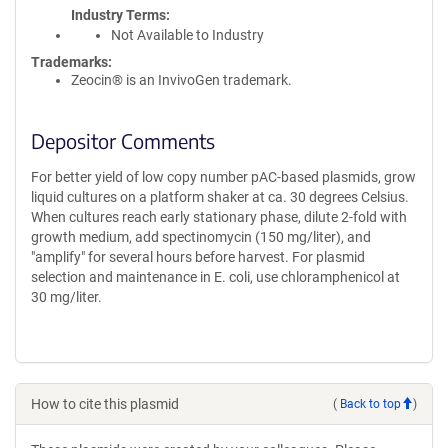
Industry Terms
Not Available to Industry
Trademarks:
Zeocin® is an InvivoGen trademark.
Depositor Comments
For better yield of low copy number pAC-based plasmids, grow
liquid cultures on a platform shaker at ca. 30 degrees Celsius.
When cultures reach early stationary phase, dilute 2-fold with
growth medium, add spectinomycin (150 mg/liter), and
"amplify" for several hours before harvest. For plasmid
selection and maintenance in E. coli, use chloramphenicol at
30 mg/liter.
How to cite this plasmid
(
Back to top
)