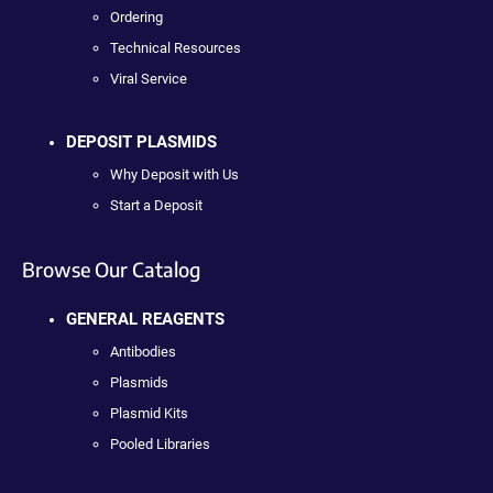
Ordering
Technical Resources
Viral Service
DEPOSIT PLASMIDS
Why Deposit with Us
Start a Deposit
Browse Our Catalog
GENERAL REAGENTS
Antibodies
Plasmids
Plasmid Kits
Pooled Libraries