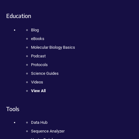
Education
Blog
eBooks
Molecular Biology Basics
Podcast
Protocols
Science Guides
Videos
View All
Tools
Data Hub
Sequence Analyzer