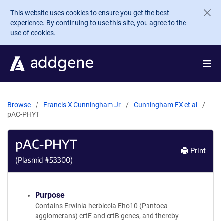
Skip to main content
This website uses cookies to ensure you get the best
experience. By continuing to use this site, you agree to the
use of cookies.
Browse
Francis X Cunningham Jr
Cunningham FX et al
pAC-PHYT
pAC-PHYT
Print
(Plasmid #
53300
)
Purpose
Contains Erwinia herbicola Eho10 (Pantoea
agglomerans) crtE and crtB genes, and thereby