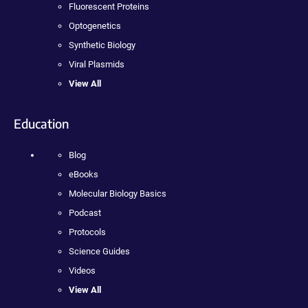
Fluorescent Proteins
Optogenetics
Synthetic Biology
Viral Plasmids
View All
Education
Blog
eBooks
Molecular Biology Basics
Podcast
Protocols
Science Guides
Videos
View All