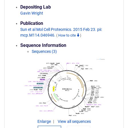
Depositing Lab
Gavin Wright
Publication
Sun et al Mol Cell Proteomics. 2015 Feb 23. pii:
mcp.M114.046946.
(
How to cite
)
Sequence Information
Sequences (3)
Enlarge
View all sequences