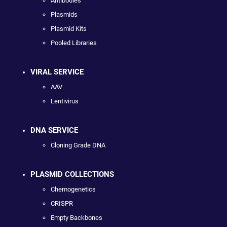
Antibodies
Plasmids
Plasmid Kits
Pooled Libraries
VIRAL SERVICE
AAV
Lentivirus
DNA SERVICE
Cloning Grade DNA
PLASMID COLLECTIONS
Chemogenetics
CRISPR
Empty Backbones