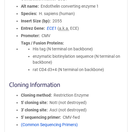
Alt name
Endothelin converting enzyme 1
Species
H. sapiens (human)
Insert Size (bp)
2055
Entrez Gene
ECE1
(
a.k.a.
ECE)
Promoter
CMV
Tags / Fusion Proteins
His tag (N terminal on backbone)
enzymatic biotinylation sequence (N terminal on
backbone)
rat CD4 d3+4 (N terminal on backbone)
Cloning Information
Cloning method
Restriction Enzyme
5′ cloning site
NotI (not destroyed)
3′ cloning site
AscI (not destroyed)
5′ sequencing primer
CMV-fwd
(Common Sequencing Primers)