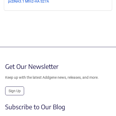
pcDNA3.1 Mfn2-HA S27A
Get Our Newsletter
Keep up with the latest Addgene news, releases, and more.
Sign Up
Subscribe to Our Blog