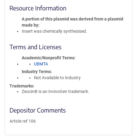
Resource Information
A portion of this plasmid was derived from a plasmid
made by
Insert was chemically synthesised.
Terms and Licenses
Academic/Nonprofit Terms
UBMTA
Industry Terms
Not Available to Industry
Trademarks:
Zeocin® is an InvivoGen trademark.
Depositor Comments
Article ref 106