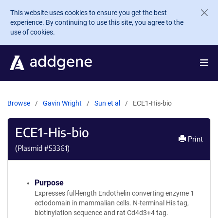
Skip to main content
This website uses cookies to ensure you get the best
experience. By continuing to use this site, you agree to the
use of cookies.
Browse
Gavin Wright
Sun et al
ECE1-His-bio
ECE1-His-bio
Print
(Plasmid #
53361
)
Purpose
Expresses full-length Endothelin converting enzyme 1
ectodomain in mammalian cells. N-terminal His tag,
biotinylation sequence and rat Cd4d3+4 tag.