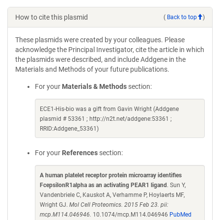
How to cite this plasmid
(
Back to top
)
These plasmids were created by your colleagues. Please
acknowledge the Principal Investigator, cite the article in which
the plasmids were described, and include Addgene in the
Materials and Methods of your future publications.
For your
Materials & Methods
section:
ECE1-His-bio was a gift from Gavin Wright (Addgene
plasmid # 53361 ; http://n2t.net/addgene:53361 ;
RRID:Addgene_53361)
For your
References
section:
A human platelet receptor protein microarray identifies
FcepsilonR1alpha as an activating PEAR1 ligand
. Sun Y,
Vandenbriele C, Kauskot A, Verhamme P, Hoylaerts MF,
Wright GJ.
Mol Cell Proteomics. 2015 Feb 23. pii:
mcp.M114.046946.
10.1074/mcp.M114.046946
PubMed