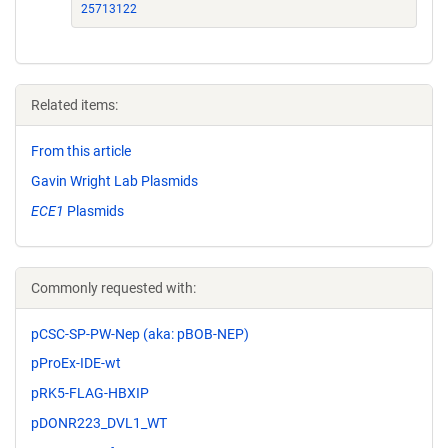
25713122
Related items:
From this article
Gavin Wright Lab Plasmids
ECE1
Plasmids
Commonly requested with:
pCSC-SP-PW-Nep (aka: pBOB-NEP)
pProEx-IDE-wt
pRK5-FLAG-HBXIP
pDONR223_DVL1_WT