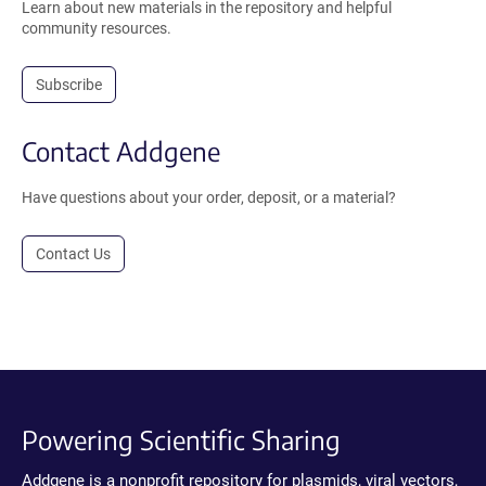
Learn about new materials in the repository and helpful
community resources.
Subscribe
Contact Addgene
Have questions about your order, deposit, or a material?
Contact Us
Powering Scientific Sharing
Addgene is a nonprofit repository for plasmids, viral vectors,