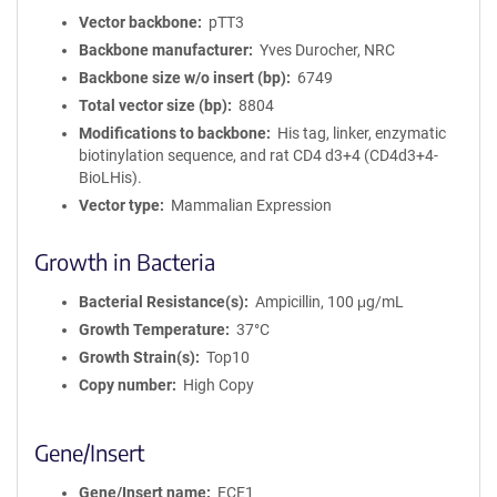
Vector backbone
pTT3
Backbone manufacturer
Yves Durocher, NRC
Backbone size w/o insert (bp)
6749
Total vector size (bp)
8804
Modifications to backbone
His tag, linker, enzymatic
biotinylation sequence, and rat CD4 d3+4 (CD4d3+4-
BioLHis).
Vector type
Mammalian Expression
Growth in Bacteria
Bacterial Resistance(s)
Ampicillin, 100 μg/mL
Growth Temperature
37°C
Growth Strain(s)
Top10
Copy number
High Copy
Gene/Insert
Gene/Insert name
ECE1