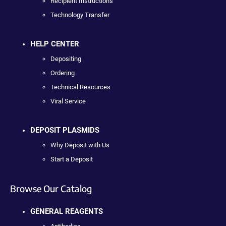
Recipient Instructions
Technology Transfer
HELP CENTER
Depositing
Ordering
Technical Resources
Viral Service
DEPOSIT PLASMIDS
Why Deposit with Us
Start a Deposit
Browse Our Catalog
GENERAL REAGENTS