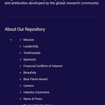
and antibodies developed by the global research community.
About Our Repository
Mission
Leadership
Testimonials
Sponsors
Financial Conflicts of Interest
Biosafety
Blue Flame Award
Careers
Industry Customers
News & Press