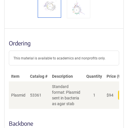
Ordering
This material is available to academics and nonprofits only.
Item
Catalog #
Description
Quantity
Price (USD)
Standard
format: Plasmid
Plasmid
53361
1
$
94
Add
sent in bacteria
as agar stab
Backbone