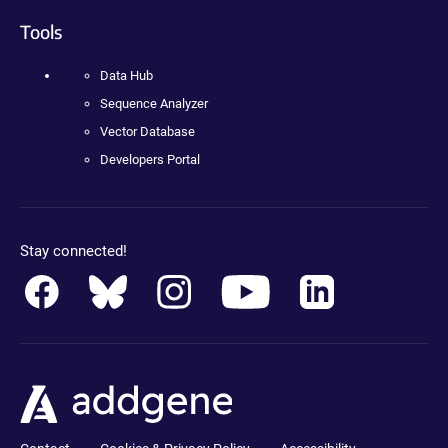
Tools
Data Hub
Sequence Analyzer
Vector Database
Developers Portal
Stay connected!