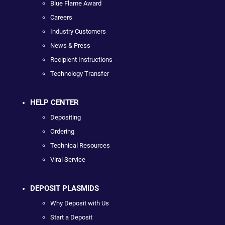
Blue Flame Award
Careers
Industry Customers
News & Press
Recipient Instructions
Technology Transfer
HELP CENTER
Depositing
Ordering
Technical Resources
Viral Service
DEPOSIT PLASMIDS
Why Deposit with Us
Start a Deposit