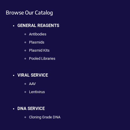
Browse Our Catalog
GENERAL REAGENTS
Antibodies
Plasmids
Plasmid Kits
Pooled Libraries
VIRAL SERVICE
AAV
Lentivirus
DNA SERVICE
Cloning Grade DNA