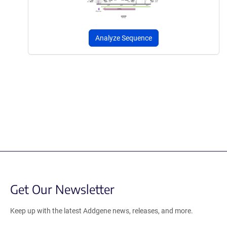
Analyze Sequence
Get Our Newsletter
Keep up with the latest Addgene news, releases, and more.