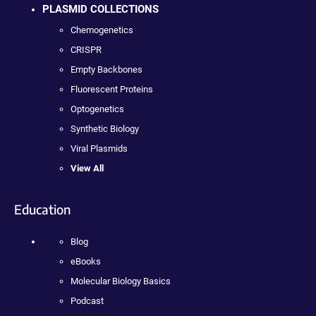
PLASMID COLLECTIONS
Chemogenetics
CRISPR
Empty Backbones
Fluorescent Proteins
Optogenetics
Synthetic Biology
Viral Plasmids
View All
Education
Blog
eBooks
Molecular Biology Basics
Podcast