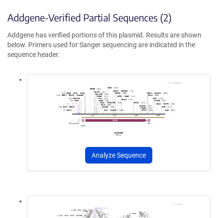
Addgene-Verified Partial Sequences (2)
Addgene has verified portions of this plasmid. Results are shown
below. Primers used for Sanger sequencing are indicated in the
sequence header.
Analyze Sequence