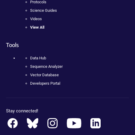
Protocols
Science Guides
Videos
View All
Tools
Data Hub
Sequence Analyzer
Vector Database
Developers Portal
Stay connected!