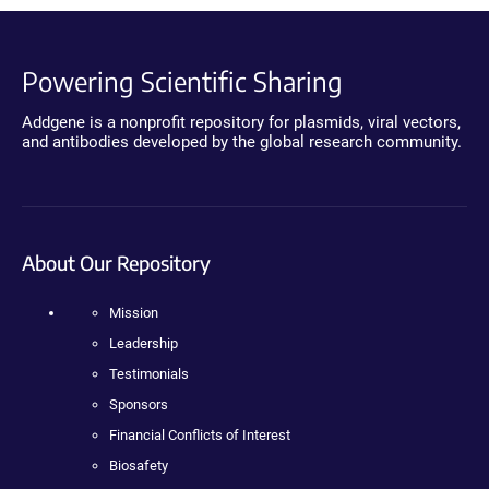
Powering Scientific Sharing
Addgene is a nonprofit repository for plasmids, viral vectors,
and antibodies developed by the global research community.
About Our Repository
Mission
Leadership
Testimonials
Sponsors
Financial Conflicts of Interest
Biosafety