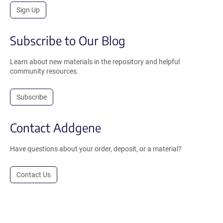
Sign Up
Subscribe to Our Blog
Learn about new materials in the repository and helpful
community resources.
Subscribe
Contact Addgene
Have questions about your order, deposit, or a material?
Contact Us