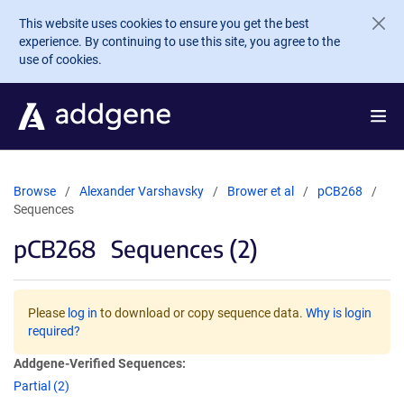
Skip to main content
This website uses cookies to ensure you get the best
experience. By continuing to use this site, you agree to the
use of cookies.
Browse
Alexander Varshavsky
Brower et al
pCB268
Sequences
pCB268
Sequences (2)
Please
log in
to download or copy sequence data.
Why is login
required?
Addgene-Verified Sequences:
Partial (2)