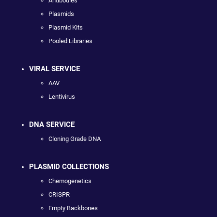
Antibodies
Plasmids
Plasmid Kits
Pooled Libraries
VIRAL SERVICE
AAV
Lentivirus
DNA SERVICE
Cloning Grade DNA
PLASMID COLLECTIONS
Chemogenetics
CRISPR
Empty Backbones