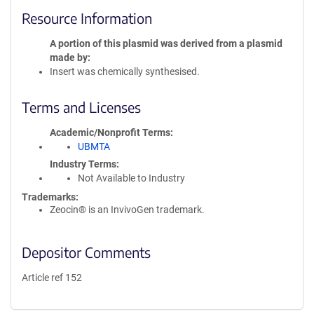
Resource Information
A portion of this plasmid was derived from a plasmid
made by
Insert was chemically synthesised.
Terms and Licenses
Academic/Nonprofit Terms
UBMTA
Industry Terms
Not Available to Industry
Trademarks:
Zeocin® is an InvivoGen trademark.
Depositor Comments
Article ref 152