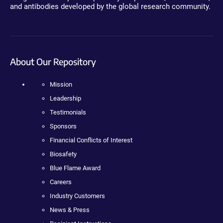
and antibodies developed by the global research community.
About Our Repository
Mission
Leadership
Testimonials
Sponsors
Financial Conflicts of Interest
Biosafety
Blue Flame Award
Careers
Industry Customers
News & Press