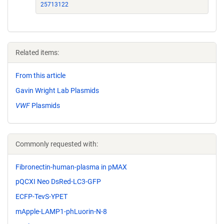
25713122
Related items:
From this article
Gavin Wright Lab Plasmids
VWF
Plasmids
Commonly requested with:
Fibronectin-human-plasma in pMAX
pQCXI Neo DsRed-LC3-GFP
ECFP-TevS-YPET
mApple-LAMP1-phLuorin-N-8