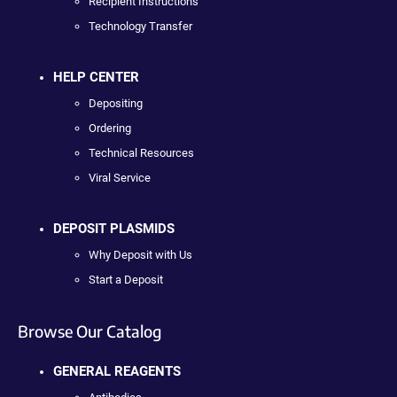
Recipient Instructions
Technology Transfer
HELP CENTER
Depositing
Ordering
Technical Resources
Viral Service
DEPOSIT PLASMIDS
Why Deposit with Us
Start a Deposit
Browse Our Catalog
GENERAL REAGENTS