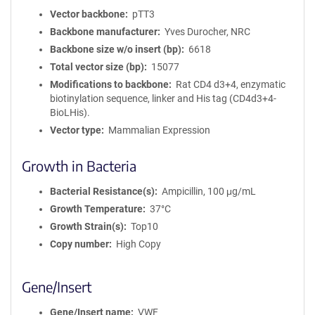
Vector backbone
pTT3
Backbone manufacturer
Yves Durocher, NRC
Backbone size w/o insert (bp)
6618
Total vector size (bp)
15077
Modifications to backbone
Rat CD4 d3+4, enzymatic
biotinylation sequence, linker and His tag (CD4d3+4-
BioLHis).
Vector type
Mammalian Expression
Growth in Bacteria
Bacterial Resistance(s)
Ampicillin, 100 μg/mL
Growth Temperature
37°C
Growth Strain(s)
Top10
Copy number
High Copy
Gene/Insert
Gene/Insert name
VWF