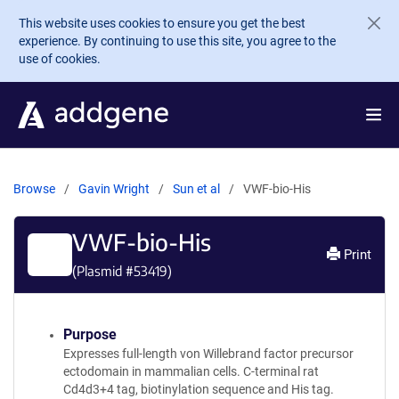
Skip to main content
This website uses cookies to ensure you get the best
experience. By continuing to use this site, you agree to the
use of cookies.
Browse
Gavin Wright
Sun et al
VWF-bio-His
VWF-bio-His
Print
(Plasmid #
53419
)
Purpose
Expresses full-length von Willebrand factor precursor
ectodomain in mammalian cells. C-terminal rat
Cd4d3+4 tag, biotinylation sequence and His tag.