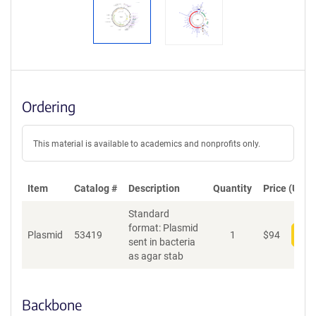
Ordering
This material is available to academics and nonprofits only.
Item
Catalog #
Description
Quantity
Price (USD)
Standard
format: Plasmid
Plasmid
53419
1
$
94
Add
sent in bacteria
as agar stab
Backbone