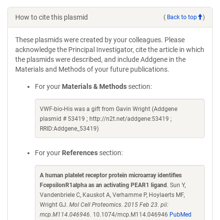
How to cite this plasmid
(
Back to top
)
These plasmids were created by your colleagues. Please
acknowledge the Principal Investigator, cite the article in which
the plasmids were described, and include Addgene in the
Materials and Methods of your future publications.
For your
Materials & Methods
section:
VWF-bio-His was a gift from Gavin Wright (Addgene
plasmid # 53419 ; http://n2t.net/addgene:53419 ;
RRID:Addgene_53419)
For your
References
section:
A human platelet receptor protein microarray identifies
FcepsilonR1alpha as an activating PEAR1 ligand
. Sun Y,
Vandenbriele C, Kauskot A, Verhamme P, Hoylaerts MF,
Wright GJ.
Mol Cell Proteomics. 2015 Feb 23. pii:
mcp.M114.046946.
10.1074/mcp.M114.046946
PubMed