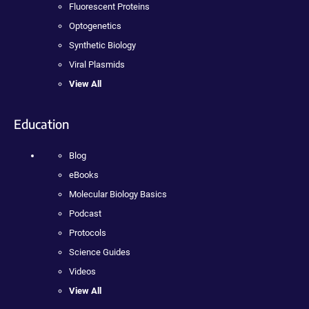
Fluorescent Proteins
Optogenetics
Synthetic Biology
Viral Plasmids
View All
Education
Blog
eBooks
Molecular Biology Basics
Podcast
Protocols
Science Guides
Videos
View All