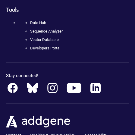
Tools
Data Hub
Sequence Analyzer
Vector Database
Developers Portal
Stay connected!