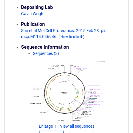
Depositing Lab
Gavin Wright
Publication
Sun et al Mol Cell Proteomics. 2015 Feb 23. pii:
mcp.M114.046946.
(
How to cite
)
Sequence Information
Sequences (3)
Enlarge
View all sequences