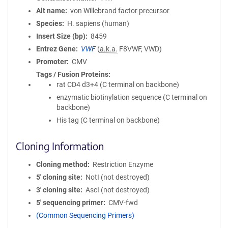
Alt name
von Willebrand factor precursor
Species
H. sapiens (human)
Insert Size (bp)
8459
Entrez Gene
VWF
(
a.k.a.
F8VWF, VWD)
Promoter
CMV
Tags / Fusion Proteins
rat CD4 d3+4 (C terminal on backbone)
enzymatic biotinylation sequence (C terminal on
backbone)
His tag (C terminal on backbone)
Cloning Information
Cloning method
Restriction Enzyme
5′ cloning site
NotI (not destroyed)
3′ cloning site
AscI (not destroyed)
5′ sequencing primer
CMV-fwd
(Common Sequencing Primers)