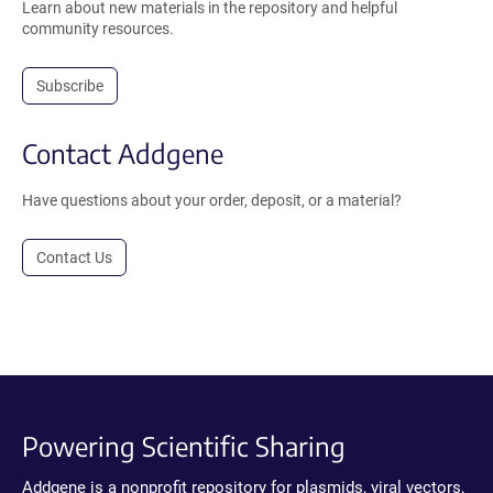
Learn about new materials in the repository and helpful
community resources.
Subscribe
Contact Addgene
Have questions about your order, deposit, or a material?
Contact Us
Powering Scientific Sharing
Addgene is a nonprofit repository for plasmids, viral vectors,