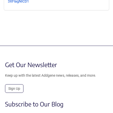
3XFlagNICD1
Get Our Newsletter
Keep up with the latest Addgene news, releases, and more.
Sign Up
Subscribe to Our Blog