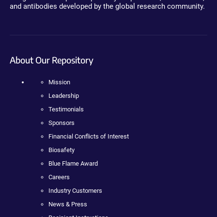
and antibodies developed by the global research community.
About Our Repository
Mission
Leadership
Testimonials
Sponsors
Financial Conflicts of Interest
Biosafety
Blue Flame Award
Careers
Industry Customers
News & Press