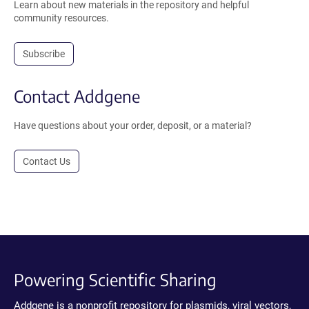
Learn about new materials in the repository and helpful
community resources.
Subscribe
Contact Addgene
Have questions about your order, deposit, or a material?
Contact Us
Powering Scientific Sharing
Addgene is a nonprofit repository for plasmids, viral vectors,