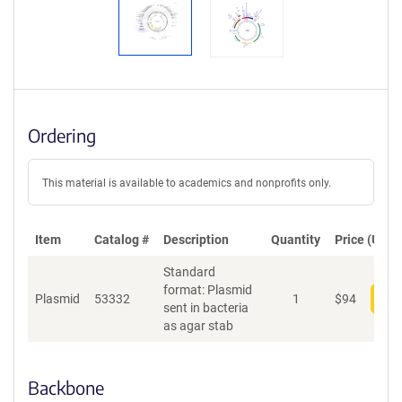
Ordering
This material is available to academics and nonprofits only.
Item
Catalog #
Description
Quantity
Price (USD)
Standard
format: Plasmid
Plasmid
53332
1
$
94
Add
sent in bacteria
as agar stab
Backbone