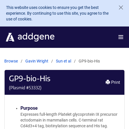
Skip to main content
This website uses cookies to ensure you get the best
experience. By continuing to use this site, you agree to the
use of cookies.
Browse
Gavin Wright
Sun et al
GP9-bio-His
GP9-bio-His
Print
(Plasmid #
53332
)
Purpose
Expresses full-length Platelet glycoprotein IX precursor
ectodomain in mammalian cells. C-terminal rat
Cd4d3+4 tag, biotinylation sequence and His tag.