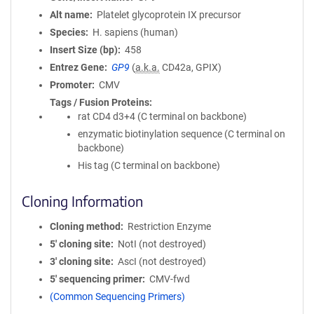
Alt name
Platelet glycoprotein IX precursor
Species
H. sapiens (human)
Insert Size (bp)
458
Entrez Gene
GP9
(
a.k.a.
CD42a, GPIX)
Promoter
CMV
Tags / Fusion Proteins
rat CD4 d3+4 (C terminal on backbone)
enzymatic biotinylation sequence (C terminal on
backbone)
His tag (C terminal on backbone)
Cloning Information
Cloning method
Restriction Enzyme
5′ cloning site
NotI (not destroyed)
3′ cloning site
AscI (not destroyed)
5′ sequencing primer
CMV-fwd
(Common Sequencing Primers)