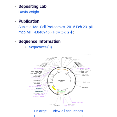
Depositing Lab
Gavin Wright
Publication
Sun et al Mol Cell Proteomics. 2015 Feb 23. pii:
mcp.M114.046946.
(
How to cite
)
Sequence Information
Sequences (3)
Enlarge
View all sequences