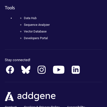
Tools
Data Hub
Sequence Analyzer
Vector Database
Developers Portal
Stay connected!