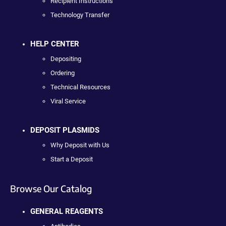
Recipient Instructions
Technology Transfer
HELP CENTER
Depositing
Ordering
Technical Resources
Viral Service
DEPOSIT PLASMIDS
Why Deposit with Us
Start a Deposit
Browse Our Catalog
GENERAL REAGENTS