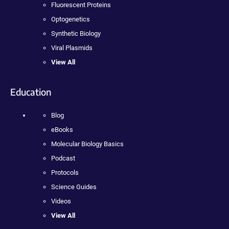
Fluorescent Proteins
Optogenetics
Synthetic Biology
Viral Plasmids
View All
Education
Blog
eBooks
Molecular Biology Basics
Podcast
Protocols
Science Guides
Videos
View All