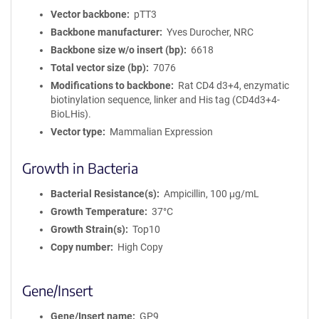
Vector backbone
pTT3
Backbone manufacturer
Yves Durocher, NRC
Backbone size w/o insert (bp)
6618
Total vector size (bp)
7076
Modifications to backbone
Rat CD4 d3+4, enzymatic
biotinylation sequence, linker and His tag (CD4d3+4-
BioLHis).
Vector type
Mammalian Expression
Growth in Bacteria
Bacterial Resistance(s)
Ampicillin, 100 μg/mL
Growth Temperature
37°C
Growth Strain(s)
Top10
Copy number
High Copy
Gene/Insert
Gene/Insert name
GP9