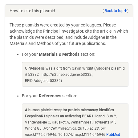
How to cite this plasmid
(
Back to top
)
These plasmids were created by your colleagues. Please
acknowledge the Principal Investigator, cite the article in which
the plasmids were described, and include Addgene in the
Materials and Methods of your future publications.
For your
Materials & Methods
section:
GP9-bio-His was a gift from Gavin Wright (Addgene plasmid
# 53332 ; http://n2t.net/addgene:53332 ;
RRID:Addgene_53332)
For your
References
section:
A human platelet receptor protein microarray identifies
FcepsilonR1alpha as an activating PEAR1 ligand
. Sun Y,
Vandenbriele C, Kauskot A, Verhamme P, Hoylaerts MF,
Wright GJ.
Mol Cell Proteomics. 2015 Feb 23. pii:
mcp.M114.046946.
10.1074/mcp.M114.046946
PubMed