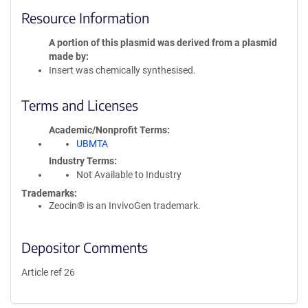
Resource Information
A portion of this plasmid was derived from a plasmid
made by
Insert was chemically synthesised.
Terms and Licenses
Academic/Nonprofit Terms
UBMTA
Industry Terms
Not Available to Industry
Trademarks:
Zeocin® is an InvivoGen trademark.
Depositor Comments
Article ref 26