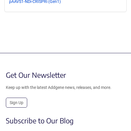
pAAVS1-NDi-CRISPRi (Gen1)
Get Our Newsletter
Keep up with the latest Addgene news, releases, and more.
Sign Up
Subscribe to Our Blog