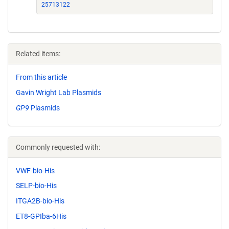
25713122
Related items:
From this article
Gavin Wright Lab Plasmids
GP9
Plasmids
Commonly requested with:
VWF-bio-His
SELP-bio-His
ITGA2B-bio-His
ET8-GPIba-6His