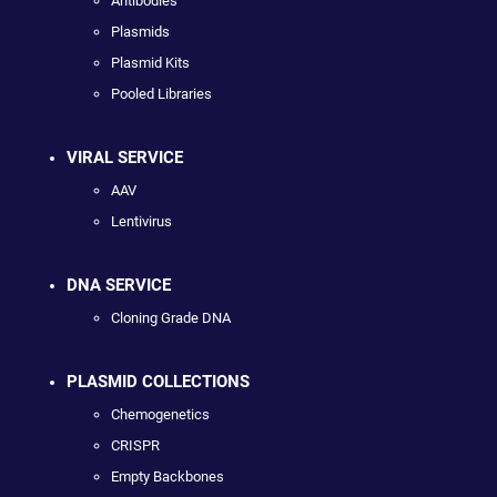
Antibodies
Plasmids
Plasmid Kits
Pooled Libraries
VIRAL SERVICE
AAV
Lentivirus
DNA SERVICE
Cloning Grade DNA
PLASMID COLLECTIONS
Chemogenetics
CRISPR
Empty Backbones