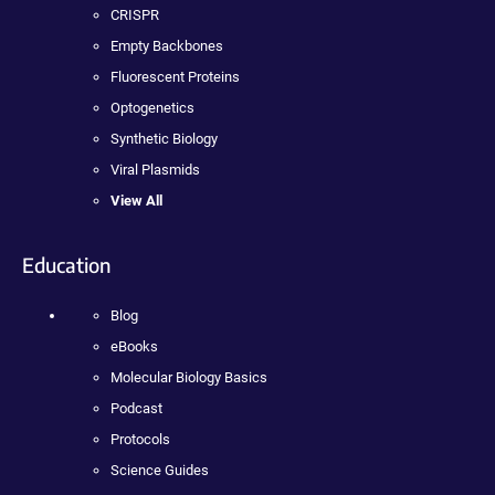
CRISPR
Empty Backbones
Fluorescent Proteins
Optogenetics
Synthetic Biology
Viral Plasmids
View All
Education
Blog
eBooks
Molecular Biology Basics
Podcast
Protocols
Science Guides