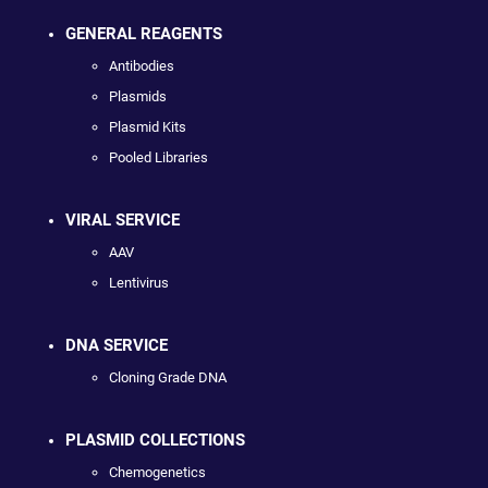
GENERAL REAGENTS
Antibodies
Plasmids
Plasmid Kits
Pooled Libraries
VIRAL SERVICE
AAV
Lentivirus
DNA SERVICE
Cloning Grade DNA
PLASMID COLLECTIONS
Chemogenetics