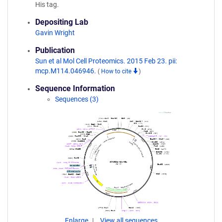
His tag.
Depositing Lab
Gavin Wright
Publication
Sun et al Mol Cell Proteomics. 2015 Feb 23. pii:
mcp.M114.046946.
(
How to cite
)
Sequence Information
Sequences (3)
Enlarge
View all sequences