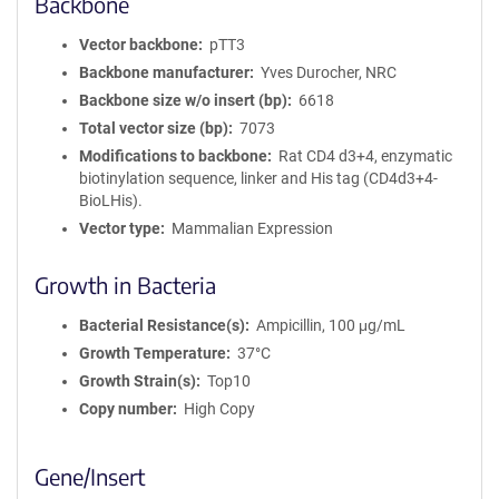
Backbone
Vector backbone
pTT3
Backbone manufacturer
Yves Durocher, NRC
Backbone size w/o insert (bp)
6618
Total vector size (bp)
7073
Modifications to backbone
Rat CD4 d3+4, enzymatic
biotinylation sequence, linker and His tag (CD4d3+4-
BioLHis).
Vector type
Mammalian Expression
Growth in Bacteria
Bacterial Resistance(s)
Ampicillin, 100 μg/mL
Growth Temperature
37°C
Growth Strain(s)
Top10
Copy number
High Copy
Gene/Insert