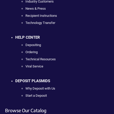
Industry Customers
News & Press
Recipient Instructions
Technology Transfer
HELP CENTER
Depositing
Ordering
Technical Resources
Viral Service
DEPOSIT PLASMIDS
Why Deposit with Us
Start a Deposit
Browse Our Catalog