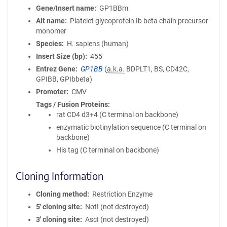
Gene/Insert name
GP1BBm
Alt name
Platelet glycoprotein Ib beta chain precursor
monomer
Species
H. sapiens (human)
Insert Size (bp)
455
Entrez Gene
GP1BB
(
a.k.a.
BDPLT1, BS, CD42C,
GPIBB, GPIbbeta)
Promoter
CMV
Tags / Fusion Proteins
rat CD4 d3+4 (C terminal on backbone)
enzymatic biotinylation sequence (C terminal on
backbone)
His tag (C terminal on backbone)
Cloning Information
Cloning method
Restriction Enzyme
5′ cloning site
NotI (not destroyed)
3′ cloning site
AscI (not destroyed)