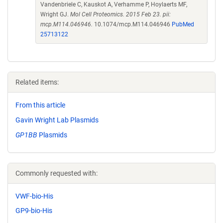
Vandenbriele C, Kauskot A, Verhamme P, Hoylaerts MF,
Wright GJ.
Mol Cell Proteomics. 2015 Feb 23. pii:
mcp.M114.046946.
10.1074/mcp.M114.046946
PubMed
25713122
Related items:
From this article
Gavin Wright Lab Plasmids
GP1BB
Plasmids
Commonly requested with:
VWF-bio-His
GP9-bio-His