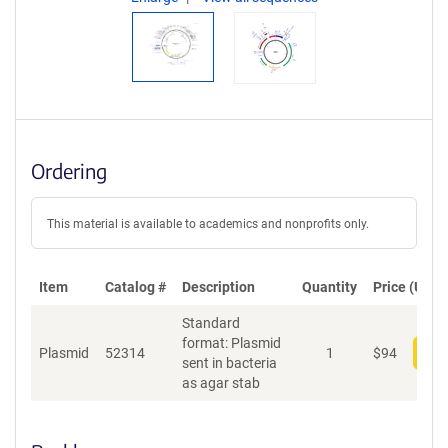
Ordering
This material is available to academics and nonprofits only.
Item
Catalog #
Description
Quantity
Price (USD)
Standard
format: Plasmid
Plasmid
52314
1
$
94
Add
sent in bacteria
as agar stab