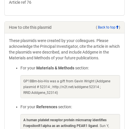
Article ref 76
How to cite this plasmid
(
Back to top
)
These plasmids were created by your colleagues. Please
acknowledge the Principal Investigator, cite the article in which
the plasmids were described, and include Addgene in the
Materials and Methods of your future publications.
For your
Materials & Methods
section:
GP1BBm-bio-His was a gift from Gavin Wright (Addgene
plasmid # 52314 ; http://n2t.net/addgene:52314 ;
RRID:Addgene_52314)
For your
References
section:
A human platelet receptor protein microarray identifies
FcepsilonR1alpha as an activating PEAR1 ligand
. Sun Y,