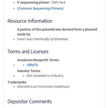
5′ sequencing primer
CMV-fwd
(Common Sequencing Primers)
Resource Information
A portion of this plasmid was derived from a plasmid
made by
Insert was chemically synthesised.
Terms and Licenses
Academic/Nonprofit Terms
UBMTA
Industry Terms
Not Available to Industry
Trademarks:
Zeocin® is an InvivoGen trademark.
Depositor Comments