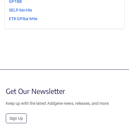
GP1BB
SELP-bio-His
ET8-GPIba-6His
Get Our Newsletter
Keep up with the latest Addgene news, releases, and more.
Sign Up