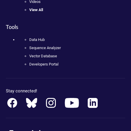
Videos
View All
Tools
Data Hub
Sequence Analyzer
Vector Database
Developers Portal
Stay connected!