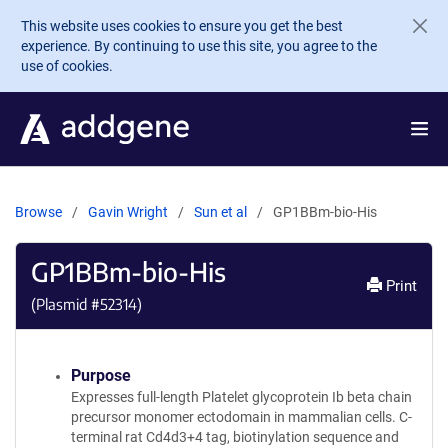
Skip to main content
This website uses cookies to ensure you get the best
experience. By continuing to use this site, you agree to the
use of cookies.
Browse
Gavin Wright
Sun et al
GP1BBm-bio-His
GP1BBm-bio-His
Print
(Plasmid #
52314
)
Purpose
Expresses full-length Platelet glycoprotein Ib beta chain
precursor monomer ectodomain in mammalian cells. C-
terminal rat Cd4d3+4 tag, biotinylation sequence and