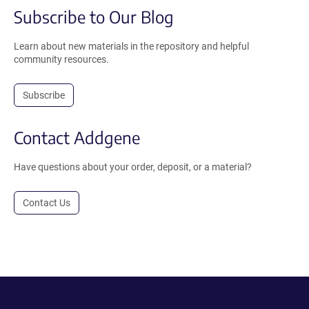
Subscribe to Our Blog
Learn about new materials in the repository and helpful
community resources.
Subscribe
Contact Addgene
Have questions about your order, deposit, or a material?
Contact Us