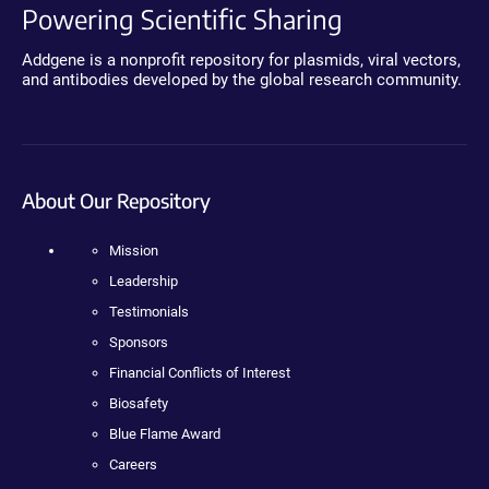
Powering Scientific Sharing
Addgene is a nonprofit repository for plasmids, viral vectors,
and antibodies developed by the global research community.
About Our Repository
Mission
Leadership
Testimonials
Sponsors
Financial Conflicts of Interest
Biosafety
Blue Flame Award
Careers