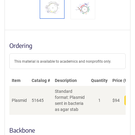
Ordering
This material is available to academics and nonprofits only.
Item
Catalog #
Description
Quantity
Price (USD)
Standard
format: Plasmid
Plasmid
51645
1
$
94
Add
sent in bacteria
as agar stab
Backbone