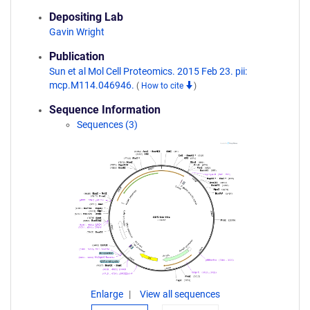
Depositing Lab
Gavin Wright
Publication
Sun et al Mol Cell Proteomics. 2015 Feb 23. pii:
mcp.M114.046946.
(
How to cite
)
Sequence Information
Sequences (3)
Enlarge
View all sequences