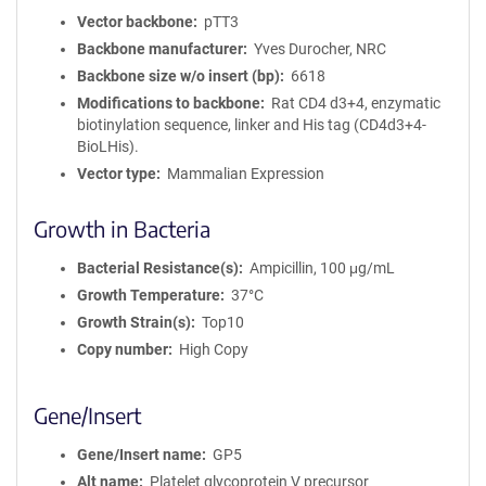
Vector backbone
pTT3
Backbone manufacturer
Yves Durocher, NRC
Backbone size w/o insert (bp)
6618
Modifications to backbone
Rat CD4 d3+4, enzymatic
biotinylation sequence, linker and His tag (CD4d3+4-
BioLHis).
Vector type
Mammalian Expression
Growth in Bacteria
Bacterial Resistance(s)
Ampicillin, 100 μg/mL
Growth Temperature
37°C
Growth Strain(s)
Top10
Copy number
High Copy
Gene/Insert
Gene/Insert name
GP5
Alt name
Platelet glycoprotein V precursor