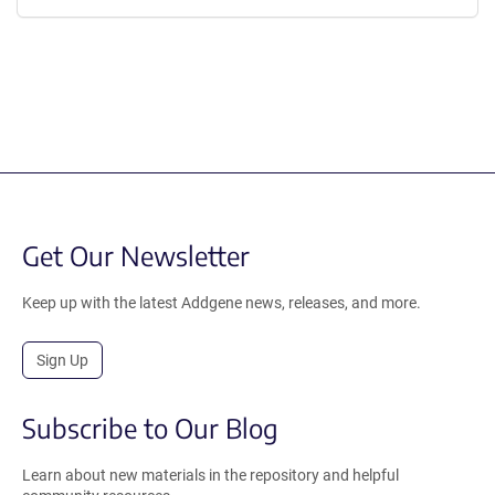
Get Our Newsletter
Keep up with the latest Addgene news, releases, and more.
Sign Up
Subscribe to Our Blog
Learn about new materials in the repository and helpful