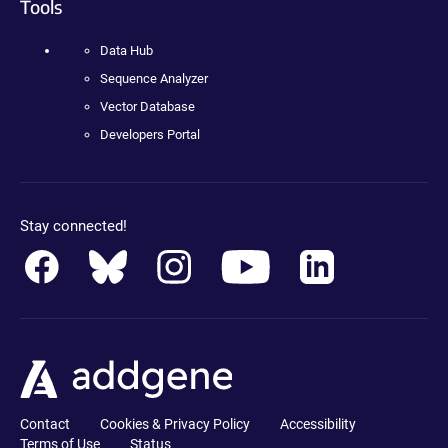
Tools
Data Hub
Sequence Analyzer
Vector Database
Developers Portal
Stay connected!
Contact
Cookies & Privacy Policy
Accessibility
Terms of Use
Status