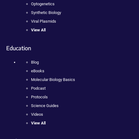
Optogenetics
Synthetic Biology
Viral Plasmids
View All
Education
Blog
eBooks
Molecular Biology Basics
Podcast
Protocols
Science Guides
Videos
View All