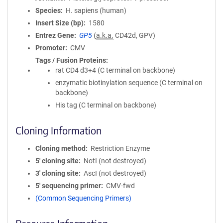
Species
H. sapiens (human)
Insert Size (bp)
1580
Entrez Gene
GP5
(
a.k.a.
CD42d, GPV)
Promoter
CMV
Tags / Fusion Proteins
rat CD4 d3+4 (C terminal on backbone)
enzymatic biotinylation sequence (C terminal on
backbone)
His tag (C terminal on backbone)
Cloning Information
Cloning method
Restriction Enzyme
5′ cloning site
NotI (not destroyed)
3′ cloning site
AscI (not destroyed)
5′ sequencing primer
CMV-fwd
(Common Sequencing Primers)