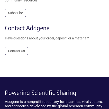
community resources.
Subscribe
Contact Addgene
Have questions about your order, deposit, or a material?
Contact Us
Powering Scientific Sharing
Addgene is a nonprofit repository for plasmids, viral vectors,
and antibodies developed by the global research community.