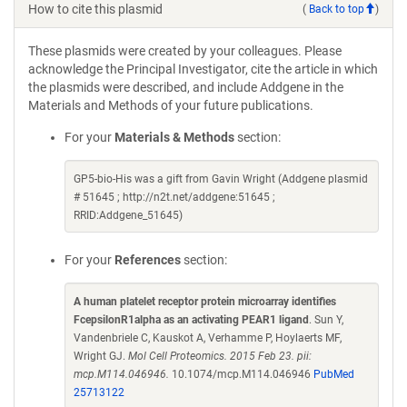
How to cite this plasmid
(
Back to top
)
These plasmids were created by your colleagues. Please
acknowledge the Principal Investigator, cite the article in which
the plasmids were described, and include Addgene in the
Materials and Methods of your future publications.
For your
Materials & Methods
section:
GP5-bio-His was a gift from Gavin Wright (Addgene plasmid
# 51645 ; http://n2t.net/addgene:51645 ;
RRID:Addgene_51645)
For your
References
section:
A human platelet receptor protein microarray identifies
FcepsilonR1alpha as an activating PEAR1 ligand
. Sun Y,
Vandenbriele C, Kauskot A, Verhamme P, Hoylaerts MF,
Wright GJ.
Mol Cell Proteomics. 2015 Feb 23. pii:
mcp.M114.046946.
10.1074/mcp.M114.046946
PubMed
25713122