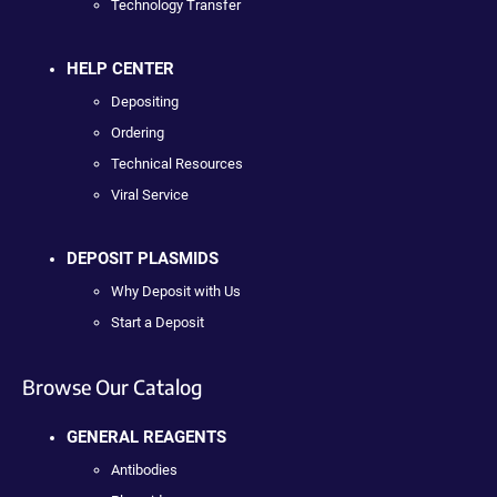
Technology Transfer
HELP CENTER
Depositing
Ordering
Technical Resources
Viral Service
DEPOSIT PLASMIDS
Why Deposit with Us
Start a Deposit
Browse Our Catalog
GENERAL REAGENTS
Antibodies