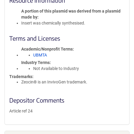
Resource Information
A portion of this plasmid was derived from a plasmid
made by
Insert was chemically synthesised.
Terms and Licenses
Academic/Nonprofit Terms
UBMTA
Industry Terms
Not Available to Industry
Trademarks:
Zeocin® is an InvivoGen trademark.
Depositor Comments
Article ref 24