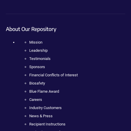
About Our Repository
Mission
Leadership
Testimonials
Sponsors
Financial Conflicts of Interest
Biosafety
Blue Flame Award
Careers
Industry Customers
News & Press
Recipient Instructions