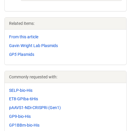
Related items:
From this article
Gavin Wright Lab Plasmids
GP5
Plasmids
Commonly requested with:
SELP-bio-His
ET8-GPIba-6His
pAAVS1-NDi-CRISPRi (Gen1)
GP9-bio-His
GP1BBm-bio-His