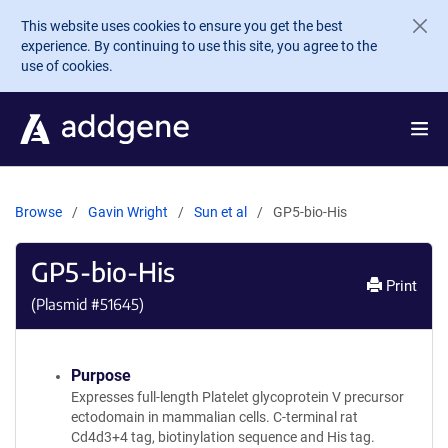
Skip to main content
This website uses cookies to ensure you get the best
experience. By continuing to use this site, you agree to the
use of cookies.
Browse
Gavin Wright
Sun et al
GP5-bio-His
GP5-bio-His
Print
(Plasmid #
51645
)
Purpose
Expresses full-length Platelet glycoprotein V precursor
ectodomain in mammalian cells. C-terminal rat
Cd4d3+4 tag, biotinylation sequence and His tag.