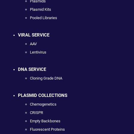
Plasmids
Plasmid Kits
Pooled Libraries
VIRAL SERVICE
AAV
Lentivirus
DNA SERVICE
Cloning Grade DNA
PLASMID COLLECTIONS
Chemogenetics
CRISPR
Empty Backbones
Fluorescent Proteins