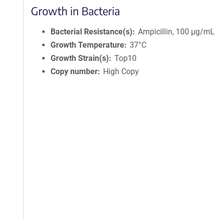
Growth in Bacteria
Bacterial Resistance(s)
Ampicillin, 100 μg/mL
Growth Temperature
37°C
Growth Strain(s)
Top10
Copy number
High Copy