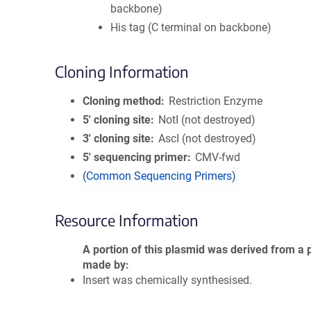
backbone)
His tag (C terminal on backbone)
Cloning Information
Cloning method
Restriction Enzyme
5′ cloning site
NotI (not destroyed)
3′ cloning site
AscI (not destroyed)
5′ sequencing primer
CMV-fwd
(Common Sequencing Primers)
Resource Information
A portion of this plasmid was derived from a 
made by
Insert was chemically synthesised.