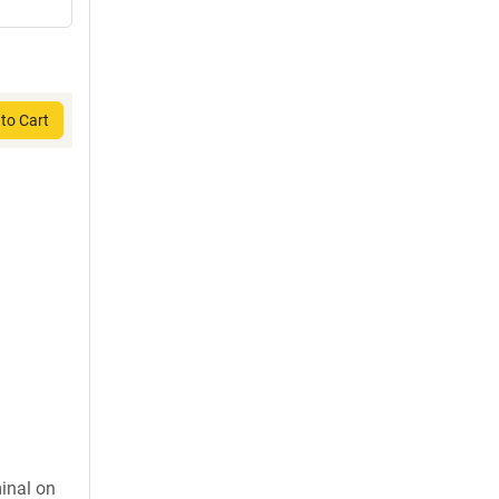
to Cart
inal on