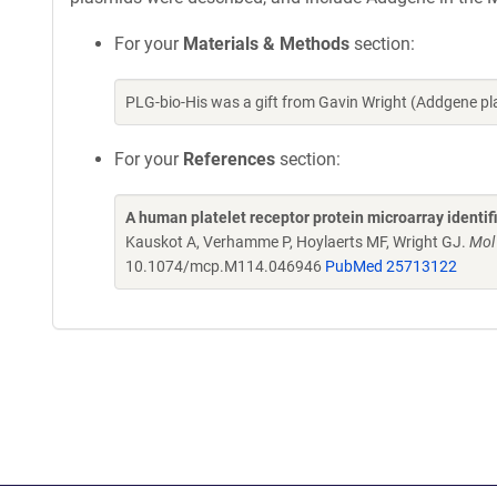
For your
Materials & Methods
section:
PLG-bio-His was a gift from Gavin Wright (Addgene p
For your
References
section:
A human platelet receptor protein microarray identi
Kauskot A, Verhamme P, Hoylaerts MF, Wright GJ.
Mol
10.1074/mcp.M114.046946
PubMed 25713122