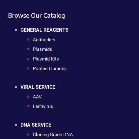
Browse Our Catalog
GENERAL REAGENTS
Antibodies
Plasmids
Plasmid Kits
Pooled Libraries
VIRAL SERVICE
AAV
Lentivirus
DNA SERVICE
Cloning Grade DNA