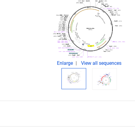
.
Enlarge
View all sequences