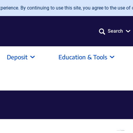
erience. By continuing to use this site, you agree to the use of 
Search
Deposit
Education & Tools