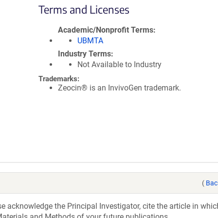
Terms and Licenses
Academic/Nonprofit Terms
UBMTA
Industry Terms
Not Available to Industry
Trademarks:
Zeocin® is an InvivoGen trademark.
(
Bac
acknowledge the Principal Investigator, cite the article in whic
aterials and Methods of your future publications.