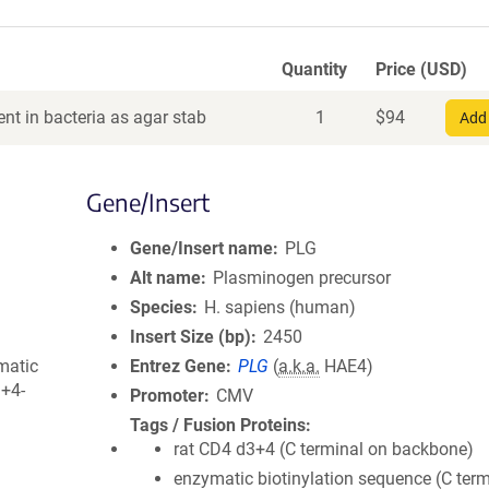
Quantity
Price (USD)
nt in bacteria as agar stab
1
$
94
Add 
Gene/Insert
Gene/Insert name
PLG
Alt name
Plasminogen precursor
Species
H. sapiens (human)
Insert Size (bp)
2450
matic
Entrez Gene
PLG
(
a.k.a.
HAE4)
3+4-
Promoter
CMV
Tags / Fusion Proteins
rat CD4 d3+4 (C terminal on backbone)
enzymatic biotinylation sequence (C term