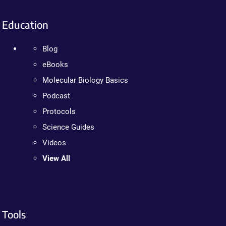
Education
Blog
eBooks
Molecular Biology Basics
Podcast
Protocols
Science Guides
Videos
View All
Tools