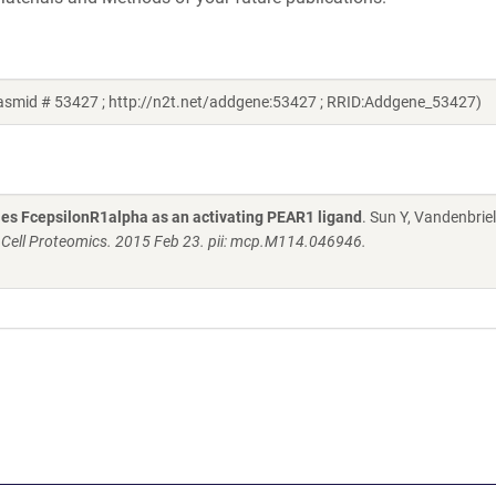
lasmid # 53427 ; http://n2t.net/addgene:53427 ; RRID:Addgene_53427)
fies FcepsilonR1alpha as an activating PEAR1 ligand
. Sun Y, Vandenbriel
 Cell Proteomics. 2015 Feb 23. pii: mcp.M114.046946.