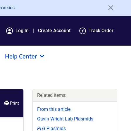
cookies.
Log In
Create Account
Track Order
Help Center
Related items:
Print
From this article
Gavin Wright Lab Plasmids
PLG
Plasmids