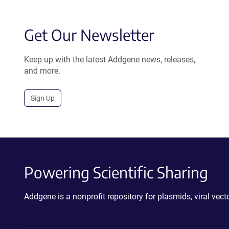
Get Our Newsletter
Keep up with the latest Addgene news, releases,
and more.
Sign Up
Powering Scientific Sharing
Addgene is a nonprofit repository for plasmids, viral ve