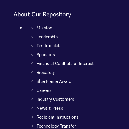
About Our Repository
Mission
Leadership
Testimonials
Sponsors
Financial Conflicts of Interest
Biosafety
Blue Flame Award
Careers
Industry Customers
News & Press
Recipient Instructions
Technology Transfer