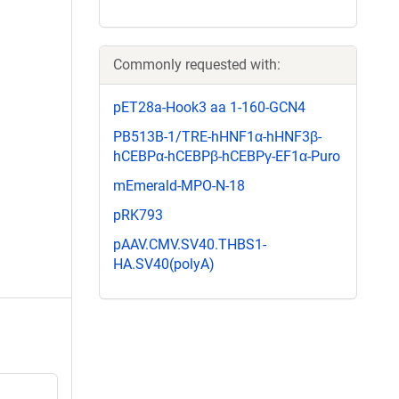
Commonly requested with:
pET28a-Hook3 aa 1-160-GCN4
PB513B-1/TRE-hHNF1α-hHNF3β-
hCEBPα-hCEBPβ-hCEBPγ-EF1α-Puro
mEmerald-MPO-N-18
pRK793
pAAV.CMV.SV40.THBS1-
HA.SV40(polyA)