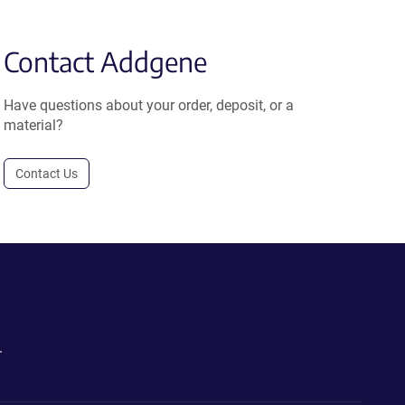
Contact Addgene
Have questions about your order, deposit, or a
material?
Contact Us
.