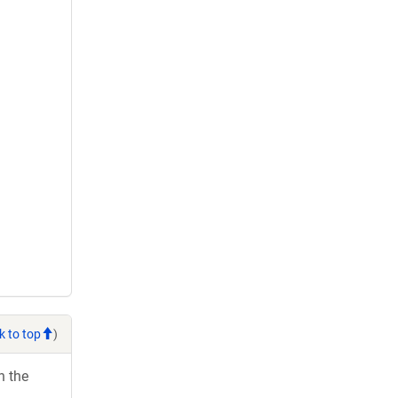
k to top
)
h the