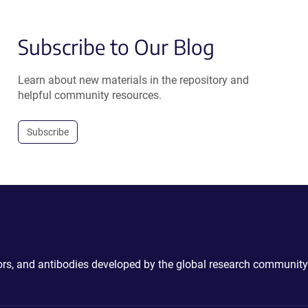
Subscribe to Our Blog
Learn about new materials in the repository and
helpful community resources.
Subscribe
ctors, and antibodies developed by the global research community