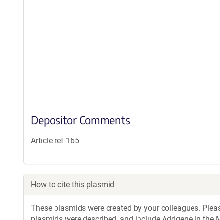
Depositor Comments
Article ref 165
How to cite this plasmid
These plasmids were created by your colleagues. Please 
plasmids were described, and include Addgene in the M