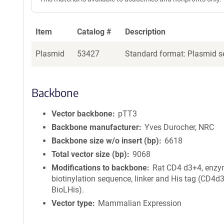
Item
Catalog #
Description
Plasmid
53427
Standard format: Plasmid se
Backbone
Vector backbone
pTT3
Backbone manufacturer
Yves Durocher, NRC
Backbone size w/o insert (bp)
6618
Total vector size (bp)
9068
Modifications to backbone
Rat CD4 d3+4, enzy
biotinylation sequence, linker and His tag (CD4d
BioLHis).
Vector type
Mammalian Expression