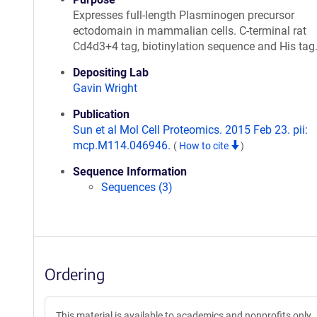
Expresses full-length Plasminogen precursor
ectodomain in mammalian cells. C-terminal rat
Cd4d3+4 tag, biotinylation sequence and His tag
Depositing Lab
Gavin Wright
Publication
Sun et al Mol Cell Proteomics. 2015 Feb 23. pii:
mcp.M114.046946.
(
How to cite
)
Sequence Information
Sequences (3)
Ordering
This material is available to academics and nonprofits only.