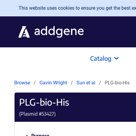
Skip to main content
This website uses cookies to ensure you get the best exp
Catalog
Browse
Gavin Wright
Sun et al
PLG-bio-His
PLG-bio-His
(Plasmid #
53427
)
Purpose