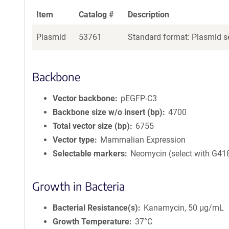
Item
Catalog #
Description
Plasmid
53761
Standard format: Plasmid se
Backbone
Vector backbone
pEGFP-C3
Backbone size w/o insert (bp)
4700
Total vector size (bp)
6755
Vector type
Mammalian Expression
Selectable markers
Neomycin (select with G41
Growth in Bacteria
Bacterial Resistance(s)
Kanamycin, 50 μg/mL
Growth Temperature
37°C