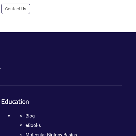
Contact Us
.
Education
Blog
eBooks
Molecular Biology Basics