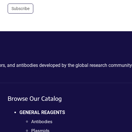
Subscribe
ctors, and antibodies developed by the global research community
Browse Our Catalog
GENERAL REAGENTS
Antibodies
Plasmids