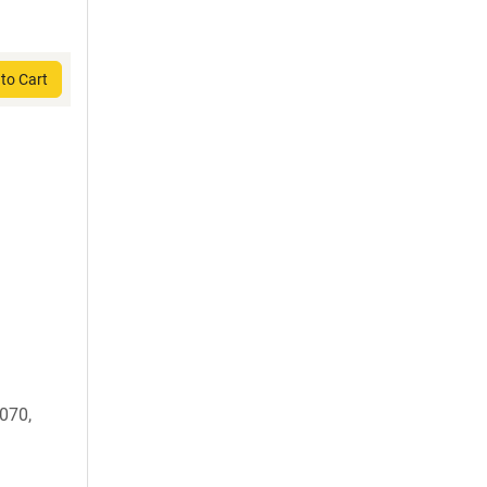
to Cart
070,