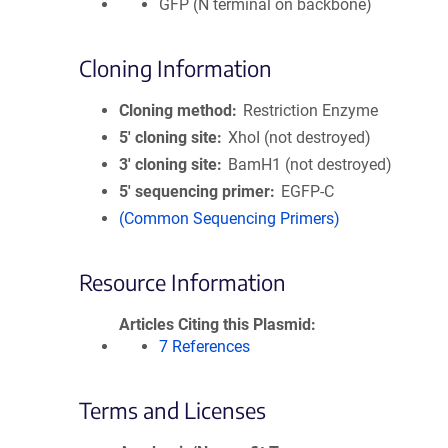
GFP (N terminal on backbone)
Cloning Information
Cloning method
Restriction Enzyme
5′ cloning site
XhoI (not destroyed)
3′ cloning site
BamH1 (not destroyed)
5′ sequencing primer
EGFP-C
(Common Sequencing Primers)
Resource Information
Articles Citing this Plasmid
7 References
Terms and Licenses