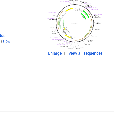
doi:
.
(
How
Enlarge
View all sequences