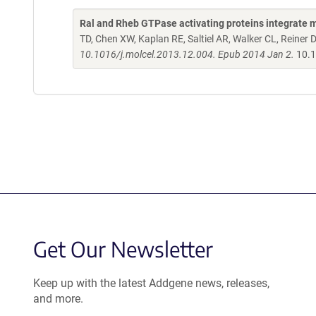
Ral and Rheb GTPase activating proteins integrate 
TD, Chen XW, Kaplan RE, Saltiel AR, Walker CL, Reiner 
10.1016/j.molcel.2013.12.004. Epub 2014 Jan 2.
10.1
Get Our Newsletter
Keep up with the latest Addgene news, releases,
and more.