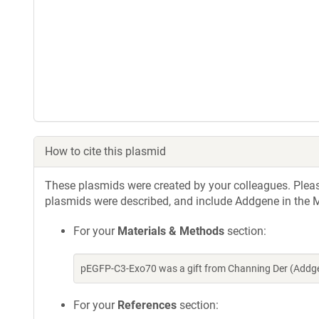
How to cite this plasmid
These plasmids were created by your colleagues. Please 
plasmids were described, and include Addgene in the M
For your
Materials & Methods
section:
pEGFP-C3-Exo70 was a gift from Channing Der (Addge
For your
References
section: