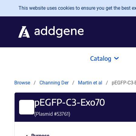
Skip to main content
This website uses cookies to ensure you get the best exp
Catalog
Browse
Channing Der
Martin et al
pEGFP-C3-
pEGFP-C3-Exo70
(Plasmid #
53761
)
Purpose