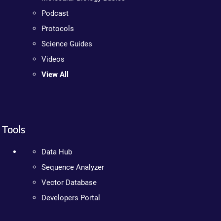
Podcast
Protocols
Science Guides
Videos
View All
Tools
Data Hub
Sequence Analyzer
Vector Database
Developers Portal