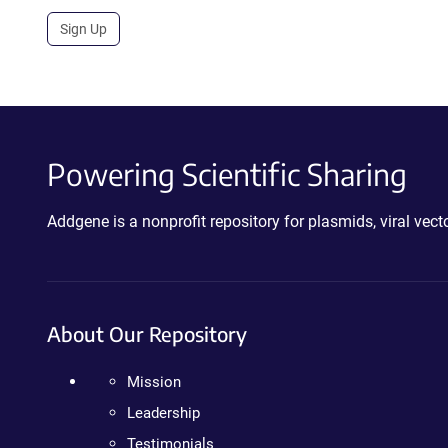
Sign Up
Powering Scientific Sharing
Addgene is a nonprofit repository for plasmids, viral ve
About Our Repository
Mission
Leadership
Testimonials