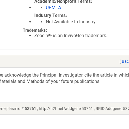
Academic/Nonprofit Terms
UBMTA
Industry Terms
Not Available to Industry
Trademarks:
Zeocin® is an InvivoGen trademark.
(
Bac
acknowledge the Principal Investigator, cite the article in whic
aterials and Methods of your future publications.
ne plasmid # 53761 ; http://n2t.net/addgene:53761 ; RRID:Addgene_53