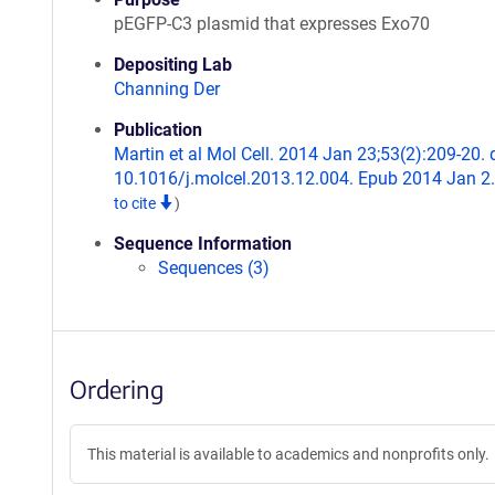
pEGFP-C3 plasmid that expresses Exo70
Depositing Lab
Channing Der
Publication
Martin et al Mol Cell. 2014 Jan 23;53(2):209-20. 
10.1016/j.molcel.2013.12.004. Epub 2014 Jan 2
to cite
)
Sequence Information
Sequences (3)
Ordering
This material is available to academics and nonprofits only.