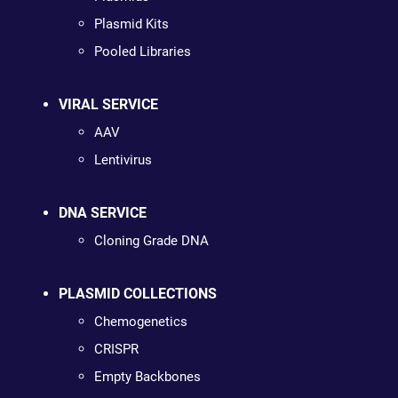
Plasmid Kits
Pooled Libraries
VIRAL SERVICE
AAV
Lentivirus
DNA SERVICE
Cloning Grade DNA
PLASMID COLLECTIONS
Chemogenetics
CRISPR
Empty Backbones