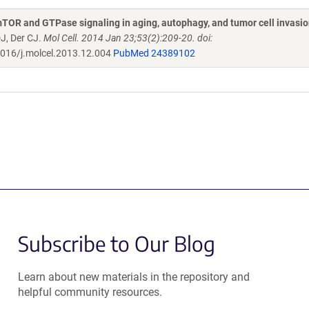
mTOR and GTPase signaling in aging, autophagy, and tumor cell invasi
DJ, Der CJ.
Mol Cell. 2014 Jan 23;53(2):209-20. doi:
016/j.molcel.2013.12.004
PubMed 24389102
Subscribe to Our Blog
Learn about new materials in the repository and
helpful community resources.