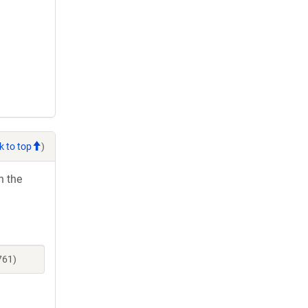
k to top
)
h the
761)