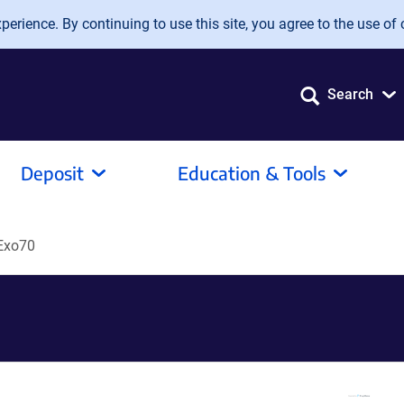
erience. By continuing to use this site, you agree to the use of 
Search
Deposit
Education & Tools
Exo70