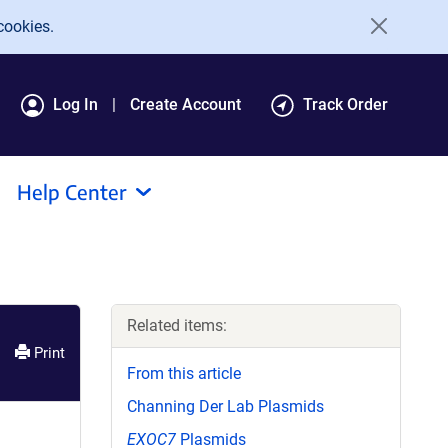
cookies.
Log In
Create Account
Track Order
Help Center
Related items:
Print
From this article
Channing Der Lab Plasmids
EXOC7
Plasmids