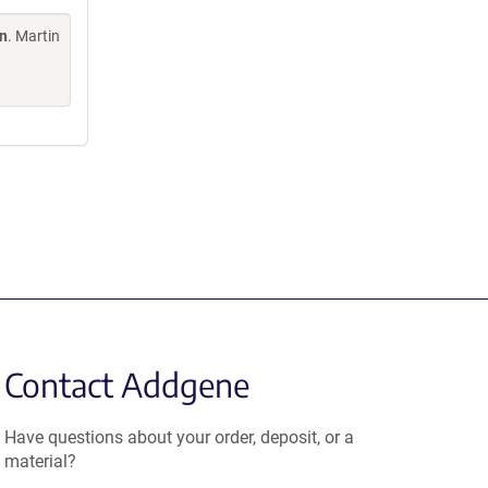
on
. Martin
Contact Addgene
Have questions about your order, deposit, or a
material?