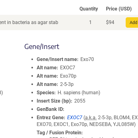
Quantity
Price (USD)
nt in bacteria as agar stab
1
$
94
Add 
Gene/Insert
Gene/Insert name
Exo70
Alt name
EXOC7
Alt name
Exo70p
Alt name
2-5-3p
8)
Species
H. sapiens (human)
Insert Size (bp)
2055
GenBank ID
Entrez Gene
EXOC7
(
a.k.a.
2-5-3p, BLOM4, EX
EXO70, EXOC1, Exo70p, NEDSEBA, YJL085W)
Tag / Fusion Protein