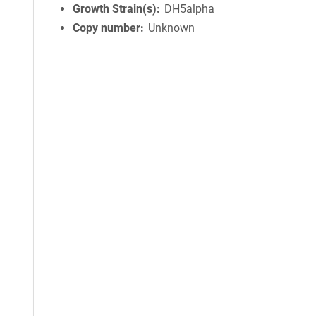
Growth Strain(s)
DH5alpha
Copy number
Unknown