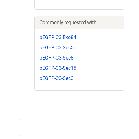
Commonly requested with:
pEGFP-C3-Exo84
pEGFP-C3-Sec5
pEGFP-C3-Sec8
pEGFP-C3-Sec15
pEGFP-C3-Sec3