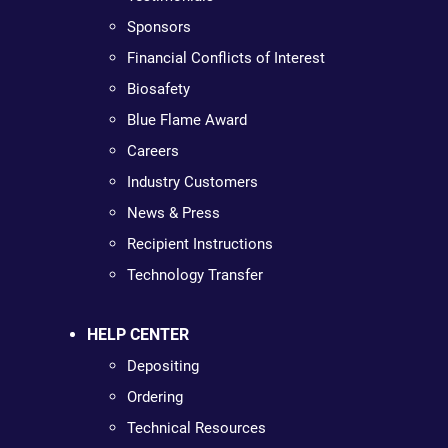
Sponsors
Financial Conflicts of Interest
Biosafety
Blue Flame Award
Careers
Industry Customers
News & Press
Recipient Instructions
Technology Transfer
HELP CENTER
Depositing
Ordering
Technical Resources